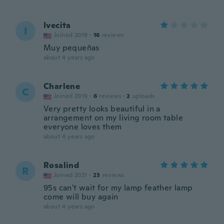
Ivecita
I
Joined 2019
·
16
reviews
Muy pequeñas
about 4 years ago
Charlene
C
Joined 2019
·
6
reviews
·
2
uploads
Very pretty looks beautiful in a
arrangement on my living room table
everyone loves them
about 4 years ago
Rosalind
R
Joined 2021
·
23
reviews
95s can't wait for my lamp feather lamp
come will buy again
about 4 years ago