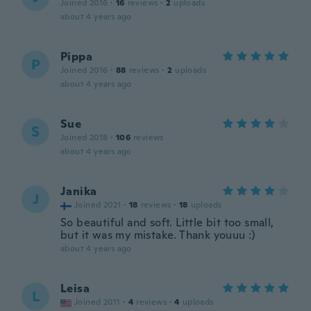
Joined 2016
·
16
reviews
·
2
uploads
about 4 years ago
Pippa
P
Joined 2016
·
88
reviews
·
2
uploads
about 4 years ago
Sue
S
Joined 2018
·
106
reviews
about 4 years ago
Janika
J
Joined 2021
·
18
reviews
·
18
uploads
So beautiful and soft. Little bit too small,
but it was my mistake. Thank youuu :)
about 4 years ago
Leisa
L
Joined 2011
·
4
reviews
·
4
uploads