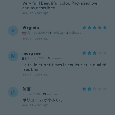
Very full! Beautiful color. Packaged well
and as described
about 4 years ago
Virginia
V
Joined 2016
·
18
reviews
·
2
uploads
about 4 years ago
morgane
M
Joined 2021
·
6
reviews
La taille et petit mes la couleur et la qualité
très bien
about 4 years ago
佐藤
佐
Joined 2019
·
15
reviews
ボリュームが小さい。
about 4 years ago