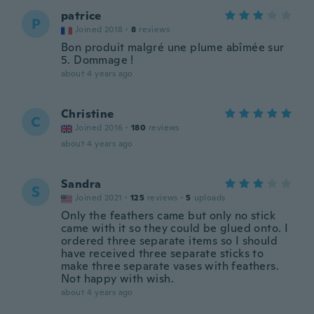
patrice
P
Joined 2018
·
8
reviews
Bon produit malgré une plume abîmée sur
5. Dommage !
about 4 years ago
Christine
C
Joined 2016
·
180
reviews
about 4 years ago
Sandra
S
Joined 2021
·
125
reviews
·
5
uploads
Only the feathers came but only no stick
came with it so they could be glued onto. I
ordered three separate items so I should
have received three separate sticks to
make three separate vases with feathers.
Not happy with wish.
about 4 years ago