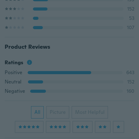
152
53
107
Product Reviews
Ratings
Positive
643
Neutral
152
Negative
160
All
Picture
Most Helpful