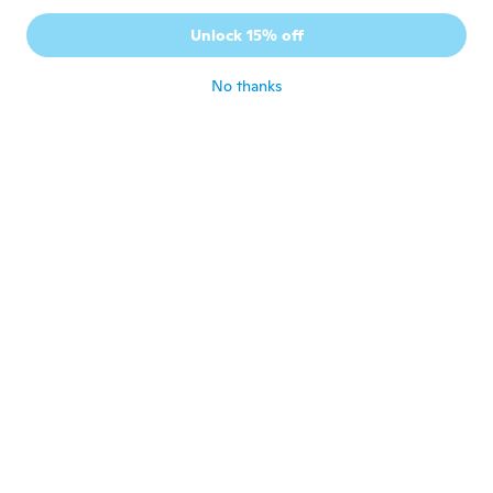
Unlock 15% off
No thanks
Harry
H
Joined 2016
·
2
reviews
The feathers are shorter
about 5 years ago
Carol
C
Joined 2019
·
140
reviews
·
121
uploads
Deliver come quick thank
about 5 years ago
Blanca
B
Joined 2016
·
14
reviews
about 5 years ago