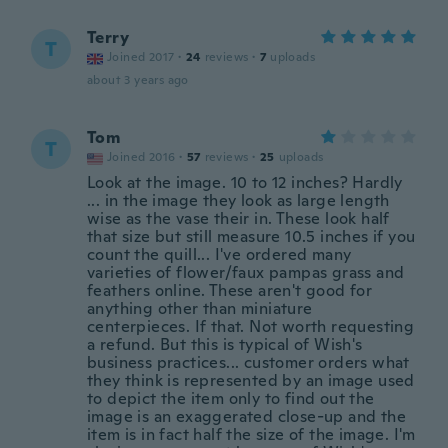
Terry
T
Joined 2017
·
24
reviews
·
7
uploads
about 3 years ago
Tom
T
Joined 2016
·
57
reviews
·
25
uploads
Look at the image. 10 to 12 inches? Hardly
... in the image they look as large length
wise as the vase their in. These look half
that size but still measure 10.5 inches if you
count the quill... I've ordered many
varieties of flower/faux pampas grass and
feathers online. These aren't good for
anything other than miniature
centerpieces. If that. Not worth requesting
a refund. But this is typical of Wish's
business practices... customer orders what
they think is represented by an image used
to depict the item only to find out the
image is an exaggerated close-up and the
item is in fact half the size of the image. I'm