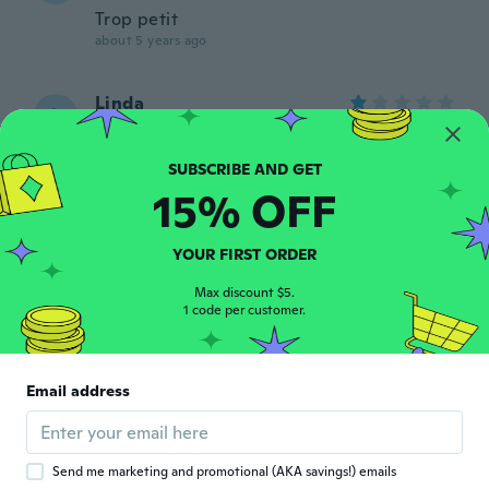
Trop petit
about 5 years ago
Linda
L
Joined 2021
·
5
reviews
about 5 years ago
15% OFF
miguel
M
Joined 2019
·
133
reviews
YOUR FIRST ORDER
about 5 years ago
Max discount $5.
1 code per customer.
Lindsay
L
Joined 2014
·
61
reviews
·
75
uploads
These are absolutely beautiful 😍 I got
them today and already made my center
Email address
pieces and can't stop staring at them. I
highly recommend this product
about 5 years ago
Send me marketing and promotional (AKA savings!) emails