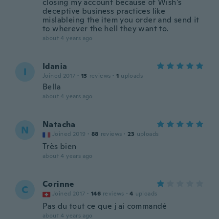
closing my account because of Wish's
deceptive business practices like
mislableing the item you order and send it
to wherever the hell they want to.
about 4 years ago
Idania
I
Joined 2017
·
13
reviews
·
1
uploads
Bella
about 4 years ago
Natacha
N
Joined 2019
·
88
reviews
·
23
uploads
Très bien
about 4 years ago
Corinne
C
Joined 2017
·
146
reviews
·
4
uploads
Pas du tout ce que j ai commandé
about 4 years ago