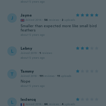
about 5 years ago
Jayne
J
Joined 2014
·
56
reviews
·
2
uploads
Smaller than expected more like small bird
feathers
about 5 years ago
Lebny
L
Joined 2019
·
1
reviews
about 5 years ago
Tammy
T
Joined 2018
·
111
reviews
·
11
uploads
Nope
about 5 years ago
leclercq
L
Joined 2016
·
64
reviews
·
4
uploads