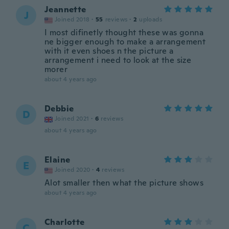
Jeannette
J
Joined 2018
·
55
reviews
·
2
uploads
I most difinetly thought these was gonna
ne bigger enough to make a arrangement
with it even shoes n the picture a
arrangement i need to look at the size
morer
about 4 years ago
Debbie
D
Joined 2021
·
6
reviews
about 4 years ago
Elaine
E
Joined 2020
·
4
reviews
Alot smaller then what the picture shows
about 4 years ago
Charlotte
C