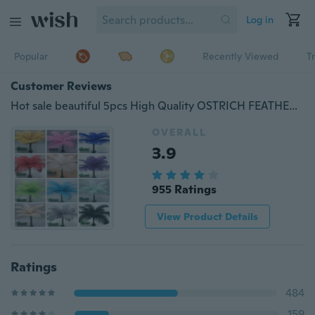
Log in
Popular
Recently Viewed
T
Customer Reviews
Hot sale beautiful 5pcs High Quality OSTRICH FEATHERS 10-12'inch/25-30cm Pretty Wedding and party decorations
OVERALL
3.9
955 Ratings
View Product Details
Ratings
484
159