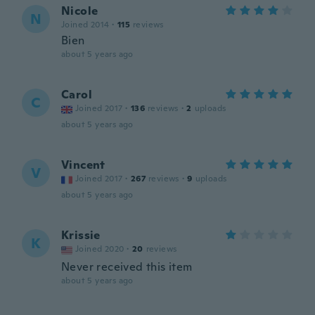
Nicole
N
Joined 2014
·
115
reviews
Bien
about 5 years ago
Carol
C
Joined 2017
·
136
reviews
·
2
uploads
about 5 years ago
Vincent
V
Joined 2017
·
267
reviews
·
9
uploads
about 5 years ago
Krissie
K
Joined 2020
·
20
reviews
Never received this item
about 5 years ago