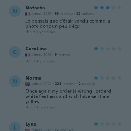
Natacha
N
Joined 2019
·
88
reviews
·
23
uploads
Je pensais que c’était vendu comme la
photo donc un peu déçu
about 4 years ago
CaroLine
C
Joined 2016
·
9
reviews
about 4 years ago
Norma
N
Joined 2020
·
226
reviews
·
2
uploads
Once again my order is wrong l orderd
white feathers and wish have sent me
yellow.
about 4 years ago
Lynx
L
Joined 2017
·
40
reviews