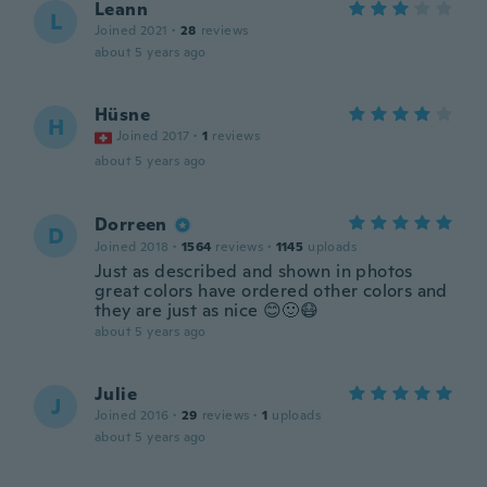
Leann
L
Joined 2021
·
28
reviews
about 5 years ago
Hüsne
H
Joined 2017
·
1
reviews
about 5 years ago
Dorreen
D
Joined 2018
·
1564
reviews
·
1145
uploads
Just as described and shown in photos
great colors have ordered other colors and
they are just as nice 😊🙂😷
about 5 years ago
Julie
J
Joined 2016
·
29
reviews
·
1
uploads
about 5 years ago