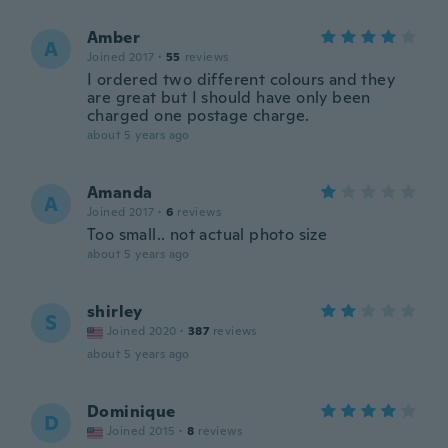
Amber
A
Joined 2017
·
55
reviews
I ordered two different colours and they
are great but I should have only been
charged one postage charge.
about 5 years ago
Amanda
A
Joined 2017
·
6
reviews
Too small.. not actual photo size
about 5 years ago
shirley
S
Joined 2020
·
387
reviews
about 5 years ago
Dominique
D
Joined 2015
·
8
reviews