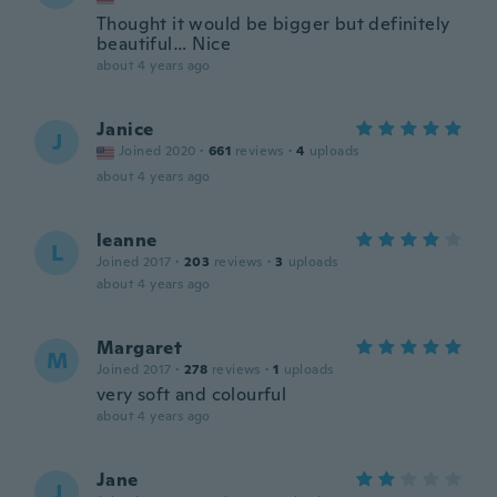
Thought it would be bigger but definitely
beautiful… Nice
about 4 years ago
Janice
J
Joined 2020
·
661
reviews
·
4
uploads
about 4 years ago
leanne
L
Joined 2017
·
203
reviews
·
3
uploads
about 4 years ago
Margaret
M
Joined 2017
·
278
reviews
·
1
uploads
very soft and colourful
about 4 years ago
Jane
J