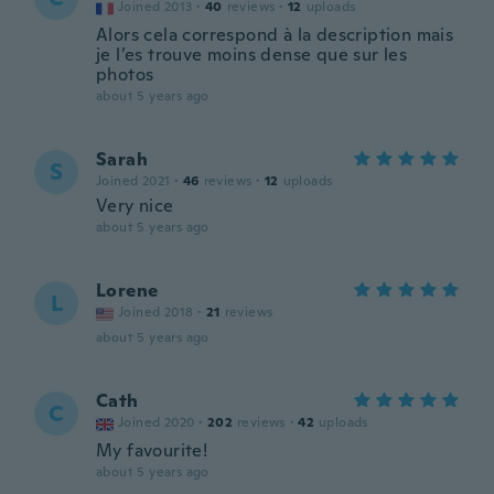
Joined 2013
·
40
reviews
·
12
uploads
Alors cela correspond à la description mais
je l’es trouve moins dense que sur les
photos
about 5 years ago
Sarah
S
Joined 2021
·
46
reviews
·
12
uploads
Very nice
about 5 years ago
Lorene
L
Joined 2018
·
21
reviews
about 5 years ago
Cath
C
Joined 2020
·
202
reviews
·
42
uploads
My favourite!
about 5 years ago