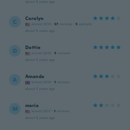
about 5 years ago
Carolyn
C
Joined 2019
·
37
reviews
·
5
uploads
about 5 years ago
Dottie
D
Joined 2018
·
5
reviews
about 5 years ago
Amanda
A
Joined 2014
·
1
reviews
about 5 years ago
maria
M
Joined 2017
·
1
reviews
about 5 years ago