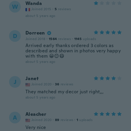
Wanda
W
Joined 2015
·
5
reviews
about 5 years ago
Dorreen
D
Joined 2018
·
1564
reviews
·
1145
uploads
Arrived early thanks ordered 3 colors as
described and shown in photos very happy
with them 😀😊😷
about 5 years ago
Janet
J
Joined 2020
·
36
reviews
They matched my decor just right,,,
about 5 years ago
Aleacher
A
Joined 2020
·
89
reviews
·
1
uploads
Very nice