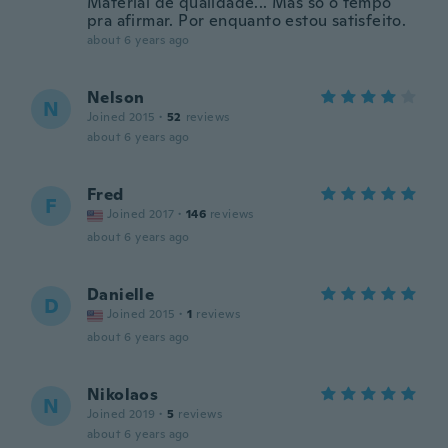
Material de qualidade... Mas só o tempo
pra afirmar. Por enquanto estou satisfeito.
about 6 years ago
Nelson
N
Joined 2015
·
52
reviews
about 6 years ago
Fred
F
Joined 2017
·
146
reviews
about 6 years ago
Danielle
D
Joined 2015
·
1
reviews
about 6 years ago
Nikolaos
N
Joined 2019
·
5
reviews
about 6 years ago