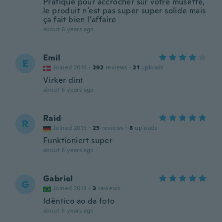
Pratique pour accrocher sur votre musette,
le produit n’est pas super super solide mais
ça fait bien l’affaire
about 6 years ago
Emil
E
Joined 2016
·
292
reviews
·
21
uploads
Virker dint
about 6 years ago
Raid
R
Joined 2015
·
25
reviews
·
8
uploads
Funktioniert super
about 6 years ago
Gabriel
G
Joined 2018
·
3
reviews
Idêntico ao da foto
about 6 years ago