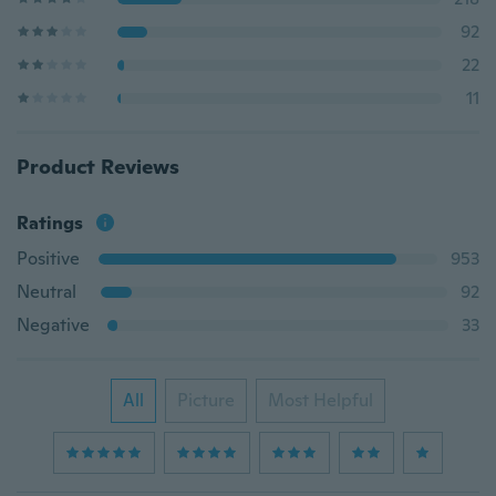
92
22
11
Product Reviews
Ratings
Positive
953
Neutral
92
Negative
33
All
Picture
Most Helpful