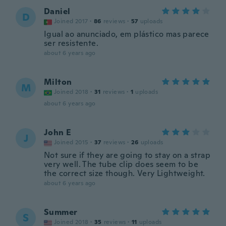
Daniel
D
Joined 2017
·
86
reviews
·
57
uploads
Igual ao anunciado, em plástico mas parece
ser resistente.
about 6 years ago
Milton
M
Joined 2018
·
31
reviews
·
1
uploads
about 6 years ago
John E
J
Joined 2015
·
37
reviews
·
26
uploads
Not sure if they are going to stay on a strap
very well. The tube clip does seem to be
the correct size though. Very Lightweight.
about 6 years ago
Summer
S
Joined 2018
·
35
reviews
·
11
uploads