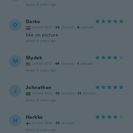
about 6 years ago
Darko
D
Joined 2017
·
24
reviews
·
6
uploads
like on picture
about 6 years ago
Mydek
M
Joined 2012
·
44
reviews
·
1
uploads
about 6 years ago
Johnathan
J
Joined 2015
·
62
reviews
·
21
uploads
about 6 years ago
Herkko
H
Joined 2018
·
35
reviews
about 6 years ago