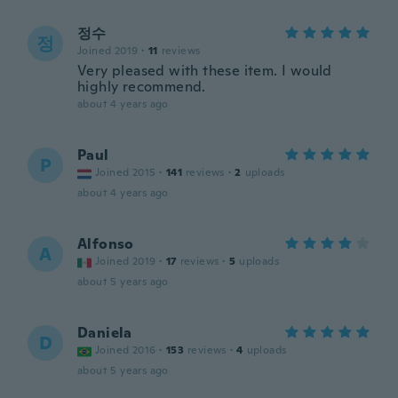
정수
정
Joined 2019
·
11
reviews
Very pleased with these item. I would
highly recommend.
about 4 years ago
Paul
P
Joined 2015
·
141
reviews
·
2
uploads
about 4 years ago
Alfonso
A
Joined 2019
·
17
reviews
·
5
uploads
about 5 years ago
Daniela
D
Joined 2016
·
153
reviews
·
4
uploads
about 5 years ago