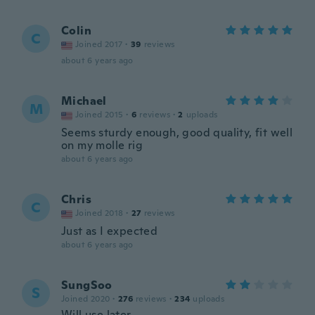
Colin
C
Joined 2017
·
39
reviews
about 6 years ago
Michael
M
Joined 2015
·
6
reviews
·
2
uploads
Seems sturdy enough, good quality, fit well
on my molle rig
about 6 years ago
Chris
C
Joined 2018
·
27
reviews
Just as I expected
about 6 years ago
SungSoo
S
Joined 2020
·
276
reviews
·
234
uploads
Will use later