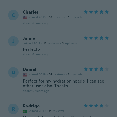
Charles
C
Joined 2018
·
39
reviews
·
1
uploads
about 6 years ago
Jaime
J
Joined 2017
·
16
reviews
·
2
uploads
Perfecto
about 6 years ago
Daniel
D
Joined 2019
·
57
reviews
·
3
uploads
Perfect for my hydration needs. I can see
other uses also. Thanks
about 6 years ago
Rodrigo
R
Joined 2019
·
11
reviews