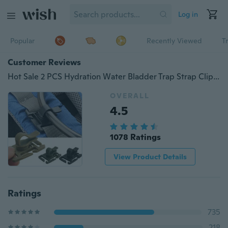
Log in
Popular
Recently Viewed
T
Customer Reviews
Hot Sale 2 PCS Hydration Water Bladder Trap Strap Clip Camel Hydro Link Molle Drink Tube 2015
OVERALL
4.5
1078 Ratings
View Product Details
Ratings
735
218