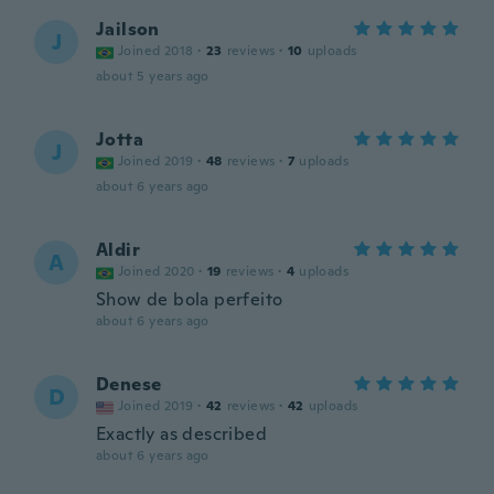
Jailson
J
Joined 2018
·
23
reviews
·
10
uploads
about 5 years ago
Jotta
J
Joined 2019
·
48
reviews
·
7
uploads
about 6 years ago
Aldir
A
Joined 2020
·
19
reviews
·
4
uploads
Show de bola perfeito
about 6 years ago
Denese
D
Joined 2019
·
42
reviews
·
42
uploads
Exactly as described
about 6 years ago