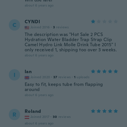
about 6 years ago
CYNDI
C
Joined 2016
·
3
reviews
The description was "Hot Sale 2 PCS
Hydration Water Bladder Trap Strap Clip
Camel Hydro Link Molle Drink Tube 2015" I
only received 1, shipping too over 3 weeks.
about 6 years ago
Ian
I
Joined 2020
·
37
reviews
·
1
uploads
Easy to fit, keeps tube from flapping
around
about 6 years ago
Roland
R
Joined 2017
·
30
reviews
about 6 years ago