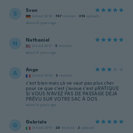
Sven
S
Joined 2016
·
747
reviews
·
314
uploads
about 6 years ago
Nathaniel
N
Joined 2017
·
5
reviews
about 6 years ago
Ange
A
Joined 2020
·
3
reviews
c'est bien mais çà ne vaut pas plus cher
pour ce que c'est j'avoue c'est pRATIQUE
SI VOUS N'AVEZ PAS DE PASSAGE DÉJÀ
PRÉVU SUR VOTRE SAC À DOS
about 6 years ago
Gabriele
G
Joined 2015
·
20
reviews
·
2
uploads