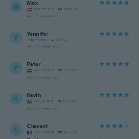
Max
M
Joined 2017
·
62
reviews
about 6 years ago
Yennifer
Y
Joined 2017
·
7
reviews
about 6 years ago
Peter
P
Joined 2017
·
57
reviews
about 6 years ago
Kevin
K
Joined 2016
·
17
reviews
about 6 years ago
Clément
C
Joined 2014
·
23
reviews