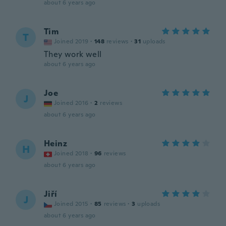
about 6 years ago
Tim
T
Joined 2019
·
148
reviews
·
31
uploads
They work well
about 6 years ago
Joe
J
Joined 2016
·
2
reviews
about 6 years ago
Heinz
H
Joined 2018
·
96
reviews
about 6 years ago
Jiří
J
Joined 2015
·
85
reviews
·
3
uploads
about 6 years ago