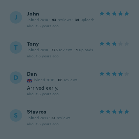
John
J
Joined 2018
·
43
reviews
·
34
uploads
about 6 years ago
Tony
T
Joined 2018
·
175
reviews
·
1
uploads
about 6 years ago
Dan
D
Joined 2018
·
66
reviews
Arrived early.
about 6 years ago
Stavros
S
Joined 2013
·
51
reviews
about 6 years ago