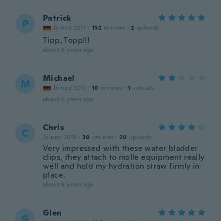
Patrick
P
Joined 2017
·
152
reviews
·
2
uploads
Tipp, Topp!!!
about 6 years ago
Michael
M
Joined 2017
·
10
reviews
·
1
uploads
about 6 years ago
Chris
C
Joined 2018
·
30
reviews
·
20
uploads
Very impressed with these water bladder
clips, they attach to molle equipment really
well and hold my hydration straw firmly in
place.
about 6 years ago
Glen
G