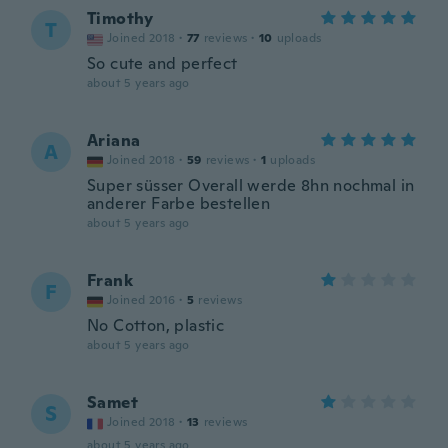
Timothy
T
Joined 2018
·
77
reviews
·
10
uploads
So cute and perfect
about 5 years ago
Ariana
A
Joined 2018
·
59
reviews
·
1
uploads
Super süsser Overall werde 8hn nochmal in
anderer Farbe bestellen
about 5 years ago
Frank
F
Joined 2016
·
5
reviews
No Cotton, plastic
about 5 years ago
Samet
S
Joined 2018
·
13
reviews
about 5 years ago