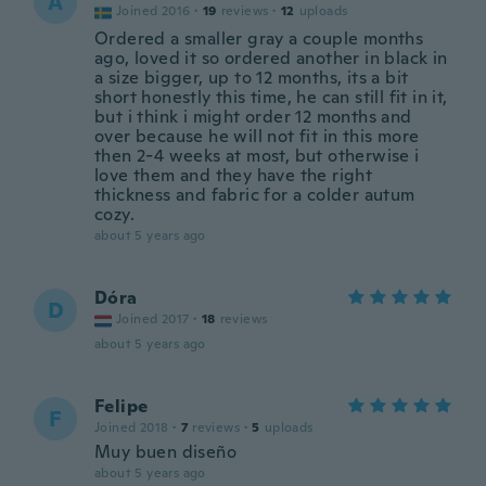
A
Joined 2016
·
19
reviews
·
12
uploads
Ordered a smaller gray a couple months
ago, loved it so ordered another in black in
a size bigger, up to 12 months, its a bit
short honestly this time, he can still fit in it,
but i think i might order 12 months and
over because he will not fit in this more
then 2-4 weeks at most, but otherwise i
love them and they have the right
thickness and fabric for a colder autum
cozy.
about 5 years ago
Dóra
D
Joined 2017
·
18
reviews
about 5 years ago
Felipe
F
Joined 2018
·
7
reviews
·
5
uploads
Muy buen diseño
about 5 years ago