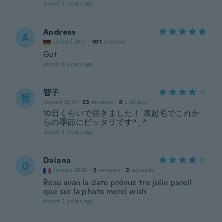
about 5 years ago
Andreas
A
Joined 2017
·
101
reviews
Gut
about 5 years ago
智子
智
Joined 2017
·
33
reviews
·
8
uploads
10日くらいで届きました！ 裏起毛でこれか
らの季節にピッタリです^_^
about 5 years ago
Daiana
D
Joined 2020
·
5
reviews
·
2
uploads
Resu avan la date prévue tre jolie pareil
que sur la photo merci wish
about 5 years ago