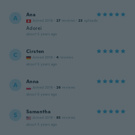
Ana
A
Joined 2016
·
27
reviews
·
23
uploads
Adorei
about 5 years ago
Cirsten
C
Joined 2018
·
4
reviews
about 5 years ago
Anna
A
Joined 2019
·
26
reviews
about 5 years ago
Samantha
S
Joined 2019
·
83
reviews
about 5 years ago