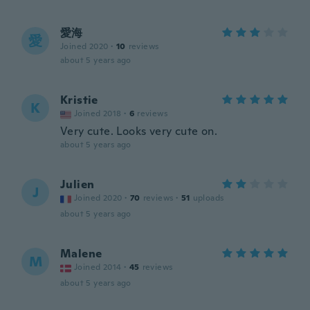
愛海
愛
Joined 2020
·
10
reviews
about 5 years ago
Kristie
K
Joined 2018
·
6
reviews
Very cute. Looks very cute on.
about 5 years ago
Julien
J
Joined 2020
·
70
reviews
·
51
uploads
about 5 years ago
Malene
M
Joined 2014
·
45
reviews
about 5 years ago