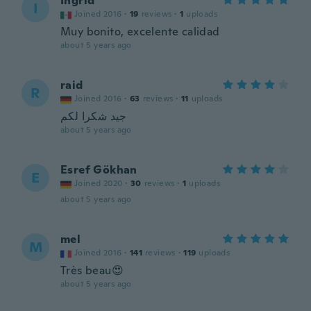
Ingrid
I
Joined 2016
·
19
reviews
·
1
uploads
Muy bonito, excelente calidad
about 5 years ago
raid
R
Joined 2016
·
63
reviews
·
11
uploads
جيد شكرا لكم
about 5 years ago
Esref Gökhan
E
Joined 2020
·
30
reviews
·
1
uploads
about 5 years ago
mel
M
Joined 2016
·
141
reviews
·
119
uploads
Très beau😍
about 5 years ago