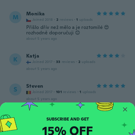
Monika
M
Joined 2018
·
2
reviews
·
1
uploads
Přišlo dřív než mělo a je roztomilé 😍
rozhodně doporučuji 😊
about 5 years ago
Katja
K
Joined 2017
·
33
reviews
·
2
uploads
about 5 years ago
Steven
S
Joined 2017
·
101
reviews
·
1
uploads
about 5 years ago
Noemie
N
Joined 2016
·
939
reviews
15% OFF
about 5 years ago