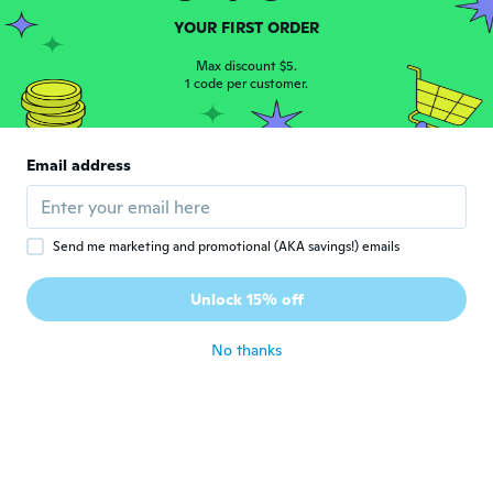
YOUR FIRST ORDER
Aya
A
Joined 2018
·
14
reviews
·
1
uploads
Max discount $5.
1 code per customer.
写真通り可愛いです！
about 5 years ago
Email address
Send me marketing and promotional (AKA savings!) emails
Mariya
M
Unlock 15% off
Joined 2017
·
8
reviews
about 5 years ago
No thanks
Pam1995
P
Joined 2018
·
8
reviews
·
8
uploads
Awesome just like photo I love it
about 5 years ago