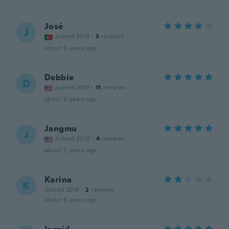
José
J
Joined 2019
·
3
reviews
about 5 years ago
Debbie
D
Joined 2019
·
11
reviews
about 5 years ago
Jangmu
J
Joined 2020
·
4
reviews
about 5 years ago
Karina
K
Joined 2018
·
2
reviews
about 5 years ago