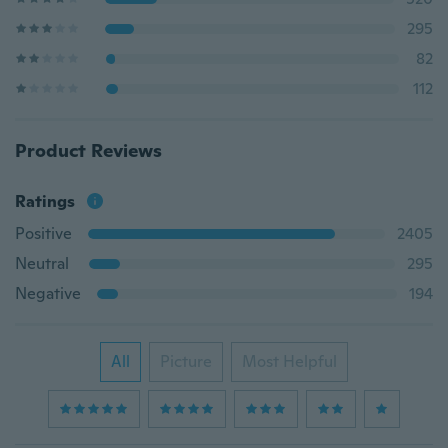
295
82
112
Product Reviews
Ratings
Positive
2405
Neutral
295
Negative
194
All
Picture
Most Helpful