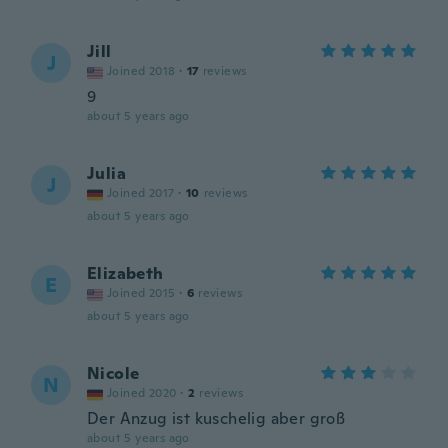
Jill
J
Joined 2018
·
17
reviews
9
about 5 years ago
Julia
J
Joined 2017
·
10
reviews
about 5 years ago
Elizabeth
E
Joined 2015
·
6
reviews
about 5 years ago
Nicole
N
Joined 2020
·
2
reviews
Der Anzug ist kuschelig aber groß
about 5 years ago