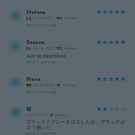
Stefano
S
Joined 2017
·
164
reviews
about 5 years ago
Deanna
D
Joined 2018
·
122
reviews
Just as described
about 5 years ago
Diana
D
Joined 2020
·
13
reviews
about 5 years ago
昭
昭
Joined 2018
·
3
reviews
ブラックとグレーを注文したが、ブラックが
２つ届いた
about 5 years ago