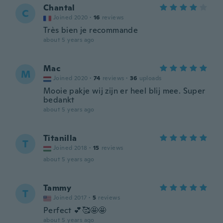
Chantal
C
Joined 2020
·
16
reviews
Très bien je recommande
about 5 years ago
Mac
M
Joined 2020
·
74
reviews
·
36
uploads
Mooie pakje wij zijn er heel blij mee. Super
bedankt
about 5 years ago
Titanilla
T
Joined 2018
·
15
reviews
about 5 years ago
Tammy
T
Joined 2017
·
5
reviews
Perfect 💕🥰🤩🤩
about 5 years ago