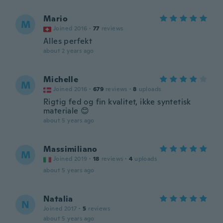
Mario
M
Joined 2016
·
77
reviews
Alles perfekt
about 2 years ago
Michelle
M
Joined 2016
·
679
reviews
·
8
uploads
Rigtig fed og fin kvalitet, ikke syntetisk
materiale 😊
about 5 years ago
Massimiliano
M
Joined 2019
·
18
reviews
·
4
uploads
about 5 years ago
Natalia
N
Joined 2017
·
5
reviews
about 5 years ago