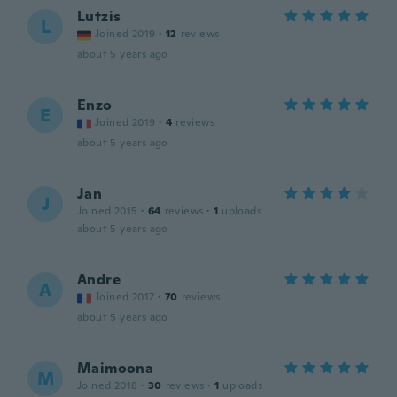
Lutzis
L
Joined 2019
·
12
reviews
about 5 years ago
Enzo
E
Joined 2019
·
4
reviews
about 5 years ago
Jan
J
Joined 2015
·
64
reviews
·
1
uploads
about 5 years ago
Andre
A
Joined 2017
·
70
reviews
about 5 years ago
Maimoona
M
Joined 2018
·
30
reviews
·
1
uploads