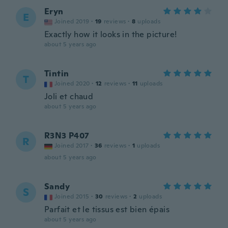
Eryn
E
Joined 2019
·
19
reviews
·
8
uploads
Exactly how it looks in the picture!
about 5 years ago
Tintin
T
Joined 2020
·
12
reviews
·
11
uploads
Joli et chaud
about 5 years ago
R3N3 P407
R
Joined 2017
·
36
reviews
·
1
uploads
about 5 years ago
Sandy
S
Joined 2015
·
30
reviews
·
2
uploads
Parfait et le tissus est bien épais
about 5 years ago