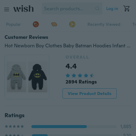
Log in
Popular
Recently Viewed
T
Customer Reviews
Hot Newborn Boy Clothes Baby Batman Hoodies Infant Romper Clothes 3-24Months
OVERALL
4.4
2894 Ratings
View Product Details
Ratings
1,885
520