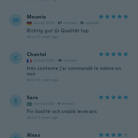
Mounia
M
Joined 2016
·
27
reviews
·
12
uploads
Richtig gut 👍 Qualität top
about 5 years ago
Chantal
C
Joined 2020
·
16
reviews
très contente j’ai commandé le même en
noir
about 5 years ago
Sara
S
Joined 2020
·
1
reviews
Fin kvalité och snabb leverans
about 5 years ago
Alexs