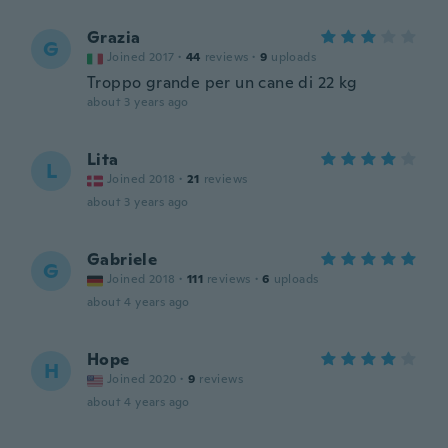
Grazia
G
Joined 2017
·
44
reviews
·
9
uploads
Troppo grande per un cane di 22 kg
about 3 years ago
Lita
L
Joined 2018
·
21
reviews
about 3 years ago
Gabriele
G
Joined 2018
·
111
reviews
·
6
uploads
about 4 years ago
Hope
H
Joined 2020
·
9
reviews
about 4 years ago