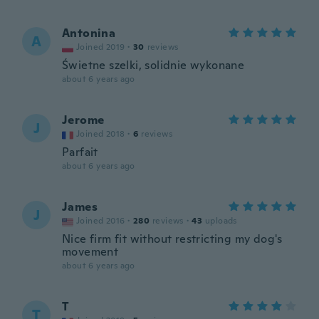
Antonina
A
Joined 2019
·
30
reviews
Świetne szelki, solidnie wykonane
about 6 years ago
Jerome
J
Joined 2018
·
6
reviews
Parfait
about 6 years ago
James
J
Joined 2016
·
280
reviews
·
43
uploads
Nice firm fit without restricting my dog's
movement
about 6 years ago
T
T