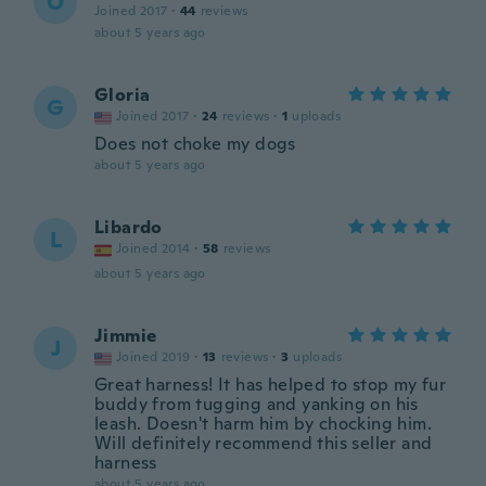
O
Joined 2017
·
44
reviews
about 5 years ago
Gloria
G
Joined 2017
·
24
reviews
·
1
uploads
Does not choke my dogs
about 5 years ago
Libardo
L
Joined 2014
·
58
reviews
about 5 years ago
Jimmie
J
Joined 2019
·
13
reviews
·
3
uploads
Great harness! It has helped to stop my fur
buddy from tugging and yanking on his
leash. Doesn't harm him by chocking him.
Will definitely recommend this seller and
harness
about 5 years ago