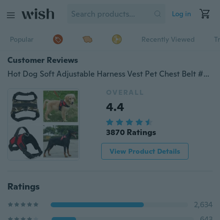
Log in
Popular
Recently Viewed
T
Customer Reviews
Hot Dog Soft Adjustable Harness Vest Pet Chest Belt #BigOcean#
OVERALL
4.4
3870 Ratings
View Product Details
Ratings
2,634
643