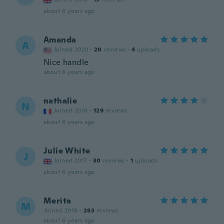
about 6 years ago
Amanda
A
Joined 2020
·
20
reviews
·
4
uploads
Nice handle
about 6 years ago
nathalie
N
Joined 2016
·
129
reviews
about 6 years ago
Julie White
J
Joined 2017
·
30
reviews
·
1
uploads
about 6 years ago
Merita
M
Joined 2019
·
283
reviews
about 6 years ago