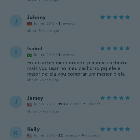
Johnny
J
Joined 2015
·
1
reviews
about 5 years ago
Isabel
I
Joined 2018
·
1
reviews
Entao achei meio grande p minha cachorra
mais vou usar no meu cachorro pq ele e
maior qe ela vou comprar um menor p ela
about 5 years ago
Jamey
J
Joined 2016
·
198
reviews
·
7
uploads
about 5 years ago
Kelly
K
Joined 2016
·
22
reviews
·
4
uploads