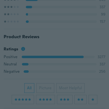
337
99
157
Product Reviews
Ratings
Positive
3277
Neutral
337
Negative
256
All
Picture
Most Helpful