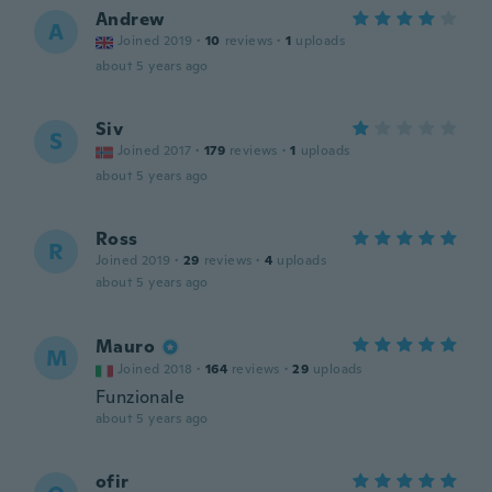
Andrew
A
Joined 2019
·
10
reviews
·
1
uploads
about 5 years ago
Siv
S
Joined 2017
·
179
reviews
·
1
uploads
about 5 years ago
Ross
R
Joined 2019
·
29
reviews
·
4
uploads
about 5 years ago
Mauro
M
Joined 2018
·
164
reviews
·
29
uploads
Funzionale
about 5 years ago
ofir