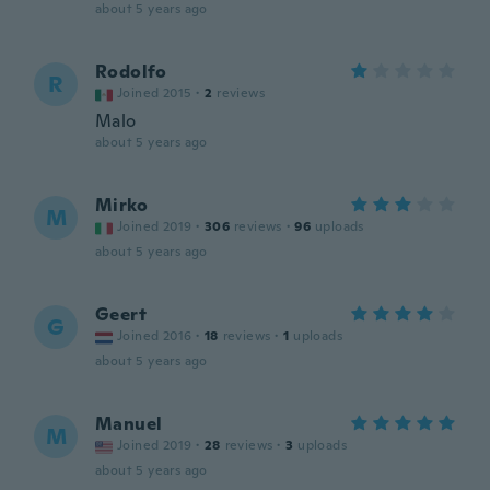
about 5 years ago
Rodolfo
R
Joined 2015
·
2
reviews
Malo
about 5 years ago
Mirko
M
Joined 2019
·
306
reviews
·
96
uploads
about 5 years ago
Geert
G
Joined 2016
·
18
reviews
·
1
uploads
about 5 years ago
Manuel
M
Joined 2019
·
28
reviews
·
3
uploads
about 5 years ago