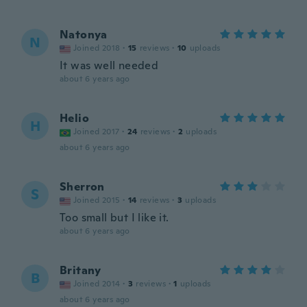
Natonya
N
Joined 2018
·
15
reviews
·
10
uploads
It was well needed
about 6 years ago
Helio
H
Joined 2017
·
24
reviews
·
2
uploads
about 6 years ago
Sherron
S
Joined 2015
·
14
reviews
·
3
uploads
Too small but I like it.
about 6 years ago
Britany
B
Joined 2014
·
3
reviews
·
1
uploads
about 6 years ago