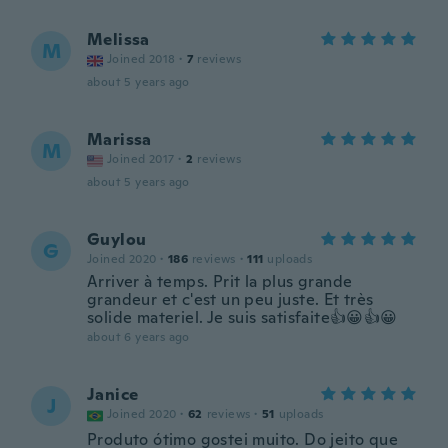
Melissa
M
Joined 2018
·
7
reviews
about 5 years ago
Marissa
M
Joined 2017
·
2
reviews
about 5 years ago
Guylou
G
Joined 2020
·
186
reviews
·
111
uploads
Arriver à temps. Prit la plus grande
grandeur et c'est un peu juste. Et très
solide materiel. Je suis satisfaite👍😀👍😀
about 6 years ago
Janice
J
Joined 2020
·
62
reviews
·
51
uploads
Produto ótimo gostei muito. Do jeito que