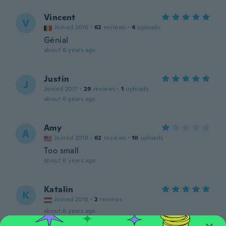
Vincent
V
Joined 2016
·
62
reviews
·
4
uploads
Génial
about 6 years ago
Justin
J
Joined 2017
·
29
reviews
·
1
uploads
about 6 years ago
Amy
A
Joined 2018
·
62
reviews
·
10
uploads
Too small
about 6 years ago
Katalin
K
Joined 2018
·
2
reviews
about 6 years ago