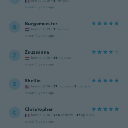
Joined 2019
·
5
reviews
about 6 years ago
Burgemeester
B
Joined 2019
·
2
reviews
about 6 years ago
Zsuzsanna
Z
Joined 2016
·
31
reviews
about 6 years ago
Shellie
S
Joined 2018
·
57
reviews
·
5
uploads
about 6 years ago
Christopher
C
Joined 2016
·
246
reviews
·
17
uploads
about 6 years ago