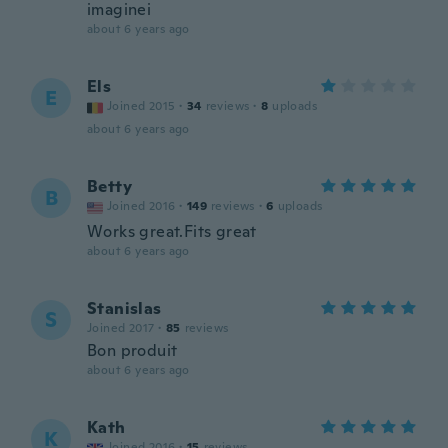
imaginei
about 6 years ago
Els
E
Joined 2015
·
34
reviews
·
8
uploads
about 6 years ago
Betty
B
Joined 2016
·
149
reviews
·
6
uploads
Works great.Fits great
about 6 years ago
Stanislas
S
Joined 2017
·
85
reviews
Bon produit
about 6 years ago
Kath
K
Joined 2016
·
15
reviews