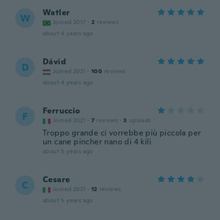
Watler
W
Joined 2017
·
2
reviews
about 4 years ago
Dávid
D
Joined 2021
·
100
reviews
about 4 years ago
Ferruccio
F
Joined 2021
·
7
reviews
·
3
uploads
Troppo grande ci vorrebbe più piccola per
un cane pincher nano di 4 kili
about 5 years ago
Cesare
C
Joined 2021
·
12
reviews
about 5 years ago