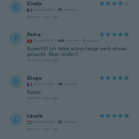
Cindy
C
Joined 2016
·
41
reviews
about 4 years ago
Petra
P
Joined 2017
·
393
reviews
·
1
uploads
Super!!!!! Ich habe schon lange nach etwas
gesucht. Aber leider!?
about 4 years ago
Diego
D
Joined 2020
·
18
reviews
Super
about 4 years ago
László
L
Joined 2019
·
13
reviews
about 4 years ago