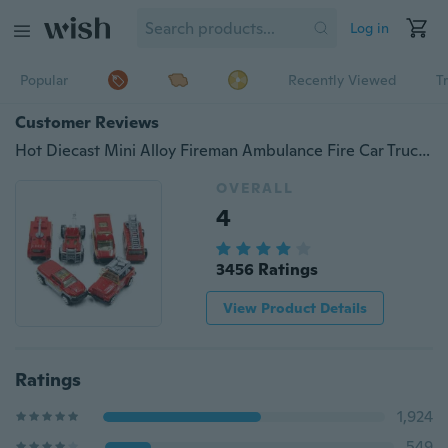
Log in
Popular
Recently Viewed
T
Customer Reviews
Hot Diecast Mini Alloy Fireman Ambulance Fire Car Truck Vehicles Model Classic Toy for Children Kid Christmas Gift
OVERALL
4
3456 Ratings
View Product Details
Ratings
1,924
549