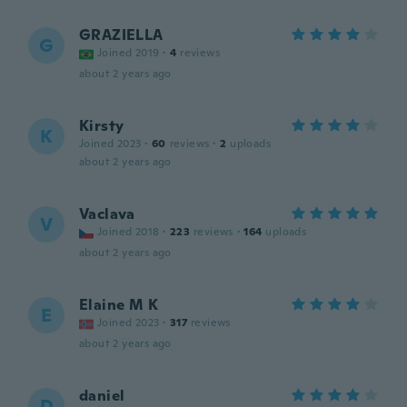
GRAZIELLA
G
Joined 2019
·
4
reviews
about 2 years ago
Kirsty
K
Joined 2023
·
60
reviews
·
2
uploads
about 2 years ago
Vaclava
V
Joined 2018
·
223
reviews
·
164
uploads
about 2 years ago
Elaine M K
E
Joined 2023
·
317
reviews
about 2 years ago
daniel
D