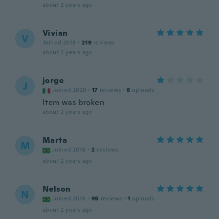
about 2 years ago
Vivian
V
Joined 2018
·
219
reviews
about 2 years ago
jorge
J
Joined 2020
·
17
reviews
·
8
uploads
Item was broken
about 2 years ago
Marta
M
Joined 2018
·
2
reviews
about 2 years ago
Nelson
N
Joined 2018
·
99
reviews
·
1
uploads
about 2 years ago