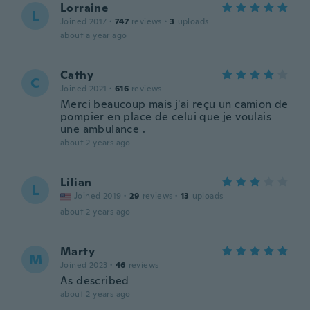
Lorraine
L
Joined 2017
·
747
reviews
·
3
uploads
about a year ago
Cathy
C
Joined 2021
·
616
reviews
Merci beaucoup mais j'ai reçu un camion de
pompier en place de celui que je voulais
une ambulance .
about 2 years ago
Lilian
L
Joined 2019
·
29
reviews
·
13
uploads
about 2 years ago
Marty
M
Joined 2023
·
46
reviews
As described
about 2 years ago