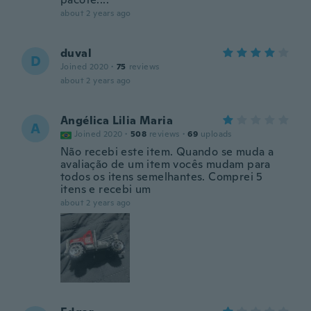
about 2 years ago
duval
D
Joined 2020
·
75
reviews
about 2 years ago
Angélica Lilia Maria
A
Joined 2020
·
508
reviews
·
69
uploads
Não recebi este item. Quando se muda a
avaliação de um item vocês mudam para
todos os itens semelhantes. Comprei 5
itens e recebi um
about 2 years ago