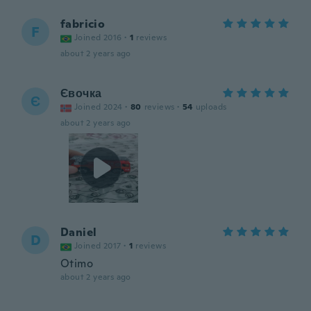
fabricio
F
Joined 2016
·
1
reviews
about 2 years ago
Євочка
Є
Joined 2024
·
80
reviews
·
54
uploads
about 2 years ago
Daniel
D
Joined 2017
·
1
reviews
Otimo
about 2 years ago