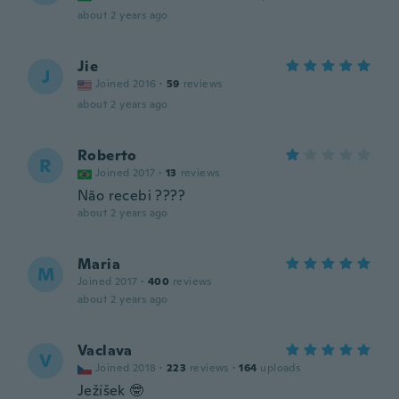
about 2 years ago
Jie
J
Joined 2016
·
59
reviews
about 2 years ago
Roberto
R
Joined 2017
·
13
reviews
Não recebi ????
about 2 years ago
Maria
M
Joined 2017
·
400
reviews
about 2 years ago
Vaclava
V
Joined 2018
·
223
reviews
·
164
uploads
Ježíšek 🤓