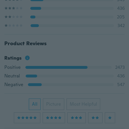
436
205
342
Product Reviews
Ratings
Positive
2473
Neutral
436
Negative
547
All
Picture
Most Helpful