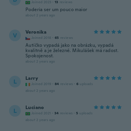
Joined 2023
·
13
reviews
Poderia ser um pouco maior
about 2 years ago
Veronika
V
Joined 2018
·
65
reviews
Autíčko vypadá jako na obrázku, vypadá
kvalitně a je železné. Mikulášek má radost.
Spokojenost.
about 2 years ago
Larry
L
Joined 2019
·
84
reviews
·
6
uploads
about 2 years ago
Luciano
L
Joined 2021
·
34
reviews
·
5
uploads
about 2 years ago