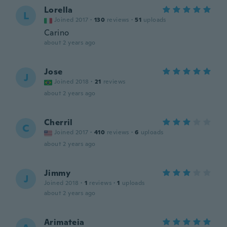
Lorella
L
Joined 2017
·
130
reviews
·
51
uploads
Carino
about 2 years ago
Jose
J
Joined 2018
·
21
reviews
about 2 years ago
Cherril
C
Joined 2017
·
410
reviews
·
6
uploads
about 2 years ago
Jimmy
J
Joined 2018
·
1
reviews
·
1
uploads
about 2 years ago
Arimateia