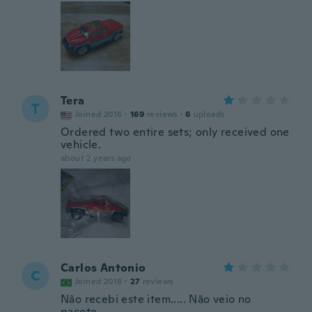
Tera
T
Joined 2016
·
169
reviews
·
6
uploads
Ordered two entire sets; only received one
vehicle.
about 2 years ago
Carlos Antonio
C
Joined 2018
·
27
reviews
Não recebi este item..... Não veio no
pacote....