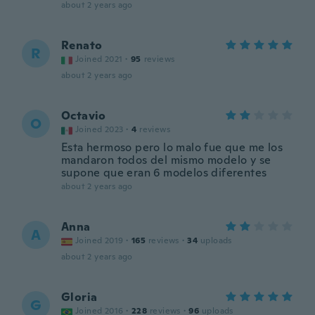
about 2 years ago
Renato
R
Joined 2021
·
95
reviews
about 2 years ago
Octavio
O
Joined 2023
·
4
reviews
Esta hermoso pero lo malo fue que me los
mandaron todos del mismo modelo y se
supone que eran 6 modelos diferentes
about 2 years ago
Anna
A
Joined 2019
·
165
reviews
·
34
uploads
about 2 years ago
Gloria
G
Joined 2016
·
228
reviews
·
96
uploads