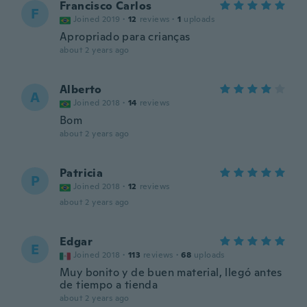
Francisco Carlos
F
Joined 2019
·
12
reviews
·
1
uploads
Apropriado para crianças
about 2 years ago
Alberto
A
Joined 2018
·
14
reviews
Bom
about 2 years ago
Patricia
P
Joined 2018
·
12
reviews
about 2 years ago
Edgar
E
Joined 2018
·
113
reviews
·
68
uploads
Muy bonito y de buen material, llegó antes
de tiempo a tienda
about 2 years ago