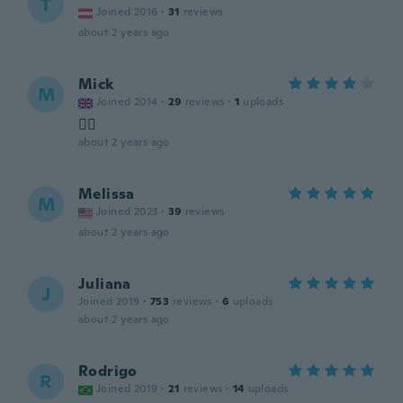
T
Joined 2016
·
31
reviews
about 2 years ago
Mick
M
Joined 2014
·
29
reviews
·
1
uploads
👍🏻
about 2 years ago
Melissa
M
Joined 2023
·
39
reviews
about 2 years ago
Juliana
J
Joined 2019
·
753
reviews
·
6
uploads
about 2 years ago
Rodrigo
R
Joined 2019
·
21
reviews
·
14
uploads