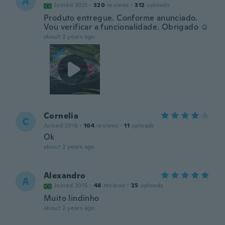
A
Joined 2021
·
320
reviews
·
312
uploads
Produto entregue. Conforme anunciado.
Vou verificar a funcionalidade. Obrigado ☺️
about 2 years ago
Cornelia
C
Joined 2018
·
104
reviews
·
11
uploads
Ok
about 2 years ago
Alexandro
A
Joined 2015
·
48
reviews
·
25
uploads
Muito lindinho
about 2 years ago