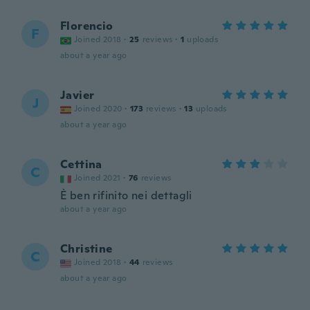
Florencio
F
Joined 2018
·
25
reviews
·
1
uploads
about a year ago
Javier
J
Joined 2020
·
173
reviews
·
13
uploads
about a year ago
Cettina
C
Joined 2021
·
76
reviews
È ben rifinito nei dettagli
about a year ago
Christine
C
Joined 2018
·
44
reviews
about a year ago