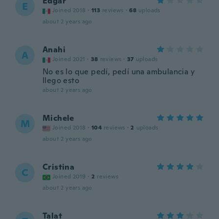
Edgar
E
Joined 2018
·
113
reviews
·
68
uploads
about 2 years ago
Anahi
A
Joined 2021
·
38
reviews
·
37
uploads
No es lo que pedí, pedí una ambulancia y
llego esto
about 2 years ago
Michele
M
Joined 2018
·
104
reviews
·
2
uploads
about 2 years ago
Cristina
C
Joined 2019
·
2
reviews
about 2 years ago
Talat