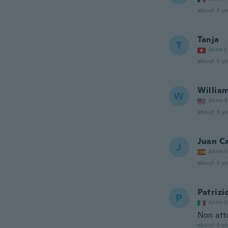
about 3 ye
Tanja
T
Joined
about 3 ye
Willia
W
Joined
about 3 ye
Juan C
J
Joined
about 3 ye
Patrizi
P
Joined
Non att
about 3 ye