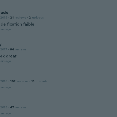
aude
 2019
·
21
reviews
·
2
uploads
de fixation faible
ars ago
y
 2017
·
64
reviews
rk great.
ars ago
 2018
·
102
reviews
·
13
uploads
ars ago
r
 2018
·
47
reviews
ars ago