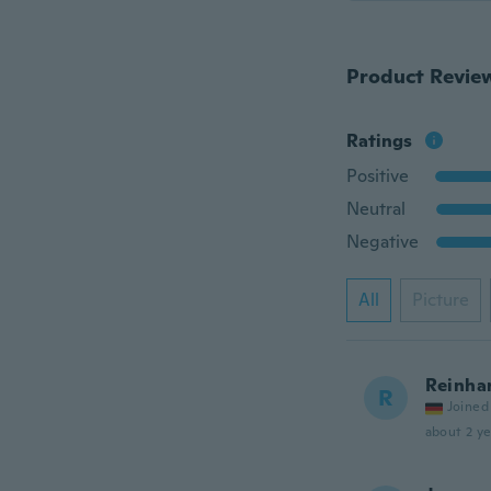
Product Revie
Ratings
Positive
Neutral
Negative
All
Picture
Reinha
R
Joined
about 2 ye