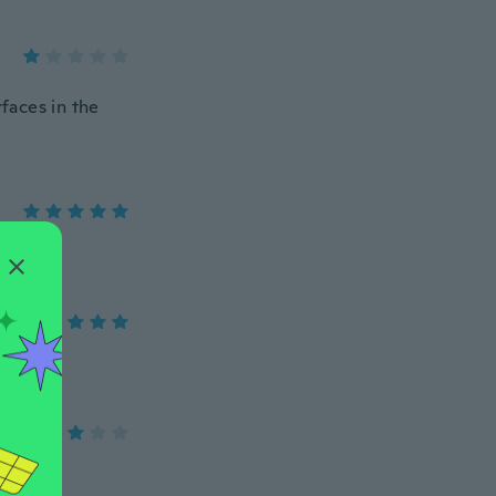
rfaces in the