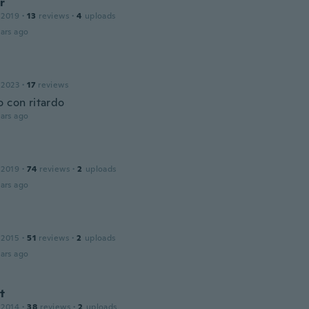
r
 2019
·
13
reviews
·
4
uploads
ars ago
 2023
·
17
reviews
o con ritardo
ars ago
 2019
·
74
reviews
·
2
uploads
ars ago
 2015
·
51
reviews
·
2
uploads
ars ago
t
 2014
·
38
reviews
·
2
uploads