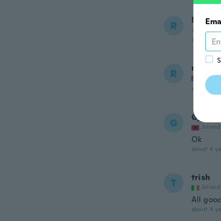
Rajind
Ema
R
Joined 20
about 4 ye
S
ricky
R
Joined
about 4 ye
Gjon
G
Joined
Ok
about 4 ye
trish
T
Joined
All good
about 4 ye