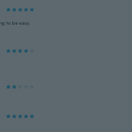
ng to be easy.