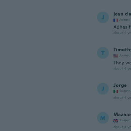
jean cl
J
Joined
Adhesif 
about 4 ye
Timoth
T
Joined
They wo
about 4 ye
Jorge
J
Joined
about 4 ye
Mazha
M
Joined
about 4 ye