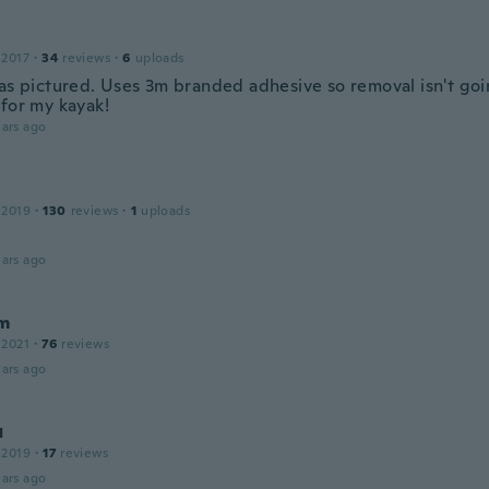
 2017
·
34
reviews
·
6
uploads
 as pictured. Uses 3m branded adhesive so removal isn't goi
 for my kayak!
ars ago
 2019
·
130
reviews
·
1
uploads
ars ago
m
 2021
·
76
reviews
ars ago
я
 2019
·
17
reviews
ars ago