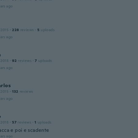
ars ago
 2015
·
228
reviews
·
5
uploads
ars ago
m
 2018
·
92
reviews
·
7
uploads
ars ago
arlos
 2015
·
132
reviews
ars ago
o
 2018
·
57
reviews
·
1
uploads
acca e poi e scadente
ars ago