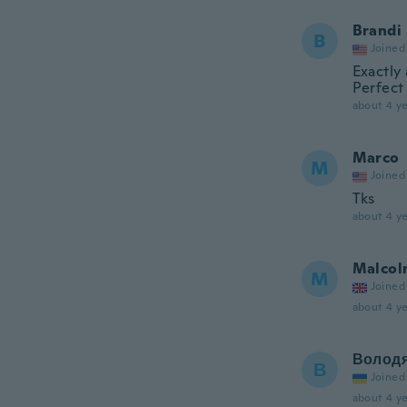
Brandi
B
Joined
Exactly
Perfect
about 4 ye
Marco
M
Joined
Tks
about 4 ye
Malcol
M
Joined
about 4 ye
Волод
В
Joined
about 4 ye