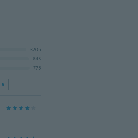
3206
645
776