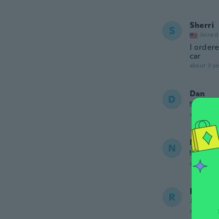
Sherri
S
Joined
I ordere
car
about 3 ye
Dan
D
Joined
about 3 ye
Nathan
N
Joined
about 3 ye
Randy
R
Joined 20
about 3 ye