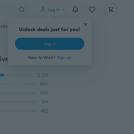
Log in
cessories
Gadgets
Tools
More
Unlock deals just for you!
Log in
Hot Car Net Bag Car Organizer Nets 15X8cm Automotive Pockets With Adhesive Visor Car Bag Storage For Tools Mobile Phone
New to Wish?
Sign up
2,326
880
645
314
462