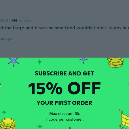
 2018
·
144
reviews
d the large and it was so small and wouldn't stick to any su
ars ago
 2015
·
24
reviews
·
3
uploads
ars ago
15% OFF
 2018
·
20
reviews
ars ago
YOUR FIRST ORDER
Max discount $5.
15
·
11
reviews
1 code per customer.
ars ago