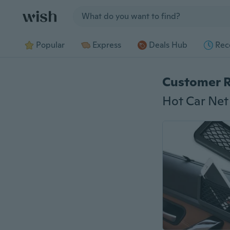
Jump to section
Popular
Express
Deals Hub
Rec
Customer 