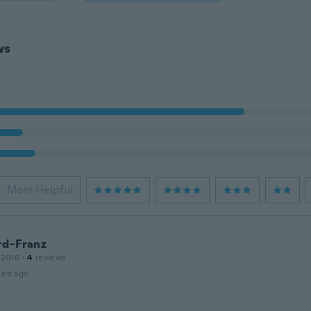
ws
Most Helpful
rd-Franz
 2016
·
4
reviews
ars ago