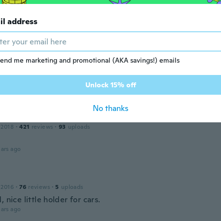
er
il address
17
·
51
reviews
ars ago
end me marketing and promotional (AKA savings!) emails
 2017
·
15
reviews
Unlock 15% off
ars ago
No thanks
 2018
·
421
reviews
·
93
uploads
ars ago
 2016
·
76
reviews
·
5
uploads
, nice little holder for cars.
ars ago