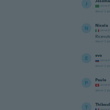
Josema
J
Joined
about 2 ye
Nicola
N
Joined
Ricevut
about 2 ye
eva
E
Joined
about 2 ye
Paulo
P
Joined
about 2 ye
Thibaul
T
Joined