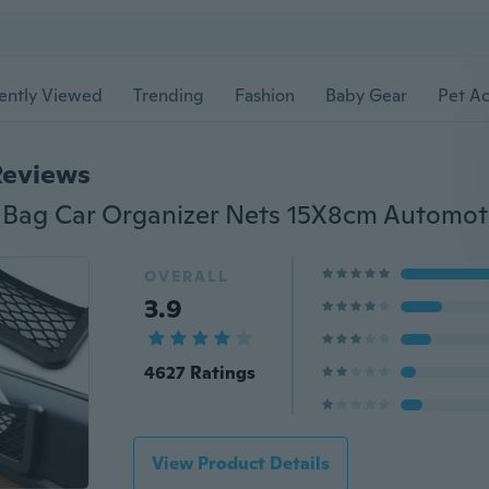
ently Viewed
Trending
Fashion
Baby Gear
Pet Ac
Reviews
OVERALL
3.9
4627 Ratings
View Product Details