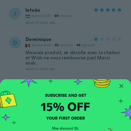
István
I
Joined 2017
·
64
reviews
about 6 years ago
Dominique
D
Joined 2016
·
92
reviews
·
48
uploads
Mauvais produit, se décolle avec la chaleur
et Wish ne vous rembourse pas! Merci
wish.
about 6 years ago
Nagender Rao
N
Joined 2015
·
16
reviews
about 6 years ago
15% OFF
Gábor
G
YOUR FIRST ORDER
Joined 2019
·
59
reviews
·
1
uploads
about 6 years ago
Max discount $5.