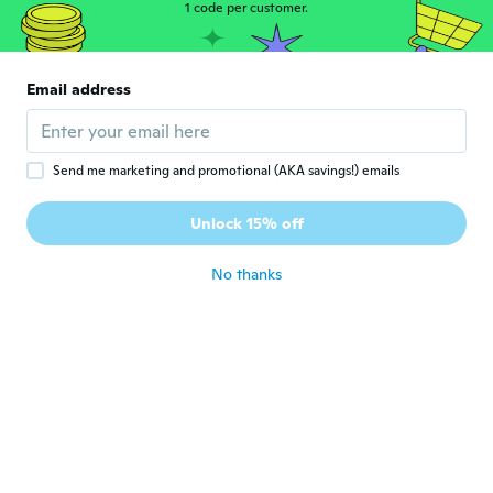
1 code per customer.
János
J
Joined 2016
·
13
reviews
·
6
uploads
Email address
Szállítás közben megsérült.
about 6 years ago
Send me marketing and promotional (AKA savings!) emails
Klaus
K
Joined 2016
·
263
reviews
·
47
uploads
Unlock 15% off
about 6 years ago
No thanks
Rudolf
R
Joined 2018
·
99
reviews
·
51
uploads
about 6 years ago
Jhon Eduard
J
Joined 2016
·
88
reviews
·
1
uploads
about 6 years ago