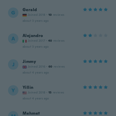
Gerald
G
Joined 2018
·
10
reviews
about 3 years ago
Alejandro
A
Joined 2017
·
40
reviews
about 3 years ago
Jimmy
J
Joined 2016
·
60
reviews
about 4 years ago
Yillin
Y
Joined 2018
·
15
reviews
about 4 years ago
Mehmet