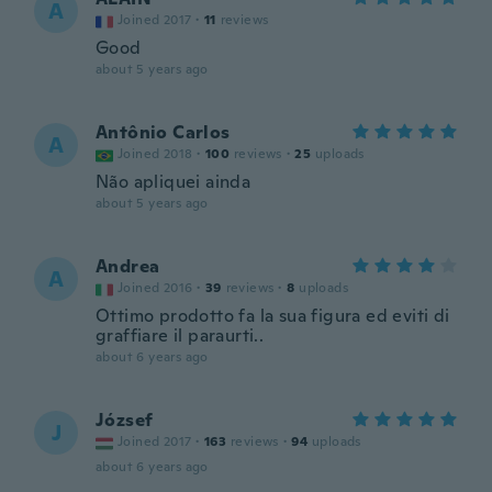
A
Joined 2017
·
11
reviews
Good
about 5 years ago
Antônio Carlos
A
Joined 2018
·
100
reviews
·
25
uploads
Não apliquei ainda
about 5 years ago
Andrea
A
Joined 2016
·
39
reviews
·
8
uploads
Ottimo prodotto fa la sua figura ed eviti di
graffiare il paraurti..
about 6 years ago
József
J
Joined 2017
·
163
reviews
·
94
uploads
about 6 years ago