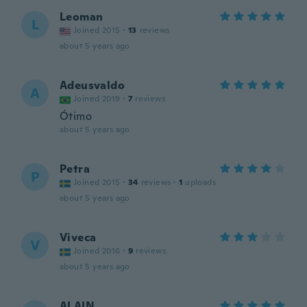
Leoman
L
Joined 2015
·
13
reviews
about 5 years ago
Adeusvaldo
A
Joined 2019
·
7
reviews
Ótimo
about 5 years ago
Petra
P
Joined 2015
·
34
reviews
·
1
uploads
about 5 years ago
Viveca
V
Joined 2016
·
9
reviews
about 5 years ago
ALAIN