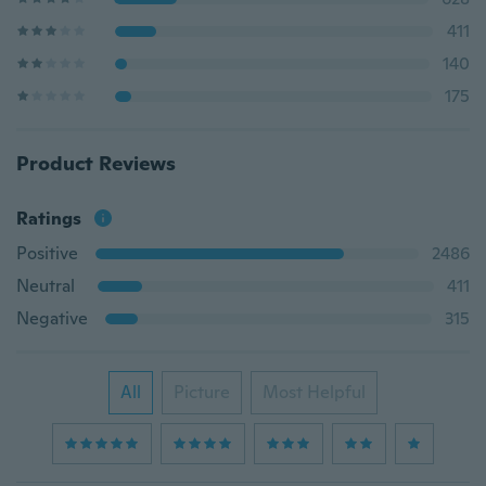
411
140
175
Product Reviews
Ratings
Positive
2486
Neutral
411
Negative
315
All
Picture
Most Helpful