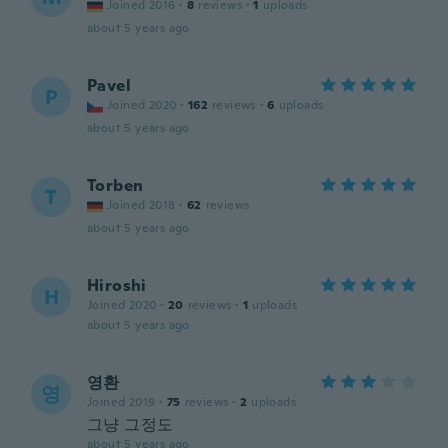
Joined 2016
·
8
reviews
·
1
uploads
about 5 years ago
Pavel
P
Joined 2020
·
162
reviews
·
6
uploads
about 5 years ago
Torben
T
Joined 2018
·
62
reviews
about 5 years ago
Hiroshi
H
Joined 2020
·
20
reviews
·
1
uploads
about 5 years ago
영환
영
Joined 2019
·
75
reviews
·
2
uploads
그냥 그정도
about 5 years ago