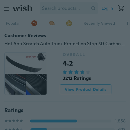
Log in
Popular
Recently Viewed
T
Customer Reviews
Hot Anti Scratch Auto Trunk Protection Strip 3D Carbon Fiber Car Plate Sticker Sill Scuff Cover Waterproof Protection Sticker
OVERALL
4.2
3212 Ratings
View Product Details
Ratings
1,858
628