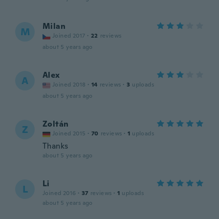
Milan
M
Joined 2017
·
22
reviews
about 5 years ago
Alex
A
Joined 2018
·
14
reviews
·
3
uploads
about 5 years ago
Zoltán
Z
Joined 2015
·
70
reviews
·
1
uploads
Thanks
about 5 years ago
Li
L
Joined 2016
·
37
reviews
·
1
uploads
about 5 years ago