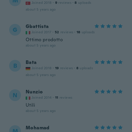
M
Joined 2018
·
9
reviews
·
8
uploads
about 5 years ago
Gbattista
G
Joined 2017
·
52
reviews
·
18
uploads
Ottimo prodotto
about 5 years ago
Bata
B
Joined 2018
·
19
reviews
·
8
uploads
about 5 years ago
Nunzio
N
Joined 2014
·
11
reviews
Utili
about 5 years ago
Mohamad
M