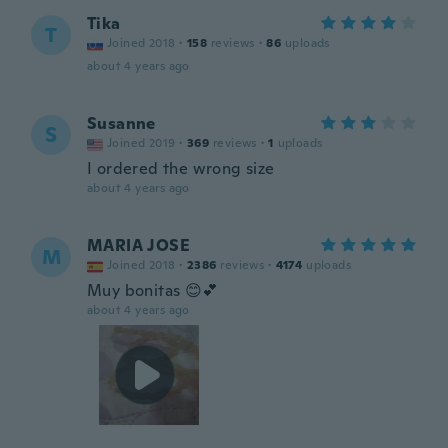
Tika
T
Joined 2018
·
158
reviews
·
86
uploads
about 4 years ago
Susanne
S
Joined 2019
·
369
reviews
·
1
uploads
I ordered the wrong size
about 4 years ago
MARIA JOSE
M
Joined 2018
·
2386
reviews
·
4174
uploads
Muy bonitas 😊💕
about 4 years ago