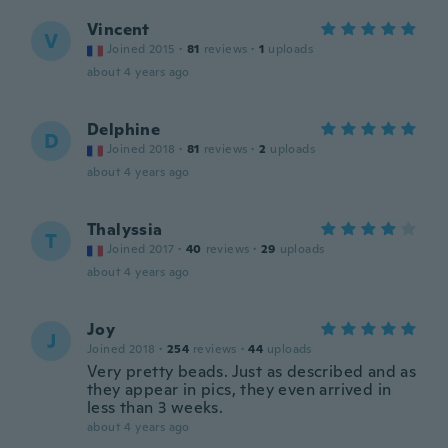
Vincent
V
Joined 2015
·
81
reviews
·
1
uploads
about 4 years ago
Delphine
D
Joined 2018
·
81
reviews
·
2
uploads
about 4 years ago
Thalyssia
T
Joined 2017
·
40
reviews
·
29
uploads
about 4 years ago
Joy
J
Joined 2018
·
254
reviews
·
44
uploads
Very pretty beads. Just as described and as
they appear in pics, they even arrived in
less than 3 weeks.
about 4 years ago