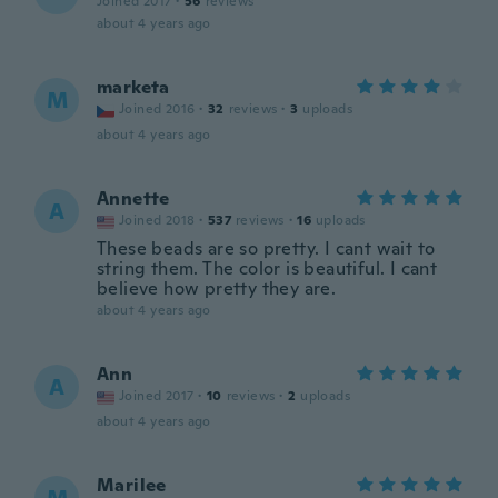
Joined 2017
·
56
reviews
about 4 years ago
marketa
M
Joined 2016
·
32
reviews
·
3
uploads
about 4 years ago
Annette
A
Joined 2018
·
537
reviews
·
16
uploads
These beads are so pretty. I cant wait to
string them. The color is beautiful. I cant
believe how pretty they are.
about 4 years ago
Ann
A
Joined 2017
·
10
reviews
·
2
uploads
about 4 years ago
Marilee