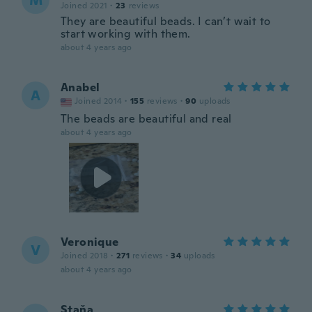
M
Joined 2021
·
23
reviews
They are beautiful beads. I can’t wait to
start working with them.
about 4 years ago
Anabel
A
Joined 2014
·
155
reviews
·
90
uploads
The beads are beautiful and real
about 4 years ago
Veronique
V
Joined 2018
·
271
reviews
·
34
uploads
about 4 years ago
Staňa