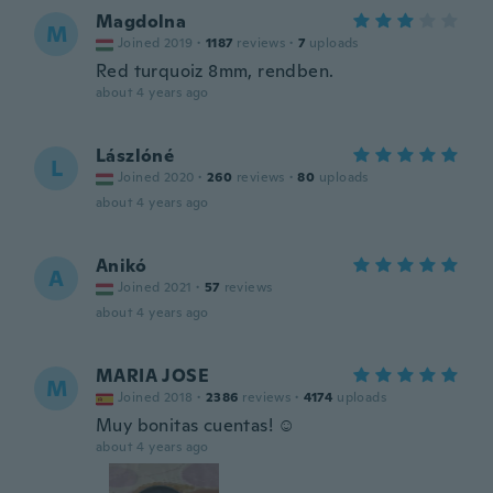
Magdolna
M
Joined 2019
·
1187
reviews
·
7
uploads
Red turquoiz 8mm, rendben.
about 4 years ago
Lászlóné
L
Joined 2020
·
260
reviews
·
80
uploads
about 4 years ago
Anikó
A
Joined 2021
·
57
reviews
about 4 years ago
MARIA JOSE
M
Joined 2018
·
2386
reviews
·
4174
uploads
Muy bonitas cuentas! ☺️
about 4 years ago