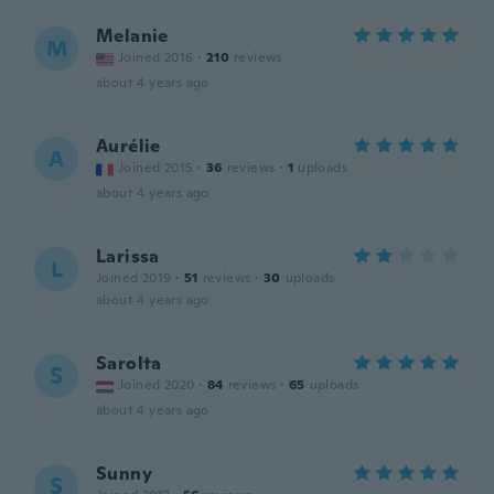
Melanie
M
Joined 2016
·
210
reviews
about 4 years ago
Aurélie
A
Joined 2015
·
36
reviews
·
1
uploads
about 4 years ago
Larissa
L
Joined 2019
·
51
reviews
·
30
uploads
about 4 years ago
Sarolta
S
Joined 2020
·
84
reviews
·
65
uploads
about 4 years ago
Sunny
S