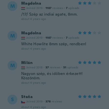
Magdolna
M
Joined 2019
·
1187
reviews
·
7
uploads
/17/ Szép az indiai agate, 8mm.
about 4 years ago
Magdolna
M
Joined 2019
·
1187
reviews
·
7
uploads
White Howlite 8mm szép, rendben!
about 4 years ago
Milán
M
Joined 2018
·
37
reviews
·
51
uploads
Nagyon szép, és időben érkezett!
Köszönöm.
about 4 years ago
Staňa
S
Joined 2019
·
378
reviews
about 4 years ago