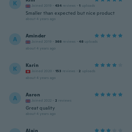
K
Joined 2019
·
434
reviews
·
1
uploads
Smaller than expected but nice product
about 4 years ago
Aminder
A
Joined 2019
·
368
reviews
·
48
uploads
about 4 years ago
Karin
K
Joined 2020
·
153
reviews
·
2
uploads
about 4 years ago
Aaron
A
Joined 2022
·
2
reviews
Great quality
about 4 years ago
Alain