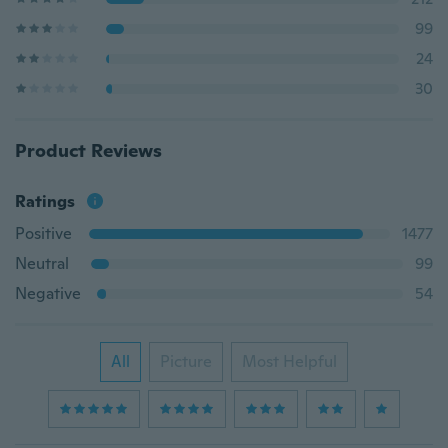
99
24
30
Product Reviews
Ratings
Positive
1477
Neutral
99
Negative
54
All
Picture
Most Helpful