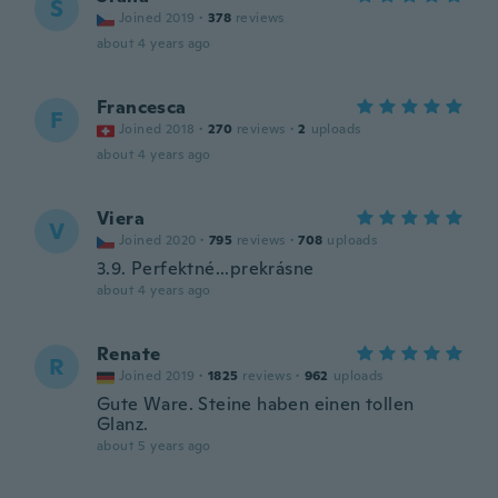
S
Joined 2019
·
378
reviews
about 4 years ago
Francesca
F
Joined 2018
·
270
reviews
·
2
uploads
about 4 years ago
Viera
V
Joined 2020
·
795
reviews
·
708
uploads
3.9. Perfektné...prekrásne
about 4 years ago
Renate
R
Joined 2019
·
1825
reviews
·
962
uploads
Gute Ware. Steine haben einen tollen
Glanz.
about 5 years ago