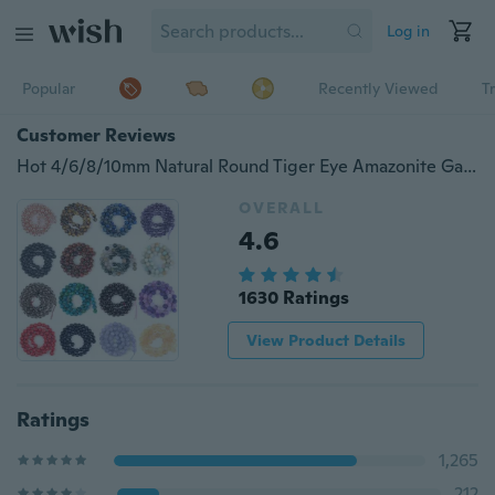
Log in
Popular
Recently Viewed
T
Customer Reviews
Hot 4/6/8/10mm Natural Round Tiger Eye Amazonite Garnet Howlite Turquoises Quartz Stone Beads For Jewelry Making Diy Bracelet 15inches Wholesale
OVERALL
4.6
1630 Ratings
View Product Details
Ratings
1,265
212