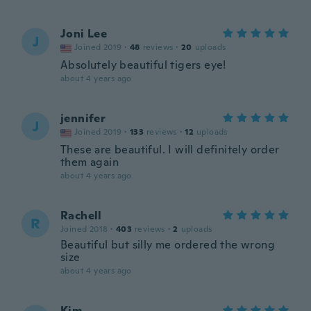
Joni Lee
J
Joined 2019
·
48
reviews
·
20
uploads
Absolutely beautiful tigers eye!
about 4 years ago
jennifer
J
Joined 2019
·
133
reviews
·
12
uploads
These are beautiful. I will definitely order
them again
about 4 years ago
Rachell
R
Joined 2018
·
403
reviews
·
2
uploads
Beautiful but silly me ordered the wrong
size
about 4 years ago
Kim