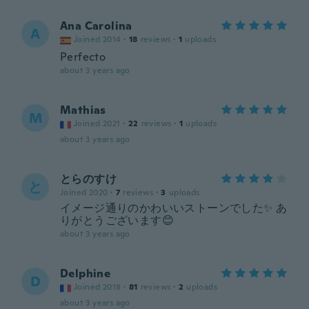
Ana Carolina
A
Joined 2014
·
18
reviews
·
1
uploads
Perfecto
about 3 years ago
Mathias
M
Joined 2021
·
22
reviews
·
1
uploads
about 3 years ago
とらのすけ
と
Joined 2020
·
7
reviews
·
3
uploads
イメージ通りのかわいいストーンでした✨ あ
りがとうございます😊
about 3 years ago
Delphine
D
Joined 2018
·
81
reviews
·
2
uploads
about 3 years ago