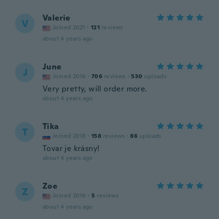
Valerie
V
Joined 2021
·
121
reviews
about 4 years ago
June
J
Joined 2016
·
706
reviews
·
530
uploads
Very pretty, will order more.
about 4 years ago
Tika
T
Joined 2018
·
158
reviews
·
86
uploads
Tovar je krásny!
about 4 years ago
Zoe
Z
Joined 2016
·
5
reviews
about 4 years ago