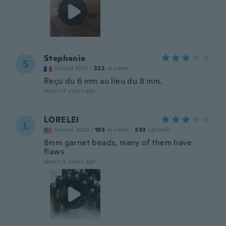
Stephanie
S
Joined 2017
·
222
reviews
Reçu du 6 mm au lieu du 8 mm.
about 4 years ago
LORELEI
L
Joined 2020
·
193
reviews
·
333
uploads
8mm garnet beads, many of them have
flaws
about 4 years ago