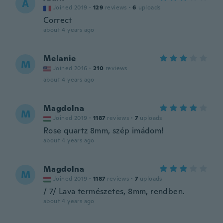
A
Joined 2019
·
129
reviews
·
6
uploads
Correct
about 4 years ago
Melanie
M
Joined 2016
·
210
reviews
about 4 years ago
Magdolna
M
Joined 2019
·
1187
reviews
·
7
uploads
Rose quartz 8mm, szép imádom!
about 4 years ago
Magdolna
M
Joined 2019
·
1187
reviews
·
7
uploads
/ 7/ Lava természetes, 8mm, rendben.
about 4 years ago