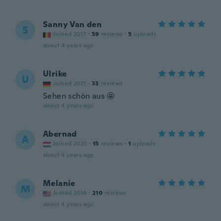
Sanny Van den
S
Joined 2017
·
59
reviews
·
5
uploads
about 4 years ago
Ulrike
U
Joined 2021
·
33
reviews
Sehen schön aus 🤩
about 4 years ago
Abernad
A
Joined 2020
·
15
reviews
·
1
uploads
about 4 years ago
Melanie
M
Joined 2016
·
210
reviews
about 4 years ago