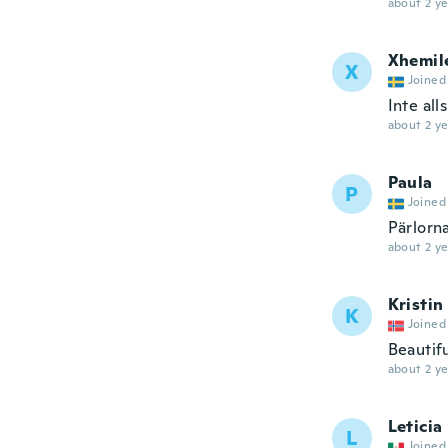
about 2 ye
Xhemil
X
Joined
Inte all
about 2 ye
Paula
P
Joined
Pärlorna
about 2 ye
Kristin
K
Joined
Beautif
about 2 ye
Leticia
L
Joined