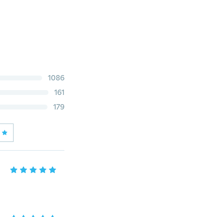
1086
161
179