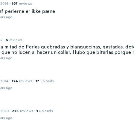
 2016
·
197
reviews
f perlerne er ikke pæne
ars ago
a
22
·
6
reviews
la mitad de Perlas quebradas y blanquecinas, gastadas, det
 que no lucen al hacer un collar. Hubo que bitarlas porque n
ars ago
a
 2014
·
124
reviews
·
17
uploads
ars ago
 2020
·
225
reviews
·
1
uploads
ars ago