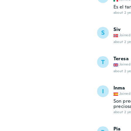
Es el t
about 2 ye
Siv
S
Joined
about 2 ye
Teresa
T
Joined
about 2 ye
Inma
I
Joined
Son pre
precios
about 2 ye
Pia