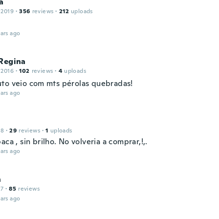
a
 2019
·
356
reviews
·
212
uploads
ars ago
 Regina
 2016
·
102
reviews
·
4
uploads
to veio com mts pérolas quebradas!
ars ago
18
·
29
reviews
·
1
uploads
aca , sin brilho. No volveria a comprar,!,.
ars ago
n
17
·
85
reviews
ars ago