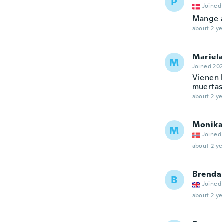
P
Joined
Mange a
about 2 ye
Mariel
M
Joined 20
Vienen 
muertas
about 2 ye
Monik
M
Joined
about 2 ye
Brenda
B
Joined
about 2 ye