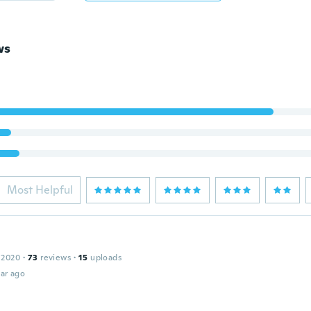
ws
Most Helpful
 2020
·
73
reviews
·
15
uploads
ar ago