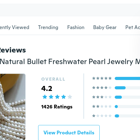
ently Viewed
Trending
Fashion
Baby Gear
Pet Ac
Reviews
OVERALL
4.2
1426 Ratings
View Product Details