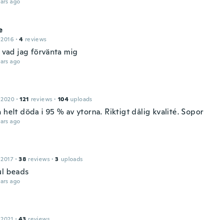
ars ago
e
 2016
·
4
reviews
s vad jag förvänta mig
ars ago
 2020
·
121
reviews
·
104
uploads
 helt döda i 95 % av ytorna. Riktigt dålig kvalité. Sopor
ars ago
 2017
·
38
reviews
·
3
uploads
ul beads
ars ago
 2021
·
43
reviews