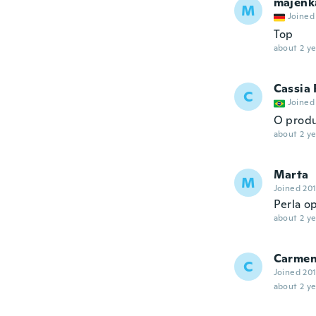
majenk
M
Joined
Top
about 2 ye
Cassia
C
Joined
O produ
about 2 ye
Marta
M
Joined 20
Perla op
about 2 ye
Carme
C
Joined 20
about 2 ye