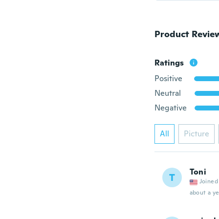
Product Revie
Ratings
Positive
Neutral
Negative
All
Picture
Toni
T
Joined
about a ye