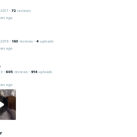
 2017
·
72
reviews
ars ago
 2019
·
163
reviews
·
4
uploads
ars ago
n
23
·
605
reviews
·
914
uploads
ars ago
r