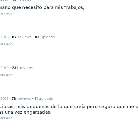
amaño que necesito para mis trabajos,
ars ago
 2016
·
82
reviews
·
43
uploads
ars ago
 2019
·
724
reviews
ars ago
 2021
·
73
reviews
·
11
uploads
ciosas, más pequeñas de lo que creía pero seguro que me
as una vez engarzadas.
ars ago