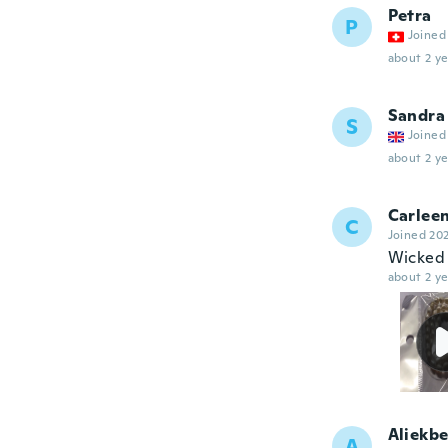
Petra
P
Joined
about 2 ye
Sandra
S
Joined
about 2 ye
Carlee
C
Joined 20
Wicked
about 2 ye
Aliekbe
A