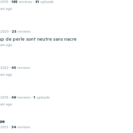
 2015
·
165
reviews
·
31
uploads
ars ago
 2020
·
23
reviews
p de perle sont neutre sans nacre
ars ago
 2022
·
45
reviews
ars ago
 2018
·
49
reviews
·
1
uploads
ars ago
pe
 2015
·
34
reviews