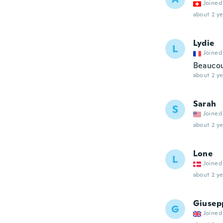
Joined
about 2 ye
Lydie
L
Joined
Beaucou
about 2 ye
Sarah
S
Joined
about 2 ye
Lone
L
Joined
about 2 ye
Giusep
G
Joined