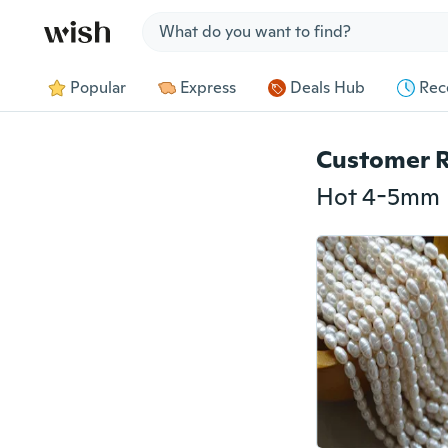
Jump to section
Popular
Express
Deals Hub
Rec
Customer 