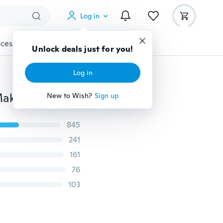
Log in
cessories
Gadgets
Tools
More
Unlock deals just for you!
Log in
Hot 4-5mm Natural Bullet Freshwater Pearl Jewelry Making Loose Gemstone Beads 14"/SHL
New to Wish?
Sign up
845
241
161
76
103