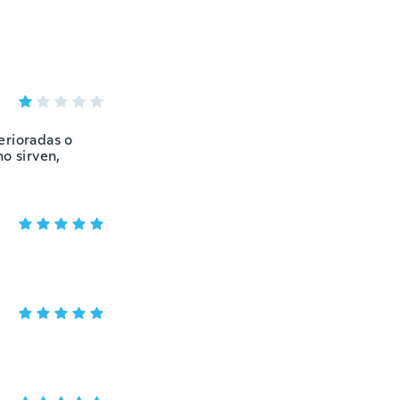
erioradas o
o sirven,