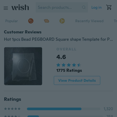
Log in
Popular
Recently Viewed
T
Customer Reviews
Hot 1pcs Bead PEGBOARD Square shape Template for Perler Beads great fun 14.5X14.5cm
OVERALL
4.6
1775 Ratings
View Product Details
Ratings
1,320
258