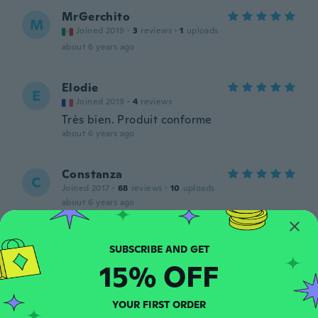
MrGerchito
M
Joined 2019
·
3
reviews
·
1
uploads
about 6 years ago
Elodie
E
Joined 2019
·
4
reviews
Très bien. Produit conforme
about 6 years ago
Constanza
C
Joined 2017
·
68
reviews
·
10
uploads
about 6 years ago
Cristobal
C
Joined 2017
·
21
reviews
·
2
uploads
15% OFF
about 6 years ago
YOUR FIRST ORDER
Cynthia