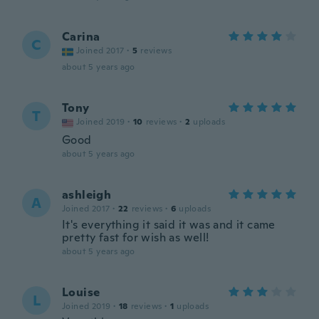
Carina
C
Joined 2017
·
5
reviews
about 5 years ago
Tony
T
Joined 2019
·
10
reviews
·
2
uploads
Good
about 5 years ago
ashleigh
A
Joined 2017
·
22
reviews
·
6
uploads
It's everything it said it was and it came
pretty fast for wish as well!
about 5 years ago
Louise
L
Joined 2019
·
18
reviews
·
1
uploads