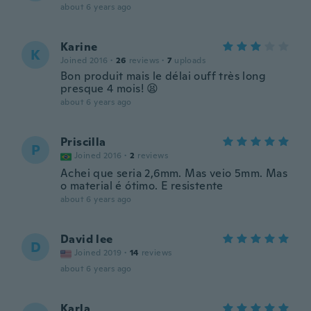
about 6 years ago
Karine
K
Joined 2016
·
26
reviews
·
7
uploads
Bon produit mais le délai ouff très long
presque 4 mois! 😫
about 6 years ago
Priscilla
P
Joined 2016
·
2
reviews
Achei que seria 2,6mm. Mas veio 5mm. Mas
o material é ótimo. E resistente
about 6 years ago
David lee
D
Joined 2019
·
14
reviews
about 6 years ago
Karla