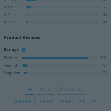
127
26
44
Product Reviews
Ratings
Positive
1578
Neutral
127
Negative
70
All
Picture
Most Helpful