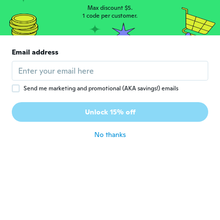
C
Joined 2017
·
155
reviews
·
75
uploads
Max discount $5.
about 6 years ago
1 code per customer.
Hélène
H
Email address
Joined 2014
·
19
reviews
about 6 years ago
Send me marketing and promotional (AKA savings!) emails
Closset
C
Joined 2015
·
203
reviews
·
11
uploads
Unlock 15% off
about 6 years ago
No thanks
Sugar
S
Joined 2019
·
6
reviews
·
4
uploads
about 6 years ago
奈津子
奈
Joined 2019
·
4
reviews
買ったあとに１００均で見つけてショックで
したが(笑)数のうちにします！