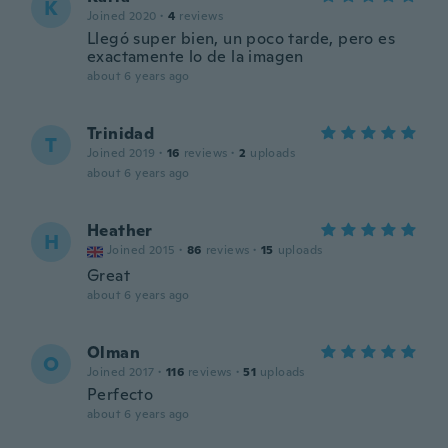
K
Joined 2020
·
4
reviews
Llegó super bien, un poco tarde, pero es
exactamente lo de la imagen
about 6 years ago
Trinidad
T
Joined 2019
·
16
reviews
·
2
uploads
about 6 years ago
Heather
H
Joined 2015
·
86
reviews
·
15
uploads
Great
about 6 years ago
Olman
O
Joined 2017
·
116
reviews
·
51
uploads
Perfecto
about 6 years ago