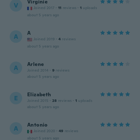
Virginie
V
Joined 2017
·
11
reviews
·
1
uploads
about 5 years ago
A
A
Joined 2019
·
4
reviews
about 5 years ago
Arlene
A
Joined 2014
·
9
reviews
about 5 years ago
Elizabeth
E
Joined 2015
·
28
reviews
·
1
uploads
about 5 years ago
Antonio
A
Joined 2020
·
49
reviews
about 5 years ago