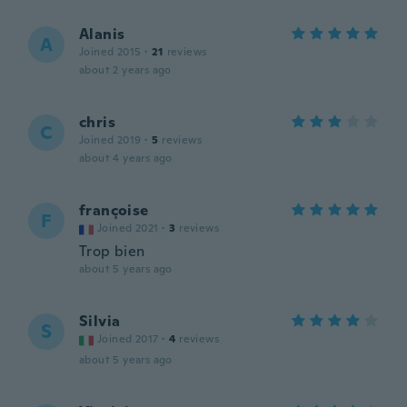
Alanis
A
Joined 2015
·
21
reviews
about 2 years ago
chris
C
Joined 2019
·
5
reviews
about 4 years ago
françoise
F
Joined 2021
·
3
reviews
Trop bien
about 5 years ago
Silvia
S
Joined 2017
·
4
reviews
about 5 years ago