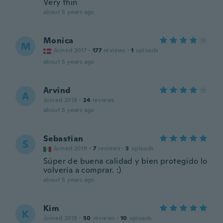
Very thin
about 5 years ago
Monica
M
Joined 2017
·
177
reviews
·
1
uploads
about 5 years ago
Arvind
A
Joined 2018
·
24
reviews
about 5 years ago
Sebastian
S
Joined 2019
·
7
reviews
·
3
uploads
Súper de buena calidad y bien protegido lo
volvería a comprar. :)
about 5 years ago
Kim
K
Joined 2018
·
50
reviews
·
10
uploads