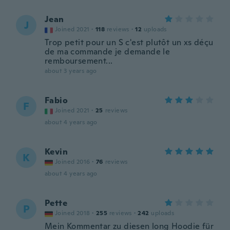
Jean
J
Joined 2021
·
118
reviews
·
12
uploads
Trop petit pour un S c'est plutôt un xs déçu
de ma commande je demande le
remboursement...
about 3 years ago
Fabio
F
Joined 2021
·
25
reviews
about 4 years ago
Kevin
K
Joined 2016
·
76
reviews
about 4 years ago
Pette
P
Joined 2018
·
255
reviews
·
242
uploads
Mein Kommentar zu diesen long Hoodie für