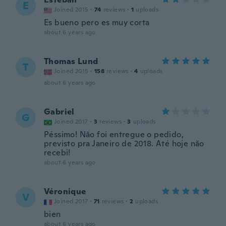
E
Joined 2015
·
74
reviews
·
1
uploads
Es bueno pero es muy corta
about 6 years ago
Thomas Lund
T
Joined 2015
·
158
reviews
·
4
uploads
about 6 years ago
Gabriel
G
Joined 2017
·
3
reviews
·
3
uploads
Péssimo! Não foi entregue o pedido,
previsto pra Janeiro de 2018. Até hoje não
recebi!
about 6 years ago
Véronique
V
Joined 2017
·
71
reviews
·
2
uploads
bien
about 6 years ago