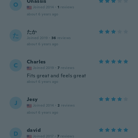
Onassis
O
Joined 2014
·
1
reviews
about 6 years ago
たか
た
Joined 2019
·
36
reviews
about 6 years ago
Charles
C
Joined 2019
·
7
reviews
Fits great and feels great
about 6 years ago
Jesy
J
Joined 2014
·
2
reviews
about 6 years ago
david
D
Joined 2017
·
7
reviews