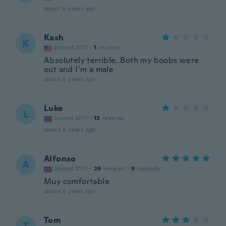
about 6 years ago
Kash
K
Joined 2017
·
1
reviews
Absolutely terrible. Both my boobs were
out and I’m a male
about 6 years ago
Luke
L
Joined 2017
·
13
reviews
about 6 years ago
Alfonso
A
Joined 2017
·
29
reviews
·
9
uploads
Muy comfortable
about 6 years ago
Tom