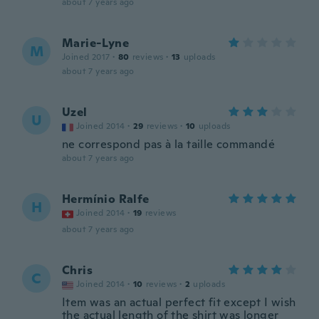
about 7 years ago
Marie-Lyne
M
Joined 2017
·
80
reviews
·
13
uploads
about 7 years ago
Uzel
U
Joined 2014
·
29
reviews
·
10
uploads
ne correspond pas à la taille commandé
about 7 years ago
Hermínio Ralfe
H
Joined 2014
·
19
reviews
about 7 years ago
Chris
C
Joined 2014
·
10
reviews
·
2
uploads
Item was an actual perfect fit except I wish
the actual length of the shirt was longer