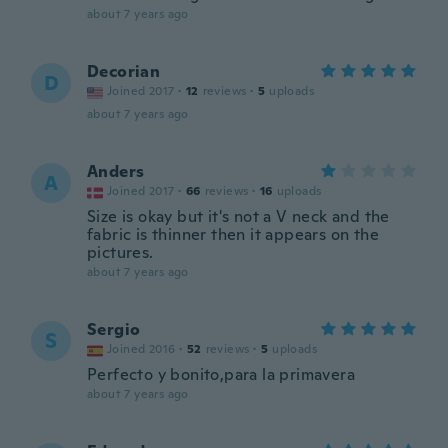
about 7 years ago
Decorian
D
Joined 2017
·
12
reviews
·
5
uploads
about 7 years ago
Anders
A
Joined 2017
·
66
reviews
·
16
uploads
Size is okay but it's not a V neck and the
fabric is thinner then it appears on the
pictures.
about 7 years ago
Sergio
S
Joined 2016
·
52
reviews
·
5
uploads
Perfecto y bonito,para la primavera
about 7 years ago