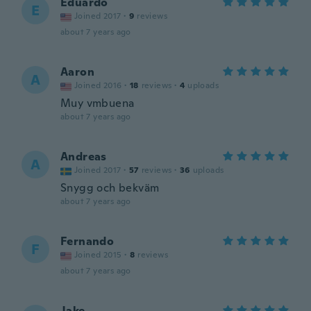
Eduardo
E
Joined 2017
·
9
reviews
about 7 years ago
Aaron
A
Joined 2016
·
18
reviews
·
4
uploads
Muy vmbuena
about 7 years ago
Andreas
A
Joined 2017
·
57
reviews
·
36
uploads
Snygg och bekväm
about 7 years ago
Fernando
F
Joined 2015
·
8
reviews
about 7 years ago
Jake