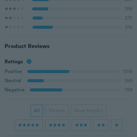
399
275
514
Product Reviews
Ratings
Positive
1016
Neutral
399
Negative
789
All
Picture
Most Helpful