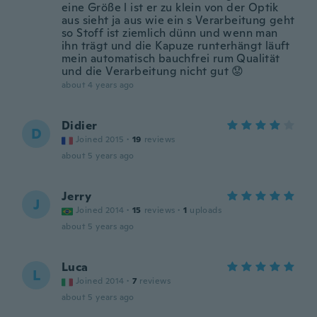
eine Größe l ist er zu klein von der Optik
aus sieht ja aus wie ein s Verarbeitung geht
so Stoff ist ziemlich dünn und wenn man
ihn trägt und die Kapuze runterhängt läuft
mein automatisch bauchfrei rum Qualität
und die Verarbeitung nicht gut 😟
about 4 years ago
Didier
D
Joined 2015
·
19
reviews
about 5 years ago
Jerry
J
Joined 2014
·
15
reviews
·
1
uploads
about 5 years ago
Luca
L
Joined 2014
·
7
reviews
about 5 years ago