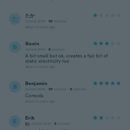
たか
た
Joined 2019
·
36
reviews
about 6 years ago
Gavin
G
Joined 2014
·
6
reviews
A bit small but ok, creates a fair bit of
static electricity too
about 6 years ago
Benjamín
B
Joined 2016
·
39
reviews
·
6
uploads
Comoda
about 6 years ago
Erik
E
Joined 2016
·
4
reviews