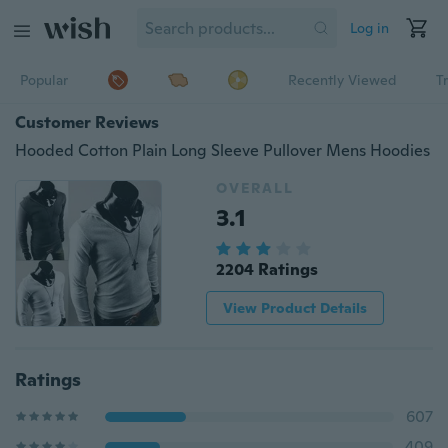
Log in
Popular
Recently Viewed
T
Customer Reviews
Hooded Cotton Plain Long Sleeve Pullover Mens Hoodies
OVERALL
3.1
2204 Ratings
View Product Details
Ratings
607
409