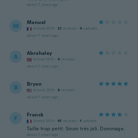
about 7 years ago
Manuel
M
Joined 2018
·
21
reviews
·
4
uploads
about 7 years ago
Abrahaley
A
Joined 2015
·
4
reviews
about 7 years ago
Bryan
B
Joined 2018
·
6
reviews
about 7 years ago
Franck
F
Joined 2014
·
61
reviews
·
1
uploads
Taille trop petit. Sinon très joli. Dommage.
about 7 years ago