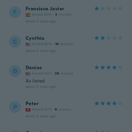
Francisco Javier
F
Joined 2014
·
2
reviews
about 5 years ago
Cynthia
C
Joined 2014
·
16
reviews
about 5 years ago
Denise
D
Joined 2017
·
29
reviews
As listed
about 5 years ago
Peter
P
Joined 2013
·
8
reviews
about 6 years ago