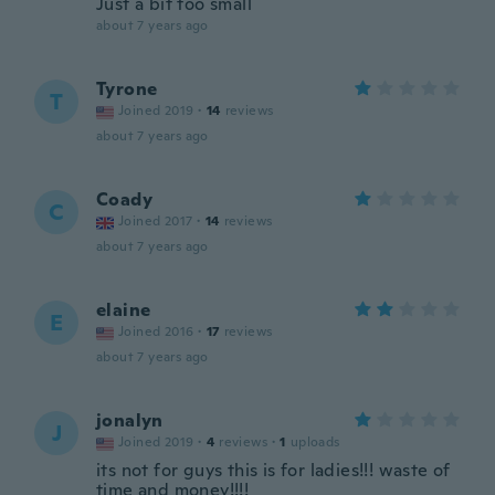
Just a bit too small
about 7 years ago
Tyrone
T
Joined 2019
·
14
reviews
about 7 years ago
Coady
C
Joined 2017
·
14
reviews
about 7 years ago
elaine
E
Joined 2016
·
17
reviews
about 7 years ago
jonalyn
J
Joined 2019
·
4
reviews
·
1
uploads
its not for guys this is for ladies!!! waste of
time and money!!!!