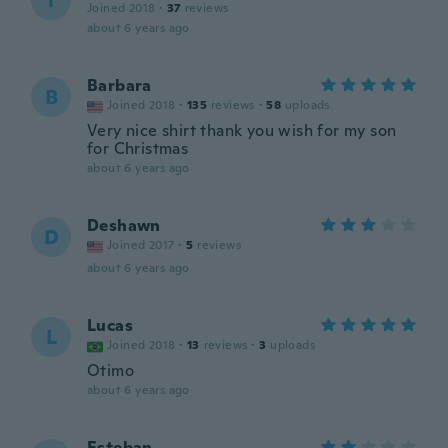
T
Joined 2018
·
37
reviews
about 6 years ago
Barbara
B
Joined 2018
·
135
reviews
·
58
uploads
Very nice shirt thank you wish for my son
for Christmas
about 6 years ago
Deshawn
D
Joined 2017
·
5
reviews
about 6 years ago
Lucas
L
Joined 2018
·
13
reviews
·
3
uploads
Otimo
about 6 years ago
Esteban