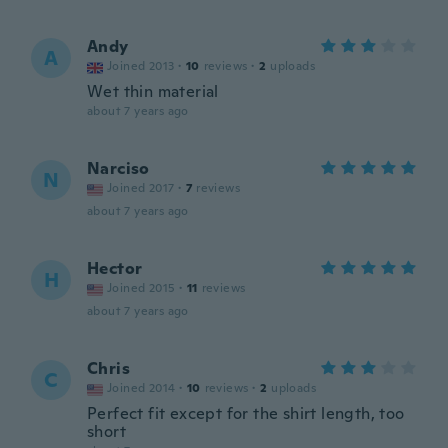
Andy
A
Joined 2013
·
10
reviews
·
2
uploads
Wet thin material
about 7 years ago
Narciso
N
Joined 2017
·
7
reviews
about 7 years ago
Hector
H
Joined 2015
·
11
reviews
about 7 years ago
Chris
C
Joined 2014
·
10
reviews
·
2
uploads
Perfect fit except for the shirt length, too
short