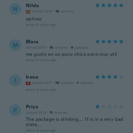
Nilda
N
Joined 2018
·
10
reviews
optimo
about 6 years ago
Mara
M
Joined 2019
·
15
reviews
·
9
uploads
me gusto en un poco chico pero muy util
about 6 years ago
Irene
I
Joined 2017
·
74
reviews
·
1
uploads
about 6 years ago
Priya
P
Joined 2019
·
11
reviews
The package is stinking.... It is in a very bad
state...
about 6 years ago