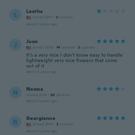
Leatha
L
Joined 2017
·
2
reviews
about 5 years ago
Juan
J
Joined 2018
·
14
reviews
·
2
uploads
It's a very nice I don't know easy to handle
lightweight very nice flowers that come
out of it
about 5 years ago
Nomsa
N
Joined 2016
·
20
reviews
about 5 years ago
Georgianne
G
Joined 2019
·
2
reviews
about 5 years ago