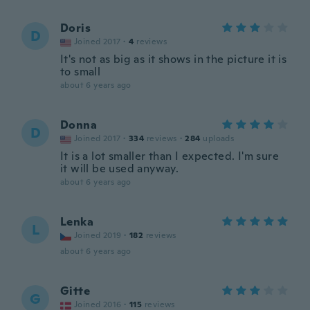
Doris
D
Joined 2017
·
4
reviews
It's not as big as it shows in the picture it is
to small
about 6 years ago
Donna
D
Joined 2017
·
334
reviews
·
284
uploads
It is a lot smaller than I expected. I'm sure
it will be used anyway.
about 6 years ago
Lenka
L
Joined 2019
·
182
reviews
about 6 years ago
Gitte
G
Joined 2016
·
115
reviews