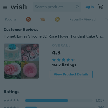
Log in
Popular
Recently Viewed
T
Customer Reviews
Home&Living Silicone 3D Rose Flower Fondant Cake Chocolate Sugarcraft Mould Mold Tool
OVERALL
4.3
1662 Ratings
View Product Details
Ratings
1,057
269