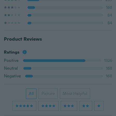
168
84
84
Product Reviews
Ratings
Positive
1326
Neutral
168
Negative
168
All
Picture
Most Helpful