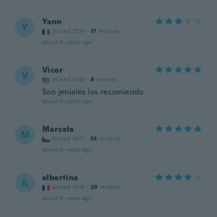
Yann
Y
Joined 2015
·
17
reviews
about 6 years ago
Vicor
V
Joined 2018
·
8
reviews
Son jeniales los recomiendo
about 6 years ago
Marcela
M
Joined 2017
·
35
reviews
about 6 years ago
albertina
A
Joined 2018
·
29
reviews
about 6 years ago