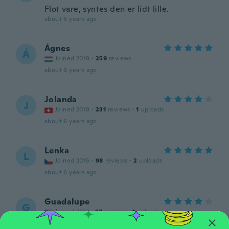
Flot vare, syntes den er lidt lille.
about 6 years ago
Ágnes
Á
Joined 2018
·
259
reviews
about 6 years ago
Jolanda
J
Joined 2018
·
231
reviews
·
1
uploads
about 6 years ago
Lenka
L
Joined 2015
·
98
reviews
·
2
uploads
about 6 years ago
Guadalupe
G
Joined 2017
·
27
reviews
·
1
uploads
Beutiful, love it