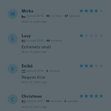
Mirka
M
Joined 2016
·
93
reviews
·
37
uploads
about 6 years ago
Lucy
L
Joined 2019
·
44
reviews
Extremely small
about 6 years ago
Enikő
E
Joined 2014
·
3
reviews
Nagyon kicsi
about 6 years ago
Christmas
C
Joined 2017
·
93
reviews
·
2
uploads
about 6 years ago