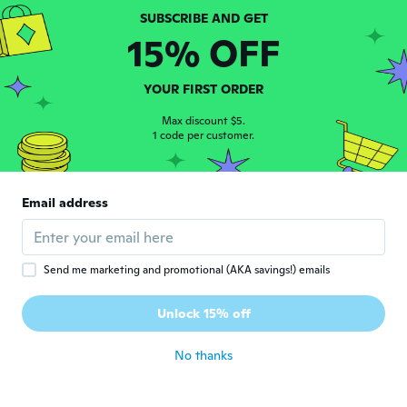
about 6 years ago
15% OFF
Romana
R
Joined 2017
·
2
reviews
YOUR FIRST ORDER
about 6 years ago
Max discount $5.
1 code per customer.
Chela
C
Joined 2016
·
12
reviews
·
10
uploads
Muy bonito llegó antes de la fecha
Email address
indicada
about 6 years ago
Send me marketing and promotional (AKA savings!) emails
美加子
美
Joined 2020
·
5
reviews
Unlock 15% off
about 6 years ago
No thanks
Fabiana
F
Joined 2020
·
29
reviews
·
17
uploads
Era o que eu esperava.