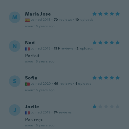
Maria Jose
M
Joined 2015
·
70
reviews
·
10
uploads
about 6 years ago
Nad
N
Joined 2018
·
159
reviews
·
2
uploads
Parfait
about 6 years ago
Sofia
S
Joined 2020
·
69
reviews
·
1
uploads
about 6 years ago
Joelle
J
Joined 2019
·
74
reviews
Pas reçu
about 6 years ago