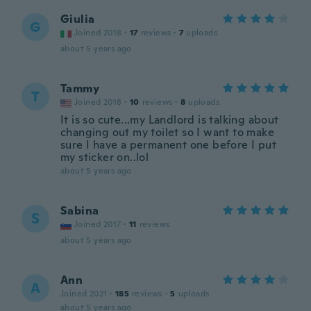
Giulia
G
Joined 2018
·
17
reviews
·
7
uploads
about 5 years ago
Tammy
T
Joined 2018
·
10
reviews
·
8
uploads
It is so cute...my Landlord is talking about
changing out my toilet so I want to make
sure I have a permanent one before I put
my sticker on..lol
about 5 years ago
Sabina
S
Joined 2017
·
11
reviews
about 5 years ago
Ann
A
Joined 2021
·
185
reviews
·
5
uploads
about 5 years ago