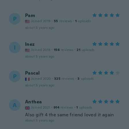
Pam
P
Joined 2019
·
55
reviews
·
1
uploads
about 5 years ago
Inez
I
Joined 2018
·
156
reviews
·
21
uploads
about 5 years ago
Pascal
P
Joined 2020
·
325
reviews
·
3
uploads
about 5 years ago
Anthea
A
Joined 2021
·
914
reviews
·
1
uploads
Also gift 4 the same friend loved it again
about 5 years ago