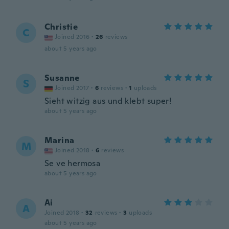
Christie
C
Joined 2016
·
26
reviews
about 5 years ago
Susanne
S
Joined 2017
·
6
reviews
·
1
uploads
Sieht witzig aus und klebt super!
about 5 years ago
Marina
M
Joined 2018
·
6
reviews
Se ve hermosa
about 5 years ago
Ai
A
Joined 2018
·
32
reviews
·
3
uploads
about 5 years ago