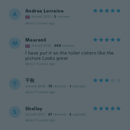
Andrea Lorraine
A
Joined 2013
·
2
reviews
about 2 years ago
Mauren3
M
Joined 2018
·
308
reviews
I have put it on the toilet cistern like the
picture Looks great
about 4 years ago
千秋
千
Joined 2018
·
73
reviews
·
1
uploads
about 4 years ago
Shelley
S
Joined 2017
·
37
reviews
·
2
uploads
about 4 years ago