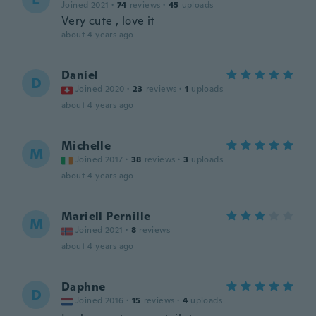
Joined 2021
·
74
reviews
·
45
uploads
Very cute , love it
about 4 years ago
Daniel
D
Joined 2020
·
23
reviews
·
1
uploads
about 4 years ago
Michelle
M
Joined 2017
·
38
reviews
·
3
uploads
about 4 years ago
Mariell Pernille
M
Joined 2021
·
8
reviews
about 4 years ago
Daphne
D
Joined 2016
·
15
reviews
·
4
uploads