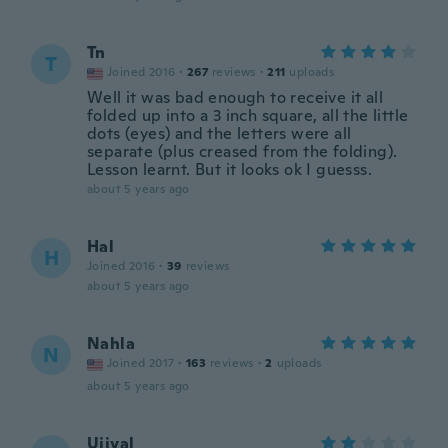
Tn
T
Joined 2016
·
267
reviews
·
211
uploads
Well it was bad enough to receive it all
folded up into a 3 inch square, all the little
dots (eyes) and the letters were all
separate (plus creased from the folding).
Lesson learnt. But it looks ok I guesss.
about 5 years ago
Hal
H
Joined 2016
·
39
reviews
about 5 years ago
Nahla
N
Joined 2017
·
163
reviews
·
2
uploads
about 5 years ago
Ujjval