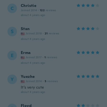
Christie
C
Joined 2014
·
122
reviews
about 4 years ago
Stan
S
Joined 2018
·
21
reviews
about 4 years ago
Erma
E
Joined 2017
·
1
reviews
about 4 years ago
Yuezhe
Y
Joined 2014
·
5
reviews
It’s very cute
about 4 years ago
Floyd