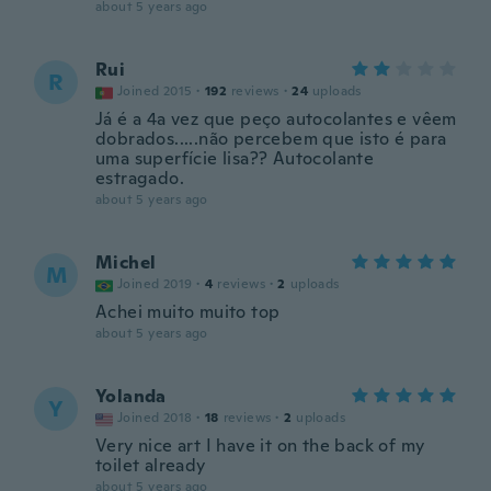
about 5 years ago
Rui
R
Joined 2015
·
192
reviews
·
24
uploads
Já é a 4a vez que peço autocolantes e vêem
dobrados.....não percebem que isto é para
uma superfície lisa?? Autocolante
estragado.
about 5 years ago
Michel
M
Joined 2019
·
4
reviews
·
2
uploads
Achei muito muito top
about 5 years ago
Yolanda
Y
Joined 2018
·
18
reviews
·
2
uploads
Very nice art I have it on the back of my
toilet already
about 5 years ago