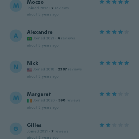
Moczo
M
Joined 2012
·
2
reviews
about 5 years ago
Alexandre
A
Joined 2021
·
4
reviews
about 5 years ago
Nick
N
Joined 2018
·
2387
reviews
about 5 years ago
Margaret
M
Joined 2020
·
590
reviews
about 5 years ago
Gilles
G
Joined 2021
·
7
reviews
about 5 years ago