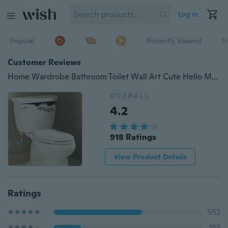
Log in
Popular
Recently Viewed
T
Customer Reviews
Home Wardrobe Bathroom Toilet Wall Art Cute Hello Monster Vinyl Stickers Decals
OVERALL
4.2
918 Ratings
View Product Details
Ratings
552
163