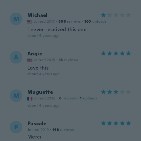
Michael
M
Joined 2017
·
306
reviews
·
160
uploads
I never received this one
about 4 years ago
Angie
A
Joined 2015
·
18
reviews
Love this
about 4 years ago
Muguette
M
Joined 2020
·
6
reviews
·
1
uploads
about 4 years ago
Pascale
P
Joined 2019
·
148
reviews
Merci