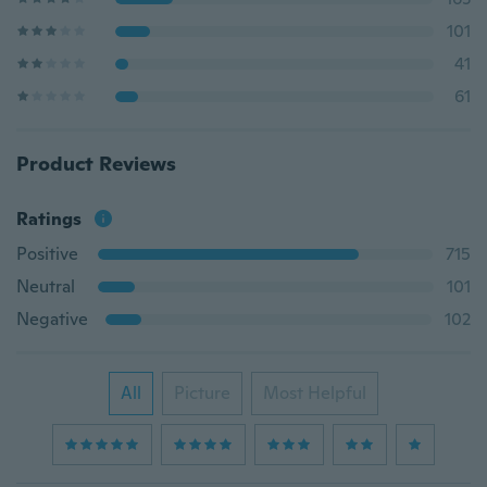
101
41
61
Product Reviews
Ratings
Positive
715
Neutral
101
Negative
102
All
Picture
Most Helpful