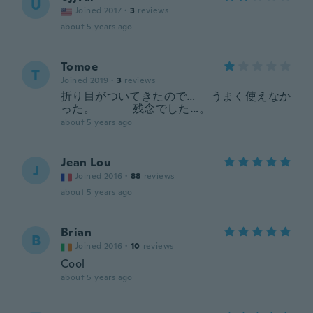
U
Joined 2017
·
3
reviews
about 5 years ago
Tomoe
T
Joined 2019
·
3
reviews
折り目がついてきたので… うまく使えなか
った。 残念でした…。
about 5 years ago
Jean Lou
J
Joined 2016
·
88
reviews
about 5 years ago
Brian
B
Joined 2016
·
10
reviews
Cool
about 5 years ago