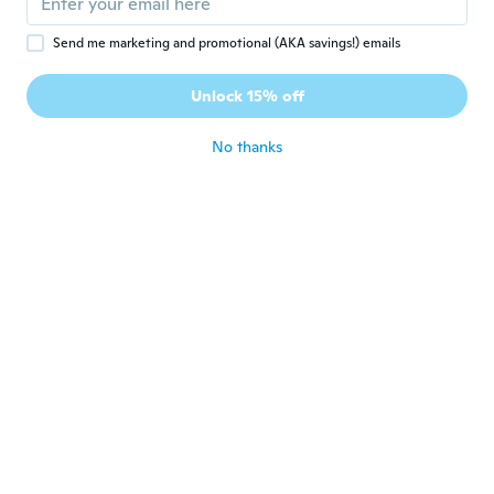
Send me marketing and promotional (AKA savings!) emails
Sandie
S
Joined 2020
·
198
reviews
·
1
uploads
Unlock 15% off
💖👍
about 5 years ago
No thanks
Sheri
S
Joined 2018
·
6
reviews
·
4
uploads
For both bathrooms, they look good.
about 5 years ago
Zbigniew
Z
Joined 2021
·
10
reviews
about 5 years ago