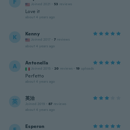
F
Joined 2021
·
53
reviews
Love it
about 4 years ago
Kenny
K
Joined 2017
·
7
reviews
about 4 years ago
Antonella
A
Joined 2015
·
20
reviews
·
19
uploads
Perfetto
about 4 years ago
英治
英
Joined 2019
·
87
reviews
about 4 years ago
Esperon
E