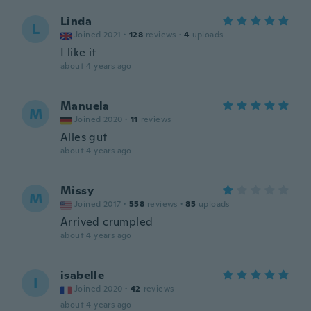
Linda
L
Joined 2021
·
128
reviews
·
4
uploads
I like it
about 4 years ago
Manuela
M
Joined 2020
·
11
reviews
Alles gut
about 4 years ago
Missy
M
Joined 2017
·
558
reviews
·
85
uploads
Arrived crumpled
about 4 years ago
isabelle
I
Joined 2020
·
42
reviews
about 4 years ago