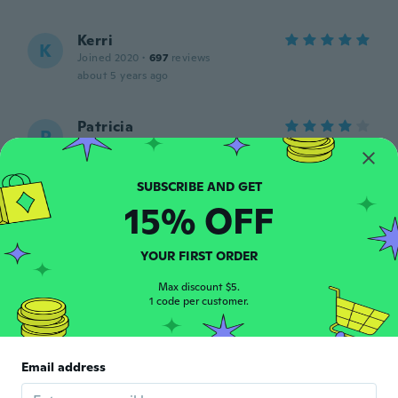
Kerri
K
Joined 2020
·
697
reviews
about 5 years ago
Patricia
P
Joined 2019
·
71
reviews
·
1
uploads
about 5 years ago
15% OFF
Aya
A
Joined 2021
·
7
reviews
about 5 years ago
YOUR FIRST ORDER
Max discount $5.
1 code per customer.
Sonya
S
Joined 2015
·
45
reviews
·
15
uploads
Ohne schutzfolie, so zerknittert das das
Motiv zerriss beim lösen. Hab es
Email address
zweckendfremdet.
about 5 years ago