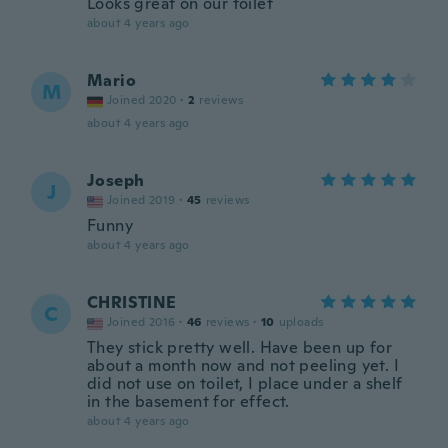
Looks great on our toilet
about 4 years ago
Mario
M
Joined 2020
·
2
reviews
about 4 years ago
Joseph
J
Joined 2019
·
45
reviews
Funny
about 4 years ago
CHRISTINE
C
Joined 2016
·
46
reviews
·
10
uploads
They stick pretty well. Have been up for
about a month now and not peeling yet. I
did not use on toilet, I place under a shelf
in the basement for effect.
about 4 years ago