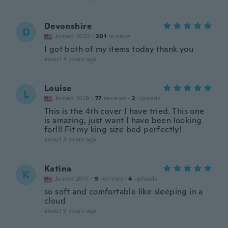
Devonshire
D
Joined 2020
·
201
reviews
I got both of my items today thank you
about 4 years ago
Louise
L
Joined 2018
·
77
reviews
·
2
uploads
This is the 4th cover I have tried. This one
is amazing, just want I have been looking
for!!! Fit my king size bed perfectly!
about 4 years ago
Katina
K
Joined 2017
·
9
reviews
·
4
uploads
so soft and comfortable like sleeping in a
cloud
about 5 years ago