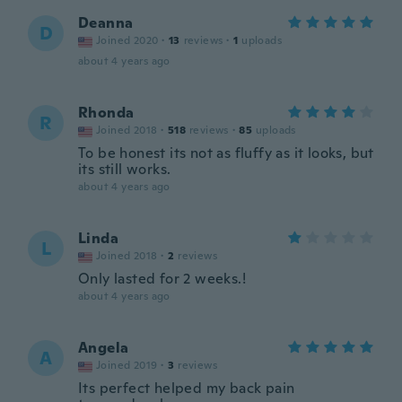
Deanna
D
Joined 2020
·
13
reviews
·
1
uploads
about 4 years ago
Rhonda
R
Joined 2018
·
518
reviews
·
85
uploads
To be honest its not as fluffy as it looks, but
its still works.
about 4 years ago
Linda
L
Joined 2018
·
2
reviews
Only lasted for 2 weeks.!
about 4 years ago
Angela
A
Joined 2019
·
3
reviews
Its perfect helped my back pain