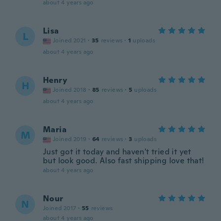
about 4 years ago
Lisa
L
Joined 2021
·
35
reviews
·
1
uploads
about 4 years ago
Henry
H
Joined 2018
·
85
reviews
·
5
uploads
about 4 years ago
Maria
M
Joined 2019
·
64
reviews
·
3
uploads
Just got it today and haven't tried it yet
but look good. Also fast shipping love that!
about 4 years ago
Nour
N
Joined 2017
·
55
reviews
about 4 years ago