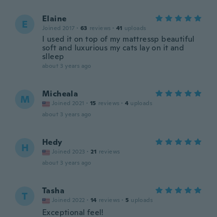
Elaine
E
Joined 2017
·
63
reviews
·
41
uploads
I used it on top of my mattressp beautiful
soft and luxurious my cats lay on it and
slleep
about 3 years ago
Micheala
M
Joined 2021
·
15
reviews
·
4
uploads
about 3 years ago
Hedy
H
Joined 2023
·
21
reviews
about 3 years ago
Tasha
T
Joined 2022
·
14
reviews
·
5
uploads
Exceptional feel!