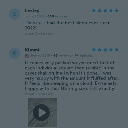
Lesley
L
Joined 2021
·
609
reviews
Thank u, I had the best sleep ever since
2022!
about 2 years ago
Kimmi
K
Joined 2015
·
46
reviews
·
44
uploads
It comes very packed so you need to fluff
each individual square then tumble in the
dryer shaking it all when it’s done. I was
very happy with the amount it fluffed after.
It feels like sleeping on a cloud. Extremely
happy with this. US king size. Fits exactly.
about 3 years ago