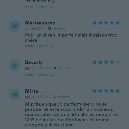
tremendously
about 4 years ago
Marieandree
M
Joined 2017
·
13
reviews
Pour un divan lit parfait mais livraison trop
chère
about 4 years ago
Beverly
B
Joined 2020
·
8
reviews
about 4 years ago
Mirta
M
Joined 2019
·
7
reviews
Muy buen quedó perfecto pero no se
porque me están cobrando tanto dinero,
quiero saber de qué artículo me extrajeron
175$ de mi tarjeta. Por favor aclarenme
estoy muy disgustada