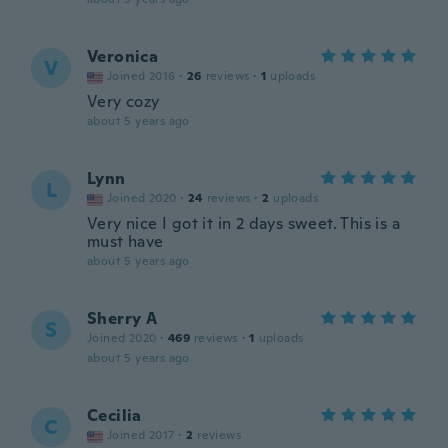
Veronica
V
Joined 2016
·
26
reviews
·
1
uploads
Very cozy
about 5 years ago
Lynn
L
Joined 2020
·
24
reviews
·
2
uploads
Very nice I got it in 2 days sweet. This is a
must have
about 5 years ago
Sherry A
S
Joined 2020
·
469
reviews
·
1
uploads
about 5 years ago
Cecilia
C
Joined 2017
·
2
reviews