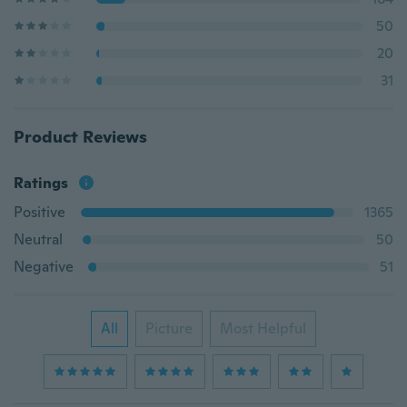
50
20
31
Product Reviews
Ratings
Positive
1365
Neutral
50
Negative
51
All
Picture
Most Helpful