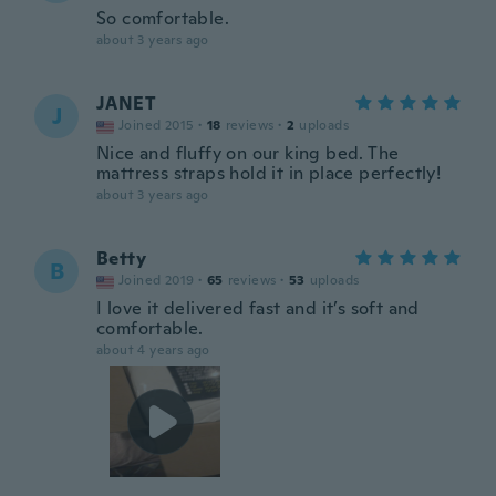
So comfortable.
about 3 years ago
JANET
J
Joined 2015
·
18
reviews
·
2
uploads
Nice and fluffy on our king bed. The
mattress straps hold it in place perfectly!
about 3 years ago
Betty
B
Joined 2019
·
65
reviews
·
53
uploads
I love it delivered fast and it’s soft and
comfortable.
about 4 years ago