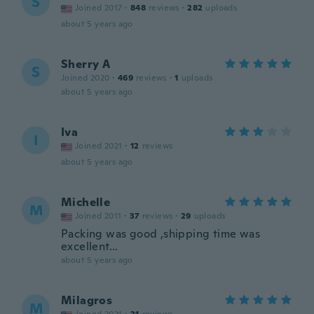
S
Joined 2017
·
848
reviews
·
282
uploads
about 5 years ago
Sherry A
S
Joined 2020
·
469
reviews
·
1
uploads
about 5 years ago
Iva
I
Joined 2021
·
12
reviews
about 5 years ago
Michelle
M
Joined 2011
·
37
reviews
·
29
uploads
Packing was good ,shipping time was
excellent...
about 5 years ago
Milagros
M