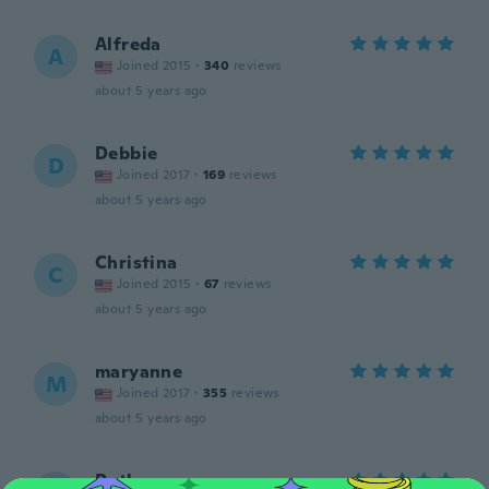
Alfreda
A
Joined 2015
·
340
reviews
about 5 years ago
Debbie
D
Joined 2017
·
169
reviews
about 5 years ago
Christina
C
Joined 2015
·
67
reviews
about 5 years ago
maryanne
M
Joined 2017
·
355
reviews
about 5 years ago
Ruth