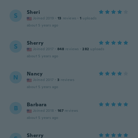
Sheri
S
Joined 2019
·
13
reviews
·
1
uploads
about 5 years ago
Sherry
S
Joined 2017
·
848
reviews
·
282
uploads
about 5 years ago
Nancy
N
Joined 2017
·
3
reviews
about 5 years ago
Barbara
B
Joined 2018
·
167
reviews
about 5 years ago
Sherry