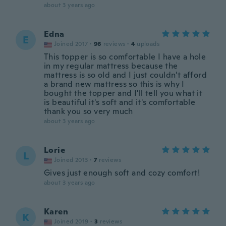
about 3 years ago
Edna
E
Joined 2017
·
96
reviews
·
4
uploads
This topper is so comfortable I have a hole
in my regular mattress because the
mattress is so old and I just couldn't afford
a brand new mattress so this is why I
bought the topper and I'll tell you what it
is beautiful it's soft and it's comfortable
thank you so very much
about 3 years ago
Lorie
L
Joined 2013
·
7
reviews
Gives just enough soft and cozy comfort!
about 3 years ago
Karen
K
Joined 2019
·
3
reviews