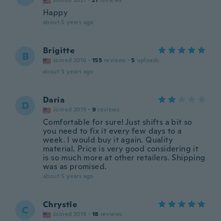
Joined 2021
·
21
reviews
Happy
about 5 years ago
Brigitte
B
Joined 2016
·
155
reviews
·
5
uploads
about 5 years ago
Daria
D
Joined 2019
·
9
reviews
Comfortable for sure! Just shifts a bit so
you need to fix it every few days to a
week. I would buy it again. Quality
material. Price is very good considering it
is so much more at other retailers. Shipping
was as promised.
about 5 years ago
Chrystle
C
Joined 2019
·
18
reviews