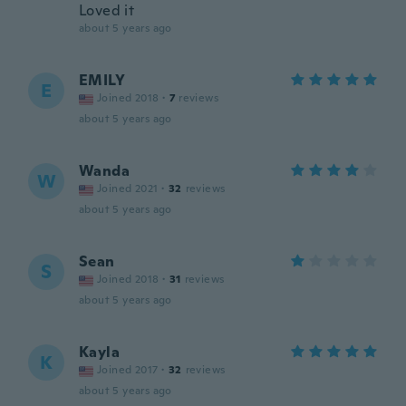
Loved it
about 5 years ago
EMILY
E
Joined 2018
·
7
reviews
about 5 years ago
Wanda
W
Joined 2021
·
32
reviews
about 5 years ago
Sean
S
Joined 2018
·
31
reviews
about 5 years ago
Kayla
K
Joined 2017
·
32
reviews
about 5 years ago