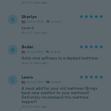
about 5 years ago
Sherlyn
S
Joined 2020
·
17
reviews
Love it
about 5 years ago
Bobbi
B
Joined 2021
·
11
reviews
Adds nice softness to a daybed mattress.
about 5 years ago
Laura
L
Joined 2021
·
96
reviews
A must add for your old mattress! Brings
back new comfort to your mattress!!
Definitely recommend this mattress
topper!!
about 5 years ago