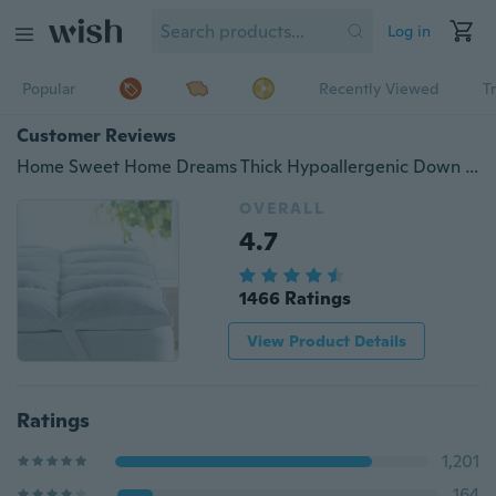
Log in
Popular
Recently Viewed
T
Customer Reviews
Home Sweet Home Dreams Thick Hypoallergenic Down Alternative Bed Mattress Topper, 2" H
OVERALL
4.7
1466 Ratings
View Product Details
Ratings
1,201
164