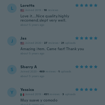
Loretta
L
Joined 2019
·
10
reviews
Love it....Nice quality.highly
recomend.slept very well.
about 5 years ago
Jas
J
Joined 2020
·
27
reviews
·
21
uploads
Amazing item. Came fast! Thank you
about 5 years ago
Sherry A
S
Joined 2020
·
469
reviews
·
1
uploads
about 5 years ago
Yessica
Y
Joined 2019
·
451
reviews
·
3
uploads
Muy suave y comodo
about 5 years ago