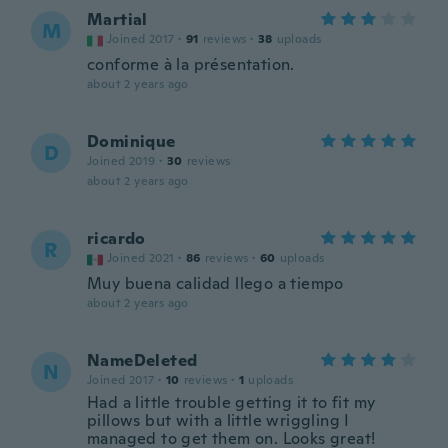
Martial
M
Joined 2017
·
91
reviews
·
38
uploads
conforme à la présentation.
about 2 years ago
Dominique
D
Joined 2019
·
30
reviews
about 2 years ago
ricardo
R
Joined 2021
·
86
reviews
·
60
uploads
Muy buena calidad llego a tiempo
about 2 years ago
NameDeleted
N
Joined 2017
·
10
reviews
·
1
uploads
Had a little trouble getting it to fit my
pillows but with a little wriggling I
managed to get them on. Looks great!