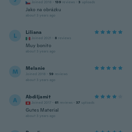
Joined 2018
·
139
reviews
·
3
uploads
Jako na obrázku
about 3 years ago
Liliana
L
Joined 2021
·
8
reviews
Muy bonito
about 3 years ago
Melanie
M
Joined 2018
·
59
reviews
about 3 years ago
Abdiljamit
A
Joined 2017
·
61
reviews
·
37
uploads
Gutes Material
about 3 years ago