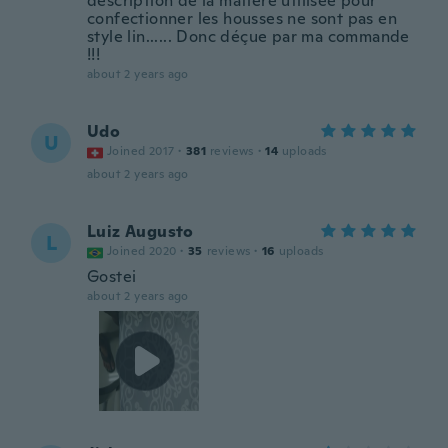
description de la matière utilisée pour
confectionner les housses ne sont pas en
style lin...... Donc déçue par ma commande
!!!
about 2 years ago
Udo
U
Joined 2017
·
381
reviews
·
14
uploads
about 2 years ago
Luiz Augusto
L
Joined 2020
·
35
reviews
·
16
uploads
Gostei
about 2 years ago