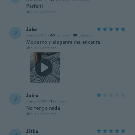
Parfait!
about 3 years ago
Jake
J
Joined 2018
·
40
reviews
·
39
uploads
Moderno y elegante me encanta
about 3 years ago
Jairo
J
Joined 2023
·
1
reviews
No tengo nada
about 3 years ago
Jitka
J