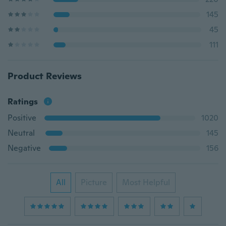
145
45
111
Product Reviews
Ratings
Positive
1020
Neutral
145
Negative
156
All
Picture
Most Helpful