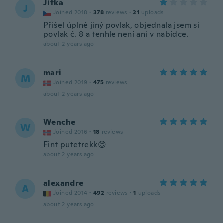
Jitka
J
Joined 2018
·
378
reviews
·
21
uploads
Přišel úplně jiný povlak, objednala jsem si
povlak č. 8 a tenhle není ani v nabídce.
about 2 years ago
mari
M
Joined 2019
·
475
reviews
about 2 years ago
Wenche
W
Joined 2016
·
18
reviews
Fint putetrekk😊
about 2 years ago
alexandre
A
Joined 2014
·
492
reviews
·
1
uploads
about 2 years ago