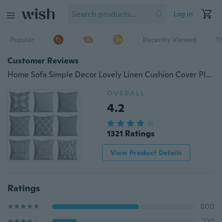
Log in
Popular
Recently Viewed
T
Customer Reviews
Home Sofa Simple Decor Lovely Linen Cushion Cover Plant Style Throw Pillow Cover Pillowcase
OVERALL
4.2
1321 Ratings
View Product Details
Ratings
800
220