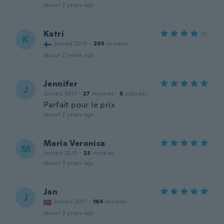
about 2 years ago
Katri
K
Joined 2015
·
295
reviews
about 2 years ago
Jennifer
J
Joined 2017
·
27
reviews
·
8
uploads
Parfait pour le prix
about 2 years ago
Maria Veronica
M
Joined 2015
·
23
reviews
about 3 years ago
Jan
J
Joined 2017
·
184
reviews
about 3 years ago