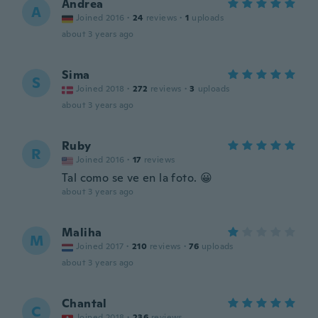
Andrea
A
Joined 2016
·
24
reviews
·
1
uploads
about 3 years ago
Sima
S
Joined 2018
·
272
reviews
·
3
uploads
about 3 years ago
Ruby
R
Joined 2016
·
17
reviews
Tal como se ve en la foto. 😀
about 3 years ago
Maliha
M
Joined 2017
·
210
reviews
·
76
uploads
about 3 years ago
Chantal
C
Joined 2018
·
236
reviews