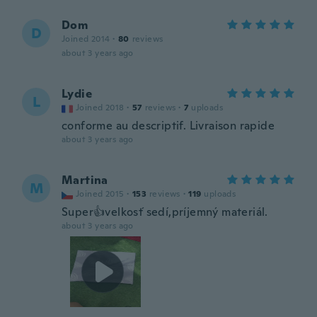
Dom
D
Joined 2014
·
80
reviews
about 3 years ago
Lydie
L
Joined 2018
·
57
reviews
·
7
uploads
conforme au descriptif. Livraison rapide
about 3 years ago
Martina
M
Joined 2015
·
153
reviews
·
119
uploads
Super👍velkosť sedí,príjemný materiál.
about 3 years ago