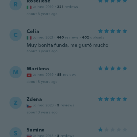
Roseliese
R
Joined 2019
·
221
reviews
about 3 years ago
Celia
C
Joined 2021
·
440
reviews
·
402
uploads
Muy bonita funda, me gustó mucho
about 3 years ago
Marilena
M
Joined 2019
·
85
reviews
about 3 years ago
Zdena
Z
Joined 2023
·
9
reviews
about 3 years ago
Samina
S
Joined 2018
·
3
reviews