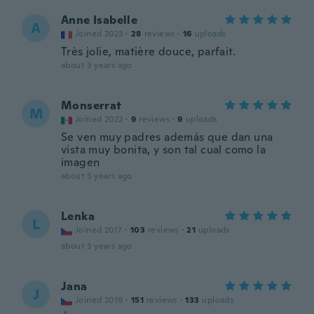
Anne Isabelle
A
Joined 2023
·
28
reviews
·
16
uploads
Très jolie, matière douce, parfait.
about 3 years ago
Monserrat
M
Joined 2022
·
9
reviews
·
9
uploads
Se ven muy padres además que dan una
vista muy bonita, y son tal cual como la
imagen
about 3 years ago
Lenka
L
Joined 2017
·
103
reviews
·
21
uploads
about 3 years ago
Jana
J
Joined 2019
·
151
reviews
·
133
uploads