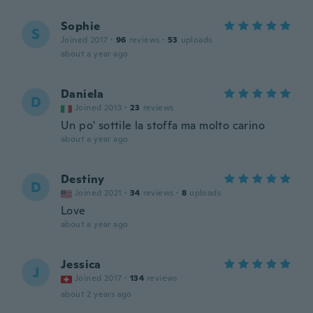
Sophie
S
Joined 2017
·
96
reviews
·
53
uploads
about a year ago
Daniela
D
Joined 2013
·
23
reviews
Un po' sottile la stoffa ma molto carino
about a year ago
Destiny
D
Joined 2021
·
34
reviews
·
8
uploads
Love
about a year ago
Jessica
J
Joined 2017
·
134
reviews
about 2 years ago