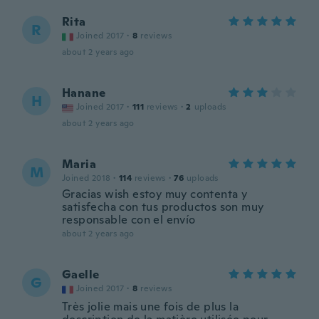
Rita
R
Joined 2017
·
8
reviews
about 2 years ago
Hanane
H
Joined 2017
·
111
reviews
·
2
uploads
about 2 years ago
Maria
M
Joined 2018
·
114
reviews
·
76
uploads
Gracias wish estoy muy contenta y
satisfecha con tus productos son muy
responsable con el envío
about 2 years ago
Gaelle
G
Joined 2017
·
8
reviews
Très jolie mais une fois de plus la