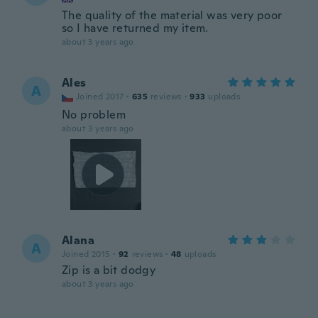
The quality of the material was very poor
so I have returned my item.
about 3 years ago
Ales
A
Joined 2017
·
635
reviews
·
933
uploads
No problem
about 3 years ago
Alana
A
Joined 2015
·
92
reviews
·
48
uploads
Zip is a bit dodgy
about 3 years ago