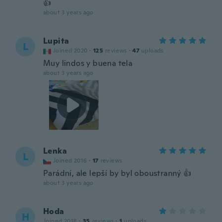
👍
about 3 years ago
Lupita
L
Joined 2020
·
125
reviews
·
47
uploads
Muy lindos y buena tela
about 3 years ago
Lenka
L
Joined 2016
·
17
reviews
Parádní, ale lepší by byl oboustranný 👍
about 3 years ago
Hoda
H
Joined 2018
·
35
reviews
·
1
uploads