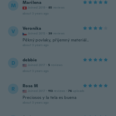
Marilena
M
Joined 2019
·
85
reviews
about 3 years ago
Veronika
V
Joined 2015
·
39
reviews
Pěkný povlaky, příjemný materiál..
about 3 years ago
debbie
D
Joined 2017
·
5
reviews
about 3 years ago
Rosa M
R
Joined 2017
·
113
reviews
·
76
uploads
Preciosos y la tela es buena
about 3 years ago