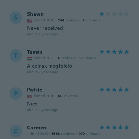
Shawn
S
Joined 2016
·
194
reviews
·
2
uploads
Never received!
about 2 years ago
Tamàs
T
Joined 2023
·
6
reviews
·
5
uploads
A célnak megfelelő
about 2 years ago
Patric
P
Joined 2016
·
60
reviews
Nice
about 2 years ago
Carmen
C
Joined 2013
·
1463
reviews
·
979
uploads