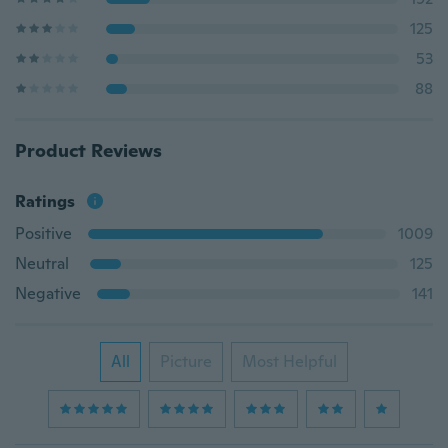
125
53
88
Product Reviews
Ratings
Positive
1009
Neutral
125
Negative
141
All
Picture
Most Helpful