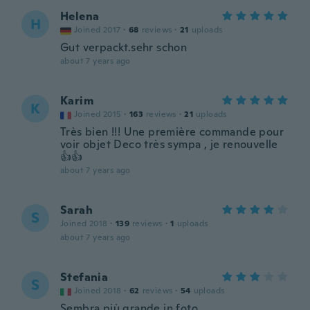
Helena
H
Joined 2017
·
68
reviews
·
21
uploads
Gut verpackt.sehr schon
about 7 years ago
Karim
K
Joined 2015
·
163
reviews
·
21
uploads
Très bien !!! Une première commande pour
voir objet Deco très sympa , je renouvelle
👍👍
about 7 years ago
Sarah
S
Joined 2018
·
139
reviews
·
1
uploads
about 7 years ago
Stefania
S
Joined 2018
·
62
reviews
·
54
uploads
Sembra più grande in foto..