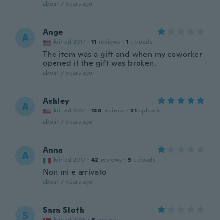
about 7 years ago
Ange
A
Joined 2017
·
11
reviews
·
1
uploads
The item was a gift and when my coworker
opened it the gift was broken.
about 7 years ago
Ashley
A
Joined 2017
·
126
reviews
·
21
uploads
about 7 years ago
Anna
A
Joined 2017
·
42
reviews
·
5
uploads
Non mi e arrivato
about 7 years ago
Sara Sloth
S
Joined 2016
·
3
reviews