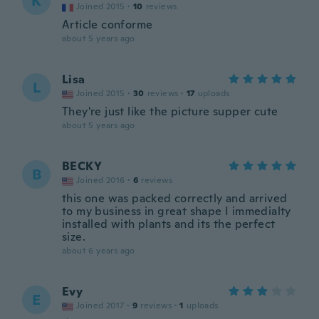
K
Joined 2015
·
10
reviews
Article conforme
about 5 years ago
Lisa
L
Joined 2015
·
30
reviews
·
17
uploads
They're just like the picture supper cute
about 5 years ago
BECKY
B
Joined 2016
·
6
reviews
this one was packed correctly and arrived
to my business in great shape I immedialty
installed with plants and its the perfect
size.
about 6 years ago
Evy
E
Joined 2017
·
9
reviews
·
1
uploads