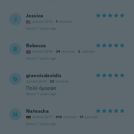
Jessica
J
Joined 2016
·
1
reviews
about 7 years ago
Rebecca
R
Joined 2018
·
24
reviews
·
2
uploads
about 7 years ago
giannisdavidis
G
Joined 2018
·
22
reviews
Πολύ όμορφο
about 7 years ago
Natascha
N
Joined 2017
·
310
reviews
·
17
uploads
about 7 years ago