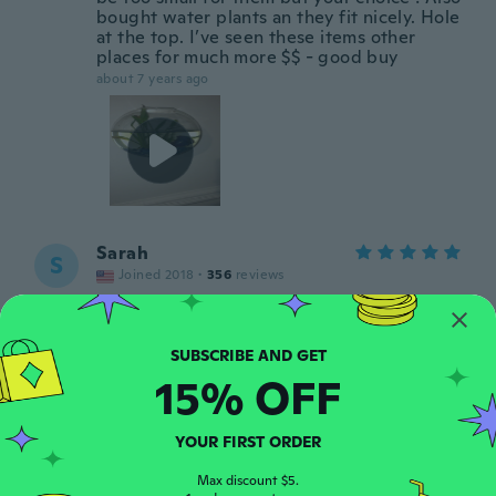
bought water plants an they fit nicely. Hole
at the top. I’ve seen these items other
places for much more $$ - good buy
about 7 years ago
Sarah
S
Joined 2018
·
356
reviews
about 7 years ago
Silvestro
S
15% OFF
Joined 2017
·
97
reviews
·
74
uploads
Molto bello
about 7 years ago
YOUR FIRST ORDER
Max discount $5.