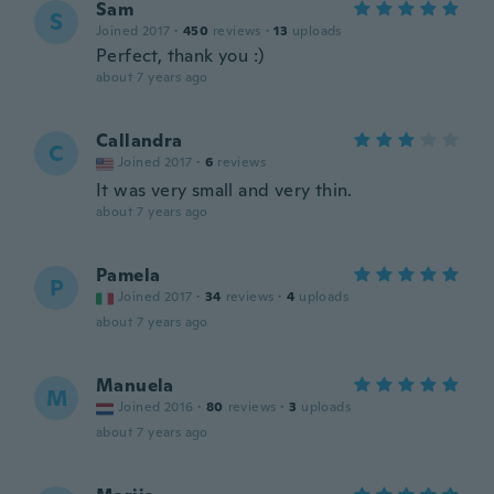
Sam
S
Joined 2017
·
450
reviews
·
13
uploads
Perfect, thank you :)
about 7 years ago
Callandra
C
Joined 2017
·
6
reviews
It was very small and very thin.
about 7 years ago
Pamela
P
Joined 2017
·
34
reviews
·
4
uploads
about 7 years ago
Manuela
M
Joined 2016
·
80
reviews
·
3
uploads
about 7 years ago