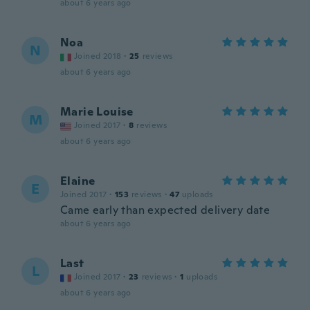
about 6 years ago
Noa
N
Joined 2018
·
25
reviews
about 6 years ago
Marie Louise
M
Joined 2017
·
8
reviews
about 6 years ago
Elaine
E
Joined 2017
·
153
reviews
·
47
uploads
Came early than expected delivery date
about 6 years ago
Last
L
Joined 2017
·
23
reviews
·
1
uploads
about 6 years ago