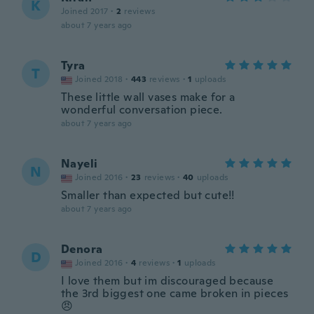
K
Joined 2017
·
2
reviews
about 7 years ago
Tyra
T
Joined 2018
·
443
reviews
·
1
uploads
These little wall vases make for a
wonderful conversation piece.
about 7 years ago
Nayeli
N
Joined 2016
·
23
reviews
·
40
uploads
Smaller than expected but cute!!
about 7 years ago
Denora
D
Joined 2016
·
4
reviews
·
1
uploads
I love them but im discouraged because
the 3rd biggest one came broken in pieces
😠