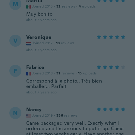
Mariia
M
Joined 2015
·
32
reviews
·
4
uploads
Muy bonito
about 7 years ago
Veronique
V
Joined 2017
·
18
reviews
about 7 years ago
Fabrice
F
Joined 2018
·
31
reviews
·
15
uploads
Correspond à la photo.. Très bien
emballer... Parfait
about 7 years ago
Nancy
N
Joined 2019
·
356
reviews
Came packaged very well. Exactly what I
ordered and I'm anxious to put it up. Came
at least two weeks early. Have another one