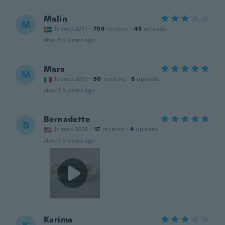
Malin
M
Joined 2017
·
708
reviews
·
43
uploads
about 5 years ago
Mara
M
Joined 2017
·
30
reviews
·
8
uploads
about 5 years ago
Bernadette
B
Joined 2020
·
17
reviews
·
4
uploads
about 5 years ago
Karima