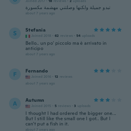
Joined 2017
·
18
reviews
·
2
uploads
تبدو جميلة ولكنها وصلتني مهشمة مكسورة
about 7 years ago
Stefania
S
Joined 2018
·
62
reviews
·
54
uploads
Bello.. un po' piccolo ma è arrivato in
anticipo
about 7 years ago
Fernando
F
Joined 2016
·
12
reviews
about 7 years ago
Autumn
A
Joined 2015
·
5
reviews
·
3
uploads
I thought I had ordered the bigger one...
But I still like the small one I got.. But I
can't put a fish in it.
about 7 years ago