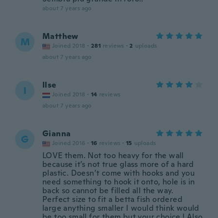
about 7 years ago
Matthew
M
Joined 2018
·
281
reviews
·
2
uploads
about 7 years ago
Ilse
I
Joined 2018
·
14
reviews
about 7 years ago
Gianna
G
Joined 2016
·
16
reviews
·
15
uploads
LOVE them. Not too heavy for the wall
because it’s not true glass more of a hard
plastic. Doesn’t come with hooks and you
need something to hook it onto, hole is in
back so cannot be filled all the way.
Perfect size to fit a betta fish ordered
large anything smaller I would think would
be too small for them but your choice ! Also