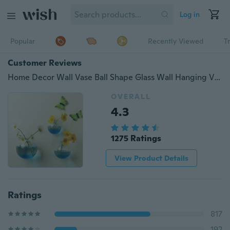
Log in
Popular
Recently Viewed
T
Customer Reviews
Home Decor Wall Vase Ball Shape Glass Wall Hanging Vase Water Planter Vase Goldfish Bowl Wall Decorations
OVERALL
4.3
1275 Ratings
View Product Details
Ratings
817
192