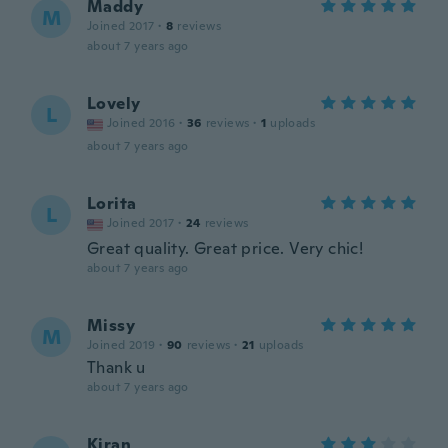
Maddy
M
Joined 2017
·
8
reviews
about 7 years ago
Lovely
L
Joined 2016
·
36
reviews
·
1
uploads
about 7 years ago
Lorita
L
Joined 2017
·
24
reviews
Great quality. Great price. Very chic!
about 7 years ago
Missy
M
Joined 2019
·
90
reviews
·
21
uploads
Thank u
about 7 years ago
Kiran