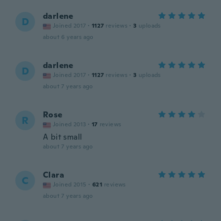
darlene
D
Joined 2017
·
1127
reviews
·
3
uploads
about 6 years ago
darlene
D
Joined 2017
·
1127
reviews
·
3
uploads
about 7 years ago
Rose
R
Joined 2013
·
17
reviews
A bit small
about 7 years ago
Clara
C
Joined 2015
·
621
reviews
about 7 years ago