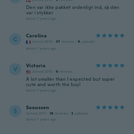
Den var ikke pakket ordenligt ind, så den
var i stykker
about 7 years ago
Carolina
C
Joined 2019
·
37
reviews
·
9
uploads
about 7 years ago
Victoria
V
Joined 2015
·
6
reviews
A lot smaller than I expected but super
cute and worth the buy!
about 7 years ago
Saoussen
S
Joined 2017
·
19
reviews
·
2
uploads
about 7 years ago