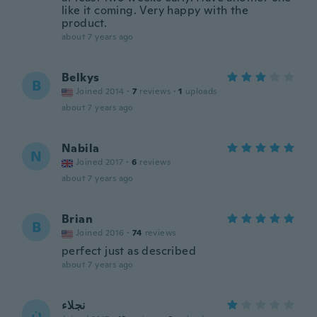
like it coming. Very happy with the
product.
about 7 years ago
Belkys
B
Joined 2014
·
7
reviews
·
1
uploads
about 7 years ago
Nabila
N
Joined 2017
·
6
reviews
about 7 years ago
Brian
B
Joined 2016
·
74
reviews
perfect just as described
about 7 years ago
نجلاء
ن