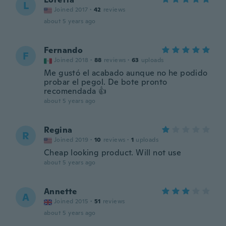
L
Joined 2017
·
42
reviews
about 5 years ago
Fernando
F
Joined 2018
·
88
reviews
·
63
uploads
Me gustó el acabado aunque no he podido
probar el pegol. De bote pronto
recomendada 👍
about 5 years ago
Regina
R
Joined 2019
·
10
reviews
·
1
uploads
Cheap looking product. Will not use
about 5 years ago
Annette
A
Joined 2015
·
51
reviews
about 5 years ago