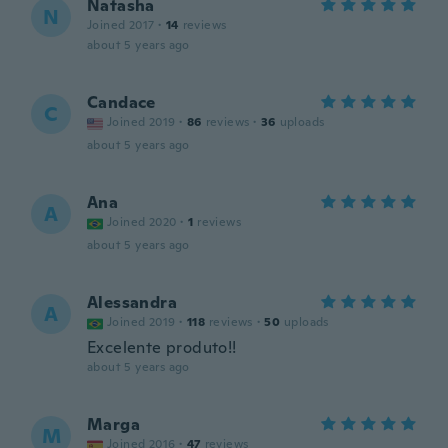
Natasha
N
Joined 2017
·
14
reviews
about 5 years ago
Candace
C
Joined 2019
·
86
reviews
·
36
uploads
about 5 years ago
Ana
A
Joined 2020
·
1
reviews
about 5 years ago
Alessandra
A
Joined 2019
·
118
reviews
·
50
uploads
Excelente produto!!
about 5 years ago
Marga
M
Joined 2016
·
47
reviews