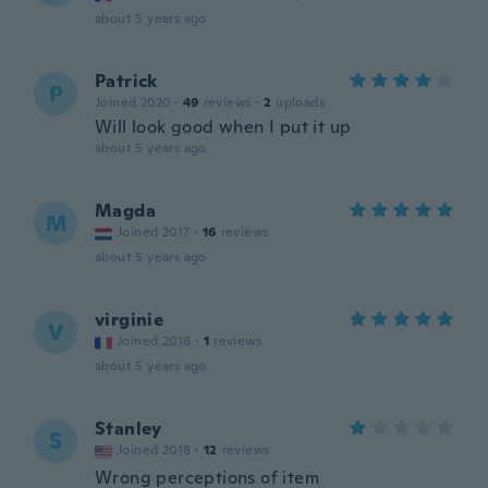
about 5 years ago
Patrick
P
Joined 2020
·
49
reviews
·
2
uploads
Will look good when I put it up
about 5 years ago
Magda
M
Joined 2017
·
16
reviews
about 5 years ago
virginie
V
Joined 2016
·
1
reviews
about 5 years ago
Stanley
S
Joined 2018
·
12
reviews
Wrong perceptions of item