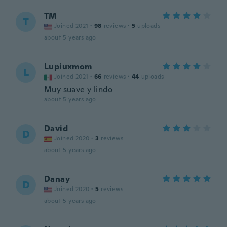
TM
T
Joined 2021
·
98
reviews
·
5
uploads
about 5 years ago
Lupiuxmom
L
Joined 2021
·
66
reviews
·
44
uploads
Muy suave y lindo
about 5 years ago
David
D
Joined 2020
·
3
reviews
about 5 years ago
Danay
D
Joined 2020
·
5
reviews
about 5 years ago