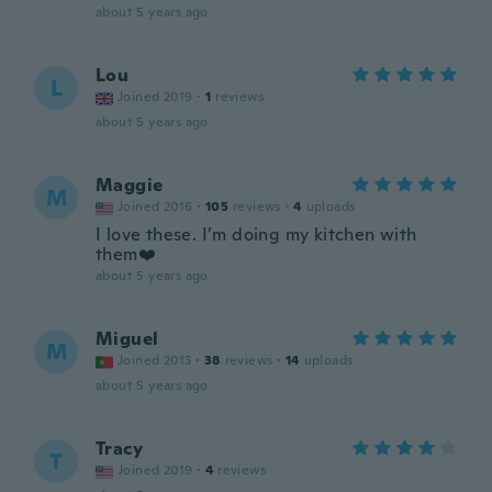
about 5 years ago
Lou
L
Joined 2019
·
1
reviews
about 5 years ago
Maggie
M
Joined 2016
·
105
reviews
·
4
uploads
I love these. I’m doing my kitchen with
them❤️
about 5 years ago
Miguel
M
Joined 2013
·
38
reviews
·
14
uploads
about 5 years ago
Tracy
T
Joined 2019
·
4
reviews