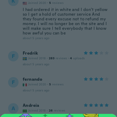
K
Joined 2020
·
5
reviews
I had ordered it in white and I don’t yellow
so I get a hold of customer service And
they found every excuse not to refund my
money. I will no longer be on the site and I
will make sure I tell everybody that I know
how awful you can be
about 5 years ago
Fredrik
F
Joined 2018
·
283
reviews
·
4
uploads
about 5 years ago
fernando
F
Joined 2020
·
5
reviews
about 5 years ago
Andreia
A
Joined 2018
·
26
reviews
about 5 years ago