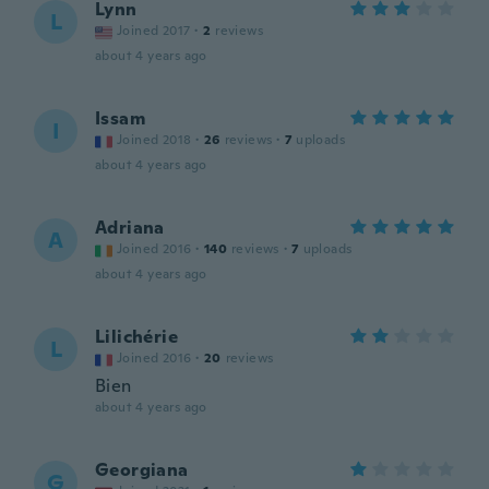
Lynn
L
Joined 2017
·
2
reviews
about 4 years ago
Issam
I
Joined 2018
·
26
reviews
·
7
uploads
about 4 years ago
Adriana
A
Joined 2016
·
140
reviews
·
7
uploads
about 4 years ago
Lilichérie
L
Joined 2016
·
20
reviews
Bien
about 4 years ago
Georgiana
G