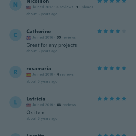
Nicollion
N
Joined 2017
·
3
reviews
·
1
uploads
about 5 years ago
Catherine
C
Joined 2016
·
35
reviews
Great for any projects
about 5 years ago
rosamaria
R
Joined 2018
·
4
reviews
about 5 years ago
Latricia
L
Joined 2019
·
63
reviews
Ok item
about 5 years ago
Loretta