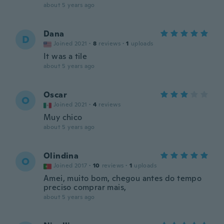
about 5 years ago
Dana
D
Joined 2021
·
8
reviews
·
1
uploads
It was a tile
about 5 years ago
Oscar
O
Joined 2021
·
4
reviews
Muy chico
about 5 years ago
Olindina
O
Joined 2017
·
10
reviews
·
1
uploads
Amei, muito bom, chegou antes do tempo
preciso comprar mais,
about 5 years ago