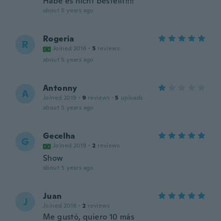
Habe es nicht bestellt!!!!
about 5 years ago
Rogeria
R
Joined 2016
·
5
reviews
about 5 years ago
Antonny
A
Joined 2019
·
9
reviews
·
5
uploads
about 5 years ago
Gecelha
G
Joined 2019
·
2
reviews
Show
about 5 years ago
Juan
J
Joined 2018
·
2
reviews
Me gustó, quiero 10 más