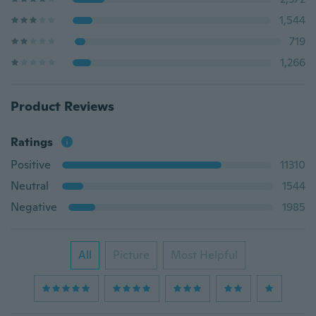
1,544
719
1,266
Product Reviews
Ratings
Positive
11310
Neutral
1544
Negative
1985
All
Picture
Most Helpful