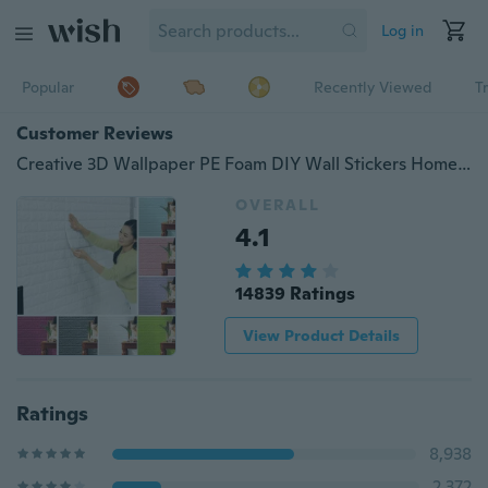
Log in
Popular
Recently Viewed
T
Customer Reviews
Creative 3D Wallpaper PE Foam DIY Wall Stickers Home Decoration Wall Decor Embossed Brick Stone Living Room Bedroom Background
OVERALL
4.1
14839 Ratings
View Product Details
Ratings
8,938
2,372