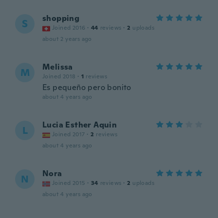
shopping
S
Joined 2016
·
44
reviews
·
2
uploads
about 2 years ago
Melissa
M
Joined 2018
·
1
reviews
Es pequeño pero bonito
about 4 years ago
Lucia Esther Aquin
L
Joined 2017
·
2
reviews
about 4 years ago
Nora
N
Joined 2015
·
34
reviews
·
2
uploads
about 4 years ago