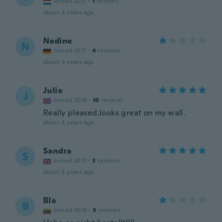
Joined 2021
·
1
reviews
about 4 years ago
Nadine
N
Joined 2017
·
4
reviews
about 4 years ago
Julie
J
Joined 2018
·
10
reviews
Really pleased.looks great on my wall.
about 4 years ago
Sandra
S
Joined 2013
·
3
reviews
about 5 years ago
Bla
B
Joined 2019
·
3
reviews