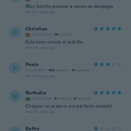
Muy bonito aunque a veces se despega
about 5 years ago
Christian
C
Joined 2017
·
78
reviews
Esta bien simula el ladrillo
about 5 years ago
Paola
P
Joined 2021
·
102
reviews
·
11
uploads
about 5 years ago
Nathalie
N
Joined 2019
·
9
reviews
·
8
uploads
Chegou no prazo e em perfeito estado!
about 5 years ago
Kathy