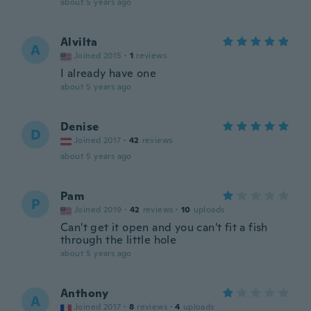
about 5 years ago
Alvilta
A
Joined 2015
·
1
reviews
I already have one
about 5 years ago
Denise
D
Joined 2017
·
42
reviews
about 5 years ago
Pam
P
Joined 2019
·
42
reviews
·
10
uploads
Can't get it open and you can't fit a fish
through the little hole
about 5 years ago
Anthony
A
Joined 2017
·
8
reviews
·
4
uploads