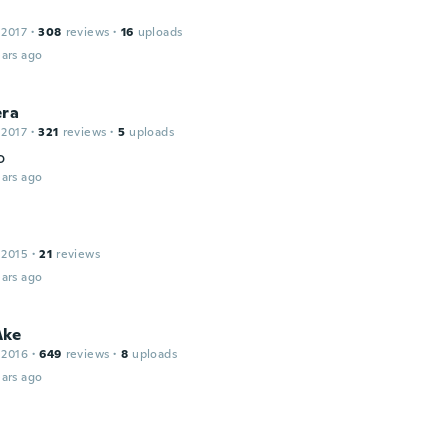
 2017
·
308
reviews
·
16
uploads
ars ago
era
 2017
·
321
reviews
·
5
uploads
o
ars ago
 2015
·
21
reviews
ars ago
Åke
 2016
·
649
reviews
·
8
uploads
ars ago