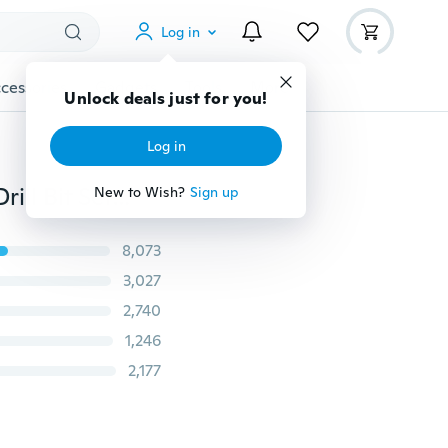
Log in
cessories
Gadgets
Tools
More
Unlock deals just for you!
Log in
50Pcs /40PcsTitanium Coated HSS High Speed Steel Drill Bit Set Tool TYA
New to Wish?
Sign up
8,073
3,027
2,740
1,246
2,177