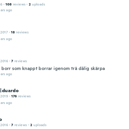
16
·
108
reviews
·
2
uploads
ars ago
 2017
·
18
reviews
ars ago
 2016
·
7
reviews
g borr som knappt borrar igenom trä dålig skärpa
ars ago
 Eduardo
 2019
·
176
reviews
ars ago
o
 2016
·
7
reviews
·
2
uploads