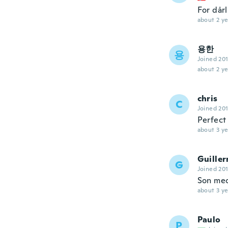
For dårl
about 2 ye
용한
용
Joined 20
about 2 ye
chris
C
Joined 20
Perfect
about 3 ye
Guille
G
Joined 20
Son mec
about 3 ye
Paulo
P