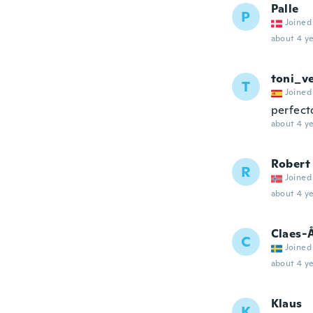
Palle
P
Joined
about 4 ye
toni_v
T
Joined
perfect
about 4 ye
Robert
R
Joined
about 4 ye
Claes-
C
Joined
about 4 ye
Klaus
K