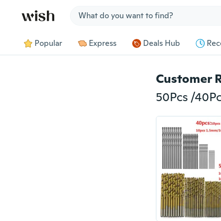
Jump to section
Popular
Express
Deals Hub
Rec
Customer 