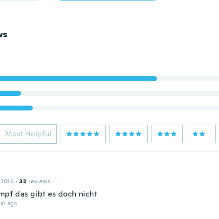
ws
Most Helpful
 2016
·
32
reviews
umpf das gibt es doch nicht
ar ago