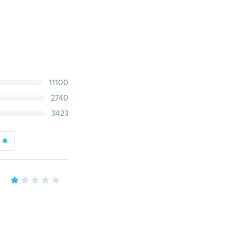
11100
2740
3423