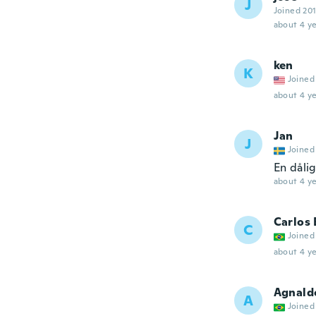
J
Joined 20
about 4 ye
ken
K
Joined
about 4 ye
Jan
J
Joined
En dåli
about 4 ye
Carlos
C
Joined
about 4 ye
Agnald
A
Joined