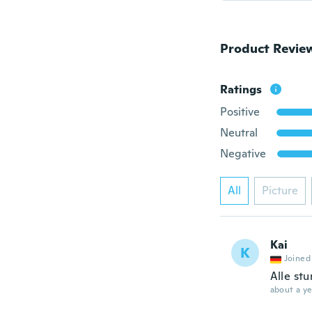
Product Revie
Ratings
Positive
Neutral
Negative
All
Picture
Kai
K
Joined
Alle st
about a ye