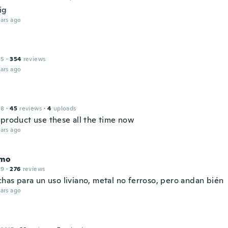
ig
ars ago
15
·
354
reviews
ars ago
18
·
45
reviews
·
4
uploads
 product use these all the time now
ars ago
rmo
19
·
276
reviews
has para un uso liviano, metal no ferroso, pero andan bién
ars ago