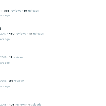
21
·
333
reviews
·
39
uploads
ars ago
d
 2017
·
430
reviews
·
43
uploads
ars ago
 2018
·
11
reviews
ars ago
s
 2018
·
24
reviews
ars ago
 2018
·
105
reviews
·
1
uploads