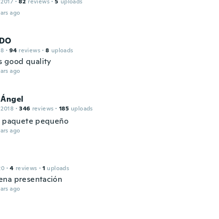
 2017
·
82
reviews
·
5
uploads
ars ago
DO
18
·
94
reviews
·
8
uploads
ts good quality
ars ago
 Ángel
 2018
·
346
reviews
·
185
uploads
n paquete pequeño
ars ago
20
·
4
reviews
·
1
uploads
na presentación
ars ago