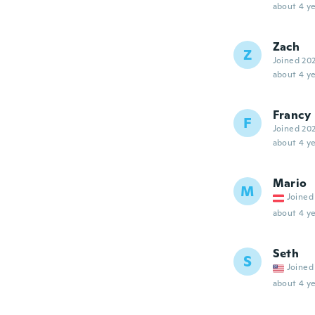
about 4 ye
Zach
Z
Joined 20
about 4 ye
Francy
F
Joined 20
about 4 ye
Mario
M
Joined
about 4 ye
Seth
S
Joined
about 4 ye