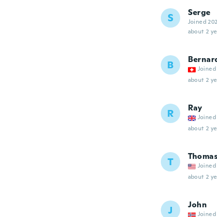
Serge
S
Joined 20
about 2 ye
Bernar
B
Joined
about 2 ye
Ray
R
Joined
about 2 ye
Thoma
T
Joined
about 2 ye
John
J
Joined