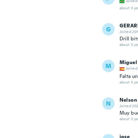
Joined
about 3 ye
GERAR
G
Joined 20
Drill bi
about 3 ye
Miguel
M
Joined
Falta u
about 3 ye
Nelson
N
Joined 20
Muy bue
about 3 ye
jose