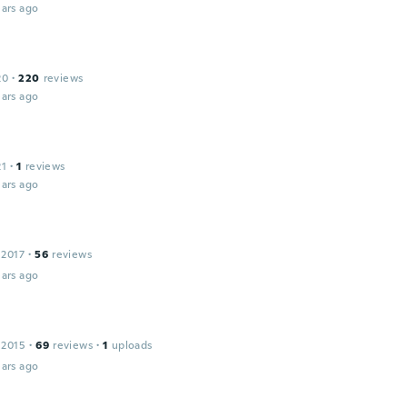
ars ago
20
·
220
reviews
ars ago
21
·
1
reviews
ars ago
 2017
·
56
reviews
ars ago
 2015
·
69
reviews
·
1
uploads
ars ago