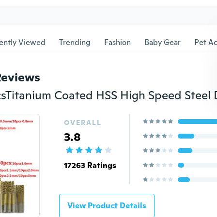
ently Viewed
Trending
Fashion
Baby Gear
Pet Ac
Reviews
OVERALL
3.8
17263 Ratings
View Product Details