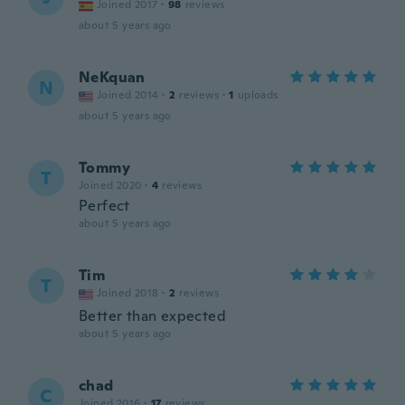
Joined 2017
·
98
reviews
about 5 years ago
NeKquan
N
Joined 2014
·
2
reviews
·
1
uploads
about 5 years ago
Tommy
T
Joined 2020
·
4
reviews
Perfect
about 5 years ago
Tim
T
Joined 2018
·
2
reviews
Better than expected
about 5 years ago
chad
C
Joined 2016
·
17
reviews