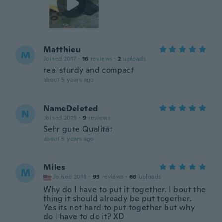
Matthieu
M
Joined 2017
·
16
reviews
·
2
uploads
real sturdy and compact
about 5 years ago
NameDeleted
N
Joined 2019
·
9
reviews
Sehr gute Qualität
about 5 years ago
Miles
M
Joined 2018
·
93
reviews
·
66
uploads
Why do I have to put it together. I bout the
thing it should already be put togerher.
Yes its not hard to put together but why
do I have to do it? XD