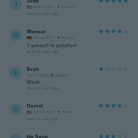
June
J
Joined 2016
·
1
reviews
about 4 years ago
Mansur
M
Joined 2015
·
1
reviews
3 gekauft 1x geliefert
about 4 years ago
Evyn
E
Joined 2021
·
2
reviews
Weak
about 4 years ago
Daniel
D
Joined 2014
·
1
reviews
about 4 years ago
Ho Sung