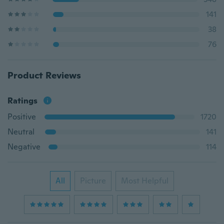
141
38
76
Product Reviews
Ratings
Positive
1720
Neutral
141
Negative
114
All
Picture
Most Helpful