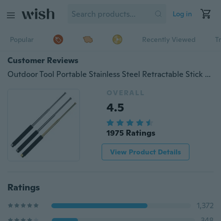
Log in
Popular
Recently Viewed
T
Customer Reviews
Outdoor Tool Portable Stainless Steel Retractable Stick Sports Training Equipment
OVERALL
4.5
1975 Ratings
View Product Details
Ratings
1,372
348