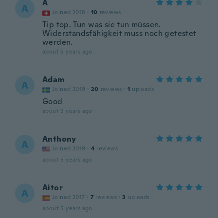
A
A
Joined 2018
·
10
reviews
Tip top. Tun was sie tun müssen.
Widerstandsfähigkeit muss noch getestet
werden.
about 5 years ago
Adam
A
Joined 2019
·
20
reviews
·
1
uploads
Good
about 5 years ago
Anthony
A
Joined 2019
·
4
reviews
about 5 years ago
Aitor
A
Joined 2017
·
7
reviews
·
3
uploads
about 5 years ago