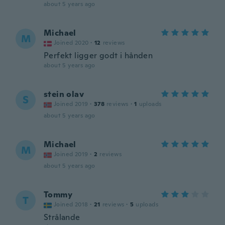
about 5 years ago
Michael
M
Joined 2020
·
12
reviews
Perfekt ligger godt i hånden
about 5 years ago
stein olav
S
Joined 2019
·
378
reviews
·
1
uploads
about 5 years ago
Michael
M
Joined 2019
·
2
reviews
about 5 years ago
Tommy
T
Joined 2018
·
21
reviews
·
5
uploads
Strålande