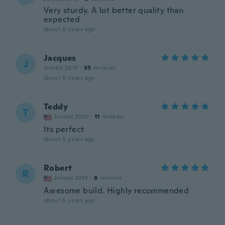
Very sturdy. A lot better quality than
expected
about 5 years ago
Jacques
J
Joined 2019
·
35
reviews
about 5 years ago
Teddy
T
Joined 2020
·
11
reviews
Its perfect
about 5 years ago
Robert
R
Joined 2014
·
8
reviews
Awesome build. Highly recommended
about 5 years ago