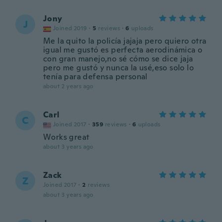
Jony
J
Joined 2019
·
5
reviews
·
6
uploads
Me la quito la policía jajaja pero quiero otra
igual me gustó es perfecta aerodinámica o
con gran manejo,no sé cómo se dice jaja
pero me gustó y nunca la usé,eso solo lo
tenía para defensa personal
about 2 years ago
Carl
C
Joined 2017
·
359
reviews
·
6
uploads
Works great
about 3 years ago
Zack
Z
Joined 2017
·
2
reviews
about 3 years ago