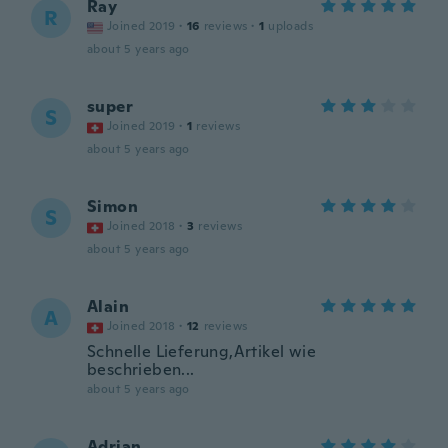
Ray
R
Joined 2019
·
16
reviews
·
1
uploads
about 5 years ago
super
S
Joined 2019
·
1
reviews
about 5 years ago
Simon
S
Joined 2018
·
3
reviews
about 5 years ago
Alain
A
Joined 2018
·
12
reviews
Schnelle Lieferung,Artikel wie
beschrieben...
about 5 years ago
Adrian