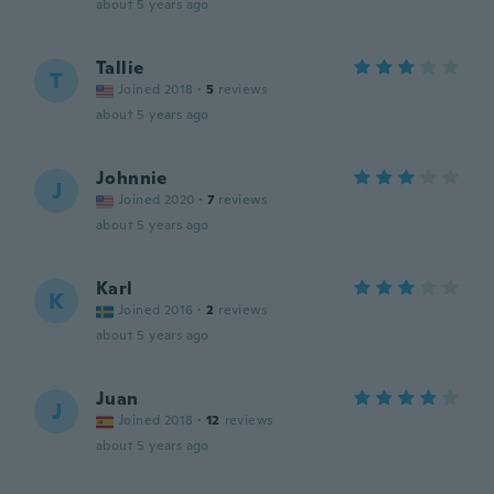
about 5 years ago
Tallie
T
Joined 2018
·
5
reviews
about 5 years ago
Johnnie
J
Joined 2020
·
7
reviews
about 5 years ago
Karl
K
Joined 2016
·
2
reviews
about 5 years ago
Juan
J
Joined 2018
·
12
reviews
about 5 years ago