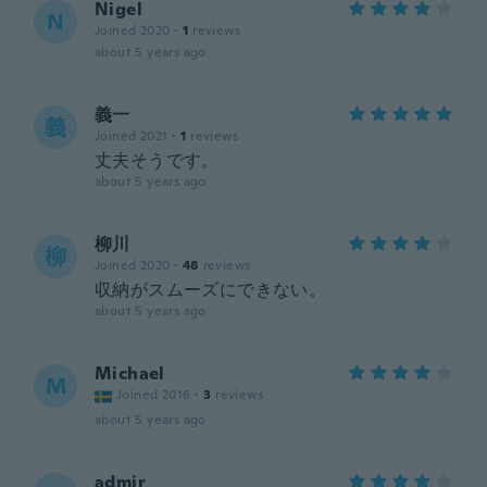
Nigel
N
Joined 2020
·
1
reviews
about 5 years ago
義一
義
Joined 2021
·
1
reviews
丈夫そうです。
about 5 years ago
柳川
柳
Joined 2020
·
48
reviews
収納がスムーズにできない。
about 5 years ago
Michael
M
Joined 2016
·
3
reviews
about 5 years ago
admir