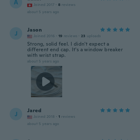
A
Joined 2017
·
8
reviews
about 5 years ago
Jason
J
Joined 2016
·
19
reviews
·
23
uploads
Strong, solid feel. I didn't expect a
different end cap. It's a window breaker
with wrist strap.
about 5 years ago
Jared
J
Joined 2018
·
1
reviews
about 5 years ago