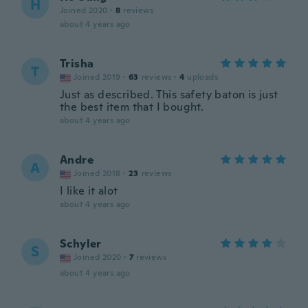
H
Joined 2020
·
8
reviews
about 4 years ago
Trisha
T
Joined 2019
·
63
reviews
·
4
uploads
Just as described. This safety baton is just
the best item that I bought.
about 4 years ago
Andre
A
Joined 2018
·
23
reviews
I like it alot
about 4 years ago
Schyler
S
Joined 2020
·
7
reviews
about 4 years ago