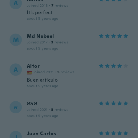
A
Joined 2018
·
7
reviews
It's perfect
about 5 years ago
Md Nabeel
M
Joined 2017
·
3
reviews
about 5 years ago
Aitor
A
Joined 2021
·
5
reviews
Buen artículo
about 5 years ago
אאא
א
Joined 2021
·
3
reviews
about 5 years ago
Juan Carlos
J