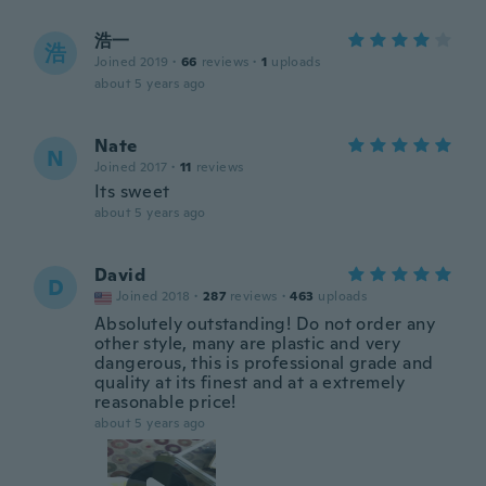
浩一
浩
Joined 2019
·
66
reviews
·
1
uploads
about 5 years ago
Nate
N
Joined 2017
·
11
reviews
Its sweet
about 5 years ago
David
D
Joined 2018
·
287
reviews
·
463
uploads
Absolutely outstanding! Do not order any
other style, many are plastic and very
dangerous, this is professional grade and
quality at its finest and at a extremely
reasonable price!
about 5 years ago