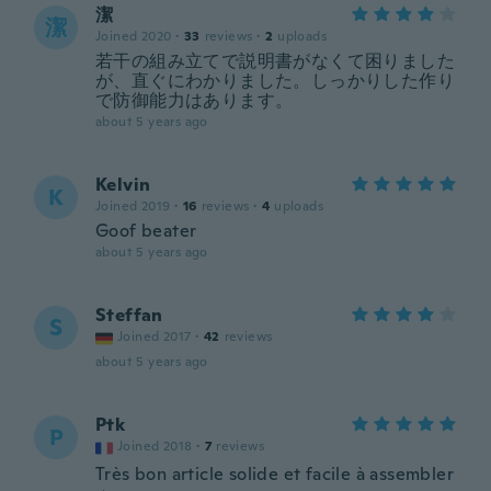
潔
潔
Joined 2020
·
33
reviews
·
2
uploads
若干の組み立てで説明書がなくて困りました
が、直ぐにわかりました。しっかりした作り
で防御能力はあります。
about 5 years ago
Kelvin
K
Joined 2019
·
16
reviews
·
4
uploads
Goof beater
about 5 years ago
Steffan
S
Joined 2017
·
42
reviews
about 5 years ago
Ptk
P
Joined 2018
·
7
reviews
Très bon article solide et facile à assembler