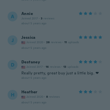
Annie
A
Joined 2017
·
3
reviews
about 5 years ago
Jessica
J
Joined 2020
·
26
reviews
·
11
uploads
about 5 years ago
Destaney
D
Joined 2017
·
16
reviews
·
13
uploads
Really pretty, great buy just a little big. ❤
about 5 years ago
Heather
H
Joined 2020
·
8
reviews
about 5 years ago