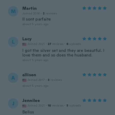
Martin
M
Joined 2016
·
2
reviews
Il sont parfaite
about 5 years ago
Lacy
L
Joined 2021
·
27
reviews
·
6
uploads
I got the silver set and they are beautful. I
love them and so does the huaband.
about 5 years ago
allison
A
Joined 2017
·
3
reviews
about 5 years ago
Jennilee
J
Joined 2021
·
10
reviews
·
5
uploads
Bellos