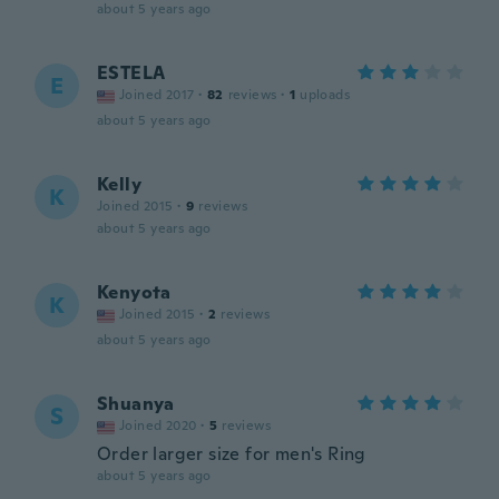
about 5 years ago
ESTELA
E
Joined 2017
·
82
reviews
·
1
uploads
about 5 years ago
Kelly
K
Joined 2015
·
9
reviews
about 5 years ago
Kenyota
K
Joined 2015
·
2
reviews
about 5 years ago
Shuanya
S
Joined 2020
·
5
reviews
Order larger size for men's Ring
about 5 years ago