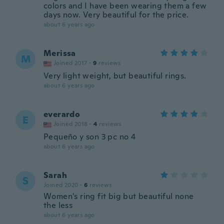
colors and I have been wearing them a few
days now. Very beautiful for the price.
about 6 years ago
Merissa
M
Joined 2017
·
9
reviews
Very light weight, but beautiful rings.
about 6 years ago
everardo
E
Joined 2018
·
4
reviews
Pequeño y son 3 pc no 4
about 6 years ago
Sarah
S
Joined 2020
·
6
reviews
Women's ring fit big but beautiful none
the less
about 6 years ago