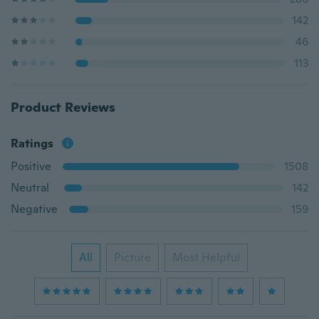
142
46
113
Product Reviews
Ratings
Positive
1508
Neutral
142
Negative
159
All
Picture
Most Helpful