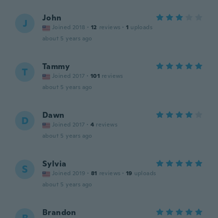
John
J
Joined 2018
·
12
reviews
·
1
uploads
about 5 years ago
Tammy
T
Joined 2017
·
101
reviews
about 5 years ago
Dawn
D
Joined 2017
·
4
reviews
about 5 years ago
Sylvia
S
Joined 2019
·
81
reviews
·
19
uploads
about 5 years ago
Brandon