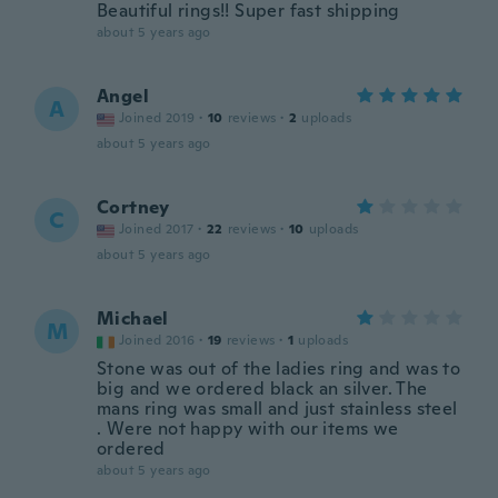
Beautiful rings!! Super fast shipping
about 5 years ago
Angel
A
Joined 2019
·
10
reviews
·
2
uploads
about 5 years ago
Cortney
C
Joined 2017
·
22
reviews
·
10
uploads
about 5 years ago
Michael
M
Joined 2016
·
19
reviews
·
1
uploads
Stone was out of the ladies ring and was to
big and we ordered black an silver. The
mans ring was small and just stainless steel
. Were not happy with our items we
ordered
about 5 years ago