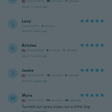
Joined 2014
·
90
reviews
·
1
uploads
about 5 years ago
Lucy
L
Joined 2015
·
1
reviews
about 5 years ago
Kristen
K
Joined 2016
·
9
reviews
·
1
uploads
about 5 years ago
Jamie
J
Joined 2020
·
15
reviews
·
5
uploads
about 5 years ago
Myra
M
Joined 2017
·
54
reviews
·
42
uploads
Turned out grea sizes run a little big
about 5 years ago