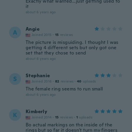
Exactly what wanted...just getting used to
it
about 6 years ago
Angie
A
Joined 2015
·
15
reviews
The picture is misguiding. I thought I was
getting 4 different sets but only got one
set that they chose to send
about 6 years ago
Stephanie
S
Joined 2016
·
82
reviews
·
40
uploads
The female ring seems to run small
about 6 years ago
Kimberly
K
Joined 2014
·
15
reviews
·
1
uploads
Bo actual markings on the inside of the
rings but so far it doesn't turn my fingers