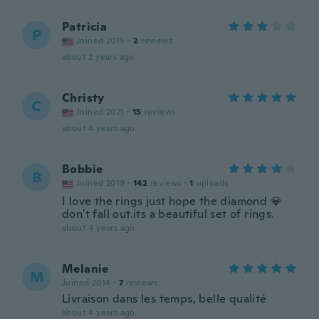
Patricia
P
Joined 2015
·
2
reviews
about 2 years ago
Christy
C
Joined 2021
·
15
reviews
about 4 years ago
Bobbie
B
Joined 2019
·
142
reviews
·
1
uploads
I love the rings just hope the diamond 💎
don't fall out.its a beautiful set of rings.
about 4 years ago
Melanie
M
Joined 2014
·
7
reviews
Livraison dans les temps, belle qualité
about 4 years ago