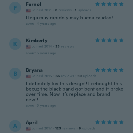
Fernol
F
Joined 2021
·
8
reviews
·
1
uploads
Llega muy rápido y muy buena calidad!
about 4 years ago
Kimberly
K
Joined 2014
·
23
reviews
about 5 years ago
Bryana
B
Joined 2015
·
66
reviews
·
59
uploads
I definitely luv this design!! I rebought this
becuz the black band got bent and it broke
over time. Now it’s replace and brand
new!!
about 5 years ago
April
A
Joined 2017
·
123
reviews
·
9
uploads