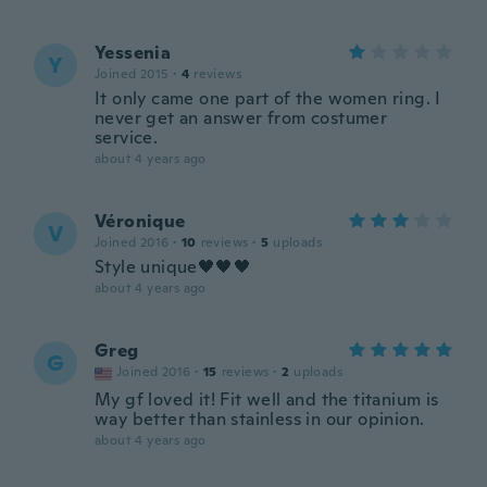
Yessenia
Y
Joined 2015
·
4
reviews
It only came one part of the women ring. I
never get an answer from costumer
service.
about 4 years ago
Véronique
V
Joined 2016
·
10
reviews
·
5
uploads
Style unique🖤🖤🖤
about 4 years ago
Greg
G
Joined 2016
·
15
reviews
·
2
uploads
My gf loved it! Fit well and the titanium is
way better than stainless in our opinion.
about 4 years ago