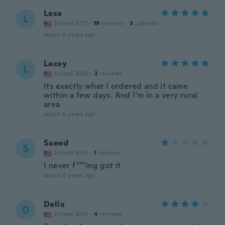
Lesa
L
Joined 2017
·
19
reviews
·
3
uploads
about 6 years ago
Lacey
L
Joined 2020
·
2
reviews
Its exactly what I ordered and it came
within a few days. And I'm in a very rural
area
about 6 years ago
Saeed
S
Joined 2014
·
1
reviews
I never f***ing got it
about 6 years ago
Della
D
Joined 2015
·
4
reviews