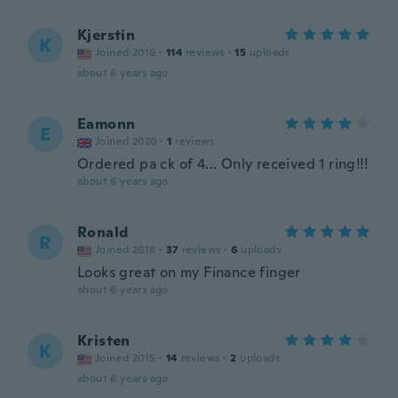
Kjerstin
K
Joined 2016
·
114
reviews
·
15
uploads
about 6 years ago
Eamonn
E
Joined 2020
·
1
reviews
Ordered pa ck of 4... Only received 1 ring!!!
about 6 years ago
Ronald
R
Joined 2018
·
37
reviews
·
6
uploads
Looks great on my Finance finger
about 6 years ago
Kristen
K
Joined 2015
·
14
reviews
·
2
uploads
about 6 years ago