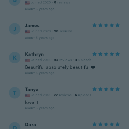
B
Joined 2020
·
8
reviews
about 5 years ago
James
J
Joined 2020
·
90
reviews
about 5 years ago
Kathryn
K
Joined 2016
·
93
reviews
·
4
uploads
Beautiful absolutely beautiful ❤️
about 5 years ago
Tanya
T
Joined 2018
·
27
reviews
·
6
uploads
love it
about 5 years ago
Dara
D