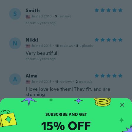
Smith
S
Joined 2016
·
5
reviews
about 6 years ago
Nikki
N
Joined 2016
·
16
reviews
·
3
uploads
Very beautiful
about 6 years ago
Alma
A
Joined 2015
·
11
reviews
·
2
uploads
I love love love them! They fit, and are
stunning
about 6 years ago
Irma
I
15% OFF
Joined 2015
·
1
reviews
about 6 years ago