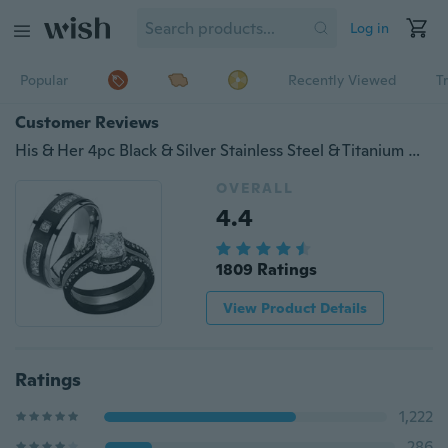
Log in
Popular
Recently Viewed
T
Customer Reviews
His & Her 4pc Black & Silver Stainless Steel & Titanium Wedding Ring Band Set
OVERALL
4.4
1809 Ratings
View Product Details
Ratings
1,222
286