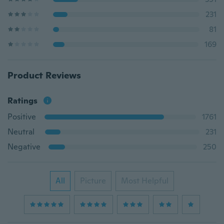
231
81
169
Product Reviews
Ratings
Positive
1761
Neutral
231
Negative
250
All
Picture
Most Helpful