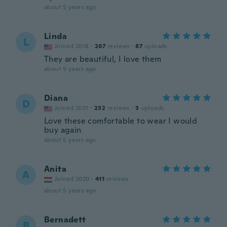
about 5 years ago
Linda
L
Joined 2018
·
267
reviews
·
87
uploads
They are beautiful, I love them
about 5 years ago
Diana
D
Joined 2021
·
232
reviews
·
3
uploads
Love these comfortable to wear I would
buy again
about 5 years ago
Anita
A
Joined 2020
·
411
reviews
about 5 years ago
Bernadett
B