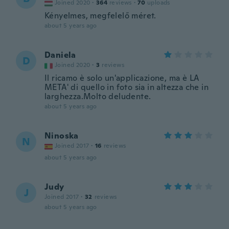
Joined 2020
·
364
reviews
·
70
uploads
Kényelmes, megfelelő méret.
about 5 years ago
Daniela
D
Joined 2020
·
3
reviews
Il ricamo è solo un'applicazione, ma è LA
META' di quello in foto sia in altezza che in
larghezza.Molto deludente.
about 5 years ago
Ninoska
N
Joined 2017
·
16
reviews
about 5 years ago
Judy
J
Joined 2017
·
32
reviews
about 5 years ago