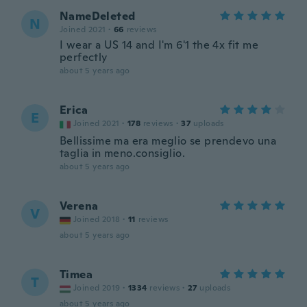
NameDeleted
N
Joined 2021
·
66
reviews
I wear a US 14 and I'm 6'1 the 4x fit me
perfectly
about 5 years ago
Erica
E
Joined 2021
·
178
reviews
·
37
uploads
Bellissime ma era meglio se prendevo una
taglia in meno.consiglio.
about 5 years ago
Verena
V
Joined 2018
·
11
reviews
about 5 years ago
Timea
T
Joined 2019
·
1334
reviews
·
27
uploads
about 5 years ago