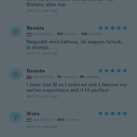
Bildern, alles top
about 5 years ago
Renáta
R
Joined 2017
·
154
reviews
·
134
uploads
Nagyobb mint kellene, de nagyon tetszik,
jó anyagú.
about 5 years ago
Danuta
D
Joined 2018
·
76
reviews
·
46
uploads
I wear size M so I ordered size L becose my
earlier experience and it fit perfect
about 5 years ago
Viola
V
Joined 2015
·
383
reviews
about 5 years ago