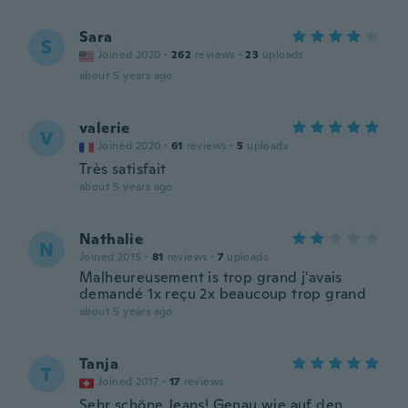
Sara
S
Joined 2020
·
262
reviews
·
23
uploads
about 5 years ago
valerie
V
Joined 2020
·
61
reviews
·
5
uploads
Très satisfait
about 5 years ago
Nathalie
N
Joined 2015
·
81
reviews
·
7
uploads
Malheureusement is trop grand j'avais
demandé 1x reçu 2x beaucoup trop grand
about 5 years ago
Tanja
T
Joined 2017
·
17
reviews
Sehr schöne Jeans! Genau wie auf den