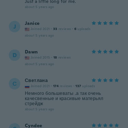
Just a little long for me.
about 5 years ago
Janice
J
Joined 2021
·
33
reviews
·
6
uploads
about 5 years ago
Dawn
D
Joined 2015
·
18
reviews
about 5 years ago
Светлана
С
Joined 2021
·
174
reviews
·
137
uploads
Немного большеваты .а так очень
качесвенные и красивые матерьял
стрейдж
about 5 years ago
Cyndee