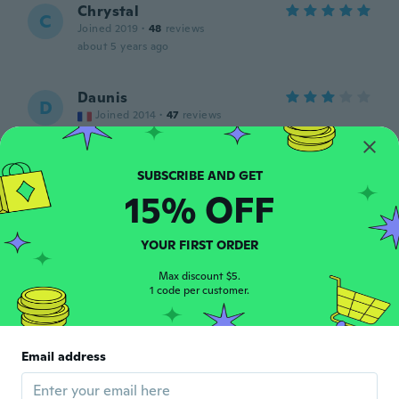
Chrystal
C
Joined 2019
·
48
reviews
about 5 years ago
Daunis
D
Joined 2014
·
47
reviews
about 5 years ago
Dudás
D
15% OFF
Joined 2017
·
772
reviews
·
97
uploads
about 5 years ago
YOUR FIRST ORDER
christelle
Max discount $5.
C
1 code per customer.
Joined 2015
·
19
reviews
about 5 years ago
Email address
プレミアム
プ
Joined 2020
·
12
reviews