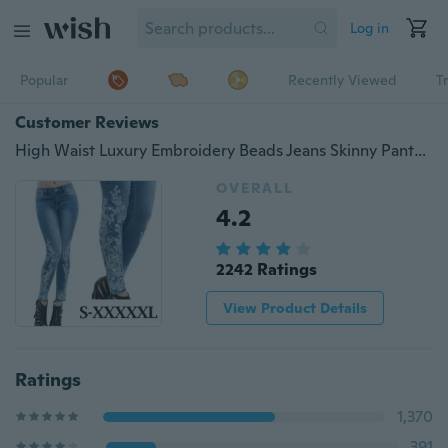
Log in
Popular
Recently Viewed
T
Customer Reviews
High Waist Luxury Embroidery Beads Jeans Skinny Pants Rhinestone Elasticated
OVERALL
4.2
2242 Ratings
View Product Details
Ratings
1,370
391