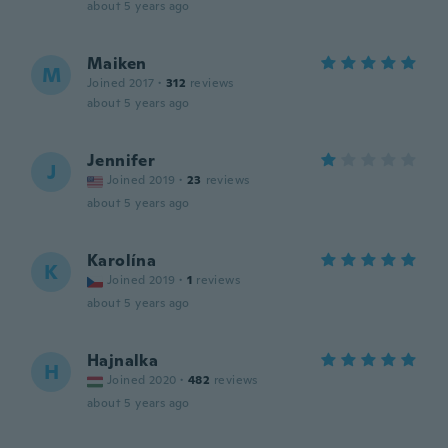
about 5 years ago
Maiken
M
Joined 2017
·
312
reviews
about 5 years ago
Jennifer
J
Joined 2019
·
23
reviews
about 5 years ago
Karolína
K
Joined 2019
·
1
reviews
about 5 years ago
Hajnalka
H
Joined 2020
·
482
reviews
about 5 years ago