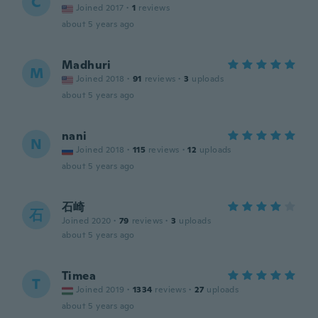
C
Joined 2017
·
1
reviews
about 5 years ago
Madhuri
M
Joined 2018
·
91
reviews
·
3
uploads
about 5 years ago
nani
N
Joined 2018
·
115
reviews
·
12
uploads
about 5 years ago
石崎
石
Joined 2020
·
79
reviews
·
3
uploads
about 5 years ago
Timea
T
Joined 2019
·
1334
reviews
·
27
uploads
about 5 years ago