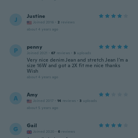
Justine
J
Joined 2016
·
2
reviews
about 4 years ago
penny
P
Joined 2021
·
67
reviews
·
3
uploads
Very nice denim Jean and stretch Jean I'm a
size 16W and got a 2X fit me nice thanks
Wish
about 4 years ago
Amy
A
Joined 2017
·
14
reviews
·
3
uploads
about 5 years ago
Gail
G
Joined 2020
·
6
reviews