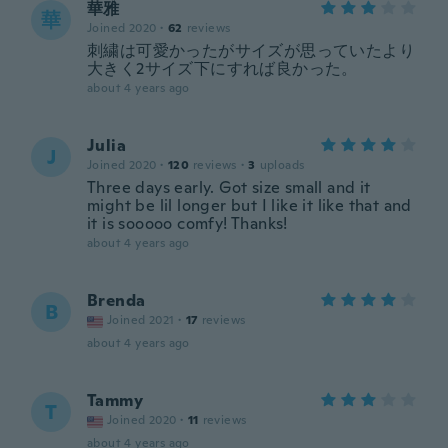
華雅
華
Joined 2020
·
62
reviews
刺繍は可愛かったがサイズが思っていたより
大きく2サイズ下にすれば良かった。
about 4 years ago
Julia
J
Joined 2020
·
120
reviews
·
3
uploads
Three days early. Got size small and it
might be lil longer but I like it like that and
it is sooooo comfy! Thanks!
about 4 years ago
Brenda
B
Joined 2021
·
17
reviews
about 4 years ago
Tammy
T
Joined 2020
·
11
reviews
about 4 years ago