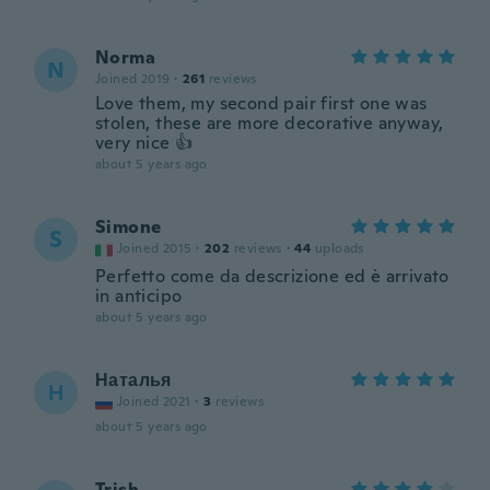
Norma
N
Joined 2019
·
261
reviews
Love them, my second pair first one was
stolen, these are more decorative anyway,
very nice 👍
about 5 years ago
Simone
S
Joined 2015
·
202
reviews
·
44
uploads
Perfetto come da descrizione ed è arrivato
in anticipo
about 5 years ago
Наталья
Н
Joined 2021
·
3
reviews
about 5 years ago
Trish