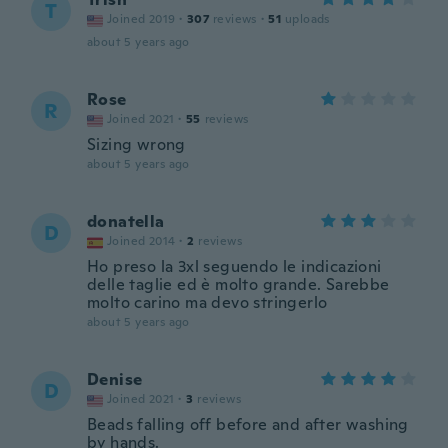
T
Joined 2019
·
307
reviews
·
51
uploads
about 5 years ago
Rose
R
Joined 2021
·
55
reviews
Sizing wrong
about 5 years ago
donatella
D
Joined 2014
·
2
reviews
Ho preso la 3xl seguendo le indicazioni
delle taglie ed è molto grande. Sarebbe
molto carino ma devo stringerlo
about 5 years ago
Denise
D
Joined 2021
·
3
reviews
Beads falling off before and after washing
by hands.