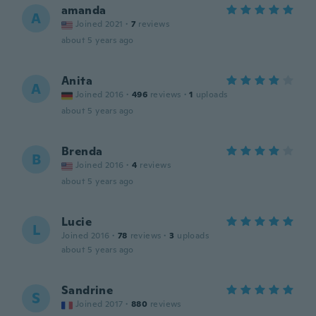
amanda
A
Joined 2021
·
7
reviews
about 5 years ago
Anita
A
Joined 2016
·
496
reviews
·
1
uploads
about 5 years ago
Brenda
B
Joined 2016
·
4
reviews
about 5 years ago
Lucie
L
Joined 2016
·
78
reviews
·
3
uploads
about 5 years ago
Sandrine
S
Joined 2017
·
880
reviews