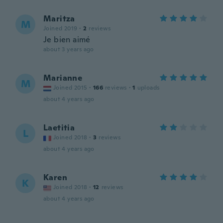
Maritza
M
Joined 2019
·
2
reviews
Je bien aimé
about 3 years ago
Marianne
M
Joined 2015
·
166
reviews
·
1
uploads
about 4 years ago
Laetitia
L
Joined 2018
·
3
reviews
about 4 years ago
Karen
K
Joined 2018
·
12
reviews
about 4 years ago