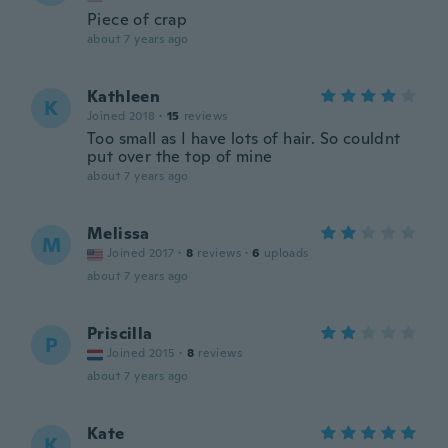
Piece of crap
about 7 years ago
Kathleen
K
Joined 2018
·
15
reviews
Too small as I have lots of hair. So couldnt
put over the top of mine
about 7 years ago
Melissa
M
Joined 2017
·
8
reviews
·
6
uploads
about 7 years ago
Priscilla
P
Joined 2015
·
8
reviews
about 7 years ago
Kate
K