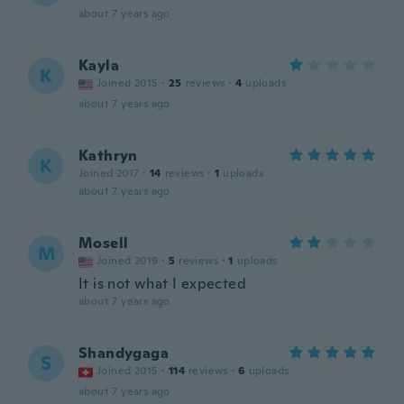
about 7 years ago
Kayla
K
Joined 2015
·
25
reviews
·
4
uploads
about 7 years ago
Kathryn
K
Joined 2017
·
14
reviews
·
1
uploads
about 7 years ago
Mosell
M
Joined 2019
·
5
reviews
·
1
uploads
It is not what I expected
about 7 years ago
Shandygaga
S
Joined 2015
·
114
reviews
·
6
uploads
about 7 years ago