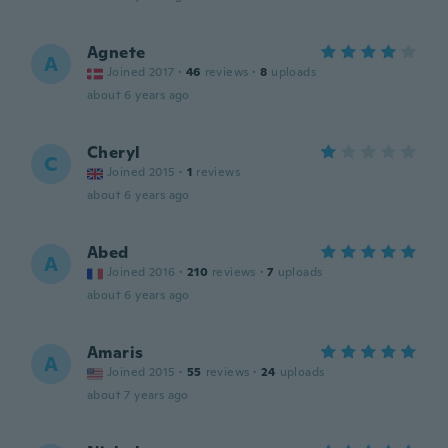
Agnete
A
Joined 2017
·
46
reviews
·
8
uploads
about 6 years ago
Cheryl
C
Joined 2015
·
1
reviews
about 6 years ago
Abed
A
Joined 2016
·
210
reviews
·
7
uploads
about 6 years ago
Amaris
A
Joined 2015
·
55
reviews
·
24
uploads
about 7 years ago