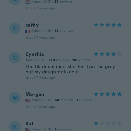
Joined 2017
·
23
reviews
about 7 years ago
cathy
C
Joined 2015
·
33
reviews
about 7 years ago
Cynthia
C
Joined 2015
·
130
reviews
·
18
uploads
The black colour is shorter than the grey
but my daughter liked it
about 7 years ago
Morgan
M
Joined 2015
·
60
reviews
·
1
uploads
about 7 years ago
Kat
K
Joined 2018
·
2
reviews