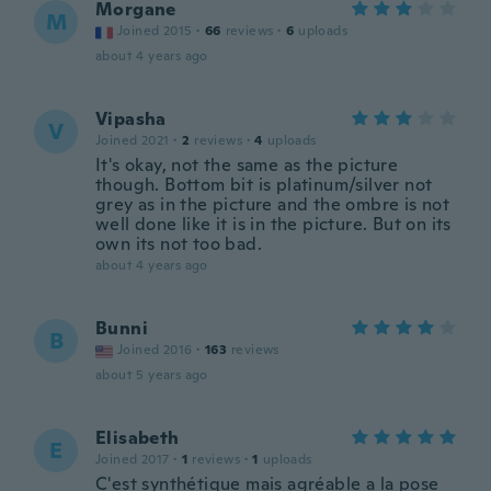
Morgane
M
Joined 2015
·
66
reviews
·
6
uploads
about 4 years ago
Vipasha
V
Joined 2021
·
2
reviews
·
4
uploads
It's okay, not the same as the picture
though. Bottom bit is platinum/silver not
grey as in the picture and the ombre is not
well done like it is in the picture. But on its
own its not too bad.
about 4 years ago
Bunni
B
Joined 2016
·
163
reviews
about 5 years ago
Elisabeth
E
Joined 2017
·
1
reviews
·
1
uploads
C'est synthétique mais agréable a la pose