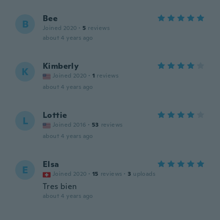
Bee
B
Joined 2020
·
5
reviews
about 4 years ago
Kimberly
K
Joined 2020
·
1
reviews
about 4 years ago
Lottie
L
Joined 2016
·
53
reviews
about 4 years ago
Elsa
E
Joined 2020
·
15
reviews
·
3
uploads
Tres bien
about 4 years ago