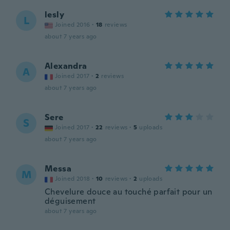
lesly
L
Joined 2016
·
18
reviews
about 7 years ago
Alexandra
A
Joined 2017
·
2
reviews
about 7 years ago
Sere
S
Joined 2017
·
22
reviews
·
5
uploads
about 7 years ago
Messa
M
Joined 2018
·
10
reviews
·
2
uploads
Chevelure douce au touché parfait pour un
déguisement
about 7 years ago