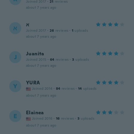
Joined 2017
·
21
reviews
about 7 years ago
א
א
Joined 2017
·
26
reviews
·
1
uploads
about 7 years ago
Juanita
J
Joined 2015
·
64
reviews
·
3
uploads
about 7 years ago
YURA
Y
Joined 2014
·
84
reviews
·
14
uploads
about 7 years ago
Elainea
E
Joined 2016
·
16
reviews
·
3
uploads
about 7 years ago