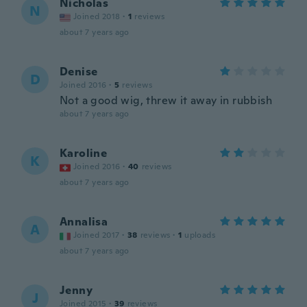
Nicholas
N
Joined 2018
·
1
reviews
about 7 years ago
Denise
D
Joined 2016
·
5
reviews
Not a good wig, threw it away in rubbish
about 7 years ago
Karoline
K
Joined 2016
·
40
reviews
about 7 years ago
Annalisa
A
Joined 2017
·
38
reviews
·
1
uploads
about 7 years ago
Jenny
J
Joined 2015
·
39
reviews