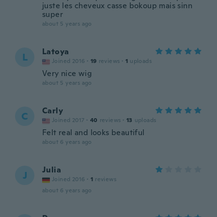
juste les cheveux casse bokoup mais sinn
super
about 5 years ago
Latoya
L
Joined 2016
·
19
reviews
·
1
uploads
Very nice wig
about 5 years ago
Carly
C
Joined 2017
·
40
reviews
·
13
uploads
Felt real and looks beautiful
about 6 years ago
Julia
J
Joined 2016
·
1
reviews
about 6 years ago