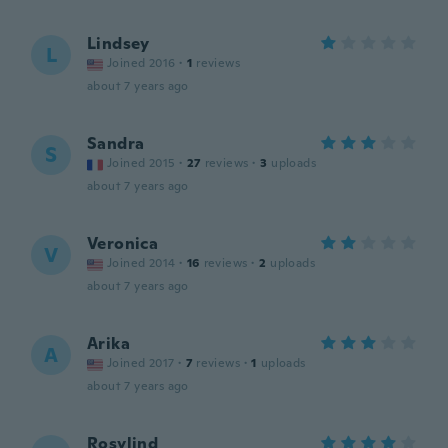
Lindsey
L
Joined 2016
·
1
reviews
about 7 years ago
Sandra
S
Joined 2015
·
27
reviews
·
3
uploads
about 7 years ago
Veronica
V
Joined 2014
·
16
reviews
·
2
uploads
about 7 years ago
Arika
A
Joined 2017
·
7
reviews
·
1
uploads
about 7 years ago
Rosylind