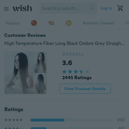
Log in
Popular
Recently Viewed
T
Customer Reviews
High Temperature Fiber Long Black Ombre Grey Straight Wig Hair Costume Wigs
OVERALL
3.6
2445 Ratings
View Product Details
Ratings
999
461