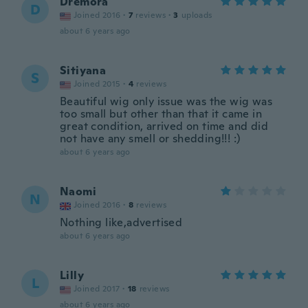
Dremora
D
Joined 2016
·
7
reviews
·
3
uploads
about 6 years ago
Sitiyana
S
Joined 2015
·
4
reviews
Beautiful wig only issue was the wig was
too small but other than that it came in
great condition, arrived on time and did
not have any smell or shedding!!! :)
about 6 years ago
Naomi
N
Joined 2016
·
8
reviews
Nothing like,advertised
about 6 years ago
Lilly
L
Joined 2017
·
18
reviews
about 6 years ago