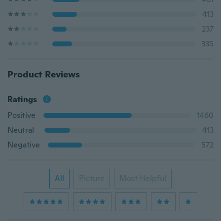
413
237
335
Product Reviews
Ratings
Positive
1460
Neutral
413
Negative
572
All
Picture
Most Helpful