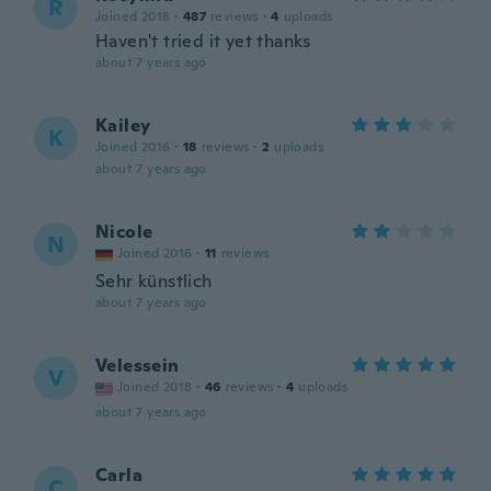
R
Joined 2018
·
487
reviews
·
4
uploads
Haven't tried it yet thanks
about 7 years ago
Kailey
K
Joined 2016
·
18
reviews
·
2
uploads
about 7 years ago
Nicole
N
Joined 2016
·
11
reviews
Sehr künstlich
about 7 years ago
Velessein
V
Joined 2018
·
46
reviews
·
4
uploads
about 7 years ago
Carla
C