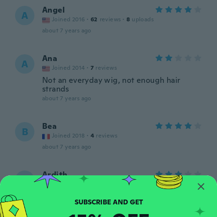
Angel
A
Joined 2016
·
62
reviews
·
8
uploads
about 7 years ago
Ana
A
Joined 2014
·
7
reviews
Not an everyday wig, not enough hair
strands
about 7 years ago
Bea
B
Joined 2018
·
4
reviews
about 7 years ago
Ardith
A
Joined 2014
·
139
reviews
·
2
uploads
Not as cute as the picture
about 7 years ago