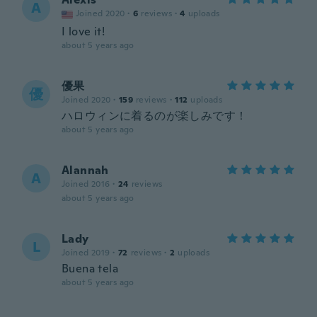
A
Joined 2020
·
6
reviews
·
4
uploads
I love it!
about 5 years ago
優果
優
Joined 2020
·
159
reviews
·
112
uploads
ハロウィンに着るのが楽しみです！
about 5 years ago
Alannah
A
Joined 2016
·
24
reviews
about 5 years ago
Lady
L
Joined 2019
·
72
reviews
·
2
uploads
Buena tela
about 5 years ago