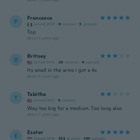
about 5 years ago
Francesca
F
Joined 2018
·
6
reviews
·
3
uploads
Top
about 5 years ago
Britney
B
Joined 2014
·
20
reviews
·
4
uploads
Its small in the arms i got a 4x
about 5 years ago
Tabitha
T
Joined 2021
·
5
reviews
Way too big for a medium. Too long also
about 5 years ago
Eszter
E
Joined 2018
·
355
reviews
·
145
uploads