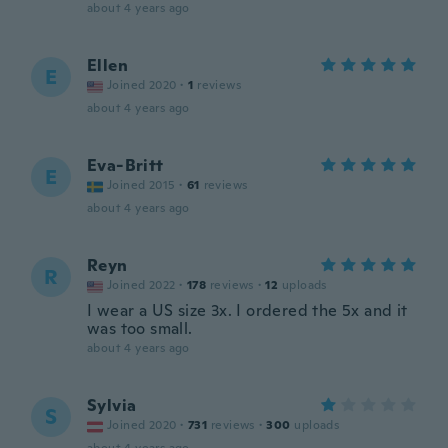
about 4 years ago
Ellen
E
Joined 2020
·
1
reviews
about 4 years ago
Eva-Britt
E
Joined 2015
·
61
reviews
about 4 years ago
Reyn
R
Joined 2022
·
178
reviews
·
12
uploads
I wear a US size 3x. I ordered the 5x and it
was too small.
about 4 years ago
Sylvia
S
Joined 2020
·
731
reviews
·
300
uploads