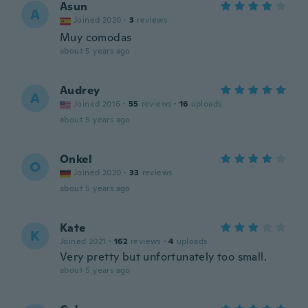
Asun
A
Joined 2020
·
3
reviews
Muy comodas
about 5 years ago
Audrey
A
Joined 2016
·
55
reviews
·
16
uploads
about 5 years ago
Onkel
O
Joined 2020
·
33
reviews
about 5 years ago
Kate
K
Joined 2021
·
162
reviews
·
4
uploads
Very pretty but unfortunately too small.
about 5 years ago