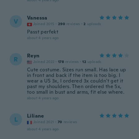
about 4 years ago
Vanessa
V
Joined 2015
·
290
reviews
·
2
uploads
Passt perfekt
about 4 years ago
Reyn
R
Joined 2022
·
178
reviews
·
12
uploads
Cute costume. Sizes run small. Has lace up
in front and back if the item is too big. I
wear a US 3x, I ordered 3x couldn't get it
past my shoulders. Then ordered the 5x,
too small in bust and arms, fit else where.
about 4 years ago
Liliane
L
Joined 2021
·
70
reviews
about 4 years ago