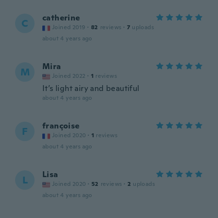
catherine
C
Joined 2019
·
82
reviews
·
7
uploads
about 4 years ago
Mira
M
Joined 2022
·
1
reviews
It’s light airy and beautiful
about 4 years ago
françoise
F
Joined 2020
·
1
reviews
about 4 years ago
Lisa
L
Joined 2020
·
52
reviews
·
2
uploads
about 4 years ago