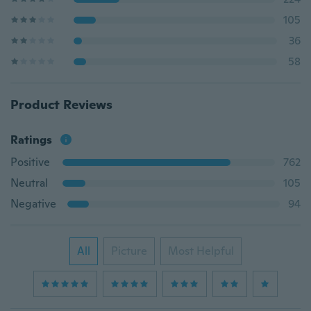
105
36
58
Product Reviews
Ratings
Positive
762
Neutral
105
Negative
94
All
Picture
Most Helpful