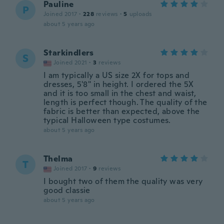
Pauline
P
Joined 2017
·
228
reviews
·
5
uploads
about 5 years ago
Starkindlers
S
Joined 2021
·
3
reviews
I am typically a US size 2X for tops and
dresses, 5'8" in height. I ordered the 5X
and it is too small in the chest and waist,
length is perfect though. The quality of the
fabric is better than expected, above the
typical Halloween type costumes.
about 5 years ago
Thelma
T
Joined 2017
·
9
reviews
I bought two of them the quality was very
good classie
about 5 years ago