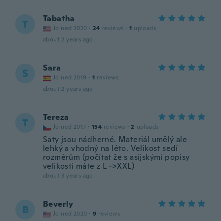
Tabatha
T
Joined 2020
·
24
reviews
·
1
uploads
about 2 years ago
Sara
S
Joined 2019
·
1
reviews
about 2 years ago
Tereza
T
Joined 2017
·
154
reviews
·
2
uploads
Saty jsou nádherné. Materiál umělý ale
lehký a vhodný na léto. Velikost sedí
rozměrům (počítat že s asijskými popisy
velikostí máte z L ->XXL)
about 3 years ago
Beverly
B
Joined 2020
·
9
reviews