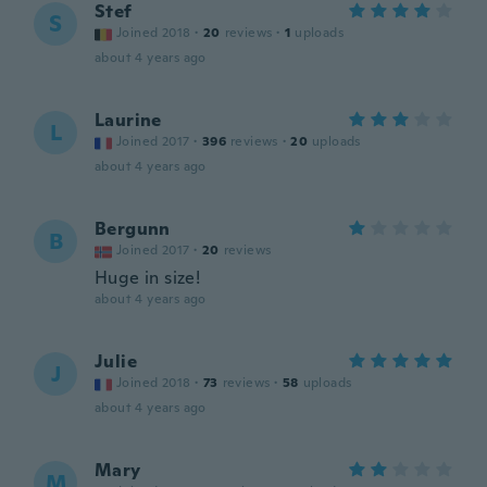
Stef
S
Joined 2018
·
20
reviews
·
1
uploads
about 4 years ago
Laurine
L
Joined 2017
·
396
reviews
·
20
uploads
about 4 years ago
Bergunn
B
Joined 2017
·
20
reviews
Huge in size!
about 4 years ago
Julie
J
Joined 2018
·
73
reviews
·
58
uploads
about 4 years ago
Mary
M