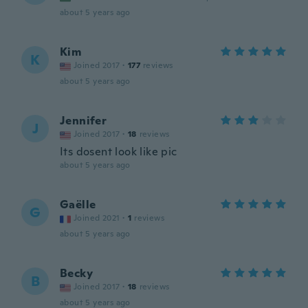
about 5 years ago
Kim
K
Joined 2017
·
177
reviews
about 5 years ago
Jennifer
J
Joined 2017
·
18
reviews
Its dosent look like pic
about 5 years ago
Gaëlle
G
Joined 2021
·
1
reviews
about 5 years ago
Becky
B
Joined 2017
·
18
reviews
about 5 years ago