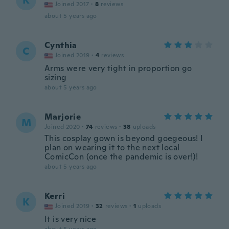
K
Joined 2017
·
8
reviews
about 5 years ago
Cynthia
C
Joined 2019
·
4
reviews
Arms were very tight in proportion go
sizing
about 5 years ago
Marjorie
M
Joined 2020
·
74
reviews
·
38
uploads
This cosplay gown is beyond goegeous! I
plan on wearing it to the next local
ComicCon (once the pandemic is over!)!
about 5 years ago
Kerri
K
Joined 2019
·
32
reviews
·
1
uploads
It is very nice