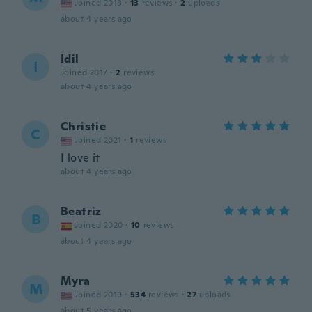
Joined 2018
·
13
reviews
·
2
uploads
about 4 years ago
Idil
I
Joined 2017
·
2
reviews
about 4 years ago
Christie
C
Joined 2021
·
1
reviews
I love it
about 4 years ago
Beatriz
B
Joined 2020
·
10
reviews
about 4 years ago
Myra
M
Joined 2019
·
534
reviews
·
27
uploads
about 5 years ago