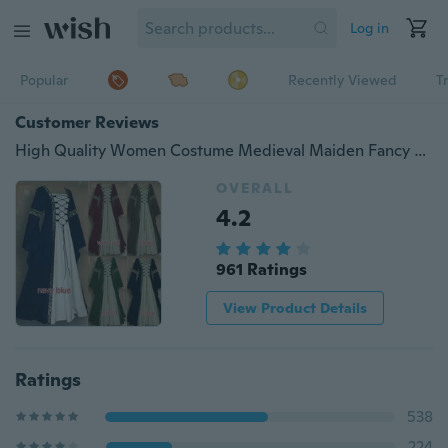
Log in
Popular
Recently Viewed
T
Customer Reviews
High Quality Women Costume Medieval Maiden Fancy Cosplay Over Dress Halloween Costumes for Women Victorian Dress Costume
OVERALL
4.2
961 Ratings
View Product Details
Ratings
538
224