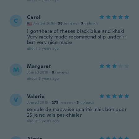
Carol
C
Joined 2016
·
38
reviews
·
3
uploads
I got there of theses black blue and khaki
Very nicely made recommend slip under it
but very nice made
about 5 years ago
Margaret
M
Joined 2018
·
8
reviews
about 5 years ago
Valerie
V
Joined 2015
·
275
reviews
·
3
uploads
semble de mauvaise qualité mais bon pour
2$ je ne vais pas chialer
about 5 years ago
Alexis