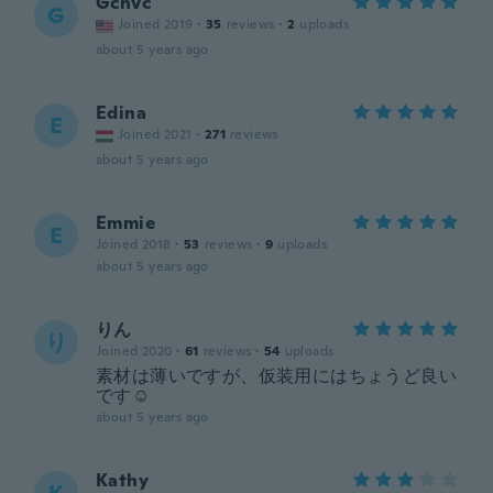
Gchvc
G
Joined 2019
·
35
reviews
·
2
uploads
about 5 years ago
Edina
E
Joined 2021
·
271
reviews
about 5 years ago
Emmie
E
Joined 2018
·
53
reviews
·
9
uploads
about 5 years ago
りん
り
Joined 2020
·
61
reviews
·
54
uploads
素材は薄いですが、仮装用にはちょうど良い
です☺️
about 5 years ago
Kathy