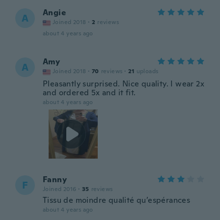
Angie
A
Joined 2018
·
2
reviews
about 4 years ago
Amy
A
Joined 2018
·
70
reviews
·
21
uploads
Pleasantly surprised. Nice quality. I wear 2x
and ordered 5x and it fit.
about 4 years ago
Fanny
F
Joined 2016
·
35
reviews
Tissu de moindre qualité qu’espérances
about 4 years ago