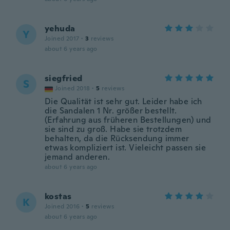
yehuda
Y
Joined 2017
·
3
reviews
about 6 years ago
siegfried
S
Joined 2018
·
5
reviews
Die Qualität ist sehr gut. Leider habe ich
die Sandalen 1 Nr. größer bestellt.
(Erfahrung aus früheren Bestellungen) und
sie sind zu groß. Habe sie trotzdem
behalten, da die Rücksendung immer
etwas kompliziert ist. Vieleicht passen sie
jemand anderen.
about 6 years ago
kostas
K
Joined 2016
·
5
reviews
about 6 years ago