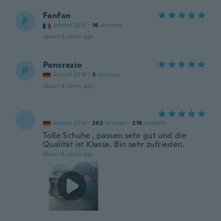
Fanfan
F
Joined 2015
·
16
reviews
about 6 years ago
Pancrazio
P
Joined 2018
·
3
reviews
about 6 years ago
Joined 2016
·
262
reviews
·
216
uploads
Tolle Schuhe , passen sehr gut und die
Qualität ist Klasse. Bin sehr zufrieden.
about 6 years ago