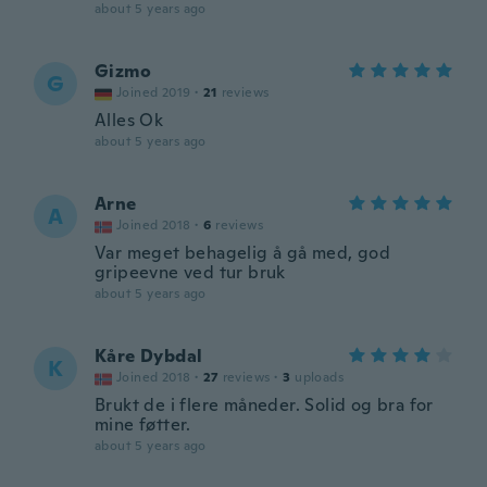
about 5 years ago
Gizmo
G
Joined 2019
·
21
reviews
Alles Ok
about 5 years ago
Arne
A
Joined 2018
·
6
reviews
Var meget behagelig å gå med, god
gripeevne ved tur bruk
about 5 years ago
Kåre Dybdal
K
Joined 2018
·
27
reviews
·
3
uploads
Brukt de i flere måneder. Solid og bra for
mine føtter.
about 5 years ago