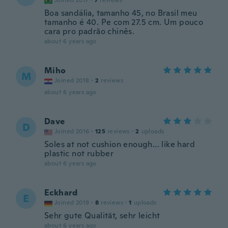
Joined 2017
·
7
reviews
Boa sandália, tamanho 45, no Brasil meu
tamanho é 40. Pe com 27.5 cm. Um pouco
cara pro padrão chinês.
about 6 years ago
Miho
M
Joined 2018
·
2
reviews
about 6 years ago
Dave
D
Joined 2016
·
125
reviews
·
2
uploads
Soles at not cushion enough... like hard
plastic not rubber
about 6 years ago
Eckhard
E
Joined 2019
·
8
reviews
·
1
uploads
Sehr gute Qualität, sehr leicht
about 6 years ago