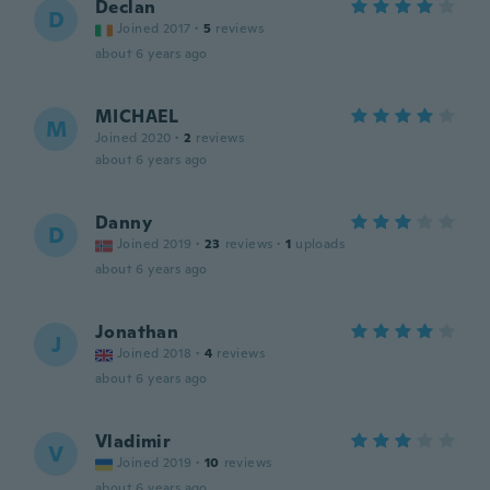
Declan
D
Joined 2017
·
5
reviews
about 6 years ago
MICHAEL
M
Joined 2020
·
2
reviews
about 6 years ago
Danny
D
Joined 2019
·
23
reviews
·
1
uploads
about 6 years ago
Jonathan
J
Joined 2018
·
4
reviews
about 6 years ago
Vladimir
V
Joined 2019
·
10
reviews
about 6 years ago