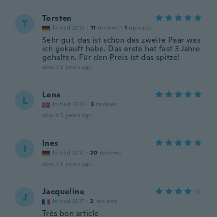
Torsten
T
Joined 2015
·
11
reviews
·
1
uploads
Sehr gut, das ist schon das zweite Paar was
ich gekauft habe. Das erste hat fast 3 Jahre
gehalten. Für den Preis ist das spitze!
about 5 years ago
Lena
L
Joined 2018
·
3
reviews
about 5 years ago
Ines
I
Joined 2017
·
20
reviews
about 5 years ago
Jacqueline
J
Joined 2017
·
2
reviews
Très bon article