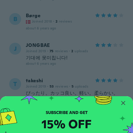
Børge
B
Joined 2018
·
2
reviews
about 6 years ago
JONGBAE
J
Joined 2019
·
75
reviews
·
2
uploads
기대에 못미칩니다!
about 6 years ago
takeshi
T
Joined 2019
·
53
reviews
·
5
uploads
ぴったり。カッコ良い。軽い。柔らかい。
about 6 years ago
Terry
T
15% OFF
Joined 2019
·
54
reviews
·
4
uploads
Very pleased with purchase. exactly as