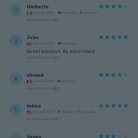
Umberto
U
Joined 2018
·
10
reviews
·
1
uploads
about 6 years ago
John
J
Joined 2019
·
19
reviews
Great product. As advertised.
about 6 years ago
ahmed
A
Joined 2019
·
6
reviews
about 6 years ago
takao
T
Joined 2016
·
7
reviews
·
1
uploads
about 6 years ago
Jones