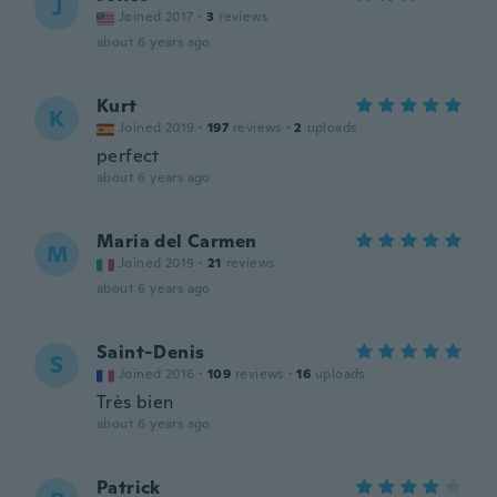
J
Joined 2017
·
3
reviews
about 6 years ago
Kurt
K
Joined 2019
·
197
reviews
·
2
uploads
perfect
about 6 years ago
Maria del Carmen
M
Joined 2019
·
21
reviews
about 6 years ago
Saint-Denis
S
Joined 2016
·
109
reviews
·
16
uploads
Très bien
about 6 years ago
Patrick