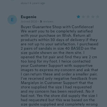
about 6 years ago
Eugenie
E
Joined 2020
·
3
reviews
Buyer Guarantee Shop with Confidence!
We want you to be completely satisfied
with your purchase on Wish. Return all
products within 30 days of delivery if they
are not up to your satisfaction. I purchased
2 pairs of sandals in size 40 BASED on the
size guide shown on the item site. I
opened the 1st pair and find they are 2 cm
too long for my foot. I twice contacted
your Customer Support with supportive
images to express my concern and ask that
I can return these and order a smaller pair.
I've received only negative feedback from
Margielyn in Customer Support that the
store supplied the size I had requested
and my concern has been resolved. No it
had not. Yes the store did supply the size I
had requested but this was based on the
size guide supplied and completely wrong