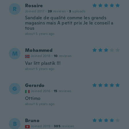
Rosaire
R
Joined 2017
·
29
reviews
·
3
uploads
Sandale de qualité comme les grands
magasins mais A petit prix Je le conseil a
tous
about 5 years ago
Mohammed
M
Joined 2018
·
10
reviews
Var litt plastik !!!
about 5 years ago
Gerardo
G
Joined 2016
·
15
reviews
Ottimo
about 6 years ago
Bruno
B
Joined 2019
·
305
reviews