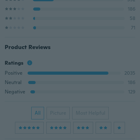
186
58
71
Product Reviews
Ratings
Positive
2035
Neutral
186
Negative
129
All
Picture
Most Helpful