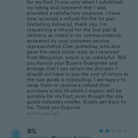
for my foot. It was only when I submitted
my rating and comment that I was
provided a satisfactory response. I have
now received a refund for the 1st pair
(including delivery), thank you. I'm
requesting a refund for the 2nd pair &
delivery, as noted in my correspondence
answered by your customer service
representative Cloe yesterday, who also
gave the same initial reply as I received
from Margielyn, which is so unhelpful. Will
you honour your Buyers Guarantee and
arrange that I can return the 2nd pair. I
should not have to pay the cost of return as
the size guide is misleading. I am happy to
swap them or receive a refund then
purchase a size 39 which I expect will be
suitable for my foot, even though the size
guide indicates smaller. Kindly get back to
me. Thank you Eugenie
about 6 years ago
道弘
道
Joined 2017
·
26
reviews
·
1
uploads