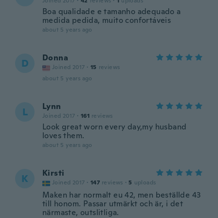
Joined 2017
·
42
reviews
·
1
uploads
Boa qualidade e tamanho adequado a
medida pedida, muito confortáveis
about 5 years ago
Donna
D
Joined 2017
·
15
reviews
about 5 years ago
Lynn
L
Joined 2017
·
161
reviews
Look great worn every day,my husband
loves them.
about 5 years ago
Kirsti
K
Joined 2017
·
147
reviews
·
5
uploads
Maken har normalt eu 42, men beställde 43
till honom. Passar utmärkt och är, i det
närmaste, outslitliga.