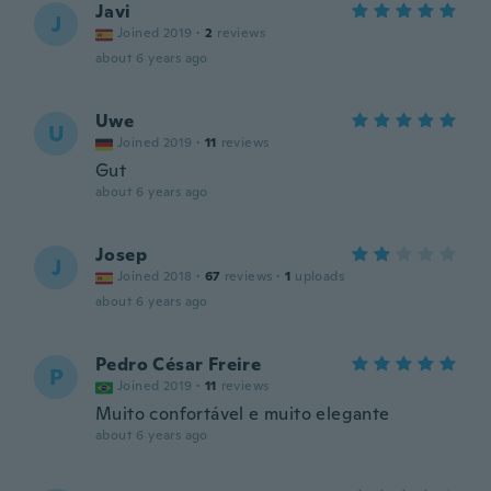
Javi
J
Joined 2019
·
2
reviews
about 6 years ago
Uwe
U
Joined 2019
·
11
reviews
Gut
about 6 years ago
Josep
J
Joined 2018
·
67
reviews
·
1
uploads
about 6 years ago
Pedro César Freire
P
Joined 2019
·
11
reviews
Muito confortável e muito elegante
about 6 years ago