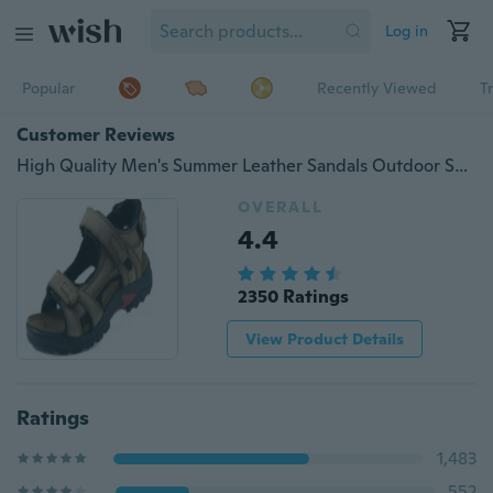
Log in
Popular
Recently Viewed
T
Customer Reviews
High Quality Men's Summer Leather Sandals Outdoor Sports Beach Shoes
OVERALL
4.4
2350 Ratings
View Product Details
Ratings
1,483
552