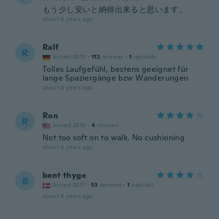
もう少し安いと納得出来ると思います。
about 6 years ago
Ralf
R
Joined 2019
·
112
reviews
·
1
uploads
Tolles Laufgefühl, bestens geeignet für
lange Spaziergänge bzw Wanderungen
about 6 years ago
Ron
R
Joined 2016
·
4
reviews
Not too soft on to walk. No cushioning
about 6 years ago
bent thyge
B
Joined 2017
·
53
reviews
·
1
uploads
about 6 years ago