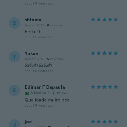
about 5 years ago
shlomo
S
Joined 2017
·
6
reviews
Perfekt
about 5 years ago
Yakov
Y
Joined 2017
·
5
reviews
👍👍👍👍👍👍
about 5 years ago
Edimar F Depaula
E
Joined 2017
·
7
reviews
Qualidade muito boa
about 5 years ago
joe
J