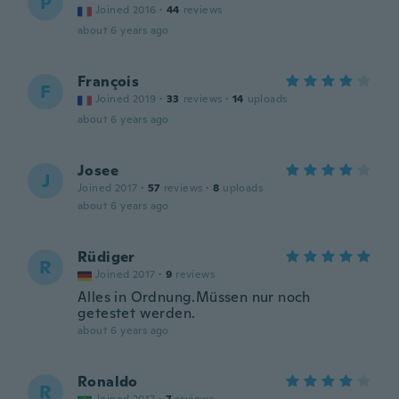
P
Joined 2016
·
44
reviews
about 6 years ago
François
F
Joined 2019
·
33
reviews
·
14
uploads
about 6 years ago
Josee
J
Joined 2017
·
57
reviews
·
8
uploads
about 6 years ago
Rüdiger
R
Joined 2017
·
9
reviews
Alles in Ordnung.Müssen nur noch
getestet werden.
about 6 years ago
Ronaldo
R