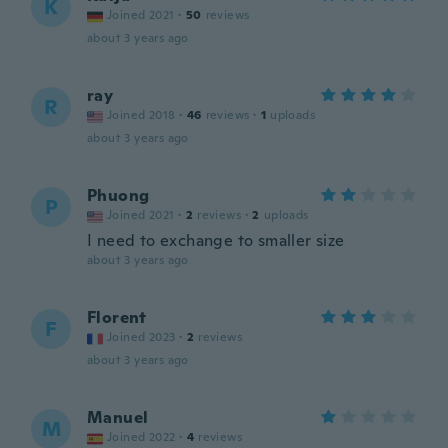
K
Joined 2021
·
50
reviews
about 3 years ago
ray
R
Joined 2018
·
46
reviews
·
1
uploads
about 3 years ago
Phuong
P
Joined 2021
·
2
reviews
·
2
uploads
I need to exchange to smaller size
about 3 years ago
Florent
F
Joined 2023
·
2
reviews
about 3 years ago
Manuel
M
Joined 2022
·
4
reviews