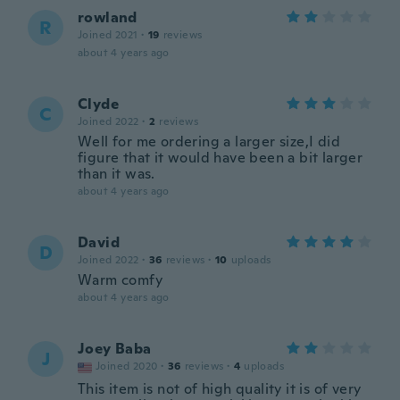
rowland
R
Joined 2021
·
19
reviews
about 4 years ago
Clyde
C
Joined 2022
·
2
reviews
Well for me ordering a larger size,I did
figure that it would have been a bit larger
than it was.
about 4 years ago
David
D
Joined 2022
·
36
reviews
·
10
uploads
Warm comfy
about 4 years ago
Joey Baba
J
Joined 2020
·
36
reviews
·
4
uploads
This item is not of high quality it is of very