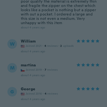
poor quality the material is extremely thin
and fragile the zipper on the chest which
looks like a pocket is nothing but a zipper
with out a pocket. I ordered a large and
this size is not even a medium. Very
unhappy with this item
about 4 years ago
William
W
Joined 2021
·
4
reviews
·
2
uploads
about 4 years ago
martina
M
Joined 2019
·
7
reviews
about 4 years ago
George
G
Joined 2016
·
4
reviews
about 4 years ago