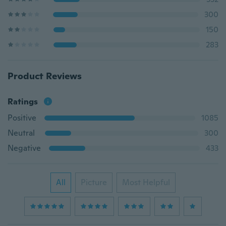
300
150
283
Product Reviews
Ratings
Positive
1085
Neutral
300
Negative
433
All
Picture
Most Helpful