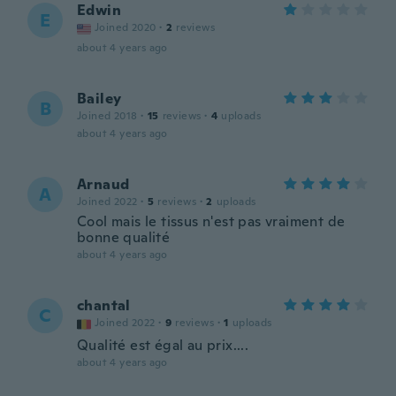
Edwin
E
Joined 2020
·
2
reviews
about 4 years ago
Bailey
B
Joined 2018
·
15
reviews
·
4
uploads
about 4 years ago
Arnaud
A
Joined 2022
·
5
reviews
·
2
uploads
Cool mais le tissus n'est pas vraiment de
bonne qualité
about 4 years ago
chantal
C
Joined 2022
·
9
reviews
·
1
uploads
Qualité est égal au prix....
about 4 years ago