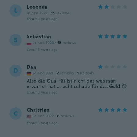
Legenda
L
Joined 2022
·
14
reviews
about 3 years ago
Sebastian
S
Joined 2020
·
13
reviews
about 3 years ago
Dan
D
Joined 2021
·
2
reviews
·
1
uploads
Also die Qualität ist nicht das was man
erwartet hat … echt schade für das Geld 😞
about 3 years ago
Christian
C
Joined 2022
·
6
reviews
about 3 years ago