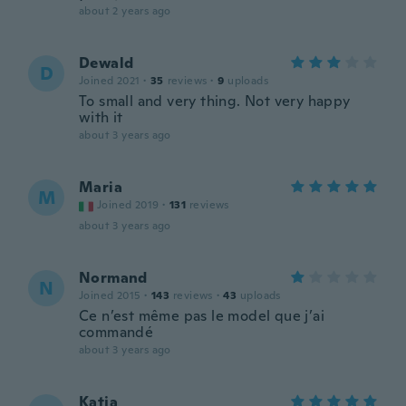
about 2 years ago
Dewald
D
Joined 2021
·
35
reviews
·
9
uploads
To small and very thing. Not very happy
with it
about 3 years ago
Maria
M
Joined 2019
·
131
reviews
about 3 years ago
Normand
N
Joined 2015
·
143
reviews
·
43
uploads
Ce n’est même pas le model que j’ai
commandé
about 3 years ago
Katja