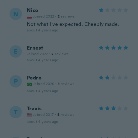
Nico
N
Joined 2022
·
2
reviews
Not what I've expected. Cheeply made.
about 4 years ago
Ernest
E
Joined 2022
·
2
reviews
about 4 years ago
Pedro
P
Joined 2020
·
1
reviews
about 4 years ago
Travis
T
Joined 2017
·
8
reviews
about 4 years ago