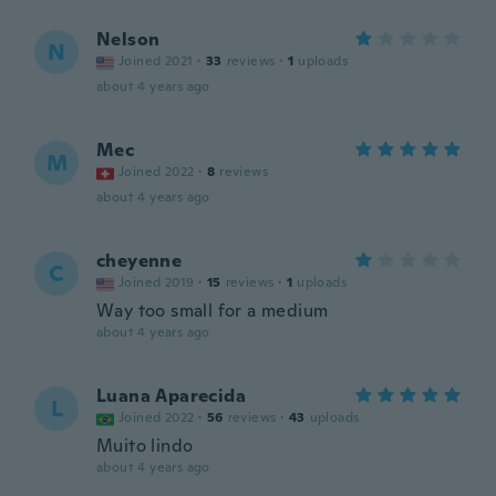
Nelson
N
Joined 2021
·
33
reviews
·
1
uploads
about 4 years ago
Mec
M
Joined 2022
·
8
reviews
about 4 years ago
cheyenne
C
Joined 2019
·
15
reviews
·
1
uploads
Way too small for a medium
about 4 years ago
Luana Aparecida
L
Joined 2022
·
56
reviews
·
43
uploads
Muito lindo
about 4 years ago