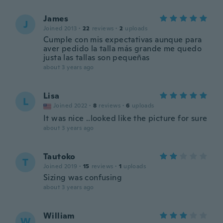
James
J
Joined 2013
·
22
reviews
·
2
uploads
Cumple con mis expectativas aunque para
aver pedido la talla más grande me quedo
justa las tallas son pequeñas
about 3 years ago
Lisa
L
Joined 2022
·
8
reviews
·
6
uploads
It was nice ..looked like the picture for sure
about 3 years ago
Tautoko
T
Joined 2019
·
15
reviews
·
1
uploads
Sizing was confusing
about 3 years ago
William
W