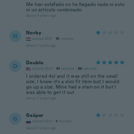
Me han estafado no ha llegado nada ni esto
ni un artículo combinado
about 3 years ago
Norby
N
Joined 2021
·
15
reviews
about 3 years ago
Double
D
Joined 2020
·
91
reviews
·
86
uploads
I ordered 4xl and it was still on the small
size. I know it’s a slim fit item but I would
go up a size. Mine had a stain on it but I
was able to get it out
about 3 years ago
Gašper
G
Joined 2017
·
1
reviews
about 3 years ago