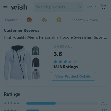
Log in
Popular
Recently Viewed
T
Customer Reviews
High-quality Men's Personality Hoodie Sweatshirt Sports Pullover Hoodie Jacket Zipper Coat
OVERALL
3.6
1818 Ratings
View Product Details
Ratings
753
332