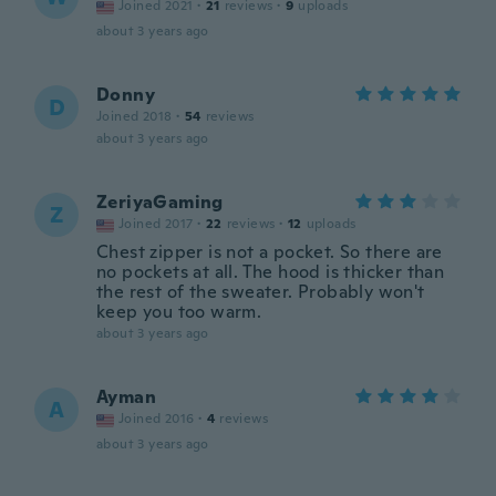
Joined 2021
·
21
reviews
·
9
uploads
about 3 years ago
Donny
D
Joined 2018
·
54
reviews
about 3 years ago
ZeriyaGaming
Z
Joined 2017
·
22
reviews
·
12
uploads
Chest zipper is not a pocket. So there are
no pockets at all. The hood is thicker than
the rest of the sweater. Probably won't
keep you too warm.
about 3 years ago
Ayman
A
Joined 2016
·
4
reviews
about 3 years ago