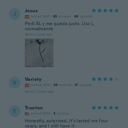
Jesus
J
Joined 2021
·
92
reviews
·
69
uploads
Pedí XL y me queda justo. Uso L
normalmente
about a year ago
Variety
V
Joined 2016
·
39
reviews
·
17
uploads
about 2 years ago
Trenton
T
Joined 2018
·
5
reviews
Honestly, surprised, it’s lasted me four
years, and I still have it.