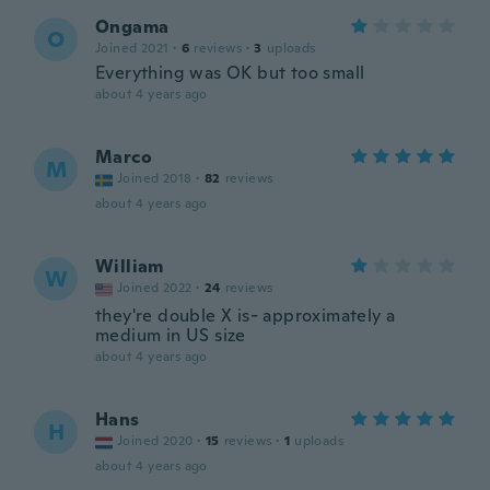
Ongama
O
Joined 2021
·
6
reviews
·
3
uploads
Everything was OK but too small
about 4 years ago
Marco
M
Joined 2018
·
82
reviews
about 4 years ago
William
W
Joined 2022
·
24
reviews
they're double X is- approximately a
medium in US size
about 4 years ago
Hans
H
Joined 2020
·
15
reviews
·
1
uploads
about 4 years ago