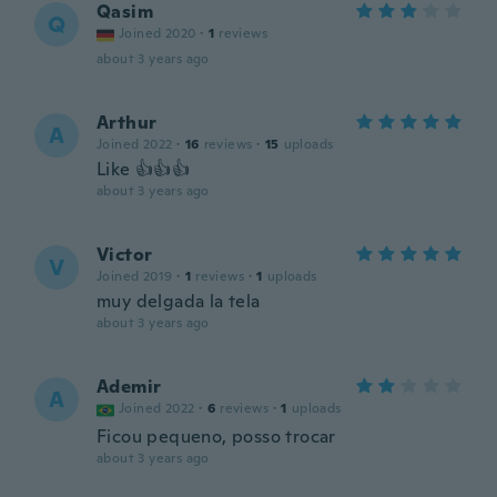
Qasim
Q
Joined 2020
·
1
reviews
about 3 years ago
Arthur
A
Joined 2022
·
16
reviews
·
15
uploads
Like 👍👍👍
about 3 years ago
Victor
V
Joined 2019
·
1
reviews
·
1
uploads
muy delgada la tela
about 3 years ago
Ademir
A
Joined 2022
·
6
reviews
·
1
uploads
Ficou pequeno, posso trocar
about 3 years ago