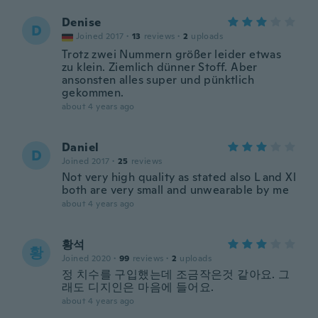
Denise
D
Joined 2017
·
13
reviews
·
2
uploads
Trotz zwei Nummern größer leider etwas
zu klein. Ziemlich dünner Stoff. Aber
ansonsten alles super und pünktlich
gekommen.
about 4 years ago
Daniel
D
Joined 2017
·
25
reviews
Not very high quality as stated also L and Xl
both are very small and unwearable by me
about 4 years ago
황석
황
Joined 2020
·
99
reviews
·
2
uploads
정 치수를 구입했는데 조금작은것 같아요. 그
래도 디지인은 마음에 들어요.
about 4 years ago