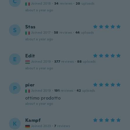
C
Joined 2018
·
34
reviews
·
20
uploads
about a year ago
Stas
S
Joined 2017
·
58
reviews
·
44
uploads
about a year ago
Edit
E
Joined 2019
·
377
reviews
·
88
uploads
about a year ago
pier
P
Joined 2019
·
191
reviews
·
42
uploads
ottimo prodotto
about a year ago
Kampf
K
Joined 2023
·
7
reviews