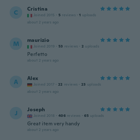
Cristina
C
Joined 2015
·
5
reviews
·
1
uploads
about 2 years ago
maurizio
M
Joined 2019
·
53
reviews
·
2
uploads
Perfetto
about 2 years ago
Alex
A
Joined 2017
·
22
reviews
·
23
uploads
about 2 years ago
Joseph
J
Joined 2018
·
406
reviews
·
65
uploads
Great item very handy
about 2 years ago