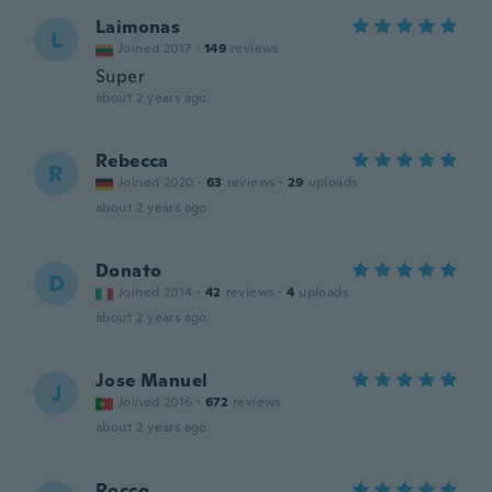
Laimonas
L
Joined 2017
·
149
reviews
Super
about 2 years ago
Rebecca
R
Joined 2020
·
63
reviews
·
29
uploads
about 2 years ago
Donato
D
Joined 2014
·
42
reviews
·
4
uploads
about 2 years ago
Jose Manuel
J
Joined 2016
·
672
reviews
about 2 years ago
Rocco