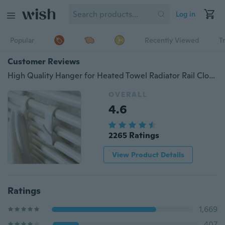
Log in
Popular
Recently Viewed
T
Customer Reviews
High Quality Hanger for Heated Towel Radiator Rail Clothes Hanger Bath Hook Holder Percha Plegable Scarf Hanger White
OVERALL
4.6
2265 Ratings
View Product Details
Ratings
1,669
407