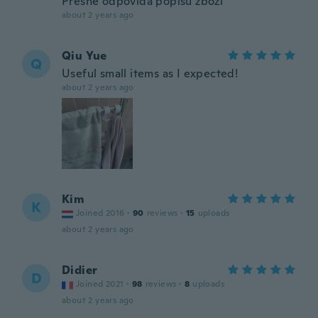
Přesně odpovídá popisu zboží
about 2 years ago
Qiu Yue
Q
Useful small items as I expected!
about 2 years ago
Kim
K
Joined 2016
·
90
reviews
·
15
uploads
about 2 years ago
Didier
D
Joined 2021
·
98
reviews
·
8
uploads
about 2 years ago