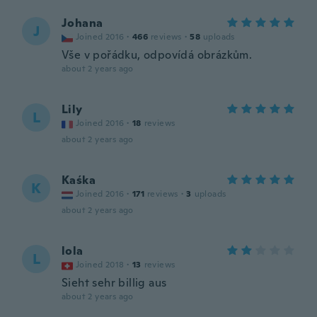
Johana
J
Joined 2016
·
466
reviews
·
58
uploads
Vše v pořádku, odpovídá obrázkům.
about 2 years ago
Lily
L
Joined 2016
·
18
reviews
about 2 years ago
Kaśka
K
Joined 2016
·
171
reviews
·
3
uploads
about 2 years ago
lola
L
Joined 2018
·
13
reviews
Sieht sehr billig aus
about 2 years ago