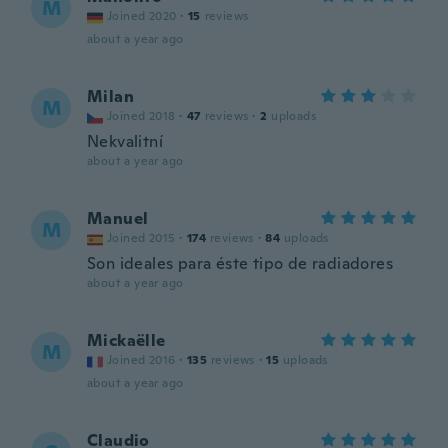
M
Joined 2020
·
15
reviews
about a year ago
Milan
M
Joined 2018
·
47
reviews
·
2
uploads
Nekvalitní
about a year ago
Manuel
M
Joined 2015
·
174
reviews
·
84
uploads
Son ideales para éste tipo de radiadores
about a year ago
Mickaëlle
M
Joined 2016
·
135
reviews
·
15
uploads
about a year ago
Claudio