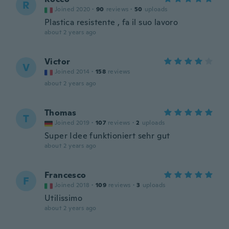
R
Joined 2020
·
90
reviews
·
50
uploads
Plastica resistente , fa il suo lavoro
about 2 years ago
Victor
V
Joined 2014
·
158
reviews
about 2 years ago
Thomas
T
Joined 2019
·
107
reviews
·
2
uploads
Super Idee funktioniert sehr gut
about 2 years ago
Francesco
F
Joined 2018
·
109
reviews
·
3
uploads
Utilissimo
about 2 years ago