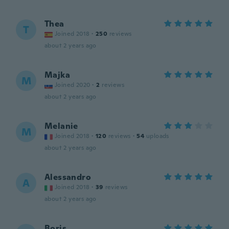
Thea
T
Joined 2018
·
250
reviews
about 2 years ago
Majka
M
Joined 2020
·
2
reviews
about 2 years ago
Melanie
M
Joined 2018
·
120
reviews
·
54
uploads
about 2 years ago
Alessandro
A
Joined 2018
·
39
reviews
about 2 years ago
Boris