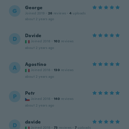
George
G
Joined 2019
·
26
reviews
·
4
uploads
about 2 years ago
Davide
D
Joined 2018
·
102
reviews
about 2 years ago
Agostino
A
Joined 2018
·
130
reviews
about 2 years ago
Petr
P
Joined 2018
·
140
reviews
about 2 years ago
davide
D
Joined 2018
·
73
reviews
·
7
uploads