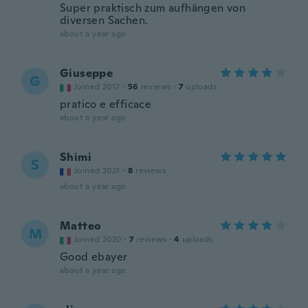
Super praktisch zum aufhängen von
diversen Sachen.
about a year ago
Giuseppe
G
Joined 2017
·
56
reviews
·
7
uploads
pratico e efficace
about a year ago
Shimi
S
Joined 2021
·
8
reviews
about a year ago
Matteo
M
Joined 2020
·
7
reviews
·
4
uploads
Good ebayer
about a year ago