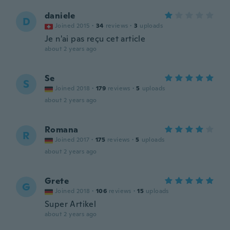
daniele
D
Joined 2015
·
34
reviews
·
3
uploads
Je n'ai pas reçu cet article
about 2 years ago
Se
S
Joined 2018
·
179
reviews
·
5
uploads
about 2 years ago
Romana
R
Joined 2017
·
175
reviews
·
5
uploads
about 2 years ago
Grete
G
Joined 2018
·
106
reviews
·
15
uploads
Super Artikel
about 2 years ago