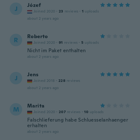
Józef
J
Joined 2020
·
23
reviews
·
1
uploads
about 2 years ago
Roberto
R
Joined 2020
·
91
reviews
·
5
uploads
Nicht im Paket enthalten
about 2 years ago
Jens
J
Joined 2018
·
228
reviews
about 2 years ago
Marita
M
Joined 2020
·
207
reviews
·
10
uploads
Falschlieferung habe Schluesselanhaenger
erhalten
about 2 years ago