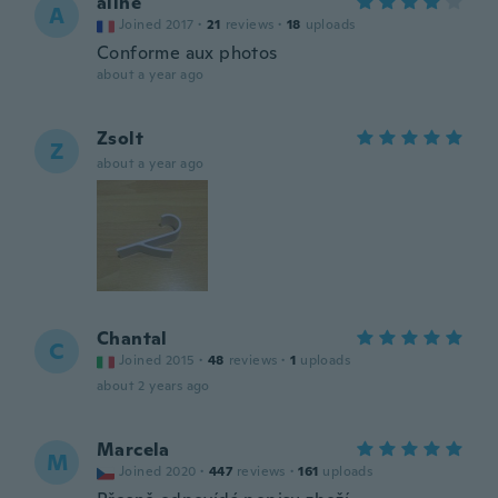
aline
A
Joined 2017
·
21
reviews
·
18
uploads
Conforme aux photos
about a year ago
Zsolt
Z
about a year ago
Chantal
C
Joined 2015
·
48
reviews
·
1
uploads
about 2 years ago
Marcela
M
Joined 2020
·
447
reviews
·
161
uploads