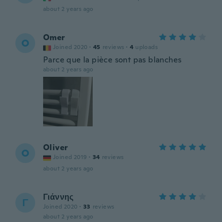
about 2 years ago
Omer
O
Joined 2020
·
45
reviews
·
4
uploads
Parce que la pièce sont pas blanches
about 2 years ago
Oliver
O
Joined 2019
·
34
reviews
about 2 years ago
Γιάννης
Γ
Joined 2020
·
33
reviews
about 2 years ago