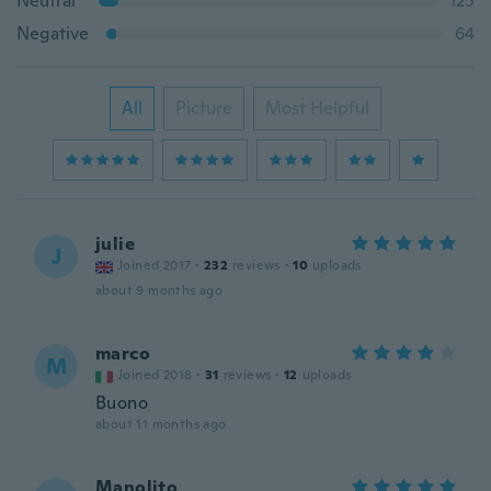
Neutral
125
Negative
64
All
Picture
Most Helpful
julie
J
Joined 2017
·
232
reviews
·
10
uploads
about 9 months ago
marco
M
Joined 2018
·
31
reviews
·
12
uploads
Buono
about 11 months ago
Manolito