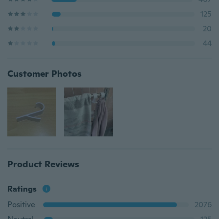
125
20
44
Customer Photos
Product Reviews
Ratings
Positive
2076