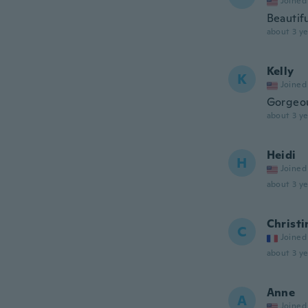
Joined
Beautifu
about 3 ye
Kelly
K
Joined
Gorgeou
about 3 ye
Heidi
H
Joined
about 3 ye
Christi
C
Joined
about 3 ye
Anne
A
Joined