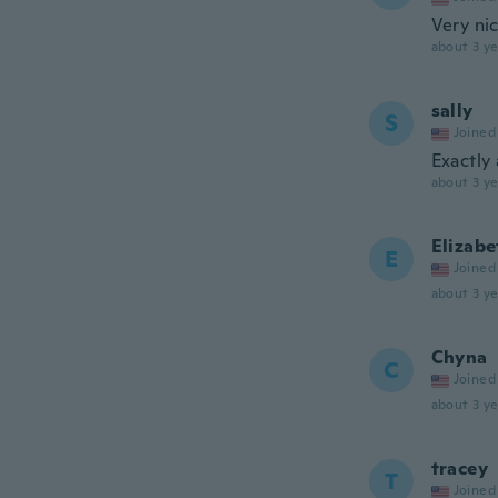
Very nic
about 3 ye
sally
S
Joined
Exactly 
about 3 ye
Elizabe
E
Joined
about 3 ye
Chyna
C
Joined
about 3 ye
tracey
T
Joined