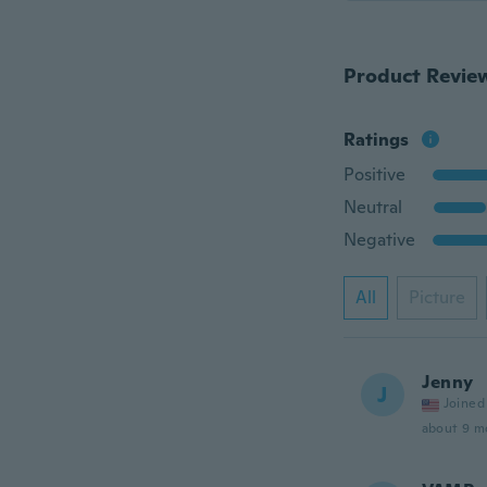
Product Revie
Ratings
Positive
Neutral
Negative
All
Picture
Jenny
J
Joined
about 9 m