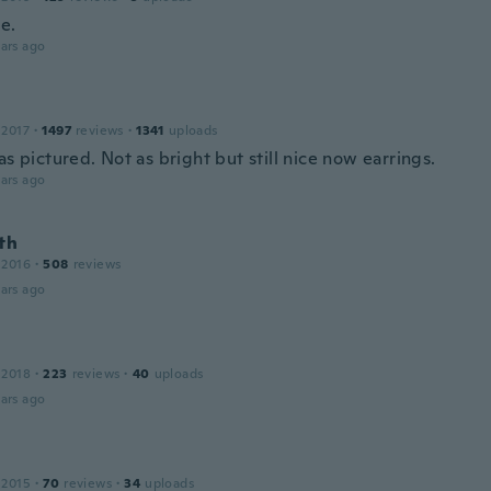
e.
ars ago
 2017
·
1497
reviews
·
1341
uploads
as pictured. Not as bright but still nice now earrings.
ars ago
th
 2016
·
508
reviews
ars ago
 2018
·
223
reviews
·
40
uploads
ars ago
 2015
·
70
reviews
·
34
uploads