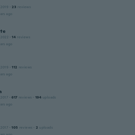
 2019
·
23
reviews
ars ago
tte
 2022
·
14
reviews
ars ago
 2019
·
112
reviews
ars ago
a
 2017
·
617
reviews
·
194
uploads
ars ago
a
 2017
·
105
reviews
·
2
uploads
ars ago