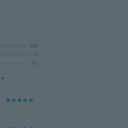
836
76
101