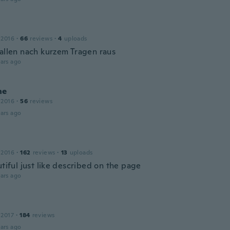
 2016
·
66
reviews
·
4
uploads
fallen nach kurzem Tragen raus
ars ago
ne
 2016
·
56
reviews
ars ago
 2016
·
162
reviews
·
13
uploads
utiful just like described on the page
ars ago
 2017
·
184
reviews
ars ago