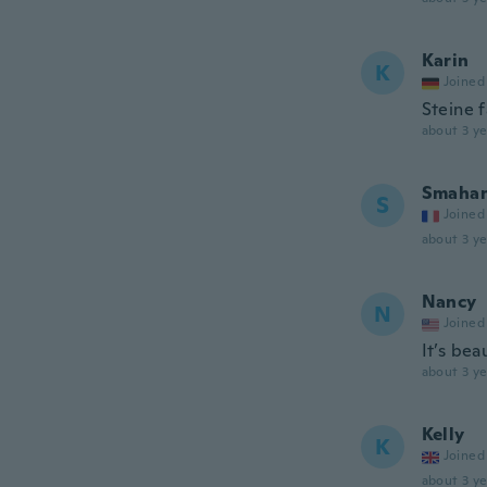
Karin
K
Joined
Steine 
about 3 ye
Smaha
S
Joined
about 3 ye
Nancy
N
Joined
It’s bea
about 3 ye
Kelly
K
Joined
about 3 ye