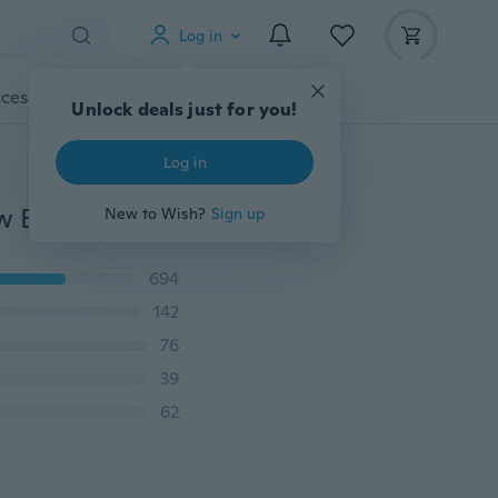
Log in
cessories
Gadgets
Tools
More
Unlock deals just for you!
Log in
High Quality 925 Sterling Silver Earrings Wedding Bow Earrings White Sapphire Cute Earrings for Women
New to Wish?
Sign up
694
142
76
39
62