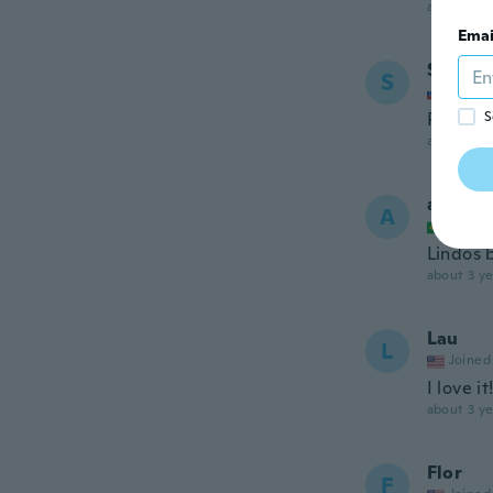
about 3 ye
Emai
Sona
S
Joined
Pekne n
S
about 3 ye
alecsa
A
Joined
Lindos b
about 3 ye
Lau
L
Joined
I love it
about 3 ye
Flor
F