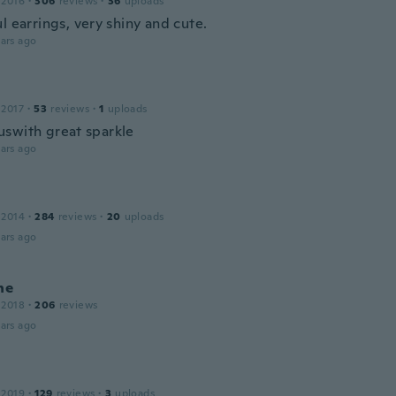
 2016
·
306
reviews
·
36
uploads
l earrings, very shiny and cute.
ars ago
 2017
·
53
reviews
·
1
uploads
swith great sparkle
ars ago
 2014
·
284
reviews
·
20
uploads
ars ago
ne
 2018
·
206
reviews
ars ago
 2019
·
129
reviews
·
3
uploads