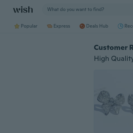
Jump to section
Popular
Express
Deals Hub
Rec
Customer 