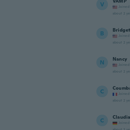
VAMP
V
Joined
about 2 ye
Bridge
B
Joined
about 2 ye
Nancy
N
Joined
about 2 ye
Coumb
C
Joined
about 2 ye
Claudi
C
Joined
about 3 ye