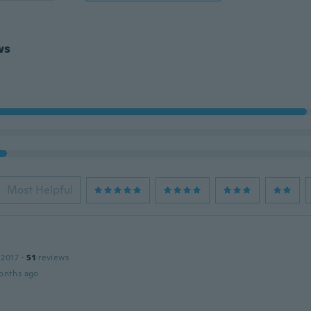
ws
Most Helpful
 2017
·
51
reviews
onths ago