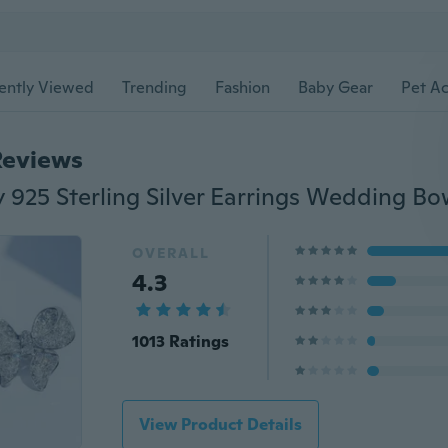
ently Viewed
Trending
Fashion
Baby Gear
Pet Ac
Reviews
OVERALL
4.3
1013 Ratings
View Product Details