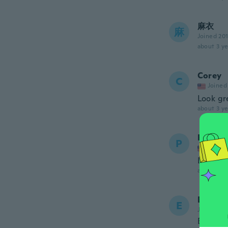
麻衣
麻
Joined 20
about 3 ye
Corey
C
Joined
Look gr
about 3 ye
PATRIC
P
Joined
Las com
about 3 ye
Edith
E
Joined 20
Beautifu