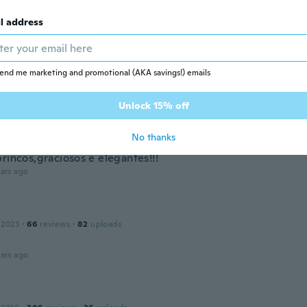
ars ago
l address
 2021
·
259
reviews
·
249
uploads
áušnice, ale chyba tam punc, že je to striebro
end me marketing and promotional (AKA savings!) emails
ars ago
Unlock 15% off
ndra
No thanks
 2017
·
33
reviews
·
8
uploads
rincos,graciosos e elegantes!!!
ars ago
 2023
·
66
reviews
·
82
uploads
!
ars ago