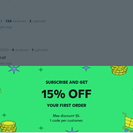
18
·
126
reviews
·
2
uploads
ars ago
 2020
·
4
reviews
·
1
uploads
eat
ars ago
IA
 2015
·
165
reviews
·
1
uploads
15% OFF
pré para tener todo el set de moñitos.
ars ago
YOUR FIRST ORDER
Max discount $5.
1 code per customer.
18
·
75
reviews
·
4
uploads
l. Love the stud tie bow earrings. It goes really well with th