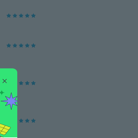
e ring !