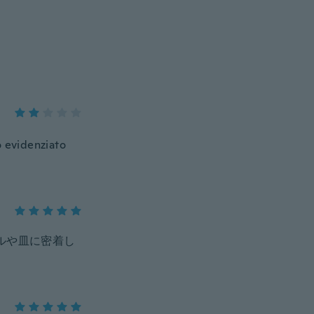
o evidenziato
ルや皿に密着し