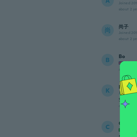
A
Joined 20
about 2 ye
尚子
尚
Joined 20
about 2 ye
Bo
B
Joined
about 2 ye
Kate
K
Joined 20
Stick we
about 3 ye
Cassia
C
Joined