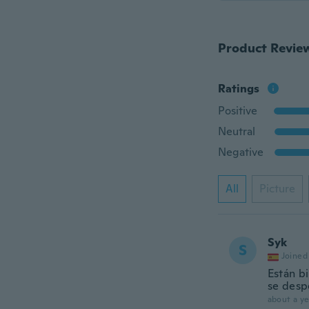
Product Revie
Ratings
Positive
Neutral
Negative
All
Picture
Syk
S
Joined
Están b
se des
about a ye