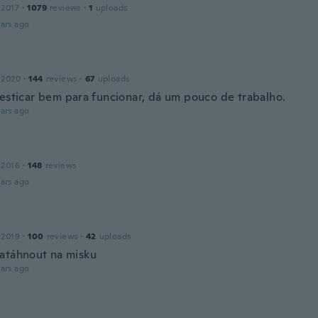
 2017
·
1079
reviews
·
1
uploads
ars ago
 2020
·
144
reviews
·
67
uploads
 esticar bem para funcionar, dá um pouco de trabalho.
ars ago
 2016
·
148
reviews
ars ago
 2019
·
100
reviews
·
42
uploads
atáhnout na misku
ars ago