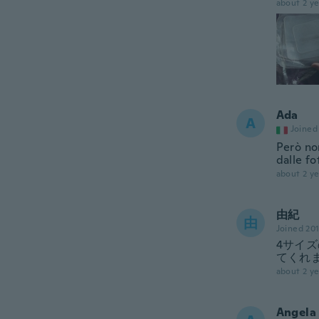
about 2 ye
Ada
A
Joined
Però no
dalle fo
about 2 ye
由紀
由
Joined 20
4サイ
てくれ
about 2 ye
Angela