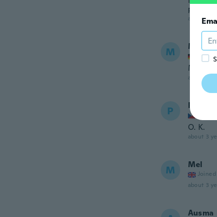
Não grud
para no
about 3 ye
Ema
Mike
M
Joined
S
Müssen 
about 3 ye
Petr
P
Joined
O. K.
about 3 ye
Mel
M
Joined
about 3 ye
Ausma