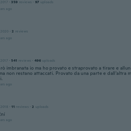
 2017
·
359
reviews
·
97
uploads
ars ago
 2020
·
2
reviews
ars ago
 2017
·
541
reviews
·
496
uploads
rò imbranata io ma ho provato e straprovato a tirare e allun
ma non restano attaccati. Provato da una parte e dall'altra 
i.
ars ago
 2018
·
11
reviews
·
2
uploads
ní
ars ago