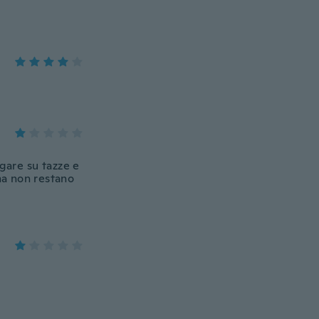
gare su tazze e
ma non restano