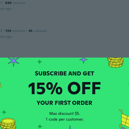
17
·
689
reviews
ars ago
19
·
159
reviews
·
45
uploads
ars ago
 2022
·
55
reviews
·
1
uploads
ars ago
15% OFF
17
·
18
reviews
ll but very small
ars ago
YOUR FIRST ORDER
Max discount $5.
na
1 code per customer.
 2014
·
55
reviews
·
6
uploads