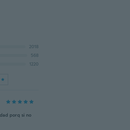
2018
568
1220
dad porq si no