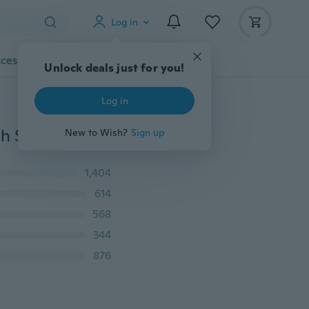
Log in
cessories
Gadgets
Tools
More
Unlock deals just for you!
Log in
High Quality 4Pcs/lot Food Grade Keeping Food Fresh Saran Wrap Reusable High Stretch Silicone Food Wraps Seal Vacuum Cover Stretch Lid
New to Wish?
Sign up
1,404
614
568
344
876