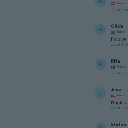
A
Joined
about 3 ye
Gilda
G
Joined
Precisa
about 3 ye
Rita
R
Joined
about 3 ye
Jana
J
Joined
Nejde n
about 3 ye
Stefan
S