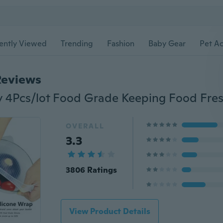
ently Viewed
Trending
Fashion
Baby Gear
Pet Ac
Reviews
OVERALL
3.3
3806 Ratings
View Product Details