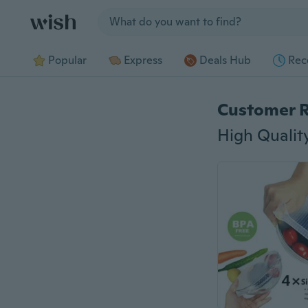
Jump to section
Popular
Express
Deals Hub
Rec
Customer 