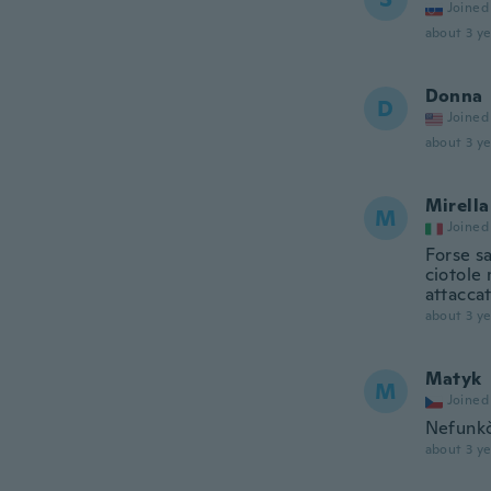
Joined
about 3 ye
Donna
D
Joined
about 3 ye
Mirella
M
Joined
Forse sa
ciotole 
attaccat
about 3 ye
Matyk
M
Joined
Nefunkč
about 3 ye