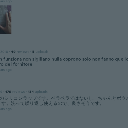
ars ago
 2018
·
49
reviews
·
5
uploads
n funziona non sigillano nulla coprono solo non fanno quell
to del fornitore
ars ago
19
·
176
reviews
·
134
uploads
ズのシリコンラップです。ペラペラではないし、ちゃんとボウ
ます。洗って繰り返し使えるので、良さそうです。
ars ago