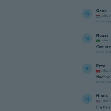
Oene
O
Joined
about a ye
Neuza
N
Joined
Compre
about 2 ye
Reto
R
Joined
Nachbes
about 2 ye
Nuvia
N
Joined
Pretty s