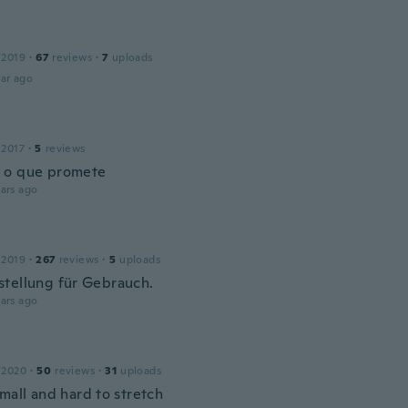
 2019
·
67
reviews
·
7
uploads
ar ago
 2017
·
5
reviews
 o que promete
ars ago
 2019
·
267
reviews
·
5
uploads
tellung für Gebrauch.
ars ago
 2020
·
50
reviews
·
31
uploads
mall and hard to stretch