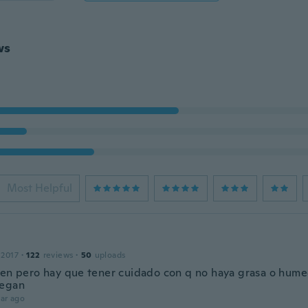
ws
Most Helpful
 2017
·
122
reviews
·
50
uploads
ien pero hay que tener cuidado con q no haya grasa o hume
pegan
ar ago