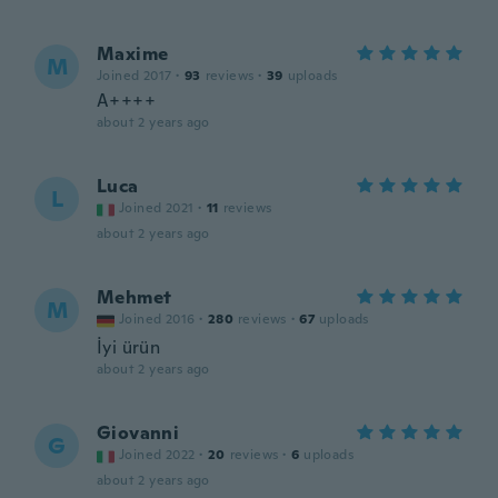
Maxime
M
Joined 2017
·
93
reviews
·
39
uploads
A++++
about 2 years ago
Luca
L
Joined 2021
·
11
reviews
about 2 years ago
Mehmet
M
Joined 2016
·
280
reviews
·
67
uploads
İyi ürün
about 2 years ago
Giovanni
G
Joined 2022
·
20
reviews
·
6
uploads
about 2 years ago