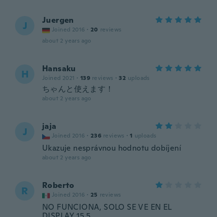
Juergen
J
Joined 2016
·
20
reviews
about 2 years ago
Hansaku
H
Joined 2021
·
139
reviews
·
32
uploads
ちゃんと使えます！
about 2 years ago
jaja
J
Joined 2016
·
236
reviews
·
1
uploads
Ukazuje nesprávnou hodnotu dobíjení
about 2 years ago
Roberto
R
Joined 2016
·
25
reviews
NO FUNCIONA, SOLO SE VE EN EL
DISPLAY 15.5