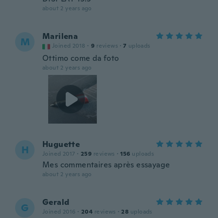
about 2 years ago
Marilena
M
Joined 2018
·
9
reviews
·
7
uploads
Ottimo come da foto
about 2 years ago
Huguette
H
Joined 2017
·
259
reviews
·
156
uploads
Mes commentaires après essayage
about 2 years ago
Gerald
G
Joined 2016
·
204
reviews
·
28
uploads