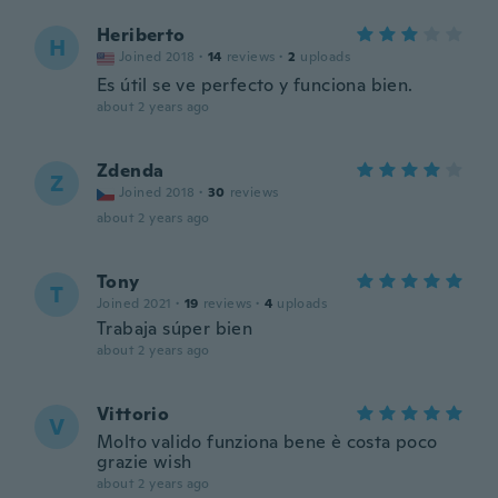
Heriberto
H
Joined 2018
·
14
reviews
·
2
uploads
Es útil se ve perfecto y funciona bien.
about 2 years ago
Zdenda
Z
Joined 2018
·
30
reviews
about 2 years ago
Tony
T
Joined 2021
·
19
reviews
·
4
uploads
Trabaja súper bien
about 2 years ago
Vittorio
V
Molto valido funziona bene è costa poco
grazie wish
about 2 years ago