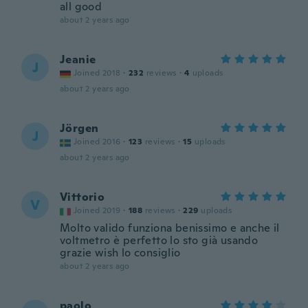
all good
about 2 years ago
Jeanie
J
Joined 2018
·
232
reviews
·
4
uploads
about 2 years ago
Jörgen
J
Joined 2016
·
123
reviews
·
15
uploads
about 2 years ago
Vittorio
V
Joined 2019
·
188
reviews
·
229
uploads
Molto valido funziona benissimo e anche il
voltmetro è perfetto lo sto già usando
grazie wish lo consiglio
about 2 years ago
paolo