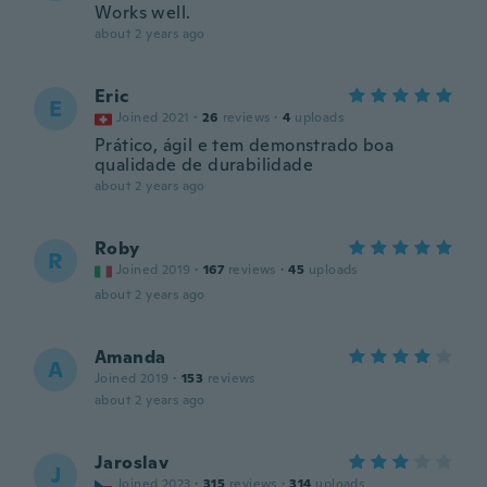
Works well.
about 2 years ago
Eric
E
Joined 2021
·
26
reviews
·
4
uploads
Prático, ágil e tem demonstrado boa
qualidade de durabilidade
about 2 years ago
Roby
R
Joined 2019
·
167
reviews
·
45
uploads
about 2 years ago
Amanda
A
Joined 2019
·
153
reviews
about 2 years ago
Jaroslav
J
Joined 2023
·
315
reviews
·
314
uploads