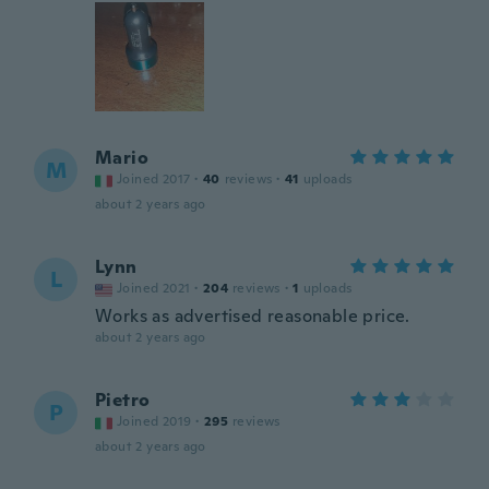
Mario
M
Joined 2017
·
40
reviews
·
41
uploads
about 2 years ago
Lynn
L
Joined 2021
·
204
reviews
·
1
uploads
Works as advertised reasonable price.
about 2 years ago
Pietro
P
Joined 2019
·
295
reviews
about 2 years ago