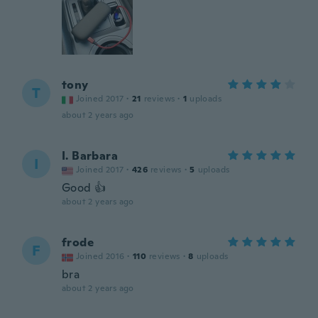
tony
T
Joined 2017
·
21
reviews
·
1
uploads
about 2 years ago
I. Barbara
I
Joined 2017
·
426
reviews
·
5
uploads
Good 👍
about 2 years ago
frode
F
Joined 2016
·
110
reviews
·
8
uploads
bra
about 2 years ago