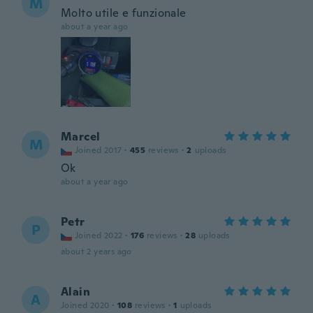
M
Molto utile e funzionale
about a year ago
Marcel
M
Joined 2017
·
455
reviews
·
2
uploads
Ok
about a year ago
Petr
P
Joined 2022
·
176
reviews
·
28
uploads
about 2 years ago
Alain
A
Joined 2020
·
108
reviews
·
1
uploads