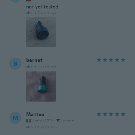
not yet tested
about 2 years ago
bernat
B
about 2 years ago
Matteo
M
Joined 2016
·
12
reviews
about 2 years ago