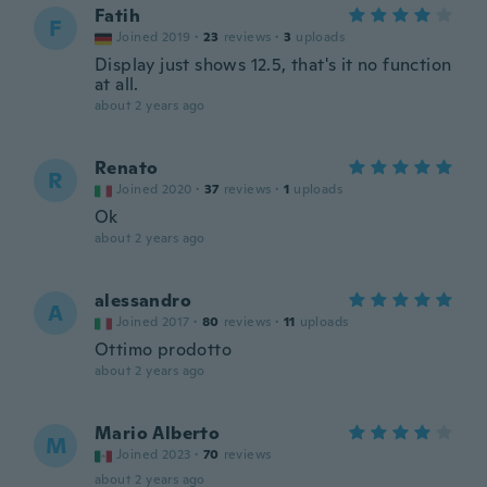
Fatih
F
Joined 2019
·
23
reviews
·
3
uploads
Display just shows 12.5, that's it no function
at all.
about 2 years ago
Renato
R
Joined 2020
·
37
reviews
·
1
uploads
Ok
about 2 years ago
alessandro
A
Joined 2017
·
80
reviews
·
11
uploads
Ottimo prodotto
about 2 years ago
Mario Alberto
M
Joined 2023
·
70
reviews
about 2 years ago