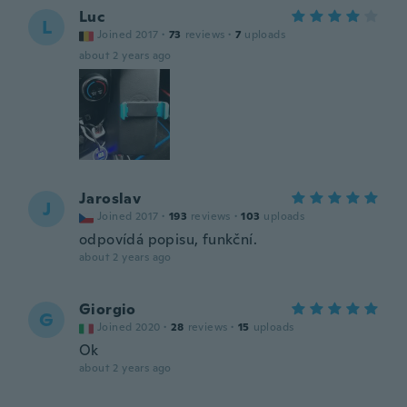
Luc
L
Joined 2017
·
73
reviews
·
7
uploads
about 2 years ago
Jaroslav
J
Joined 2017
·
193
reviews
·
103
uploads
odpovídá popisu, funkční.
about 2 years ago
Giorgio
G
Joined 2020
·
28
reviews
·
15
uploads
Ok
about 2 years ago