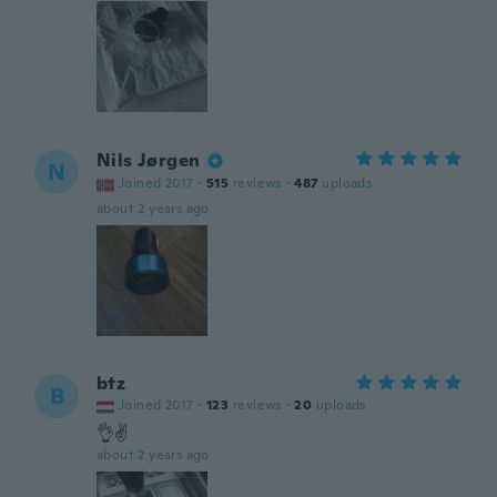
Nils Jørgen
N
Joined 2017
·
515
reviews
·
487
uploads
about 2 years ago
btz
B
Joined 2017
·
123
reviews
·
20
uploads
👌✌
about 2 years ago