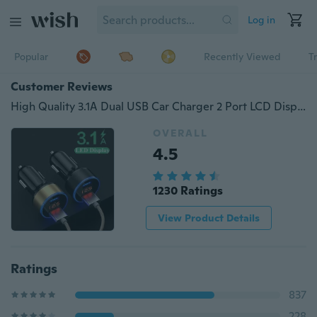
Log in
Popular
Recently Viewed
T
Customer Reviews
High Quality 3.1A Dual USB Car Charger 2 Port LCD Display 12-24V Cigarette Lighter Socket Car Charger Adapter
OVERALL
4.5
1230 Ratings
View Product Details
Ratings
837
228