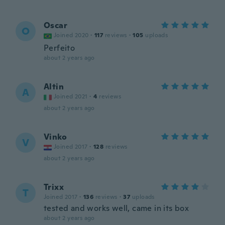
Oscar
O
Joined 2020
·
117
reviews
·
105
uploads
Perfeito
about 2 years ago
Altin
A
Joined 2021
·
4
reviews
about 2 years ago
Vinko
V
Joined 2017
·
128
reviews
about 2 years ago
Trixx
T
Joined 2017
·
136
reviews
·
37
uploads
tested and works well, came in its box
about 2 years ago