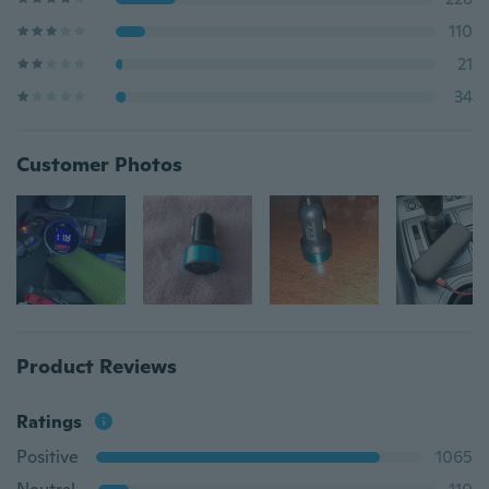
110
21
34
Customer Photos
Product Reviews
Ratings
Positive
1065