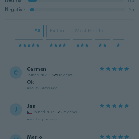
Neutral
110
Negative
55
All
Picture
Most Helpful
Carmen
C
Joined 2021
·
521
reviews
Ok
about 8 days ago
Jan
J
Joined 2017
·
73
reviews
about a year ago
Mario