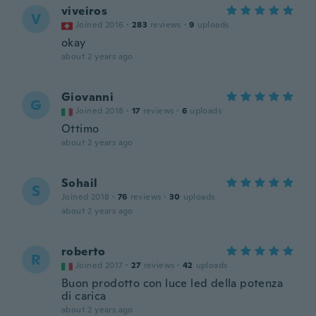
viveiros
V
Joined 2016
·
283
reviews
·
9
uploads
okay
about 2 years ago
Giovanni
G
Joined 2018
·
17
reviews
·
6
uploads
Ottimo
about 2 years ago
Sohail
S
Joined 2018
·
76
reviews
·
30
uploads
about 2 years ago
roberto
R
Joined 2017
·
27
reviews
·
42
uploads
Buon prodotto con luce led della potenza
di carica
about 2 years ago