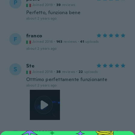
P
Joined 2019
·
39
reviews
Perfetto, funziona bene
about 2 years ago
franco
F
Joined 2016
·
143
reviews
·
41
uploads
about 2 years ago
Ste
S
Joined 2018
·
38
reviews
·
22
uploads
Otttimo perfettamente funzionante
about 2 years ago
RAYMOND