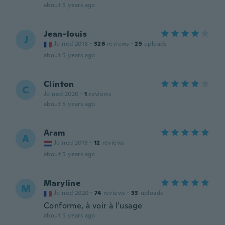
about 5 years ago
Jean-louis
J
Joined 2016
·
326
reviews
·
25
uploads
about 5 years ago
Clinton
C
Joined 2020
·
1
reviews
about 5 years ago
Aram
A
Joined 2018
·
12
reviews
about 5 years ago
Maryline
M
Joined 2020
·
74
reviews
·
33
uploads
Conforme, à voir à l’usage
about 5 years ago