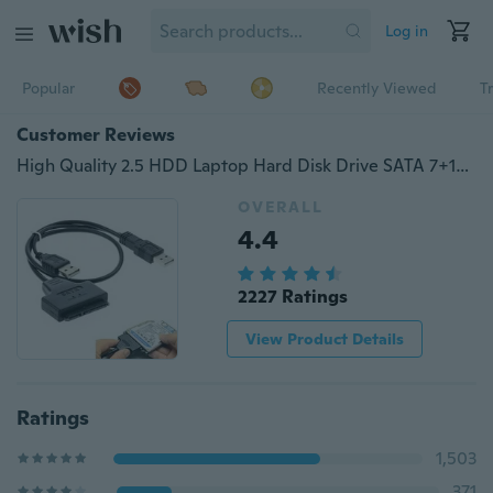
Log in
Popular
Recently Viewed
T
Customer Reviews
High Quality 2.5 HDD Laptop Hard Disk Drive SATA 7+15 Pin 22 to USB 2.0 Adapter Cable
OVERALL
4.4
2227 Ratings
View Product Details
Ratings
1,503
371