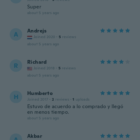
Super
about 5 years ago
Andrejs
A
Joined 2020
·
5
reviews
about 5 years ago
Richard
R
Joined 2018
·
5
reviews
about 5 years ago
Humberto
H
Joined 2017
·
2
reviews
·
1
uploads
Estuvo de acuerdo a lo comprado y llegó
en menos tiempo.
about 5 years ago
Akbar
A