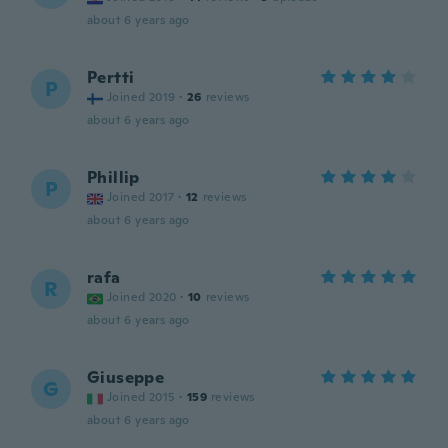
about 6 years ago
Pertti
P
Joined 2019
·
26
reviews
about 6 years ago
Phillip
P
Joined 2017
·
12
reviews
about 6 years ago
rafa
R
Joined 2020
·
10
reviews
about 6 years ago
Giuseppe
G
Joined 2015
·
159
reviews
about 6 years ago