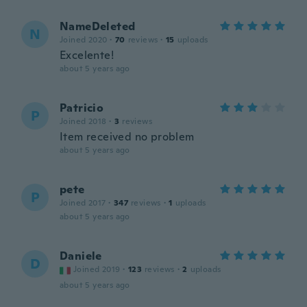
NameDeleted
N
Joined 2020
·
70
reviews
·
15
uploads
Excelente!
about 5 years ago
Patricio
P
Joined 2018
·
3
reviews
Item received no problem
about 5 years ago
pete
P
Joined 2017
·
347
reviews
·
1
uploads
about 5 years ago
Daniele
D
Joined 2019
·
123
reviews
·
2
uploads
about 5 years ago