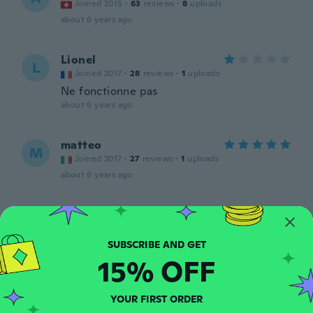
Joined 2015
·
63
reviews
·
8
uploads
about 6 years ago
Lionel
L
Joined 2017
·
28
reviews
·
1
uploads
Ne fonctionne pas
about 6 years ago
matteo
M
Joined 2017
·
27
reviews
·
1
uploads
about 6 years ago
Andreas
A
Joined 2016
·
39
reviews
about 6 years ago
15% OFF
Will
W
Joined 2019
YOUR FIRST ORDER
·
6
reviews