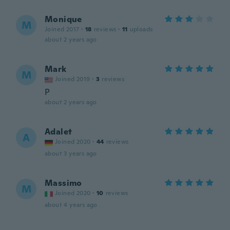
Monique
M
Joined 2017
·
18
reviews
·
11
uploads
about 2 years ago
Mark
M
Joined 2019
·
3
reviews
P
about 2 years ago
Adalet
A
Joined 2020
·
44
reviews
about 3 years ago
Massimo
M
Joined 2020
·
10
reviews
about 4 years ago