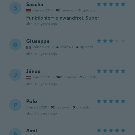
Sascha
S
Joined 2017
·
86
reviews
·
6
uploads
Funktioniert einwandfrei. Super
about 6 years ago
Giuseppe
G
Joined 2019
·
4
reviews
·
4
uploads
about 6 years ago
János
J
Joined 2015
·
166
reviews
·
1
uploads
about 6 years ago
Polo
P
Joined 2020
·
62
reviews
·
5
uploads
about 6 years ago
Amil
A