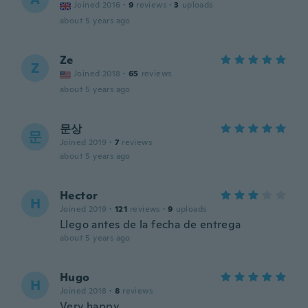
Joined 2016
·
9
reviews
·
3
uploads
about 5 years ago
Ze
Z
Joined 2018
·
65
reviews
about 5 years ago
문상
문
Joined 2019
·
7
reviews
about 5 years ago
Hector
H
Joined 2019
·
121
reviews
·
9
uploads
Llego antes de la fecha de entrega
about 5 years ago
Hugo
H
Joined 2018
·
8
reviews
Very happy