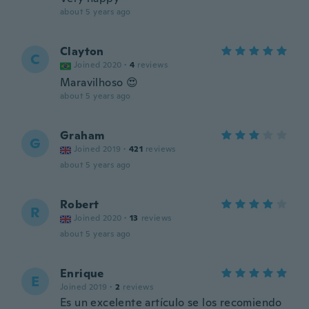
about 5 years ago
Clayton
C
Joined 2020
·
4
reviews
Maravilhoso 😍
about 5 years ago
Graham
G
Joined 2019
·
421
reviews
about 5 years ago
Robert
R
Joined 2020
·
13
reviews
about 5 years ago
Enrique
E
Joined 2019
·
2
reviews
Es un excelente artículo se los recomiendo