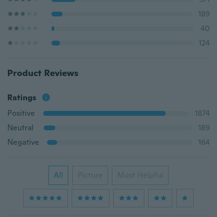
189
40
124
Product Reviews
Ratings
Positive
1874
Neutral
189
Negative
164
All
Picture
Most Helpful