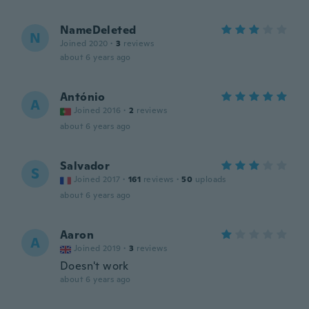
NameDeleted
N
Joined 2020
·
3
reviews
about 6 years ago
António
A
Joined 2016
·
2
reviews
about 6 years ago
Salvador
S
Joined 2017
·
161
reviews
·
50
uploads
about 6 years ago
Aaron
A
Joined 2019
·
3
reviews
Doesn't work
about 6 years ago