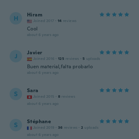
Hiram
H
Joined 2017
·
14
reviews
Cool
about 6 years ago
Javier
J
Joined 2016
·
125
reviews
·
5
uploads
Buen material,falta probarlo
about 6 years ago
Sara
S
Joined 2015
·
8
reviews
about 6 years ago
Stéphane
S
Joined 2019
·
36
reviews
·
2
uploads
about 6 years ago