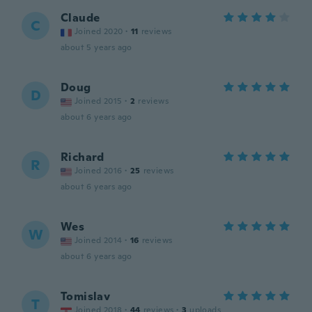
Claude
C
Joined 2020
·
11
reviews
about 5 years ago
Doug
D
Joined 2015
·
2
reviews
about 6 years ago
Richard
R
Joined 2016
·
25
reviews
about 6 years ago
Wes
W
Joined 2014
·
16
reviews
about 6 years ago
Tomislav
T
Joined 2018
·
44
reviews
·
3
uploads