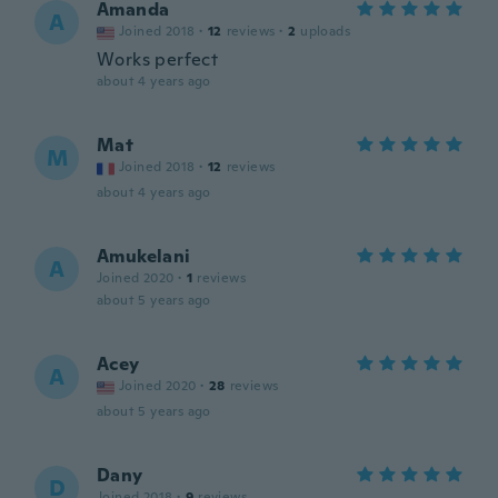
Amanda
A
Joined 2018
·
12
reviews
·
2
uploads
Works perfect
about 4 years ago
Mat
M
Joined 2018
·
12
reviews
about 4 years ago
Amukelani
A
Joined 2020
·
1
reviews
about 5 years ago
Acey
A
Joined 2020
·
28
reviews
about 5 years ago
Dany
D
Joined 2018
·
9
reviews