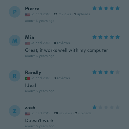
Pierre
P
Joined 2018
·
17
reviews
·
1
uploads
about 6 years ago
Mia
M
Joined 2018
·
8
reviews
Great, it works well with my computer
about 6 years ago
Randly
R
Joined 2018
·
3
reviews
Ideal
about 6 years ago
zach
Z
Joined 2015
·
28
reviews
·
2
uploads
Doesn't work
about 6 years ago