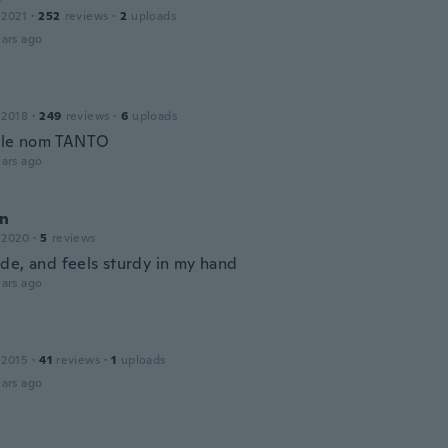
 2021
·
252
reviews
·
2
uploads
ars ago
 2018
·
249
reviews
·
6
uploads
 le nom TANTO
ars ago
n
 2020
·
5
reviews
de, and feels sturdy in my hand
ars ago
 2015
·
41
reviews
·
1
uploads
ars ago