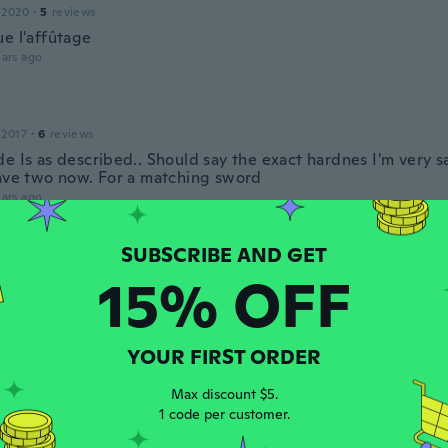
 2020
·
5
reviews
ue l'affûtage
ars ago
 2017
·
6
reviews
e Is as described.. Should say the exact hardnes I'm very sa
have two now. For a matching sword
ars ago
an
 2017
·
4
reviews
15% OFF
·
1
uploads
est de très bonnes qualité
ars ago
YOUR FIRST ORDER
Max discount $5.
 2020
·
6
reviews
1 code per customer.
ars ago