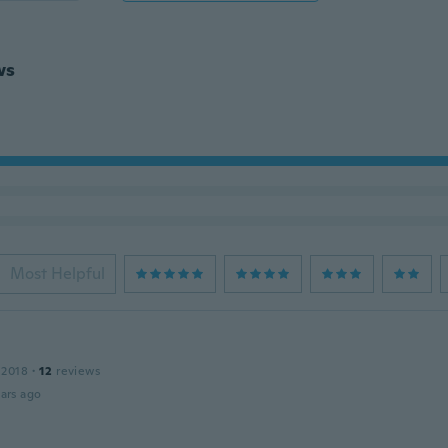
ws
Most Helpful
 2018
·
12
reviews
ars ago