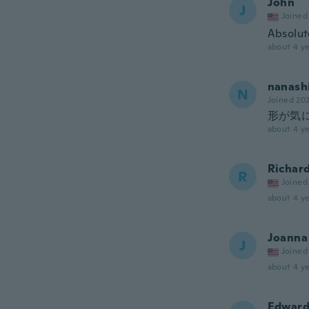
John
J
Joined
Absolute
about 4 ye
nanash
N
Joined 20
形が気
about 4 ye
Richar
R
Joined
about 4 ye
Joanna
J
Joined
about 4 ye
Edwar