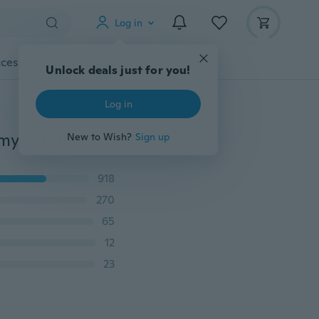
Log in
cessories
Gadgets
Tools
More
Unlock deals just for you!
Log in
High Hardness Fixed Blade Tactical Knife Outdoor Army Hunting Knife Survival Gear Straight Knives Stainless Steel Combat Katana Camping Tools+Leather Sheath
New to Wish?
Sign up
918
270
65
12
23