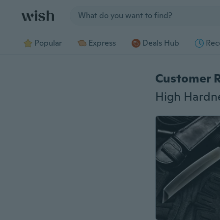
Jump to section
Popular
Express
Deals Hub
Rec
Customer 