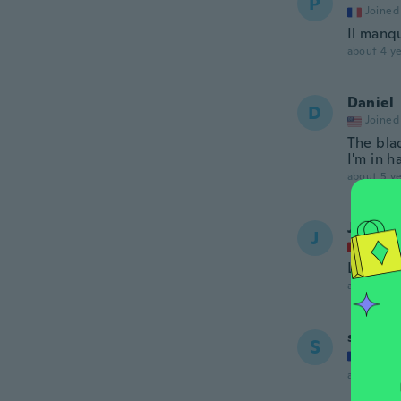
P
Joined
Il manq
about 4 ye
Daniel
D
Joined
The blad
I'm in 
about 5 ye
Jonath
J
Joined
L'acier 
about 5 ye
stefan
S
Joined
about 5 ye