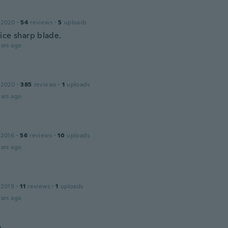
 2020
·
54
reviews
·
5
uploads
ice sharp blade.
ars ago
 2020
·
385
reviews
·
1
uploads
ars ago
 2016
·
56
reviews
·
10
uploads
ars ago
 2019
·
11
reviews
·
1
uploads
ars ago
m