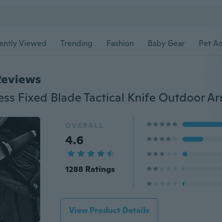
ently Viewed
Trending
Fashion
Baby Gear
Pet Ac
Reviews
OVERALL
4.6
1288 Ratings
View Product Details