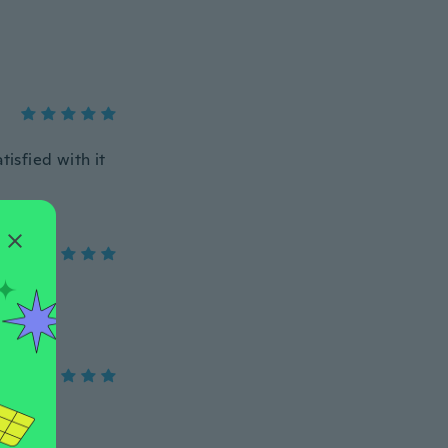
tisfied with it