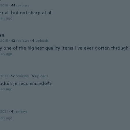
 2018
·
41
reviews
r all but not sharp at all
ars ago
an
 2015
·
12
reviews
·
4
uploads
y one of the highest quality items I’ve ever gotten through
ars ago
 2021
·
17
reviews
·
6
uploads
oduit, je recommande👍
ars ago
 2021
·
4
reviews
ars ago