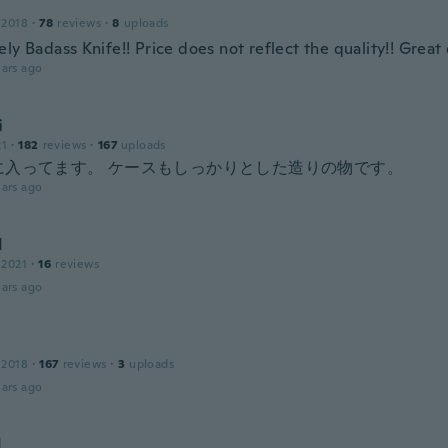
 2018
·
78
reviews
·
8
uploads
ly Badass Knife!! Price does not reflect the quality!! Great 
ars ago
i
21
·
182
reviews
·
167
uploads
に入ってます。 ケースもしっかりとした造りの物です。
ars ago
d
 2021
·
16
reviews
ars ago
 2018
·
167
reviews
·
3
uploads
ars ago
d