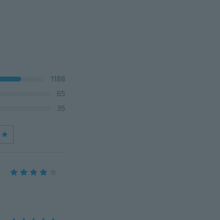
1188
65
35