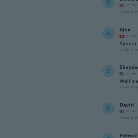
E
Joined
about 4 ye
Alex
A
Joined
Ajouter
about 4 ye
Shayde
S
Joined
Well ma
about 4 ye
David
D
Joined
about 4 ye
Patrick