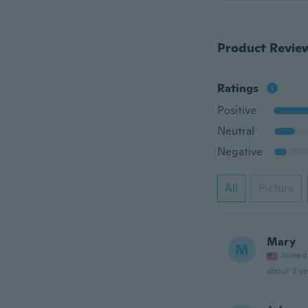
Product Revie
Ratings
Positive
Neutral
Negative
All
Picture
Mary
M
Joined
about 2 ye