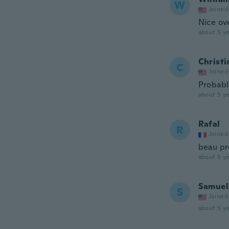
W
Joined
Nice ove
about 5 ye
Christi
C
Joined
Probabl
about 5 ye
Rafal
R
Joined
beau pr
about 5 ye
Samuel
S
Joined
about 5 ye