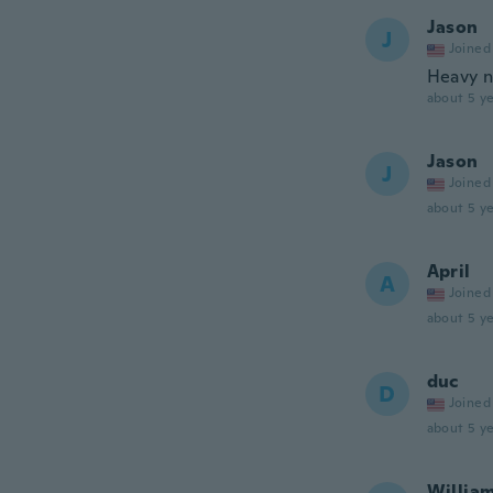
Jason
J
Joined
Heavy n
about 5 ye
Jason
J
Joined
about 5 ye
April
A
Joined
about 5 ye
duc
D
Joined
about 5 ye
Willia