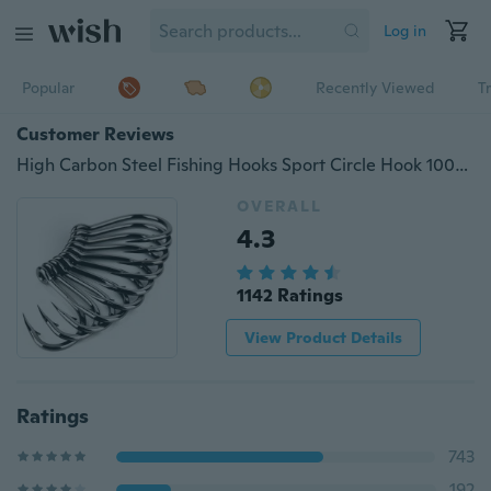
Log in
Popular
Recently Viewed
T
Customer Reviews
High Carbon Steel Fishing Hooks Sport Circle Hook 100/70/60/50/10PCS
OVERALL
4.3
1142 Ratings
View Product Details
Ratings
743
192