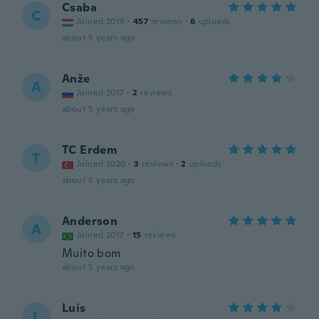
Csaba
C
Joined 2019
·
457
reviews
·
6
uploads
about 5 years ago
Anže
A
Joined 2017
·
2
reviews
about 5 years ago
TC Erdem
T
Joined 2020
·
3
reviews
·
2
uploads
about 5 years ago
Anderson
A
Joined 2017
·
15
reviews
Muito bom
about 5 years ago
Luis
L