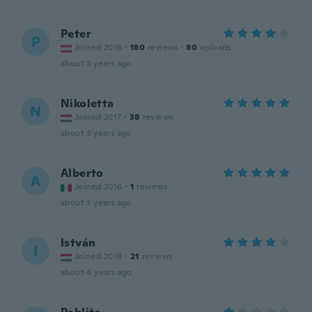
Peter
P
Joined 2016
·
180
reviews
·
80
uploads
about 3 years ago
Nikoletta
N
Joined 2017
·
38
reviews
about 3 years ago
Alberto
A
Joined 2016
·
1
reviews
about 3 years ago
István
I
Joined 2018
·
21
reviews
about 4 years ago