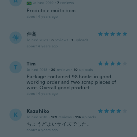
A
Joined 2019
·
7
reviews
Produto e muito bom
about 4 years ago
伸高
伸
Joined 2020
·
6
reviews
·
1
uploads
about 4 years ago
Tim
T
Joined 2018
·
29
reviews
·
10
uploads
Package contained 98 hooks in good
working order and two scrap pieces of
wire. Overall good product
about 4 years ago
Kazuhiko
K
Joined 2018
·
129
reviews
·
114
uploads
ちょうどよいサイズでした。
about 4 years ago