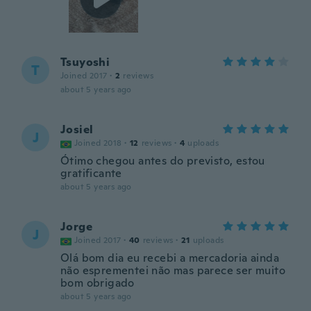
Tsuyoshi
T
Joined 2017
·
2
reviews
about 5 years ago
Josiel
J
Joined 2018
·
12
reviews
·
4
uploads
Ótimo chegou antes do previsto, estou
gratificante
about 5 years ago
Jorge
J
Joined 2017
·
40
reviews
·
21
uploads
Olá bom dia eu recebi a mercadoria ainda
não esprementei não mas parece ser muito
bom obrigado
about 5 years ago