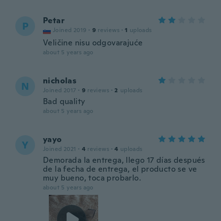
Petar
P
Joined 2019
·
9
reviews
·
1
uploads
Veličine nisu odgovarajuće
about 5 years ago
nicholas
N
Joined 2017
·
9
reviews
·
2
uploads
Bad quality
about 5 years ago
yayo
Y
Joined 2021
·
4
reviews
·
4
uploads
Demorada la entrega, llego 17 días después
de la fecha de entrega, el producto se ve
muy bueno, toca probarlo.
about 5 years ago