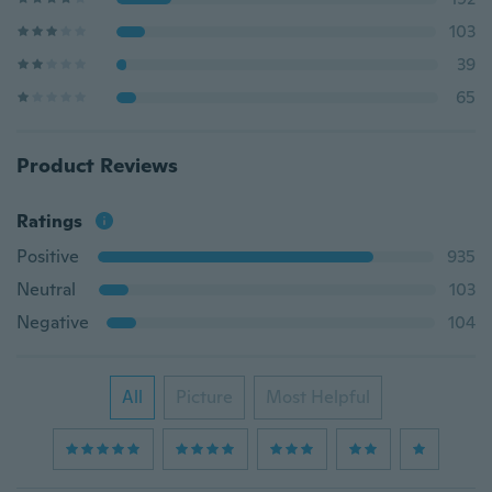
103
39
65
Product Reviews
Ratings
Positive
935
Neutral
103
Negative
104
All
Picture
Most Helpful