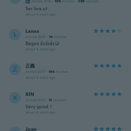
Joined 2016
·
476
reviews
·
286
uploads
Ser bra ut .
about 4 years ago
Lanas
L
Joined 2020
·
14
reviews
Bagus 👍👍👍🤝
about 4 years ago
正義
正
Joined 2017
·
196
reviews
about 4 years ago
XIN
X
Joined 2021
·
12
reviews
Very good！
about 4 years ago
Juan