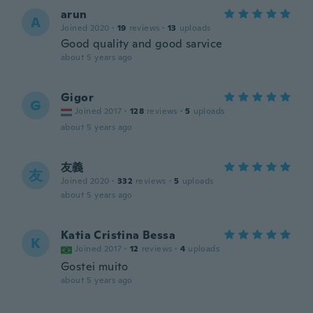
arun
A
Joined 2020
·
19
reviews
·
13
uploads
Good quality and good sarvice
about 5 years ago
Gigor
G
Joined 2017
·
128
reviews
·
5
uploads
about 5 years ago
友義
友
Joined 2020
·
332
reviews
·
5
uploads
about 5 years ago
Katia Cristina Bessa
K
Joined 2017
·
12
reviews
·
4
uploads
Gostei muito
about 5 years ago