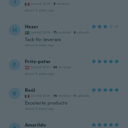
J
Joined 2019
·
6
reviews
about 4 years ago
Hazar
H
Joined 2016
·
71
reviews
·
8
uploads
Tack för leverans
about 4 years ago
Fritz-peter
F
Joined 2021
·
43
reviews
about 4 years ago
Raúl
R
Joined 2019
·
14
reviews
·
1
uploads
Excelente producto
about 4 years ago
Amarildo