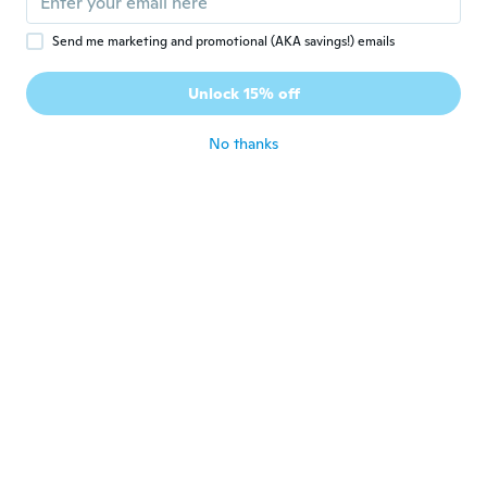
about 5 years ago
Send me marketing and promotional (AKA savings!) emails
Marian
M
Unlock 15% off
Joined 2021
·
27
reviews
about 5 years ago
No thanks
Marian
M
Joined 2021
·
27
reviews
about 5 years ago
Marian
M
Joined 2021
·
27
reviews
about 5 years ago
勝次
勝
Joined 2017
·
528
reviews
·
149
uploads
about 5 years ago