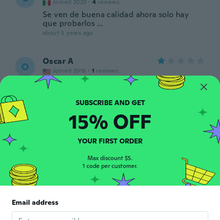
Joined 2020
·
4
reviews
Se ven de buena calidad ahora solo hay
que probarlos ...
about 5 years ago
Oscar A
O
Joined 2016
·
1
reviews
about 5 years ago
和也
15% OFF
和
Joined 2021
·
5
reviews
about 5 years ago
YOUR FIRST ORDER
和男
Max discount $5.
和
1 code per customer.
Joined 2020
·
87
reviews
·
1
uploads
about 5 years ago
Email address
Marian
M
Joined 2021
·
27
reviews