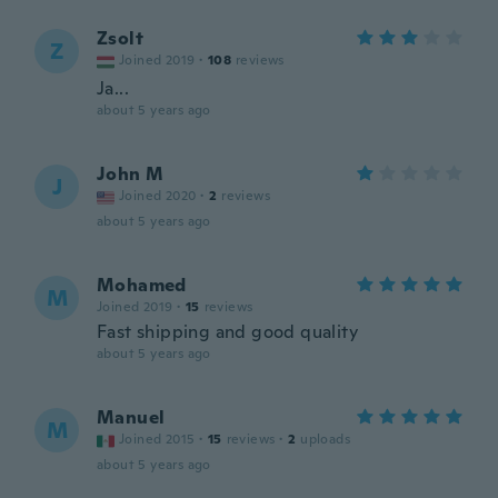
Zsolt
Z
Joined 2019
·
108
reviews
Ja...
about 5 years ago
John M
J
Joined 2020
·
2
reviews
about 5 years ago
Mohamed
M
Joined 2019
·
15
reviews
Fast shipping and good quality
about 5 years ago
Manuel
M
Joined 2015
·
15
reviews
·
2
uploads
about 5 years ago