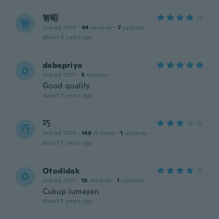
智昭
智
Joined 2019
·
44
reviews
·
7
uploads
about 5 years ago
debapriya
D
Joined 2021
·
5
reviews
Good quality
about 5 years ago
巧
巧
Joined 2019
·
148
reviews
·
1
uploads
about 5 years ago
Otodidak
O
Joined 2021
·
10
reviews
·
1
uploads
Cukup lumayan
about 5 years ago