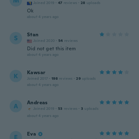
M
Joined 2019
·
47
reviews
·
28
uploads
Ok
about 4 years ago
Stan
S
Joined 2020
·
54
reviews
Did not get this item
about 4 years ago
Kawsar
K
Joined 2017
·
198
reviews
·
29
uploads
about 4 years ago
Andreas
A
Joined 2019
·
53
reviews
·
3
uploads
about 4 years ago
Eva
E