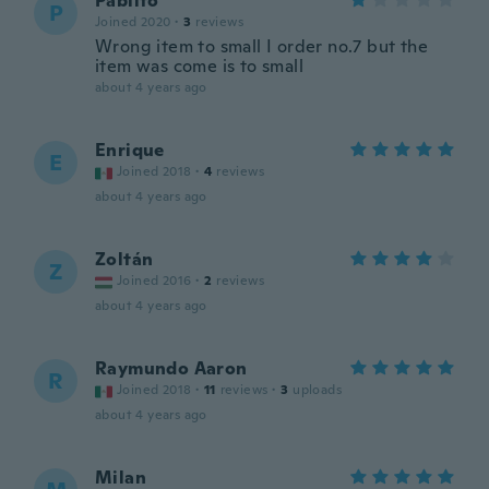
Pablito
P
Joined 2020
·
3
reviews
Wrong item to small I order no.7 but the
item was come is to small
about 4 years ago
Enrique
E
Joined 2018
·
4
reviews
about 4 years ago
Zoltán
Z
Joined 2016
·
2
reviews
about 4 years ago
Raymundo Aaron
R
Joined 2018
·
11
reviews
·
3
uploads
about 4 years ago
Milan