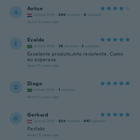
Antun
A
Joined 2019
·
549
reviews
·
8
uploads
about 5 years ago
Evaldo
E
Joined 2018
·
28
reviews
·
2
uploads
Excelente produto,mto resistente. Como
eu esperava
about 5 years ago
Diego
D
Joined 2019
·
1
reviews
about 5 years ago
Gerhard
G
Joined 2016
·
829
reviews
·
647
uploads
Perfekt
about 5 years ago