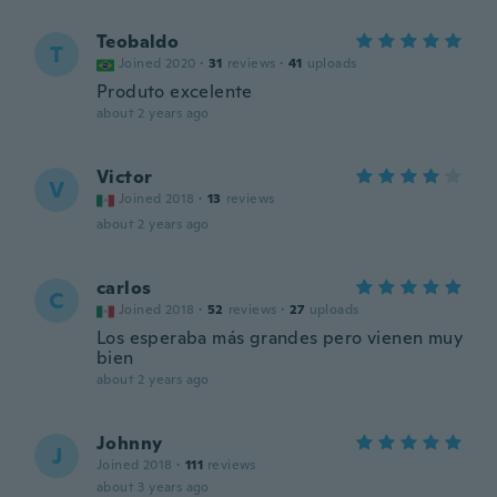
Teobaldo
T
Joined 2020
·
31
reviews
·
41
uploads
Produto excelente
about 2 years ago
Victor
V
Joined 2018
·
13
reviews
about 2 years ago
carlos
C
Joined 2018
·
52
reviews
·
27
uploads
Los esperaba más grandes pero vienen muy
bien
about 2 years ago
Johnny
J
Joined 2018
·
111
reviews
about 3 years ago