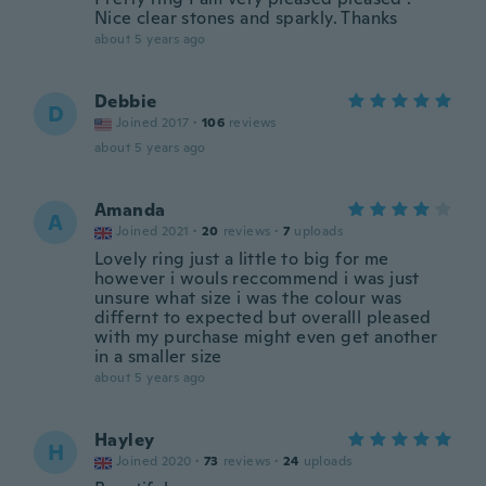
Nice clear stones and sparkly. Thanks
about 5 years ago
Debbie
D
Joined 2017
·
106
reviews
about 5 years ago
Amanda
A
Joined 2021
·
20
reviews
·
7
uploads
Lovely ring just a little to big for me
however i wouls reccommend i was just
unsure what size i was the colour was
differnt to expected but overalll pleased
with my purchase might even get another
in a smaller size
about 5 years ago
Hayley
H
Joined 2020
·
73
reviews
·
24
uploads