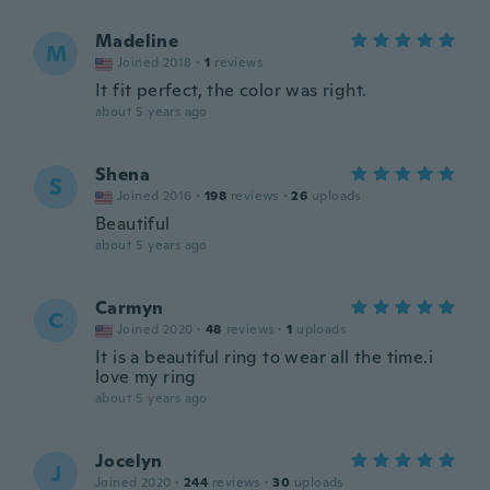
Madeline
M
Joined 2018
·
1
reviews
It fit perfect, the color was right.
about 5 years ago
Shena
S
Joined 2016
·
198
reviews
·
26
uploads
Beautiful
about 5 years ago
Carmyn
C
Joined 2020
·
48
reviews
·
1
uploads
It is a beautiful ring to wear all the time.i
love my ring
about 5 years ago
Jocelyn
J
Joined 2020
·
244
reviews
·
30
uploads