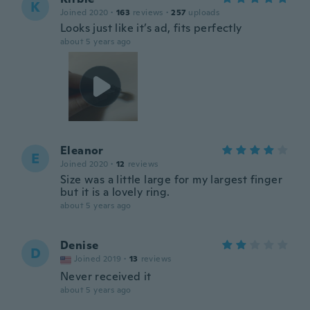
K
Joined 2020
·
163
reviews
·
257
uploads
Looks just like it’s ad, fits perfectly
about 5 years ago
Eleanor
E
Joined 2020
·
12
reviews
Size was a little large for my largest finger
but it is a lovely ring.
about 5 years ago
Denise
D
Joined 2019
·
13
reviews
Never received it
about 5 years ago