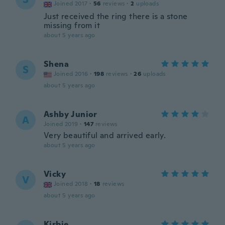
Joined 2017
·
56
reviews
·
2
uploads
Just received the ring there is a stone
missing from it
about 5 years ago
Shena
S
Joined 2016
·
198
reviews
·
26
uploads
about 5 years ago
Ashby Junior
A
Joined 2019
·
147
reviews
Very beautiful and arrived early.
about 5 years ago
Vicky
V
Joined 2018
·
18
reviews
about 5 years ago
Kirbie