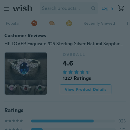
Log in
Popular
Recently Viewed
T
Customer Reviews
HI! LOVER Exquisite 925 Sterling Silver Natural Sapphire Gemstones Opal Birthstone Bride Princess Wedding Engagement Strange Ring New Fashion Blue Rhinestone Ring For Women
OVERALL
4.6
1227 Ratings
View Product Details
Ratings
923
171