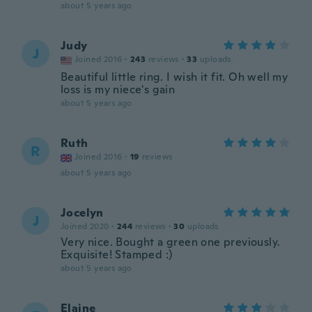
about 5 years ago
Judy
J
Joined 2016
·
243
reviews
·
33
uploads
Beautiful little ring. I wish it fit. Oh well my
loss is my niece's gain
about 5 years ago
Ruth
R
Joined 2016
·
19
reviews
about 5 years ago
Jocelyn
J
Joined 2020
·
244
reviews
·
30
uploads
Very nice. Bought a green one previously.
Exquisite! Stamped :)
about 5 years ago
Elaine