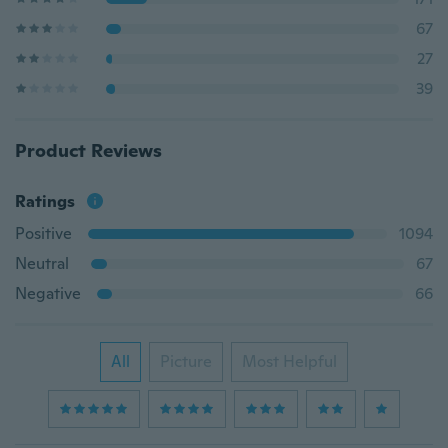
67
27
39
Product Reviews
Ratings
Positive
1094
Neutral
67
Negative
66
All
Picture
Most Helpful