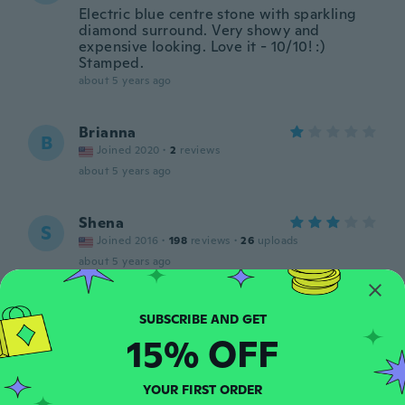
Electric blue centre stone with sparkling
diamond surround. Very showy and
expensive looking. Love it - 10/10! :)
Stamped.
about 5 years ago
Brianna
B
Joined 2020
·
2
reviews
about 5 years ago
Shena
S
Joined 2016
·
198
reviews
·
26
uploads
about 5 years ago
Bobbie
B
Joined 2017
·
204
reviews
·
151
uploads
15% OFF
Very nice and well made. I wear it
everyday because it’s so beautiful.
about 5 years ago
YOUR FIRST ORDER