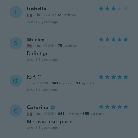
Isabella
I
Joined 2019
·
17
reviews
about 5 years ago
Shirley
S
Joined 2020
·
75
reviews
Didint get
about 5 years ago
ゆうこ
ゆ
Joined 2020
·
361
reviews
·
32
uploads
about 5 years ago
Caterina
C
Joined 2020
·
841
reviews
·
255
uploads
Meraviglioso grazie
about 5 years ago