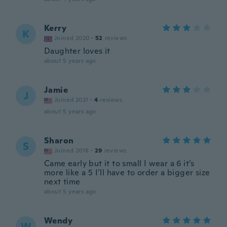
Kerry
K
Joined 2020
·
52
reviews
Daughter loves it
about 5 years ago
Jamie
J
Joined 2021
·
4
reviews
about 5 years ago
Sharon
S
Joined 2018
·
29
reviews
Came early but it to small I wear a 6 it’s
more like a 5 I’ll have to order a bigger size
next time
about 5 years ago
Wendy
W