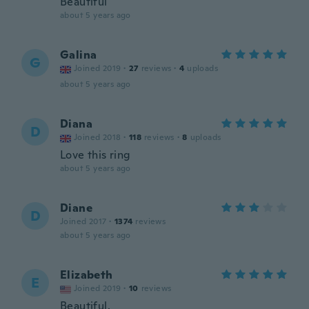
Beautiful
about 5 years ago
Galina
G
Joined 2019
·
27
reviews
·
4
uploads
about 5 years ago
Diana
D
Joined 2018
·
118
reviews
·
8
uploads
Love this ring
about 5 years ago
Diane
D
Joined 2017
·
1374
reviews
about 5 years ago
Elizabeth
E
Joined 2019
·
10
reviews
Beautiful.