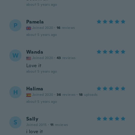
about 5 years ago
Pamela
P
Joined 2020
·
16
reviews
about 5 years ago
Wanda
W
Joined 2020
·
43
reviews
Love it
about 5 years ago
Halima
H
Joined 2020
·
36
reviews
·
18
uploads
about 5 years ago
Sally
S
Joined 2015
·
11
reviews
i love it