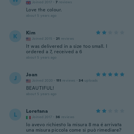
Joined 2017
·
7
reviews
Love the colour.
about 5 years ago
Kim
K
Joined 2015
·
21
reviews
It was delivered in a size too small. I
ordered a 7, received a 6
about 5 years ago
Joan
J
Joined 2020
·
111
reviews
·
34
uploads
BEAUTIFUL!
about 5 years ago
Loretana
L
Joined 2017
·
36
reviews
Io avevo richiesto la misura 8 ma é arrivata
una misura piccola come si può rimediare?