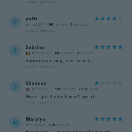
about 5 years ago
patti
P
Joined 2017
·
98
reviews
·
3
uploads
about 5 years ago
Sabrina
S
Joined 2018
·
84
reviews
·
3
uploads
Supermooie ring, past precies
about 5 years ago
Shannon
S
Joined 2016
·
109
reviews
·
73
uploads
Never got it stile haven't got it....
about 5 years ago
Marylyn
M
Joined 2021
·
109
reviews
Pretty ring I am very pleased pleased .