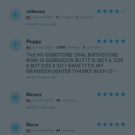
rebecca
R
Joined 2018
·
5
reviews
·
1
uploads
about 2 years ago
Peggy
P
Joined 2020
·
2130
reviews
·
7
uploads
THE HI! GEMSTONE OPAL BIRTHSTONE
RING IS GORGEOUS BUT IT IS NOT A SIZE
9 BUT SIZE 6 SO I GAVE IT TO MY
GRANDDAUGHTER THANKS WISH 😒✨️
about 3 years ago
Nancy
N
Joined 2022
·
42
reviews
about 3 years ago
Nora
N
Joined 2022
·
81
reviews