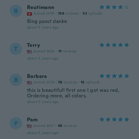
Reutimann
R
Joined 2019
·
158
reviews
·
32
uploads
Ring passt danke
about 5 years ago
Terry
T
Joined 2020
·
11
reviews
about 5 years ago
Barbara
B
Joined 2016
·
78
reviews
·
15
uploads
this is beautiful! first one I got was red,
Ordering more, all colors.
about 5 years ago
Pam
P
Joined 2017
·
48
reviews
about 5 years ago