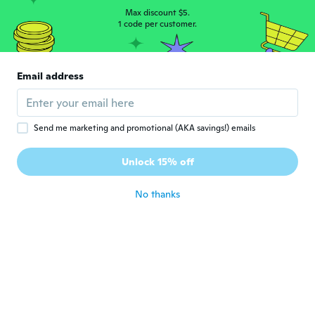
Max discount $5.
1 code per customer.
Email address
Ann
A
Joined 2019
·
24
reviews
·
10
uploads
The ring is exactly as described in the ad.
Send me marketing and promotional (AKA savings!) emails
The green stone and artificial diamonds
sparkle. Pretty ring, just the right size for
Unlock 15% off
me.
about 5 years ago
No thanks
Doris
D
Joined 2019
·
213
reviews
·
83
uploads
about 5 years ago
Julie
J
Joined 2017
·
36
reviews