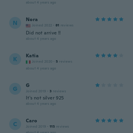
about 4 years ago
Nora
N
Joined 2022
·
81
reviews
Did not arrive !!
about 4 years ago
Katia
K
Joined 2020
·
5
reviews
about 4 years ago
G
G
Joined 2019
·
3
reviews
It's not silver 925
about 4 years ago
Caro
C
Joined 2019
·
115
reviews
about 4 years ago