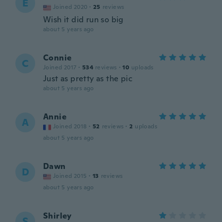
E
Joined 2020
·
25
reviews
Wish it did run so big
about 5 years ago
Connie
C
Joined 2017
·
534
reviews
·
10
uploads
Just as pretty as the pic
about 5 years ago
Annie
A
Joined 2018
·
52
reviews
·
2
uploads
about 5 years ago
Dawn
D
Joined 2015
·
13
reviews
about 5 years ago
Shirley
S