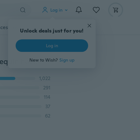
Log in
cessories
Gadgets
Tools
More
Unlock deals just for you!
Log in
head dolls for hairdressers 80cm synthetic hair mannequin head hairstyles Female Mannequin Hairdressing Styling Training Head
New to Wish?
Sign up
1,022
291
114
37
62