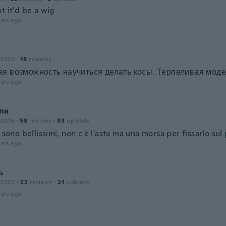
t it'd be a wig
ars ago
 2020
·
18
reviews
я возможность научиться делать косы. Терпеливая моде
ars ago
na
 2016
·
58
reviews
·
33
uploads
i sono bellissimi, non c'è l'asta ma una morsa per fissarlo sul
ars ago
ь
 2020
·
22
reviews
·
21
uploads
ars ago