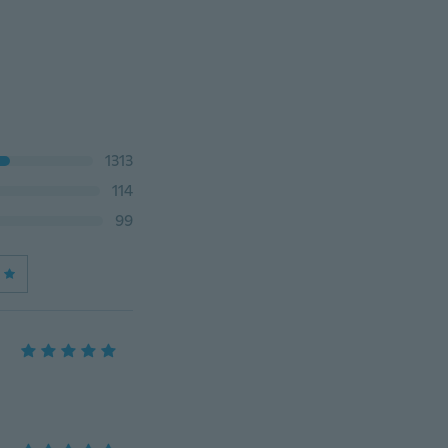
1313
114
99