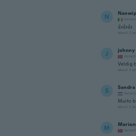
Nanwi
N
Joined
👍👍👍
about 3 ye
johnny
J
Joined
Veldig b
about 3 ye
Sandra
S
Joined
Muito 
about 3 ye
Marian
M
Joined