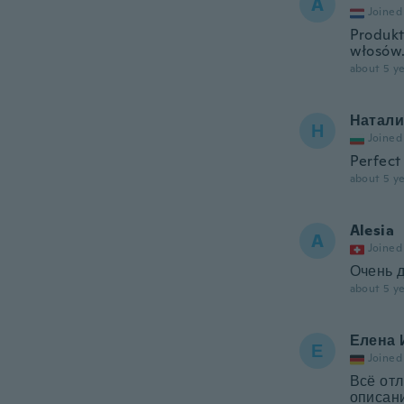
A
Joined
Produkt
włosów
about 5 ye
Натали
Н
Joined
Perfect
about 5 ye
Alesia
A
Joined
Очень 
about 5 ye
Елена 
Е
Joined
Всё отл
описани