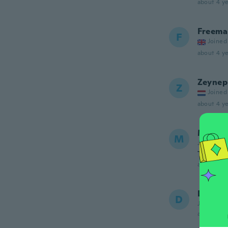
about 4 ye
Freema
F
Joined
about 4 ye
Zeynep
Z
Joined
about 4 ye
Manon
M
Joined 20
Très be
about 4 ye
Dale
D
Joined 20
about 4 ye