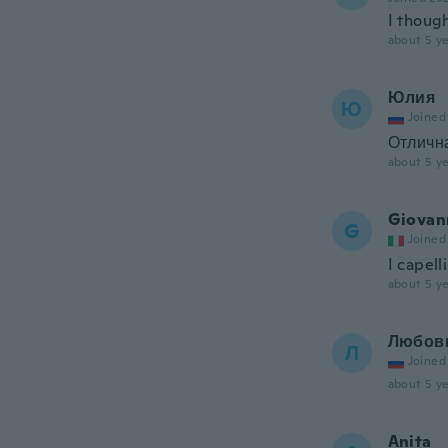
I though
about 5 ye
Юлия
Ю
Joined
Отлична
about 5 ye
Giovan
G
Joined
I capell
about 5 ye
Любов
Л
Joined
about 5 ye
Anita