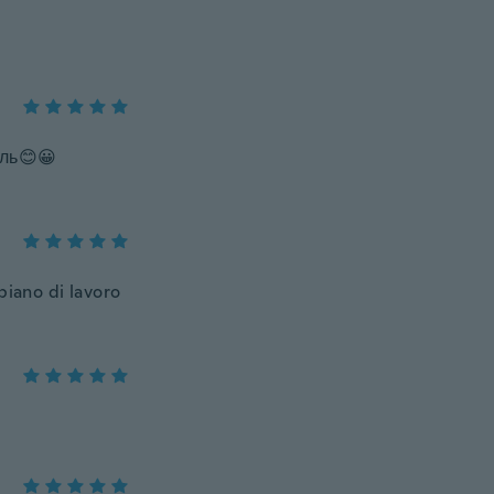
ль😊😀
 piano di lavoro