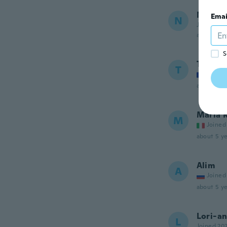
NameDe
Emai
N
Joined 20
about 4 ye
S
Tina
T
Joined
about 4 ye
Maria 
M
Joined
about 5 ye
Alim
A
Joined
about 5 ye
Lori-a
L
Joined 20