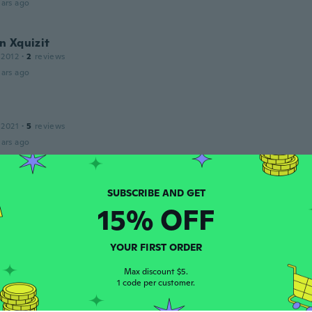
ars ago
n Xquizit
 2012
·
2
reviews
ars ago
 2021
·
5
reviews
ars ago
20
·
160
reviews
·
114
uploads
15% OFF
lle marotte, bonne qualité, je recommande !
ars ago
YOUR FIRST ORDER
Max discount $5.
20
·
64
reviews
1 code per customer.
ars ago