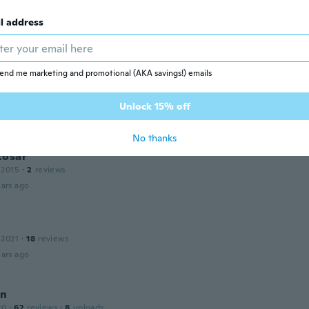
leted
l address
17
·
14
reviews
·
10
uploads
ars ago
end me marketing and promotional (AKA savings!) emails
 2016
·
11
reviews
Unlock 15% off
ars ago
No thanks
Rosar
 2015
·
2
reviews
ars ago
 2021
·
18
reviews
ars ago
nn
20
·
62
reviews
·
8
uploads