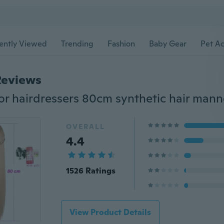
ently Viewed
Trending
Fashion
Baby Gear
Pet Ac
Reviews
OVERALL
4.4
1526 Ratings
View Product Details