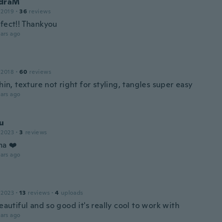
ndraM
 2019
·
36
reviews
rfect!! Thankyou
ars ago
 2018
·
60
reviews
thin, texture not right for styling, tangles super easy
ars ago
u
 2023
·
3
reviews
ma ❤️
ars ago
 2023
·
13
reviews
·
4
uploads
beautiful and so good it's really cool to work with
ars ago