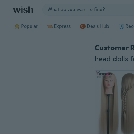
Jump to section
Popular
Express
Deals Hub
Rec
Customer 