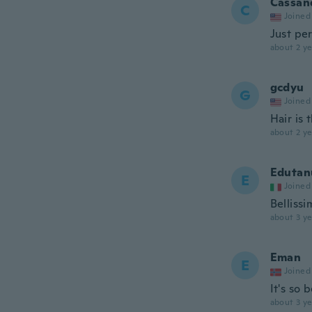
Cassa
C
Joined
Just pe
about 2 ye
gcdyu
G
Joined
Hair is 
about 2 ye
Edutan
E
Joined
Bellissi
about 3 ye
Eman
E
Joined
It's so 
about 3 ye