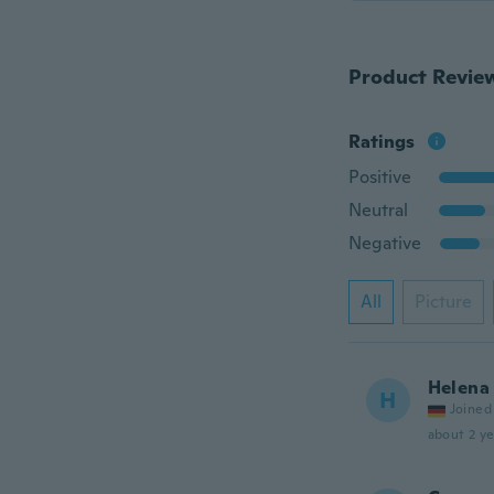
Product Revie
Ratings
Positive
Neutral
Negative
All
Picture
Helena
H
Joined
about 2 ye