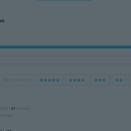
ws
Most Helpful
 2017
·
21
reviews
ars ago