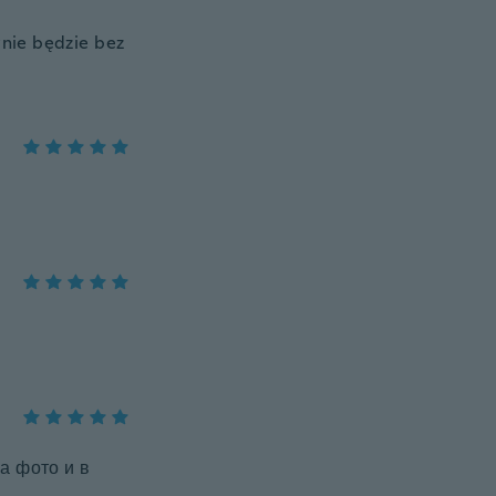
nie będzie bez
а фото и в