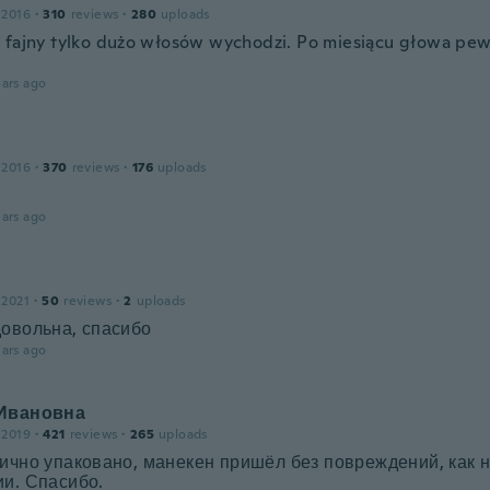
 2016
·
310
reviews
·
280
uploads
 fajny tylko dużo włosów wychodzi. Po miesiącu głowa pew
.
ars ago
 2016
·
370
reviews
·
176
uploads
ars ago
 2021
·
50
reviews
·
2
uploads
довольна, спасибо
ars ago
Ивановна
 2019
·
421
reviews
·
265
uploads
ично упаковано, манекен пришёл без повреждений, как н
и. Спасибо.