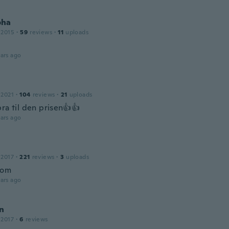
pha
 2015
·
59
reviews
·
11
uploads
ars ago
 2021
·
104
reviews
·
21
uploads
ra til den prisen👍👍
ars ago
 2017
·
221
reviews
·
3
uploads
bom
ars ago
n
 2017
·
6
reviews