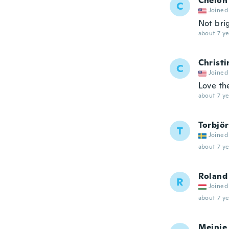
Chelon
C
Joined
Not bri
about 7 ye
Christi
C
Joined
Love th
about 7 ye
Torbjö
T
Joined
about 7 ye
Roland
R
Joined
about 7 ye
Meinie