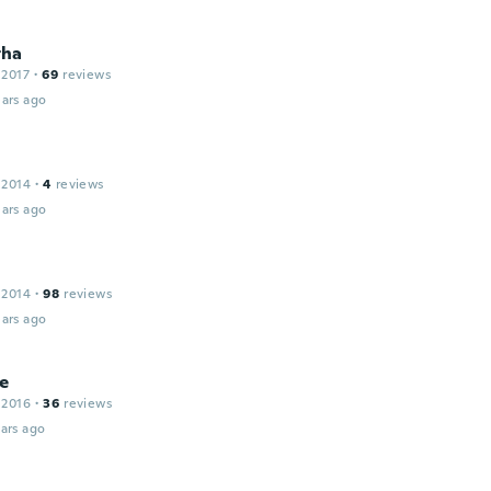
tha
 2017
·
69
reviews
ars ago
 2014
·
4
reviews
ars ago
 2014
·
98
reviews
ars ago
e
 2016
·
36
reviews
ars ago