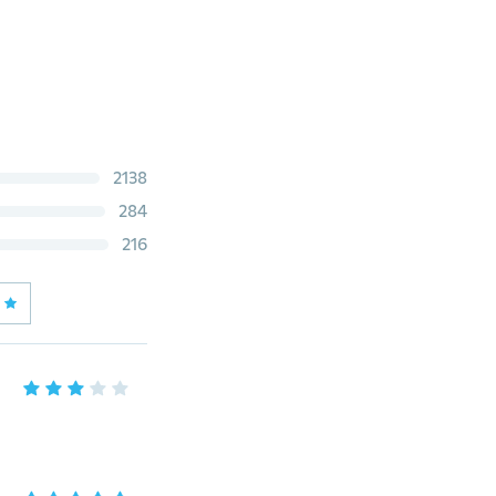
2138
284
216