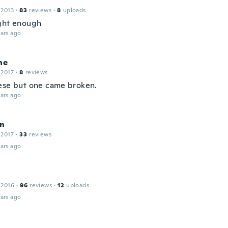
 2013
·
83
reviews
·
8
uploads
ght enough
ars ago
ne
 2017
·
8
reviews
ese but one came broken.
ars ago
rn
 2017
·
33
reviews
ars ago
 2016
·
96
reviews
·
12
uploads
ars ago