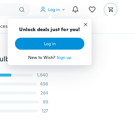
Log in
cessories
Gadgets
Tools
More
Unlock deals just for you!
Log in
Hanging LED Outdoor Portable Camping Tent Light Bulb Fishing Lantern Lamp Torch Outdoor Accessories
New to Wish?
Sign up
1,640
498
284
89
127