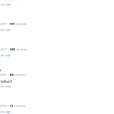
ars ago
 2017
·
101
reviews
ars ago
 2017
·
199
reviews
ars ago
a
 2017
·
86
reviews
roduct
ars ago
 2016
·
12
reviews
ars ago