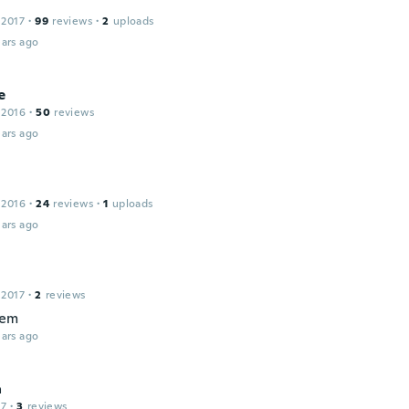
 2017
·
99
reviews
·
2
uploads
ars ago
e
 2016
·
50
reviews
ars ago
 2016
·
24
reviews
·
1
uploads
ars ago
r
 2017
·
2
reviews
tem
ars ago
a
17
·
3
reviews