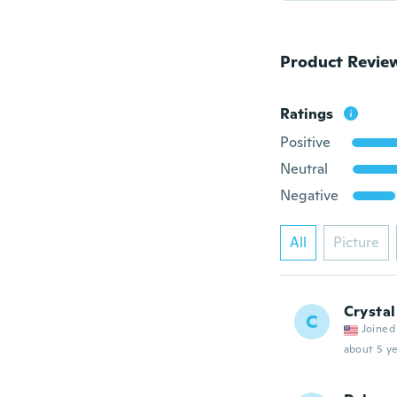
Product Revie
Ratings
Positive
Neutral
Negative
All
Picture
Crystal
C
Joined
about 5 ye