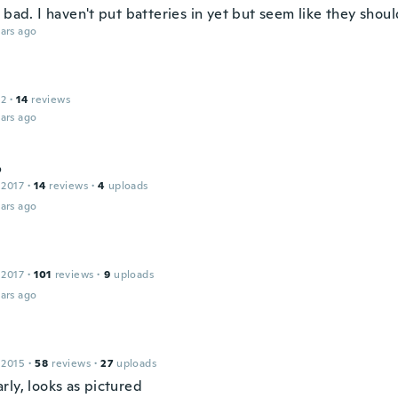
 bad. I haven't put batteries in yet but seem like they shou
ars ago
12
·
14
reviews
ars ago
o
 2017
·
14
reviews
·
4
uploads
ars ago
 2017
·
101
reviews
·
9
uploads
ars ago
 2015
·
58
reviews
·
27
uploads
rly, looks as pictured