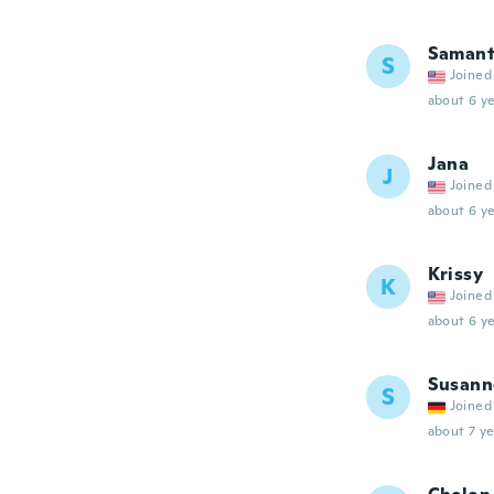
Saman
S
Joined
about 6 ye
Jana
J
Joined
about 6 ye
Krissy
K
Joined
about 6 ye
Susann
S
Joined
about 7 ye