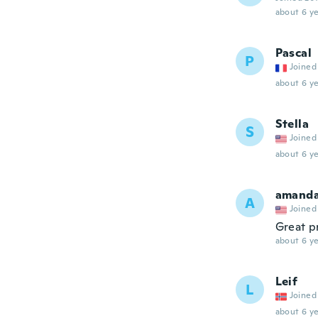
about 6 ye
Pascal
P
Joined
about 6 ye
Stella
S
Joined
about 6 ye
amand
A
Joined
Great p
about 6 ye
Leif
L
Joined
about 6 ye