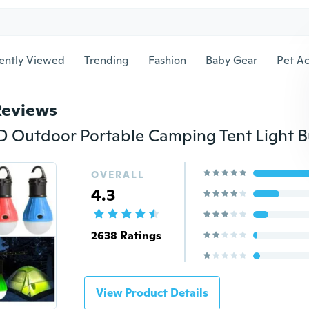
ently Viewed
Trending
Fashion
Baby Gear
Pet Ac
Reviews
OVERALL
4.3
2638 Ratings
View Product Details