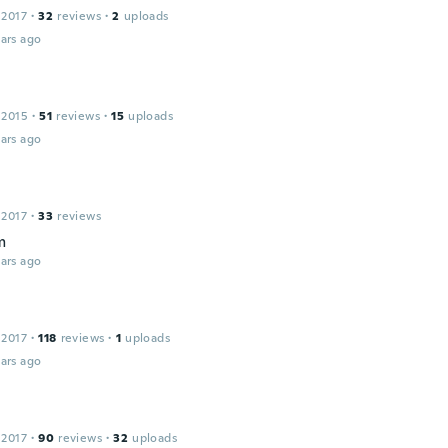
 2017
·
32
reviews
·
2
uploads
ars ago
 2015
·
51
reviews
·
15
uploads
ars ago
 2017
·
33
reviews
m
ars ago
 2017
·
118
reviews
·
1
uploads
ars ago
 2017
·
90
reviews
·
32
uploads