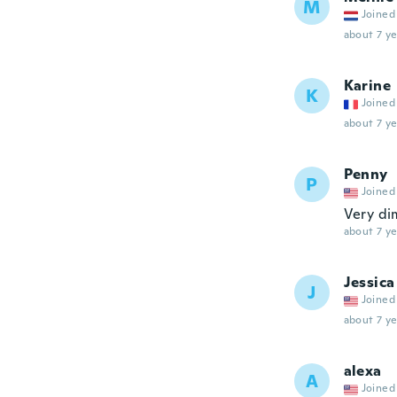
M
Joined
about 7 ye
Karine
K
Joined
about 7 ye
Penny
P
Joined
Very di
about 7 ye
Jessica
J
Joined
about 7 ye
alexa
A
Joined