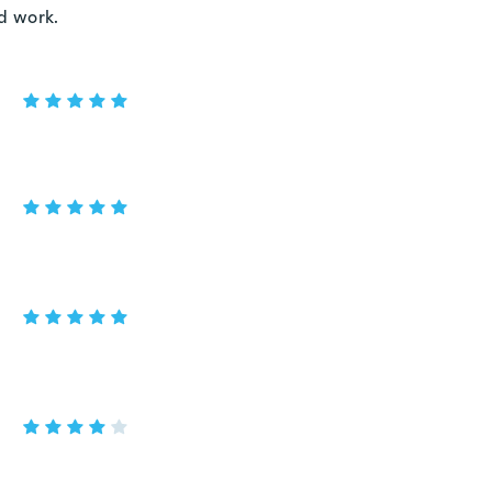
ld work.