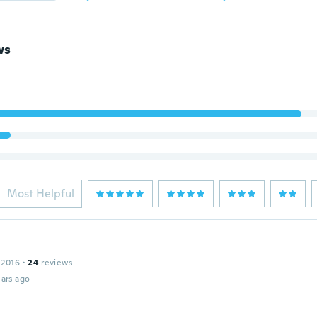
ws
Most Helpful
 2016
·
24
reviews
ars ago