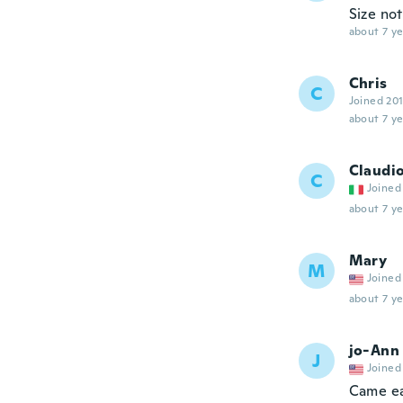
Size not
about 7 ye
Chris
C
Joined 20
about 7 ye
Claudi
C
Joined
about 7 ye
Mary
M
Joined
about 7 ye
jo-Ann
J
Joined
Came ea