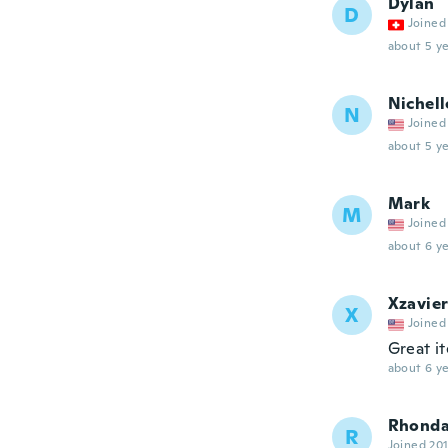
Dylan
D
Joined
about 5 ye
Nichell
N
Joined
about 5 ye
Mark
M
Joined
about 6 ye
Xzavie
X
Joined
Great i
about 6 ye
Rhond
R
Joined 20