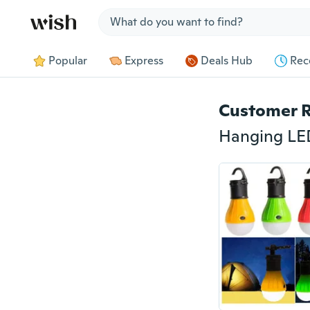
Jump to section
Popular
Express
Deals Hub
Rec
Customer 