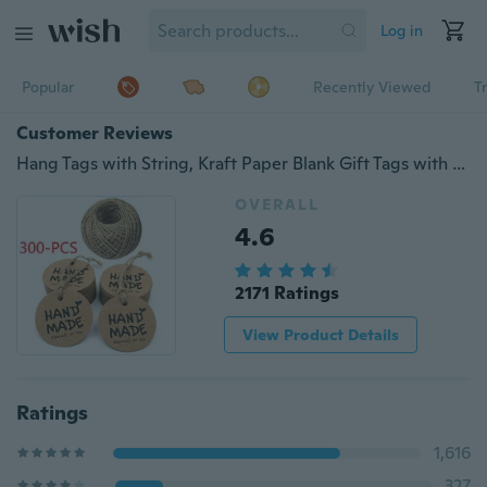
Log in
Popular
Recently Viewed
T
Customer Reviews
Hang Tags with String, Kraft Paper Blank Gift Tags with 100 Feet Natural Jute Twine (Brown
OVERALL
4.6
2171 Ratings
View Product Details
Ratings
1,616
327