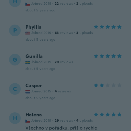
H
Joined 2018
·
22
reviews
·
2
uploads
about 5 years ago
Phyllis
P
Joined 2019
·
63
reviews
·
3
uploads
about 5 years ago
Gunilla
G
Joined 2019
·
29
reviews
about 5 years ago
Casper
C
Joined 2015
·
4
reviews
about 5 years ago
Helena
H
Joined 2019
·
29
reviews
·
4
uploads
Všechno v pořádku, přišlo rychle.