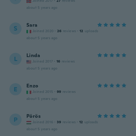
Joined 2017
·
27
reviews
about 5 years ago
Sara
S
Joined 2020
·
26
reviews
·
12
uploads
about 5 years ago
Linda
L
Joined 2017
·
16
reviews
about 5 years ago
Enzo
E
Joined 2015
·
99
reviews
about 5 years ago
Pörös
P
Joined 2016
·
39
reviews
·
12
uploads
about 5 years ago