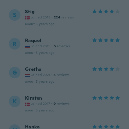
Stig
S
Joined 2018
·
224
reviews
about 5 years ago
Raquel
R
Joined 2019
·
5
reviews
about 5 years ago
Gretha
G
Joined 2021
·
4
reviews
about 5 years ago
Kirsten
K
Joined 2017
·
9
reviews
about 5 years ago
Hanka