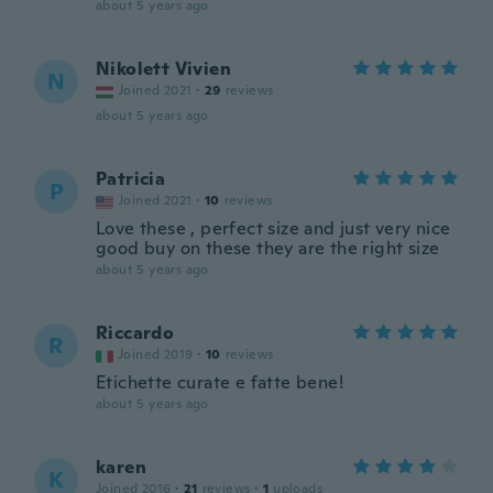
about 5 years ago
Nikolett Vivien
N
Joined 2021
·
29
reviews
about 5 years ago
Patricia
P
Joined 2021
·
10
reviews
Love these , perfect size and just very nice
good buy on these they are the right size
about 5 years ago
Riccardo
R
Joined 2019
·
10
reviews
Etichette curate e fatte bene!
about 5 years ago
karen
K
Joined 2016
·
21
reviews
·
1
uploads