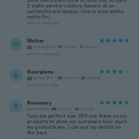
Sono molto belli come in foto, non ho dato
5 stelle perché credevo fossero di un
cartoncino più spesso, invece sono molto
molto fini.
about 4 years ago
Walter
W
Joined 2015
·
71
reviews
·
1
uploads
about 4 years ago
Georgiana
G
Joined 2017
·
20
reviews
·
22
uploads
about 4 years ago
Rosemary
R
Joined 2019
·
85
reviews
·
53
uploads
Tags are perfect size. Will use these on my
products to show my customers how much
my products are. I can put my details on
the back
about 4 years ago