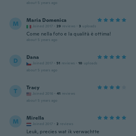
about 5 years ago
Maria Domenica
M
Joined 2017
·
29
reviews
·
3
uploads
Come nella foto e la qualità è ottima!
about 5 years ago
Dana
D
Joined 2017
·
51
reviews
·
10
uploads
about 5 years ago
Tracy
T
Joined 2016
·
41
reviews
about 5 years ago
Mirella
M
Joined 2017
·
2
reviews
Leuk, precies wat ik verwachtte