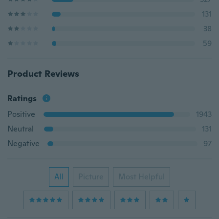
131
38
59
Product Reviews
Ratings
Positive
1943
Neutral
131
Negative
97
All
Picture
Most Helpful