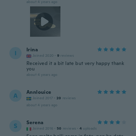
about 4 years ago
Irina
I
Joined 2020
·
9
reviews
Received it a bit late but very happy thank
you
about 4 years ago
Annlouice
A
Joined 2017
·
20
reviews
about 4 years ago
Serena
S
Joined 2016
·
50
reviews
·
4
uploads