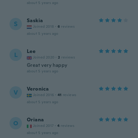
about 5 years ago
Saskia
S
Joined 2018
·
6
reviews
about 5 years ago
Lee
L
Joined 2020
·
2
reviews
Great very happy
about 5 years ago
Veronica
V
Joined 2016
·
41
reviews
about 5 years ago
Oriana
O
Joined 2017
·
4
reviews
about 5 years ago