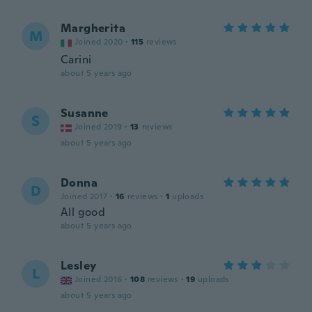
Margherita
M
Joined 2020
·
115
reviews
Carini
about 5 years ago
Susanne
S
Joined 2019
·
13
reviews
about 5 years ago
Donna
D
Joined 2017
·
16
reviews
·
1
uploads
All good
about 5 years ago
Lesley
L
Joined 2016
·
108
reviews
·
19
uploads
about 5 years ago