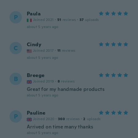
Paula
P
Joined 2021
·
51
reviews
·
37
uploads
about 5 years ago
Cindy
C
Joined 2017
·
11
reviews
about 5 years ago
Breege
B
Joined 2019
·
8
reviews
Great for my handmade products
about 5 years ago
Pauline
P
Joined 2020
·
360
reviews
·
2
uploads
Arrived on time many thanks
about 5 years ago