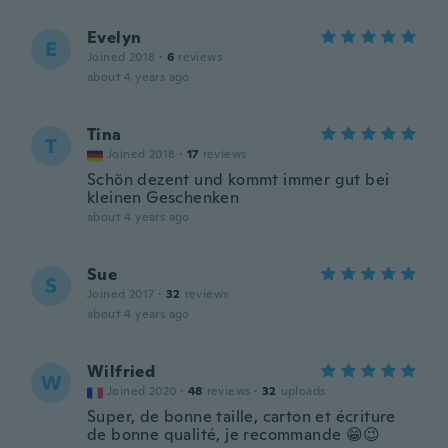
Evelyn
E
Joined 2018
·
6
reviews
about 4 years ago
Tina
T
Joined 2018
·
17
reviews
Schön dezent und kommt immer gut bei
kleinen Geschenken
about 4 years ago
Sue
S
Joined 2017
·
32
reviews
about 4 years ago
Wilfried
W
Joined 2020
·
48
reviews
·
32
uploads
Super, de bonne taille, carton et écriture
de bonne qualité, je recommande 😁😉