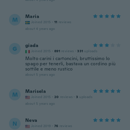
Maria
M
Joined 2015
·
11
reviews
about 4 years ago
giada
G
Joined 2015
·
891
reviews
·
331
uploads
Molto carini i cartoncini, bruttissimo lo
spago per tenerli, bastava un cordino più
sottile e meno rustico
about 5 years ago
Marisela
M
Joined 2015
·
20
reviews
·
3
uploads
about 5 years ago
Neva
N
Joined 2019
·
76
reviews