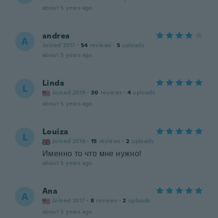
about 5 years ago
andrea
A
Joined 2017
·
54
reviews
·
5
uploads
about 5 years ago
Linda
L
Joined 2019
·
30
reviews
·
4
uploads
about 5 years ago
Louiza
L
Joined 2019
·
15
reviews
·
2
uploads
Именно то что мне нужно!
about 5 years ago
Ana
A
Joined 2017
·
8
reviews
·
2
uploads
about 5 years ago