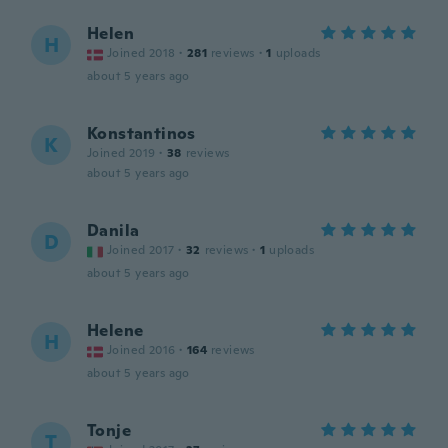
Helen
H
Joined 2018
·
281
reviews
·
1
uploads
about 5 years ago
Konstantinos
K
Joined 2019
·
38
reviews
about 5 years ago
Danila
D
Joined 2017
·
32
reviews
·
1
uploads
about 5 years ago
Helene
H
Joined 2016
·
164
reviews
about 5 years ago
Tonje
T