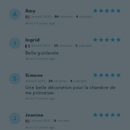
Amy
A
Joined 2020
·
84
reviews
·
4
uploads
about 4 years ago
Ingrid
I
Joined 2017
·
23
reviews
·
2
uploads
Belle guirlande
about 4 years ago
Simone
S
Joined 2015
·
20
reviews
·
4
uploads
Une belle décoration pour la chambre de
ma princesse.
about 4 years ago
Jeanine
J
Joined 2017
·
9
reviews
about 5 years ago