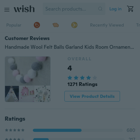
Log in
Popular
Recently Viewed
T
Customer Reviews
Handmade Wool Felt Balls Garland Kids Room Ornament Wall Decor Hanging Nursery Gifts House Decoration
OVERALL
4
1271 Ratings
View Product Details
Ratings
680
217