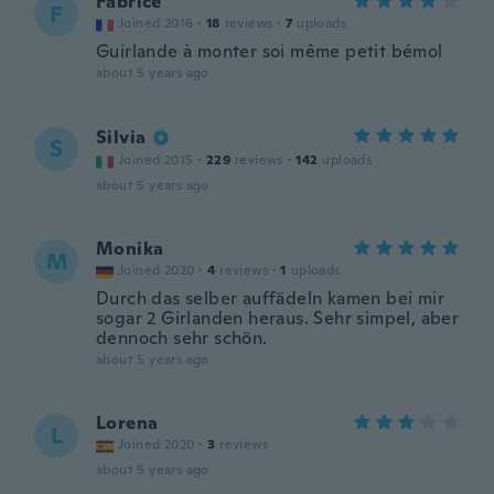
Fabrice
F
Joined 2016
·
18
reviews
·
7
uploads
Guirlande à monter soi même petit bémol
about 5 years ago
Silvia
S
Joined 2015
·
229
reviews
·
142
uploads
about 5 years ago
Monika
M
Joined 2020
·
4
reviews
·
1
uploads
Durch das selber auffädeln kamen bei mir
sogar 2 Girlanden heraus. Sehr simpel, aber
dennoch sehr schön.
about 5 years ago
Lorena
L
Joined 2020
·
3
reviews
about 5 years ago