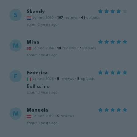
Skandy
S
Joined 2016
·
167
reviews
·
41
uploads
about 2 years ago
Mina
M
Joined 2014
·
18
reviews
·
7
uploads
about 2 years ago
Federica
F
Joined 2023
·
5
reviews
·
3
uploads
Bellissime
about 3 years ago
Manuela
M
Joined 2019
·
9
reviews
about 3 years ago