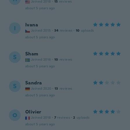
Joined 2018
·
15
reviews
about 5 years ago
Ivana
I
Joined 2015
·
34
reviews
·
10
uploads
about 5 years ago
Sham
S
Joined 2016
·
10
reviews
about 5 years ago
Sandra
S
Joined 2020
·
13
reviews
about 5 years ago
Olivier
O
Joined 2018
·
7
reviews
·
2
uploads
about 5 years ago