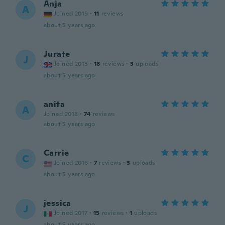
Anja
A
Joined 2019
·
11
reviews
about 5 years ago
Jurate
J
Joined 2015
·
18
reviews
·
3
uploads
about 5 years ago
anita
A
Joined 2018
·
74
reviews
about 5 years ago
Carrie
C
Joined 2016
·
7
reviews
·
3
uploads
about 5 years ago
jessica
J
Joined 2017
·
15
reviews
·
1
uploads
about 5 years ago