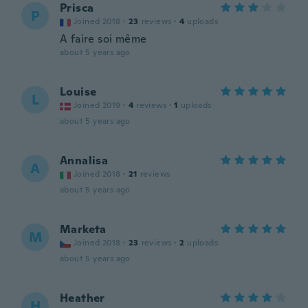
Prisca
P
Joined 2018
·
23
reviews
·
4
uploads
A faire soi même
about 5 years ago
Louise
L
Joined 2019
·
4
reviews
·
1
uploads
about 5 years ago
Annalisa
A
Joined 2018
·
21
reviews
about 5 years ago
Marketa
M
Joined 2018
·
23
reviews
·
2
uploads
about 5 years ago
Heather
H