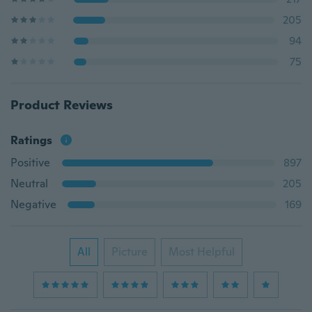
205
94
75
Product Reviews
Ratings
Positive
897
Neutral
205
Negative
169
All
Picture
Most Helpful