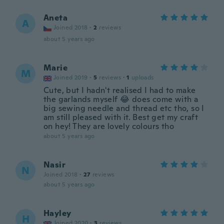
Aneta
A
Joined 2018
·
2
reviews
about 5 years ago
Marie
M
Joined 2019
·
5
reviews
·
1
uploads
Cute, but I hadn't realised I had to make
the garlands myself 😂 does come with a
big sewing needle and thread etc tho, so I
am still pleased with it. Best get my craft
on hey! They are lovely colours tho
about 5 years ago
Nasir
N
Joined 2018
·
27
reviews
about 5 years ago
Hayley
H
Joined 2020
·
3
reviews