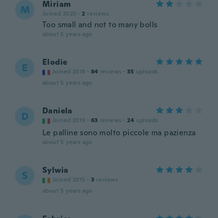
Miriam
M
Joined 2020
·
2
reviews
Too small and not to many bolls
about 5 years ago
Elodie
E
Joined 2018
·
84
reviews
·
35
uploads
about 5 years ago
Daniela
D
Joined 2019
·
63
reviews
·
24
uploads
Le palline sono molto piccole ma pazienza
about 5 years ago
Sylwia
S
Joined 2015
·
3
reviews
about 5 years ago