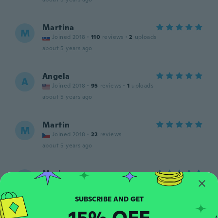
Martina
M
Joined 2018
·
110
reviews
·
2
uploads
about 5 years ago
Angela
A
Joined 2018
·
95
reviews
·
1
uploads
about 5 years ago
Martin
M
Joined 2018
·
22
reviews
about 5 years ago
Mariana
M
Joined 2017
·
109
reviews
·
1
uploads
about 5 years ago
15% OFF