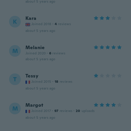
about 5 years ago
Kara
K
Joined 2018
·
4
reviews
about 5 years ago
Melanie
M
Joined 2020
·
6
reviews
about 5 years ago
Tessy
T
Joined 2015
·
18
reviews
about 5 years ago
Margot
M
Joined 2017
·
97
reviews
·
20
uploads
about 5 years ago