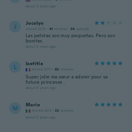
about 5 years ago
Jocelyn
J
Joined 2014
·
41
reviews
·
34
uploads
Las pelotas son muy pequeñas. Pero son
bonitas.
about 5 years ago
laetitia
L
Joined 2017
·
82
reviews
Super jolie ma sœur a adorer pour sa
future princesse .
about 5 years ago
Mario
M
Joined 2013
·
22
reviews
about 5 years ago