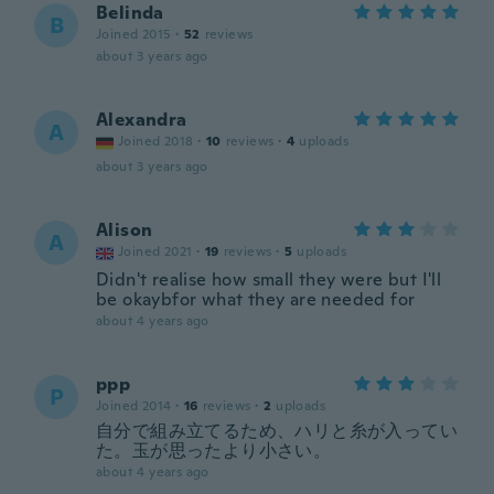
Belinda
B
Joined 2015
·
52
reviews
about 3 years ago
Alexandra
A
Joined 2018
·
10
reviews
·
4
uploads
about 3 years ago
Alison
A
Joined 2021
·
19
reviews
·
5
uploads
Didn't realise how small they were but I'll
be okaybfor what they are needed for
about 4 years ago
ppp
P
Joined 2014
·
16
reviews
·
2
uploads
自分で組み立てるため、ハリと糸が入ってい
た。玉が思ったより小さい。
about 4 years ago