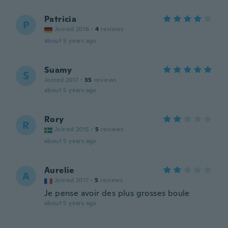
Patricia
P
Joined 2016
·
4
reviews
about 5 years ago
Suamy
S
Joined 2017
·
35
reviews
about 5 years ago
Rory
R
Joined 2015
·
5
reviews
about 5 years ago
Aurelie
A
Joined 2017
·
5
reviews
Je pense avoir des plus grosses boule
about 5 years ago