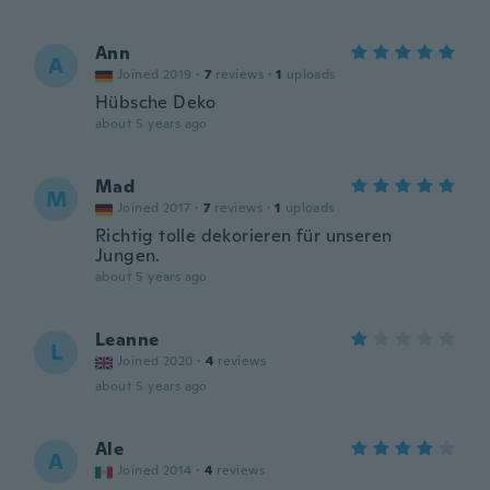
Ann
A
Joined 2019
·
7
reviews
·
1
uploads
Hübsche Deko
about 5 years ago
Mad
M
Joined 2017
·
7
reviews
·
1
uploads
Richtig tolle dekorieren für unseren
Jungen.
about 5 years ago
Leanne
L
Joined 2020
·
4
reviews
about 5 years ago
Ale
A
Joined 2014
·
4
reviews