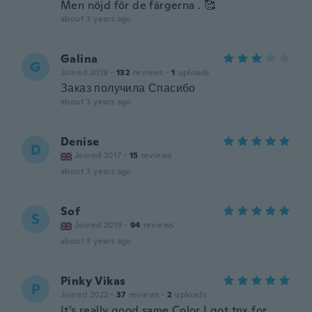
Men nöjd för de färgerna . 🥰
about 3 years ago
Galina
G
Joined 2019
·
132
reviews
·
1
uploads
Заказ получила Спасибо
about 3 years ago
Denise
D
Joined 2017
·
15
reviews
about 3 years ago
Sof
S
Joined 2019
·
94
reviews
about 3 years ago
Pinky Vikas
P
Joined 2022
·
37
reviews
·
2
uploads
It’s really good same Color I got tnx for