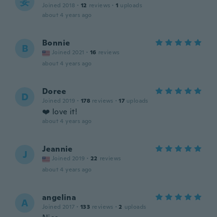
妥
Joined 2018
·
12
reviews
·
1
uploads
about 4 years ago
Bonnie
B
Joined 2021
·
16
reviews
about 4 years ago
Doree
D
Joined 2019
·
178
reviews
·
17
uploads
❤️ love it!
about 4 years ago
Jeannie
J
Joined 2019
·
22
reviews
about 4 years ago
angelina
A
Joined 2017
·
133
reviews
·
2
uploads