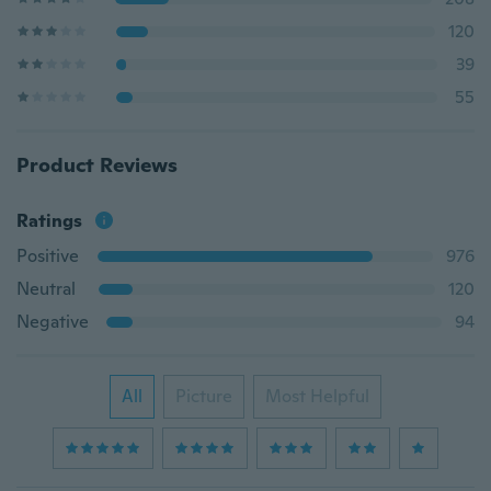
120
39
55
Product Reviews
Ratings
Positive
976
Neutral
120
Negative
94
All
Picture
Most Helpful