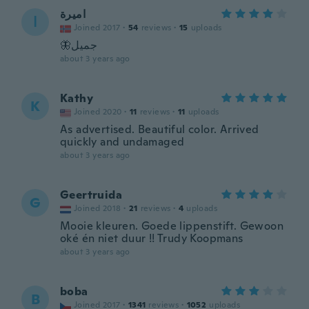
اميرة
ا
Joined 2017
·
54
reviews
·
15
uploads
🦋جميل
about 3 years ago
Kathy
K
Joined 2020
·
11
reviews
·
11
uploads
As advertised. Beautiful color. Arrived
quickly and undamaged
about 3 years ago
Geertruida
G
Joined 2018
·
21
reviews
·
4
uploads
Mooie kleuren. Goede lippenstift. Gewoon
oké én niet duur !! Trudy Koopmans
about 3 years ago
boba
B
Joined 2017
·
1341
reviews
·
1052
uploads