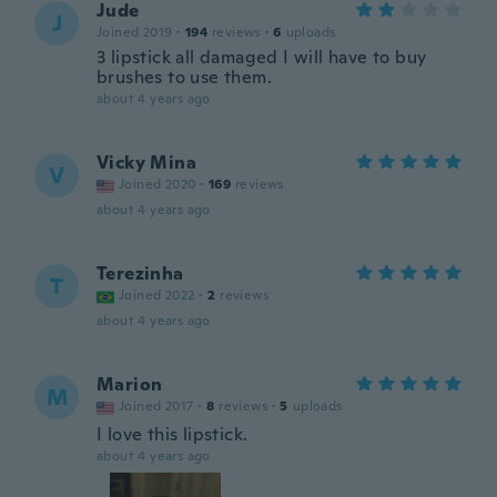
Jude
J
Joined 2019
·
194
reviews
·
6
uploads
3 lipstick all damaged I will have to buy
brushes to use them.
about 4 years ago
Vicky Mina
V
Joined 2020
·
169
reviews
about 4 years ago
Terezinha
T
Joined 2022
·
2
reviews
about 4 years ago
Marion
M
Joined 2017
·
8
reviews
·
5
uploads
I love this lipstick.
about 4 years ago