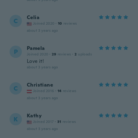
Celia
C
Joined 2020
·
10
reviews
about 3 years ago
Pamela
P
Joined 2020
·
29
reviews
·
2
uploads
Love it!
about 3 years ago
Christiane
C
Joined 2016
·
14
reviews
about 3 years ago
Kathy
K
Joined 2017
·
31
reviews
about 3 years ago