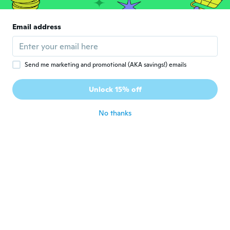
about 4 years ago
Email address
Dawn
D
Joined 2022
·
139
reviews
about 4 years ago
Send me marketing and promotional (AKA savings!) emails
佳代子
佳
Unlock 15% off
Joined 2018
·
23
reviews
about 4 years ago
No thanks
Luda
L
Joined 2019
·
1142
reviews
about 4 years ago
Maria C
M
Joined 2014
·
3
reviews
about 4 years ago