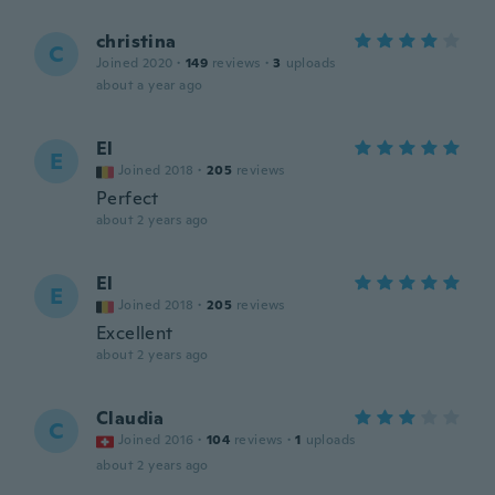
christina
C
Joined 2020
·
149
reviews
·
3
uploads
about a year ago
El
E
Joined 2018
·
205
reviews
Perfect
about 2 years ago
El
E
Joined 2018
·
205
reviews
Excellent
about 2 years ago
Claudia
C
Joined 2016
·
104
reviews
·
1
uploads
about 2 years ago