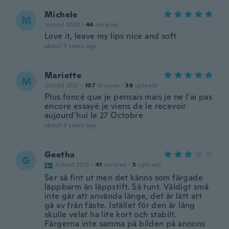
Michele
M
Joined 2020
·
44
reviews
Love it, leave my lips nice and soft
about 3 years ago
Mariette
M
Joined 2021
·
107
reviews
·
38
uploads
Plus foncé que je pensais mais je ne l’ai pas
encore essayé je viens de le recevoir
aujourd’hui le 27 Octobre
about 3 years ago
Geetha
G
Joined 2015
·
41
reviews
·
5
uploads
Ser så fint ut men det känns som färgade
läppbarm än läppstift. Så tunt. Väldigt små
inte går att använda länge, det är lätt att
gå av från fäste. Istället för den är lång
skulle velat ha lite kort och stabilt.
Färgerna inte samma på bilden på annons