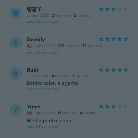
智恵子
智
Joined 2020
·
21
reviews
·
2
uploads
about 2 years ago
Somaly
S
Joined 2018
·
325
reviews
·
13
uploads
about 3 years ago
Rubí
R
Joined 2020
·
4
reviews
·
2
uploads
Bonito color, elegante.
about 3 years ago
Yinet
Y
Joined 2022
·
14
reviews
·
6
uploads
Me llegó otro color
about 3 years ago