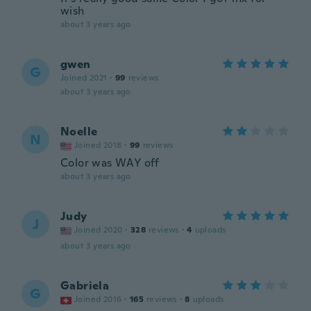
wish
about 3 years ago
gwen
G
Joined 2021
·
99
reviews
about 3 years ago
Noelle
N
Joined 2018
·
99
reviews
Color was WAY off
about 3 years ago
Judy
J
Joined 2020
·
328
reviews
·
4
uploads
about 3 years ago
Gabriela
G
Joined 2016
·
165
reviews
·
8
uploads