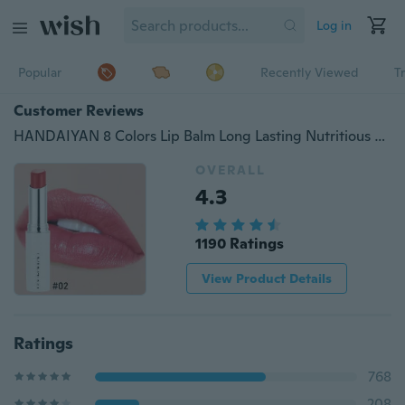
Log in
Popular
Recently Viewed
T
Customer Reviews
HANDAIYAN 8 Colors Lip Balm Long Lasting Nutritious Moisturizer Lips Care Rose Essence Repair Lip Lines Lipstick
OVERALL
4.3
1190 Ratings
View Product Details
Ratings
768
208