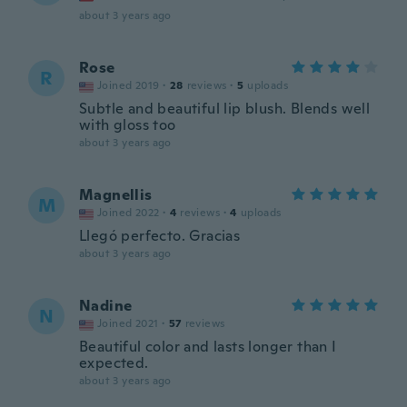
about 3 years ago
Rose
R
Joined 2019
·
28
reviews
·
5
uploads
Subtle and beautiful lip blush. Blends well
with gloss too
about 3 years ago
Magnellis
M
Joined 2022
·
4
reviews
·
4
uploads
Llegó perfecto. Gracias
about 3 years ago
Nadine
N
Joined 2021
·
57
reviews
Beautiful color and lasts longer than I
expected.
about 3 years ago