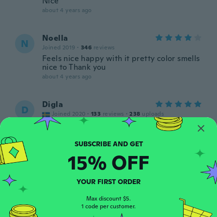
Nice
about 4 years ago
Noella
N
Joined 2019
·
346
reviews
Feels nice happy with it pretty color smells
nice to Thank you
about 4 years ago
Digla
D
Joined 2020
·
133
reviews
·
238
uploads
about 4 years ago
ANDREA
15% OFF
A
Joined 2018
·
1
reviews
about 4 years ago
YOUR FIRST ORDER
Ruth
Max discount $5.
R
1 code per customer.
Joined 2021
·
38
reviews
·
2
uploads