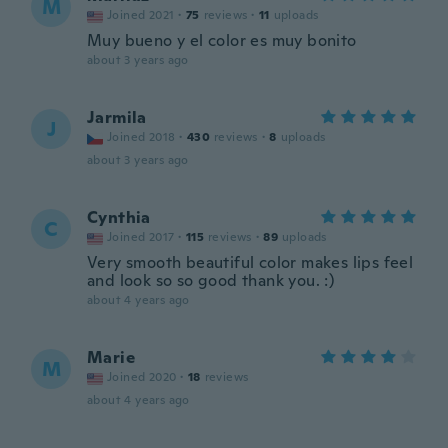
M
Joined 2021
·
75
reviews
·
11
uploads
Muy bueno y el color es muy bonito
about 3 years ago
Jarmila
J
Joined 2018
·
430
reviews
·
8
uploads
about 3 years ago
Cynthia
C
Joined 2017
·
115
reviews
·
89
uploads
Very smooth beautiful color makes lips feel
and look so so good thank you. :)
about 4 years ago
Marie
M
Joined 2020
·
18
reviews
about 4 years ago