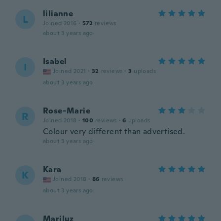
lilianne
L
Joined 2016
·
572
reviews
about 3 years ago
Isabel
I
Joined 2021
·
32
reviews
·
3
uploads
about 3 years ago
Rose-Marie
R
Joined 2018
·
100
reviews
·
6
uploads
Colour very different than advertised.
about 3 years ago
Kara
K
Joined 2018
·
86
reviews
about 3 years ago
Mariluz