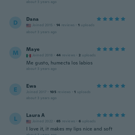
about 3 years ago
Dana
D
Joined 2015
·
14
reviews
·
1
uploads
about 3 years ago
Maye
M
Joined 2018
·
44
reviews
·
2
uploads
Me gusto, humecta los labios
about 3 years ago
Ewa
E
Joined 2017
·
105
reviews
·
1
uploads
about 3 years ago
Laura A
L
Joined 2022
·
65
reviews
·
6
uploads
I love it, it makes my lips nice and soft
about 3 years ago