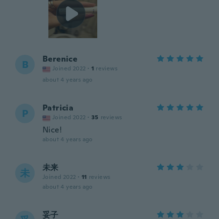
Berenice
B
Joined 2022
·
1
reviews
about 4 years ago
Patricia
P
Joined 2022
·
35
reviews
Nice!
about 4 years ago
未来
未
Joined 2022
·
11
reviews
about 4 years ago
妥子