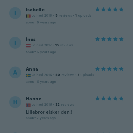
Isabelle
I
Joined 2018
·
5
reviews
·
1
uploads
about 6 years ago
Ines
I
Joined 2017
·
15
reviews
about 6 years ago
Anna
A
Joined 2016
·
50
reviews
·
1
uploads
about 6 years ago
Hanne
H
Joined 2016
·
32
reviews
Lillebror elsker den!!
about 7 years ago