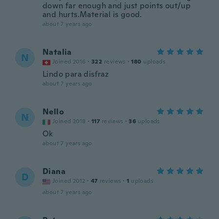
down far enough and just points out/up
and hurts.Material is good.
about 7 years ago
Natalia
N
Joined 2016
·
322
reviews
·
180
uploads
Lindo para disfraz
about 7 years ago
Nello
N
Joined 2018
·
117
reviews
·
36
uploads
Ok
about 7 years ago
Diana
D
Joined 2012
·
47
reviews
·
1
uploads
about 7 years ago