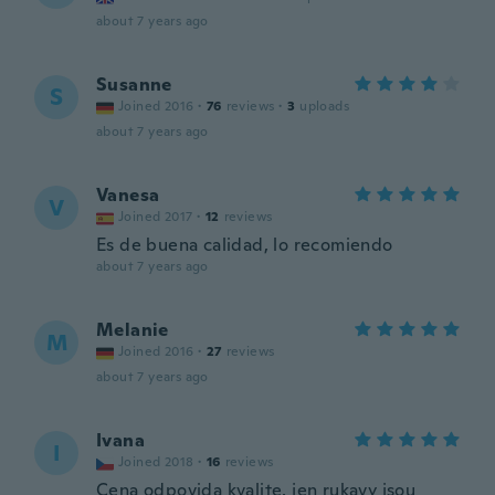
about 7 years ago
Susanne
S
Joined 2016
·
76
reviews
·
3
uploads
about 7 years ago
Vanesa
V
Joined 2017
·
12
reviews
Es de buena calidad, lo recomiendo
about 7 years ago
Melanie
M
Joined 2016
·
27
reviews
about 7 years ago
Ivana
I
Joined 2018
·
16
reviews
Cena odpovida kvalite, jen rukavy jsou