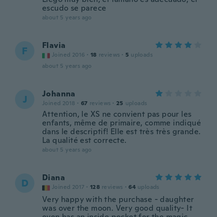
escudo se parece
about 5 years ago
Flavia
F
Joined 2016
·
18
reviews
·
5
uploads
about 5 years ago
Johanna
J
Joined 2018
·
67
reviews
·
25
uploads
Attention, le XS ne convient pas pour les
enfants, même de primaire, comme indiqué
dans le descriptif! Elle est très très grande.
La qualité est correcte.
about 5 years ago
Diana
D
Joined 2017
·
128
reviews
·
64
uploads
Very happy with the purchase - daughter
was over the moon. Very good quality- It
even has an inside pocket for the magic