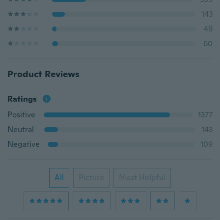
143
49
60
Product Reviews
Ratings
Positive
1377
Neutral
143
Negative
109
All
Picture
Most Helpful