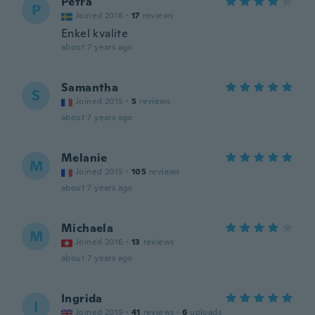
Petra
P
Joined 2016
·
17
reviews
Enkel kvalite
about 7 years ago
Samantha
S
Joined 2015
·
5
reviews
about 7 years ago
Melanie
M
Joined 2015
·
105
reviews
about 7 years ago
Michaela
M
Joined 2016
·
13
reviews
about 7 years ago
Ingrida
I
Joined 2019
·
41
reviews
·
6
uploads