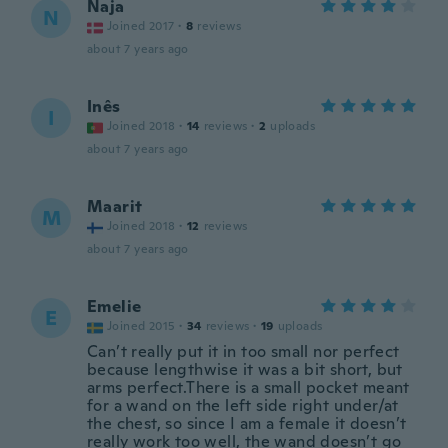
Naja
N
Joined 2017
·
8
reviews
about 7 years ago
Inês
I
Joined 2018
·
14
reviews
·
2
uploads
about 7 years ago
Maarit
M
Joined 2018
·
12
reviews
about 7 years ago
Emelie
E
Joined 2015
·
34
reviews
·
19
uploads
Can’t really put it in too small nor perfect
because lengthwise it was a bit short, but
arms perfect.There is a small pocket meant
for a wand on the left side right under/at
the chest, so since I am a female it doesn’t
really work too well, the wand doesn’t go