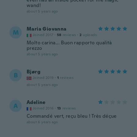
wand!
about 5 years ago
Maria Giovanna
M
Joined 2017
·
58
reviews
·
2
uploads
Molto carina... Buon rapporto qualità
prezzo
about 5 years ago
Bjørg
B
Joined 2019
·
1
reviews
about 5 years ago
Adeline
A
Joined 2016
·
13
reviews
Commandé vert, reçu bleu ! Très déçue
about 6 years ago