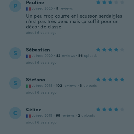
Pauline
P
Joined 2020
·
9
reviews
Un peu trop courte et l'écusson serdaigles
n'est pas très beau mais ça suffit pour un
décor de classe
about 6 years ago
Sébastien
S
Joined 2020
·
82
reviews
·
56
uploads
about 6 years ago
Stefano
S
Joined 2018
·
102
reviews
·
3
uploads
about 6 years ago
Céline
C
Joined 2015
·
98
reviews
·
2
uploads
about 6 years ago