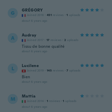
GRÉGORY
G
Joined 2018
·
451
reviews
·
1
uploads
about 6 years ago
Audray
A
Joined 2017
·
17
reviews
·
2
uploads
Tissu de bonne qualité
about 6 years ago
Lucilene
L
Joined 2019
·
145
reviews
·
7
uploads
Bien
about 6 years ago
Mattia
M
Joined 2014
·
1
reviews
·
1
uploads
about 6 years ago