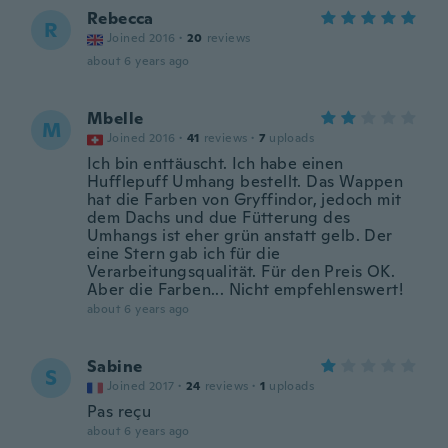
Rebecca
R
Joined 2016
·
20
reviews
about 6 years ago
Mbelle
M
Joined 2016
·
41
reviews
·
7
uploads
Ich bin enttäuscht. Ich habe einen
Hufflepuff Umhang bestellt. Das Wappen
hat die Farben von Gryffindor, jedoch mit
dem Dachs und due Fütterung des
Umhangs ist eher grün anstatt gelb. Der
eine Stern gab ich für die
Verarbeitungsqualität. Für den Preis OK.
Aber die Farben... Nicht empfehlenswert!
about 6 years ago
Sabine
S
Joined 2017
·
24
reviews
·
1
uploads
Pas reçu
about 6 years ago