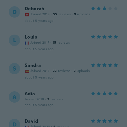
Deborah
D
Joined 2019
·
55
reviews
·
9
uploads
about 5 years ago
Louis
L
Joined 2017
·
15
reviews
about 5 years ago
Sandra
S
Joined 2017
·
22
reviews
·
2
uploads
about 5 years ago
Adia
A
Joined 2018
·
2
reviews
about 5 years ago
David
D
Joined 2020
·
4
reviews