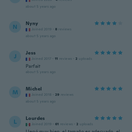
about 5 years ago
Nyny
N
Joined 2019
·
8
reviews
about 5 years ago
Jess
J
Joined 2017
·
11
reviews
·
2
uploads
Parfait
about 5 years ago
Michel
M
Joined 2018
·
29
reviews
about 5 years ago
Lourdes
L
Joined 2019
·
61
reviews
·
2
uploads
Llegó muy bien, el tamaño es adecuado, el