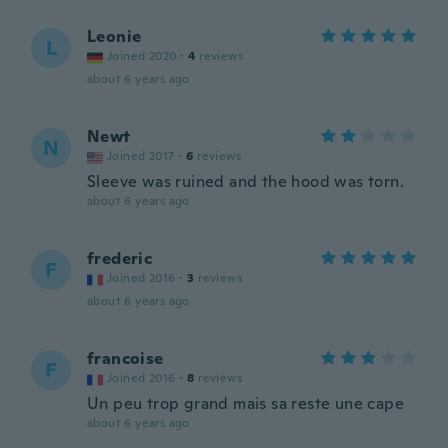
Leonie
L
Joined 2020
·
4
reviews
about 6 years ago
Newt
N
Joined 2017
·
6
reviews
Sleeve was ruined and the hood was torn.
about 6 years ago
frederic
F
Joined 2016
·
3
reviews
about 6 years ago
francoise
F
Joined 2016
·
8
reviews
Un peu trop grand mais sa reste une cape
about 6 years ago