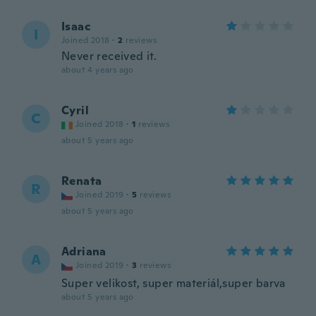
Isaac
I
Joined 2018
·
2
reviews
Never received it.
about 4 years ago
Cyril
C
Joined 2018
·
1
reviews
about 5 years ago
Renata
R
Joined 2019
·
5
reviews
about 5 years ago
Adriana
A
Joined 2019
·
3
reviews
Super velikost, super materiál,super barva
about 5 years ago