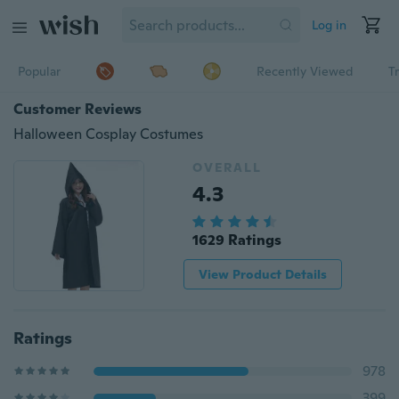
Log in
Popular
Recently Viewed
T
Customer Reviews
Halloween Cosplay Costumes
OVERALL
4.3
1629 Ratings
View Product Details
Ratings
978
399