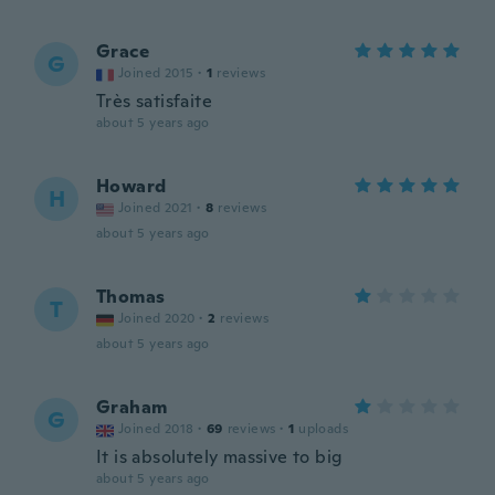
Grace
G
Joined 2015
·
1
reviews
Très satisfaite
about 5 years ago
Howard
H
Joined 2021
·
8
reviews
about 5 years ago
Thomas
T
Joined 2020
·
2
reviews
about 5 years ago
Graham
G
Joined 2018
·
69
reviews
·
1
uploads
It is absolutely massive to big
about 5 years ago