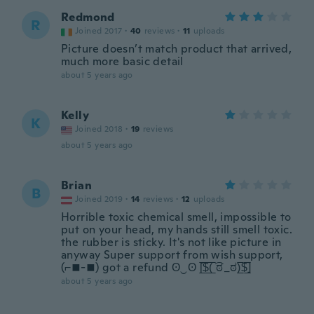
Redmond
R
Joined 2017
·
40
reviews
·
11
uploads
Picture doesn’t match product that arrived,
much more basic detail
about 5 years ago
Kelly
K
Joined 2018
·
19
reviews
about 5 years ago
Brian
B
Joined 2019
·
14
reviews
·
12
uploads
Horrible toxic chemical smell, impossible to
put on your head, my hands still smell toxic.
the rubber is sticky. It's not like picture in
anyway Super support from wish support,
(⌐■-■) got a refund ʘ‿ʘ [̲̅$̲̅(̲̅ ͡ಠ_ಠ)̲̅$̲̅]
about 5 years ago