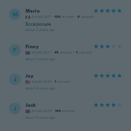
Mario
M
Joined 2017
·
136
reviews
·
6
uploads
Eccezionale
about 3 years ago
Finny
F
Joined 2017
·
45
reviews
·
1
uploads
about 3 years ago
Jay
J
Joined 2019
·
1
reviews
about 4 years ago
Jack
J
Joined 2020
·
144
reviews
about 4 years ago