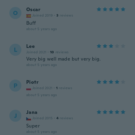
Oscar
O
Joined 2019
·
3
reviews
Buff
about 5 years ago
Lee
L
Joined 2021
·
10
reviews
Very big well made but very big.
about 5 years ago
Piotr
P
Joined 2021
·
1
reviews
about 5 years ago
Jana
J
Joined 2015
·
4
reviews
Super
about 5 years ago