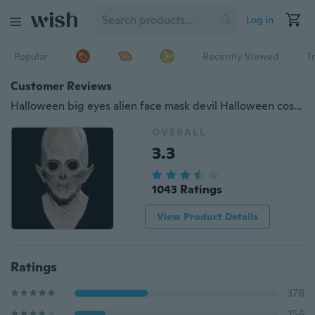
Log in
Popular
Recently Viewed
T
Customer Reviews
Halloween big eyes alien face mask devil Halloween cosplay props
OVERALL
3.3
1043 Ratings
View Product Details
Ratings
378
156