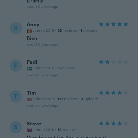
Dramat
about 5 years ago
Anny
A
Joined 2016
·
23
reviews
·
1
uploads
Bien
about 5 years ago
Fadi
F
Joined 2016
·
5
reviews
about 5 years ago
Tim
T
Joined 2019
·
117
reviews
·
2
uploads
about 5 years ago
Steve
S
Joined 2018
·
31
reviews
Very big not for the average head