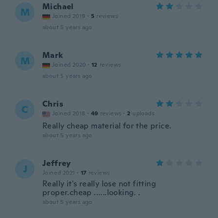
Michael
M
Joined 2019
·
5
reviews
about 5 years ago
Mark
M
Joined 2020
·
12
reviews
about 5 years ago
Chris
C
Joined 2018
·
49
reviews
·
2
uploads
Really cheap material for the price.
about 5 years ago
Jeffrey
J
Joined 2021
·
17
reviews
Really it's really lose not fitting
proper.cheap ......looking. .
about 5 years ago