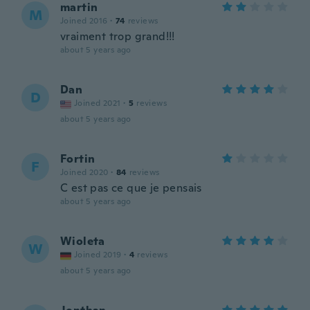
martin
M
Joined 2016
·
74
reviews
vraiment trop grand!!!
about 5 years ago
Dan
D
Joined 2021
·
5
reviews
about 5 years ago
Fortin
F
Joined 2020
·
84
reviews
C est pas ce que je pensais
about 5 years ago
Wioleta
W
Joined 2019
·
4
reviews
about 5 years ago