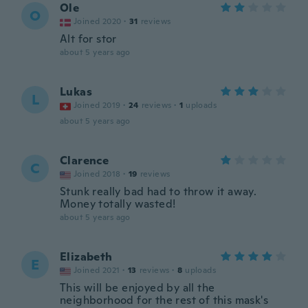
Ole
O
Joined 2020
·
31
reviews
Alt for stor
about 5 years ago
Lukas
L
Joined 2019
·
24
reviews
·
1
uploads
about 5 years ago
Clarence
C
Joined 2018
·
19
reviews
Stunk really bad had to throw it away.
Money totally wasted!
about 5 years ago
Elizabeth
E
Joined 2021
·
13
reviews
·
8
uploads
This will be enjoyed by all the
neighborhood for the rest of this mask's