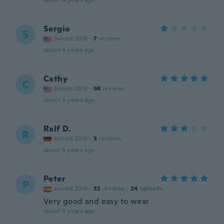
about 4 years ago
Sergio
S
Joined 2018
·
7
reviews
about 4 years ago
Cathy
C
Joined 2018
·
98
reviews
about 5 years ago
Ralf D.
R
Joined 2018
·
3
reviews
about 5 years ago
Peter
P
Joined 2019
·
32
reviews
·
24
uploads
Very good and easy to wear
about 5 years ago