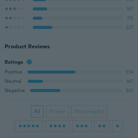
167
115
227
Product Reviews
Ratings
Positive
534
Neutral
167
Negative
342
All
Picture
Most Helpful