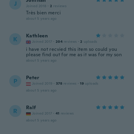
Jonthan
J
Joined 2018
·
2
reviews
Très bien merci
about 5 years ago
Kathleen
K
Joined 2017
·
204
reviews
·
2
uploads
i have not recvied this item so could you
please find out for me as it was for my son
about 5 years ago
Peter
P
Joined 2019
·
378
reviews
·
19
uploads
about 5 years ago
Ralf
R
Joined 2017
·
41
reviews
about 5 years ago