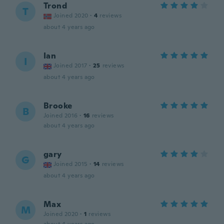
Trond
T
Joined 2020
·
4
reviews
about 4 years ago
Ian
I
Joined 2017
·
25
reviews
about 4 years ago
Brooke
B
Joined 2016
·
16
reviews
about 4 years ago
gary
G
Joined 2015
·
14
reviews
about 4 years ago
Max
M
Joined 2020
·
1
reviews