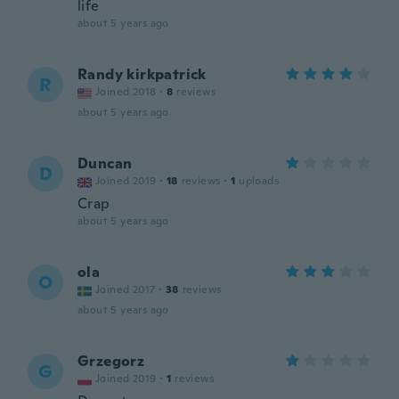
life
about 5 years ago
Randy kirkpatrick
R
Joined 2018
·
8
reviews
about 5 years ago
Duncan
D
Joined 2019
·
18
reviews
·
1
uploads
Crap
about 5 years ago
ola
O
Joined 2017
·
38
reviews
about 5 years ago
Grzegorz
G
Joined 2019
·
1
reviews