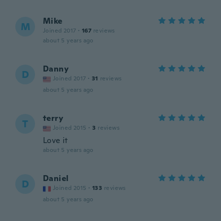
Mike
M
Joined 2017
·
167
reviews
about 5 years ago
Danny
D
Joined 2017
·
31
reviews
about 5 years ago
terry
T
Joined 2015
·
3
reviews
Love it
about 5 years ago
Daniel
D
Joined 2015
·
133
reviews
about 5 years ago