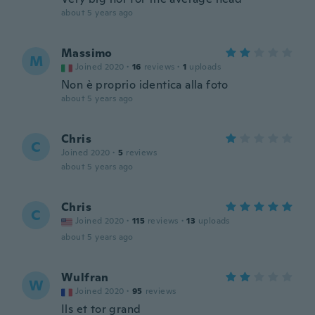
about 5 years ago
Massimo
M
Joined 2020
·
16
reviews
·
1
uploads
Non è proprio identica alla foto
about 5 years ago
Chris
C
Joined 2020
·
5
reviews
about 5 years ago
Chris
C
Joined 2020
·
115
reviews
·
13
uploads
about 5 years ago
Wulfran
W
Joined 2020
·
95
reviews
Ils et tor grand