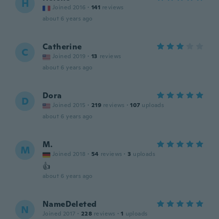
H
Joined 2016
·
141
reviews
about 6 years ago
Catherine
C
Joined 2019
·
13
reviews
about 6 years ago
Dora
D
Joined 2015
·
219
reviews
·
107
uploads
about 6 years ago
M.
M
Joined 2018
·
54
reviews
·
3
uploads
👍
about 6 years ago
NameDeleted
N
Joined 2017
·
228
reviews
·
1
uploads