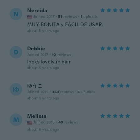
Nereida
N
Joined 2017
·
51
reviews
·
1
uploads
MUY BONITA y FÁCIL DE USAR.
about 5 years ago
Debbie
D
Joined 2017
·
10
reviews
looks lovely in hair
about 5 years ago
ゆうこ
ゆ
Joined 2019
·
263
reviews
·
5
uploads
about 6 years ago
Melissa
M
Joined 2015
·
48
reviews
about 6 years ago