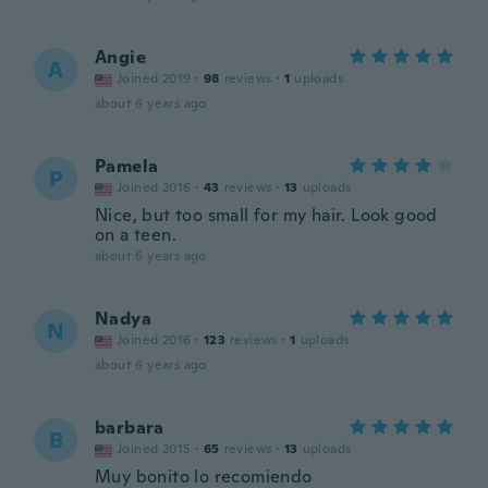
Angie
A
Joined 2019
·
98
reviews
·
1
uploads
about 6 years ago
Pamela
P
Joined 2016
·
43
reviews
·
13
uploads
Nice, but too small for my hair. Look good
on a teen.
about 6 years ago
Nadya
N
Joined 2016
·
123
reviews
·
1
uploads
about 6 years ago
barbara
B
Joined 2015
·
65
reviews
·
13
uploads
Muy bonito lo recomiendo