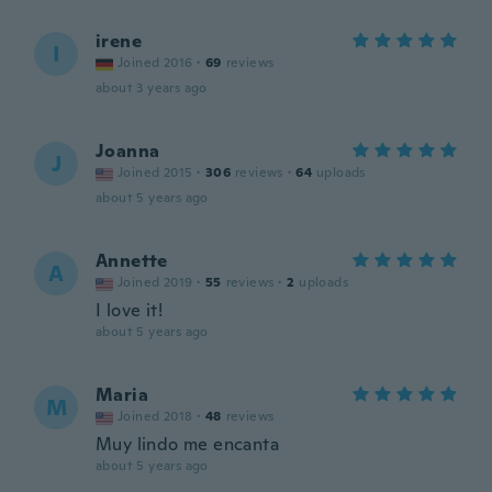
irene
I
Joined 2016
·
69
reviews
about 3 years ago
Joanna
J
Joined 2015
·
306
reviews
·
64
uploads
about 5 years ago
Annette
A
Joined 2019
·
55
reviews
·
2
uploads
I love it!
about 5 years ago
Maria
M
Joined 2018
·
48
reviews
Muy lindo me encanta
about 5 years ago