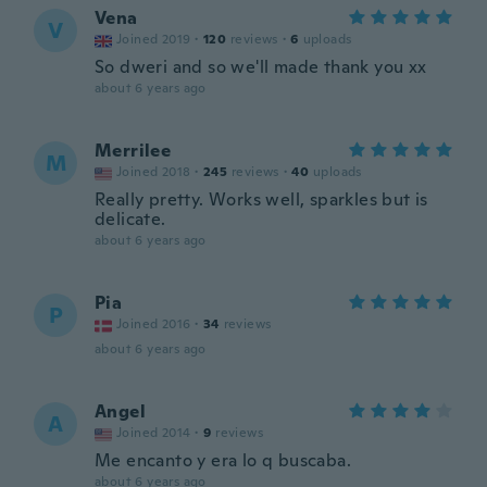
Vena
V
Joined 2019
·
120
reviews
·
6
uploads
So dweri and so we'll made thank you xx
about 6 years ago
Merrilee
M
Joined 2018
·
245
reviews
·
40
uploads
Really pretty. Works well, sparkles but is
delicate.
about 6 years ago
Pia
P
Joined 2016
·
34
reviews
about 6 years ago
Angel
A
Joined 2014
·
9
reviews
Me encanto y era lo q buscaba.
about 6 years ago