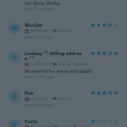
Ser Gute. Danke.
about 6 years ago
Marijke
M
Joined 2018
·
31
reviews
about 6 years ago
Lindsay **. billing addres
L
s. **
Joined 2017
·
54
reviews
·
1
uploads
Wonderful for teens and adults.
about 6 years ago
Kim
K
Joined 2017
·
43
reviews
about 6 years ago
Carin
C