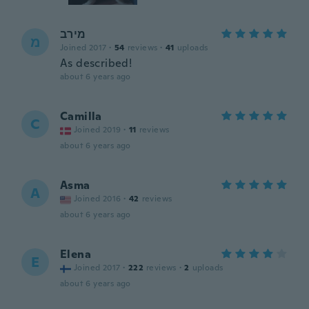
מירב
מ
Joined 2017
·
54
reviews
·
41
uploads
As described!
about 6 years ago
Camilla
C
Joined 2019
·
11
reviews
about 6 years ago
Asma
A
Joined 2016
·
42
reviews
about 6 years ago
Elena
E
Joined 2017
·
222
reviews
·
2
uploads
about 6 years ago