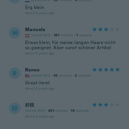
Joined 2014
·
23
reviews
·
6
uploads
Erg klein
about 6 years ago
Manuela
M
Joined 2015
·
167
reviews
·
1
uploads
Etwas klein, für meine langen Haare nicht
so geeignet. Aber sonst schöner Artikel
about 6 years ago
Renee
R
Joined 2012
·
42
reviews
·
2
uploads
Great item!
about 6 years ago
好枝
好
Joined 2019
·
351
reviews
·
19
uploads
about 6 years ago