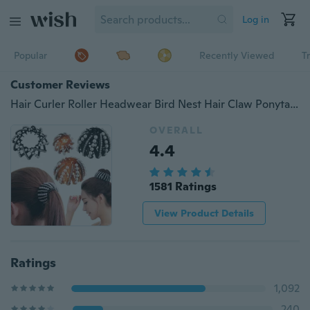
Log in
Popular
Recently Viewed
T
Customer Reviews
Hair Curler Roller Headwear Bird Nest Hair Claw Ponytail Clamps Hair Fold Wrap Crystal Hair Bun Maker
OVERALL
4.4
1581 Ratings
View Product Details
Ratings
1,092
240