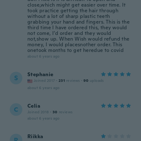
close,which might get easier over time. It
took practice getting the hair through
without a lot of sharp plastic teeth
grabbing your hand and fingers. This is the
third time I have ordered this, they would
not come, I’d order and they would
not,show up. When Wish would refund the
money, I would placesnother order. This
onetook months to get heredue to covid
about 6 years ago
Stephanie
S
Joined 2017
·
231
reviews
·
90
uploads
about 6 years ago
Celia
C
Joined 2018
·
30
reviews
about 6 years ago
Riikka
R