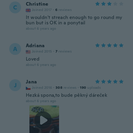
Christine
C
Joined 2017
·
6
reviews
It wouldn't streach enough to go round my
bun but is OK in a ponytail
about 6 years ago
Adriana
A
Joined 2015
·
7
reviews
Loved
about 6 years ago
Jana
J
Joined 2016
·
308
reviews
·
190
uploads
Hezká spona,to bude pěkný dáreček
about 6 years ago