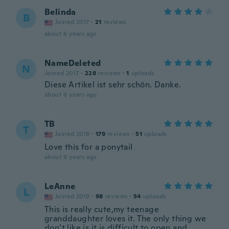
Belinda
B
Joined 2017
·
21
reviews
about 6 years ago
NameDeleted
N
Joined 2017
·
228
reviews
·
1
uploads
Diese Artikel ist sehr schön. Danke.
about 6 years ago
TB
T
Joined 2018
·
179
reviews
·
51
uploads
Love this for a ponytail
about 6 years ago
LeAnne
L
Joined 2019
·
98
reviews
·
54
uploads
This is really cute,my teenage
granddaughter loves it. The only thing we
don’t like is it is difficult to open and