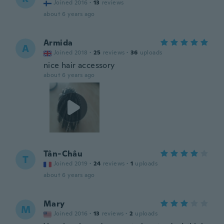
Joined 2016
·
13
reviews
about 6 years ago
Armida
A
Joined 2018
·
25
reviews
·
36
uploads
nice hair accessory
about 6 years ago
Tân-Châu
T
Joined 2019
·
24
reviews
·
1
uploads
about 6 years ago
Mary
M
Joined 2016
·
13
reviews
·
2
uploads