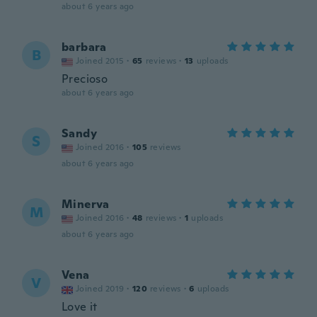
about 6 years ago
barbara
B
Joined 2015
·
65
reviews
·
13
uploads
Precioso
about 6 years ago
Sandy
S
Joined 2016
·
105
reviews
about 6 years ago
Minerva
M
Joined 2016
·
48
reviews
·
1
uploads
about 6 years ago
Vena
V
Joined 2019
·
120
reviews
·
6
uploads
Love it