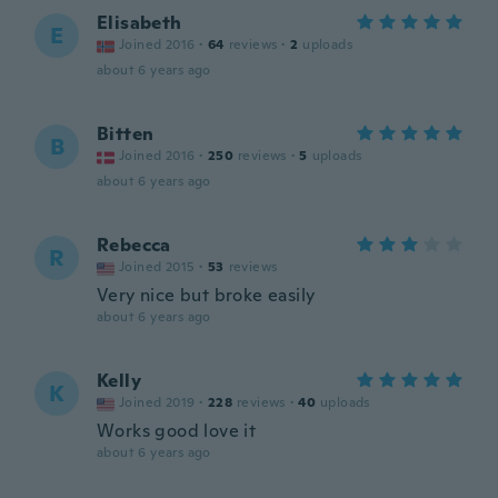
Elisabeth
E
Joined 2016
·
64
reviews
·
2
uploads
about 6 years ago
Bitten
B
Joined 2016
·
250
reviews
·
5
uploads
about 6 years ago
Rebecca
R
Joined 2015
·
53
reviews
Very nice but broke easily
about 6 years ago
Kelly
K
Joined 2019
·
228
reviews
·
40
uploads
Works good love it
about 6 years ago