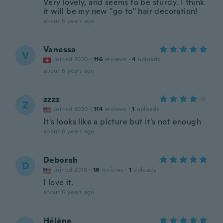
Very lovely, and seems to be sturdy. I think
it will be my new "go to" hair decoration!
about 6 years ago
Vanessa
V
Joined 2020
·
116
reviews
·
4
uploads
about 6 years ago
zzzz
Z
Joined 2020
·
114
reviews
·
1
uploads
It's looks like a picture but it's not enough
about 6 years ago
Deborah
D
Joined 2018
·
16
reviews
·
1
uploads
I love it.
about 6 years ago
Hélène