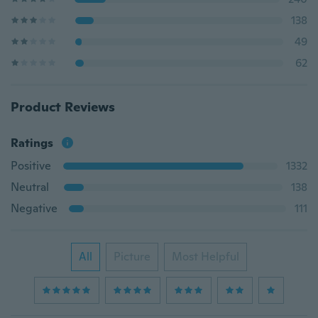
138
49
62
Product Reviews
Ratings
Positive
1332
Neutral
138
Negative
111
All
Picture
Most Helpful