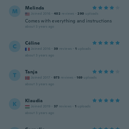
Melinda
M
Joined 2016
·
402
reviews
·
290
uploads
Comes with everything and instructions
about 3 years ago
Céline
C
Joined 2016
·
39
reviews
·
1
uploads
about 3 years ago
Tanja
T
Joined 2017
·
973
reviews
·
169
uploads
about 3 years ago
Klaudia
K
Joined 2019
·
37
reviews
·
1
uploads
about 3 years ago