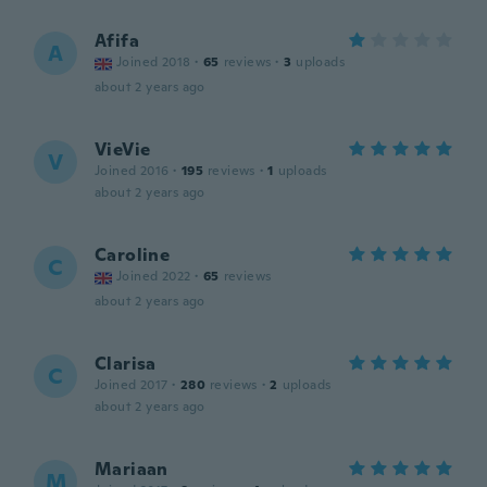
Afifa
A
Joined 2018
·
65
reviews
·
3
uploads
about 2 years ago
VieVie
V
Joined 2016
·
195
reviews
·
1
uploads
about 2 years ago
Caroline
C
Joined 2022
·
65
reviews
about 2 years ago
Clarisa
C
Joined 2017
·
280
reviews
·
2
uploads
about 2 years ago
Mariaan
M