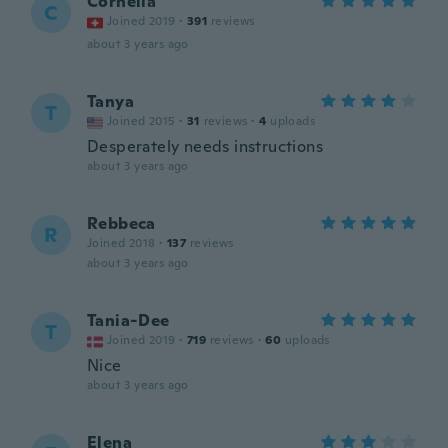
Cornelia
C
Joined 2019
·
391
reviews
about 3 years ago
Tanya
T
Joined 2015
·
31
reviews
·
4
uploads
Desperately needs instructions
about 3 years ago
Rebbeca
R
Joined 2018
·
137
reviews
about 3 years ago
Tania-Dee
T
Joined 2019
·
719
reviews
·
60
uploads
Nice
about 3 years ago
Elena