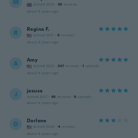
M
Joined 2020
·
83
reviews
about 4 years ago
Regina F.
R
Joined 2021
·
9
reviews
about 4 years ago
Amy
A
Joined 2022
·
347
reviews
·
1
uploads
about 4 years ago
jesusa
J
Joined 2017
·
46
reviews
·
9
uploads
about 4 years ago
Darlene
D
Joined 2020
·
4
reviews
about 4 years ago