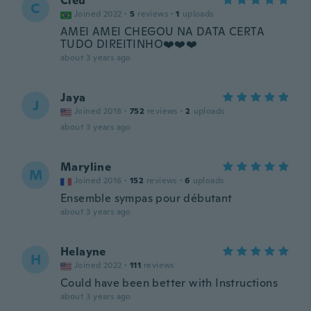
Cleu
C
Joined 2022
·
5
reviews
·
1
uploads
AMEI AMEI CHEGOU NA DATA CERTA
TUDO DIREITINHO❤️❤️❤️
about 3 years ago
Jaya
J
Joined 2018
·
752
reviews
·
2
uploads
about 3 years ago
Maryline
M
Joined 2016
·
152
reviews
·
6
uploads
Ensemble sympas pour débutant
about 3 years ago
Helayne
H
Joined 2022
·
111
reviews
Could have been better with Instructions
about 3 years ago