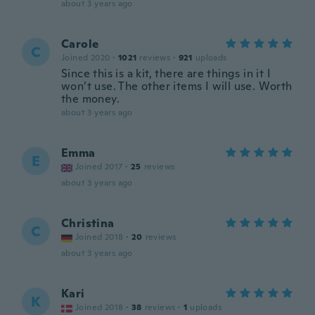
about 3 years ago
Carole
C
Joined 2020
·
1021
reviews
·
921
uploads
Since this is a kit, there are things in it I
won’t use. The other items I will use. Worth
the money.
about 3 years ago
Emma
E
Joined 2017
·
25
reviews
about 3 years ago
Christina
C
Joined 2018
·
20
reviews
about 3 years ago
Kari
K
Joined 2018
·
38
reviews
·
1
uploads