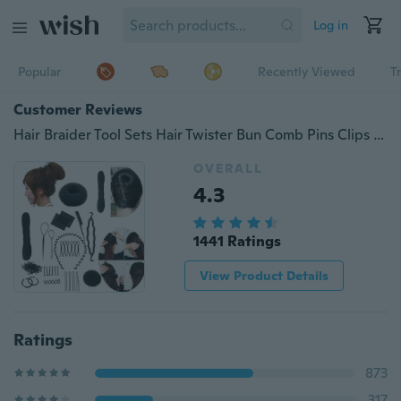
Log in
Popular
Recently Viewed
T
Customer Reviews
Hair Braider Tool Sets Hair Twister Bun Comb Pins Clips Sponge Roller Style Hair Accessories
OVERALL
4.3
1441 Ratings
View Product Details
Ratings
873
317