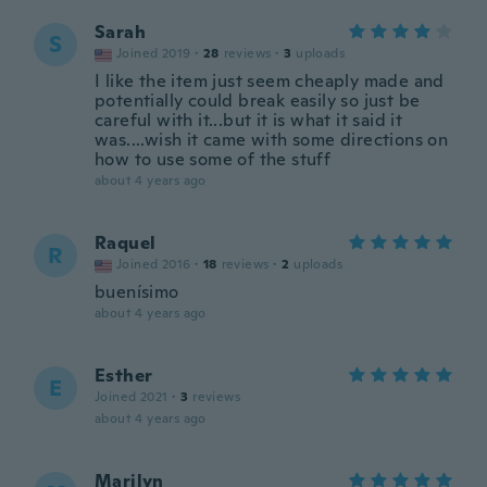
Sarah
S
Joined 2019
·
28
reviews
·
3
uploads
I like the item just seem cheaply made and
potentially could break easily so just be
careful with it...but it is what it said it
was....wish it came with some directions on
how to use some of the stuff
about 4 years ago
Raquel
R
Joined 2016
·
18
reviews
·
2
uploads
buenísimo
about 4 years ago
Esther
E
Joined 2021
·
3
reviews
about 4 years ago
Marilyn