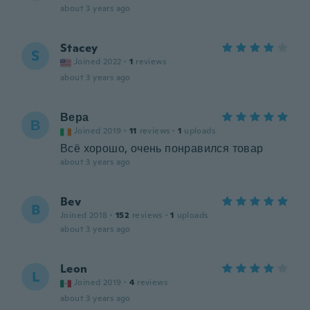
about 3 years ago
Stacey
S
Joined 2022
·
1
reviews
about 3 years ago
Вера
В
Joined 2019
·
11
reviews
·
1
uploads
Всё хорошо, очень понравился товар
about 3 years ago
Bev
B
Joined 2018
·
152
reviews
·
1
uploads
about 3 years ago
Leon
L
Joined 2019
·
4
reviews
about 3 years ago