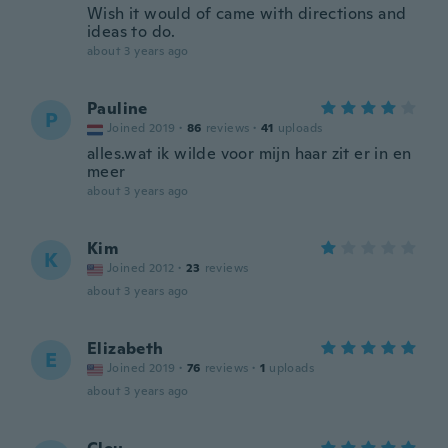
Wish it would of came with directions and
ideas to do.
about 3 years ago
Pauline
P
Joined 2019
·
86
reviews
·
41
uploads
alles.wat ik wilde voor mijn haar zit er in en
meer
about 3 years ago
Kim
K
Joined 2012
·
23
reviews
about 3 years ago
Elizabeth
E
Joined 2019
·
76
reviews
·
1
uploads
about 3 years ago