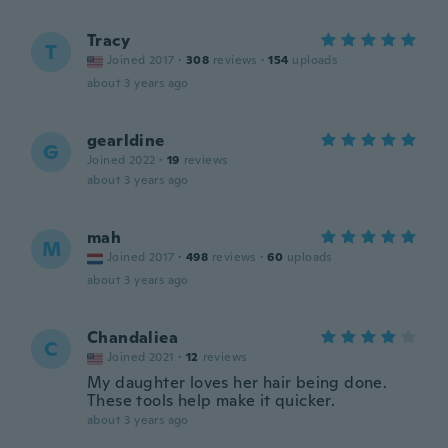
Tracy
T
Joined 2017
·
308
reviews
·
154
uploads
about 3 years ago
gearldine
G
Joined 2022
·
19
reviews
about 3 years ago
mah
M
Joined 2017
·
498
reviews
·
60
uploads
about 3 years ago
Chandaliea
C
Joined 2021
·
12
reviews
My daughter loves her hair being done.
These tools help make it quicker.
about 3 years ago