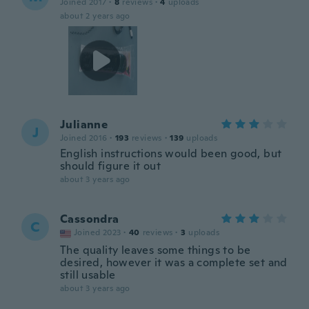
Joined 2017
·
8
reviews
·
4
uploads
about 2 years ago
Julianne
J
Joined 2016
·
193
reviews
·
139
uploads
English instructions would been good, but
should figure it out
about 3 years ago
Cassondra
C
Joined 2023
·
40
reviews
·
3
uploads
The quality leaves some things to be
desired, however it was a complete set and
still usable
about 3 years ago