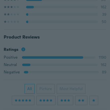
162
39
50
Product Reviews
Ratings
Positive
1190
Neutral
162
Negative
89
All
Picture
Most Helpful