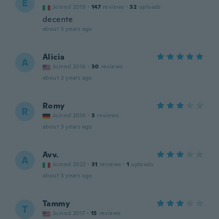
E
Joined 2019
·
147
reviews
·
32
uploads
decente
about 3 years ago
Alicia
A
Joined 2016
·
30
reviews
about 3 years ago
Romy
R
Joined 2014
·
3
reviews
about 3 years ago
Avv.
A
Joined 2022
·
31
reviews
·
1
uploads
about 3 years ago
Tammy
T
Joined 2017
·
15
reviews