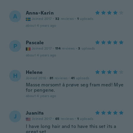
Anna-Karin
A
Joined 2017
·
32
reviews
·
1
uploads
about 4 years ago
Pascale
P
Joined 2017
·
114
reviews
·
3
uploads
about 4 years ago
Helene
H
Joined 2016
·
81
reviews
·
41
uploads
Masse morsomt å prøve seg fram med! Mye
for pengene.
about 4 years ago
Juanita
J
Joined 2017
·
65
reviews
·
1
uploads
I have long hair and to have this set its a
great set