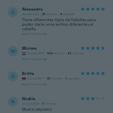
Alexandra
A
Joined 2015
·
31
reviews
·
6
uploads
Tiene diferentes tipos de hebillas para
poder darle unos estilos diferentes al
cabello.
about 3 years ago
Miriam
M
Joined 2014
·
326
reviews
·
53
uploads
about 3 years ago
Britta
B
Joined 2017
·
43
reviews
·
1
uploads
about 3 years ago
Nadiia
N
Joined 2020
·
7
reviews
Много лишнего