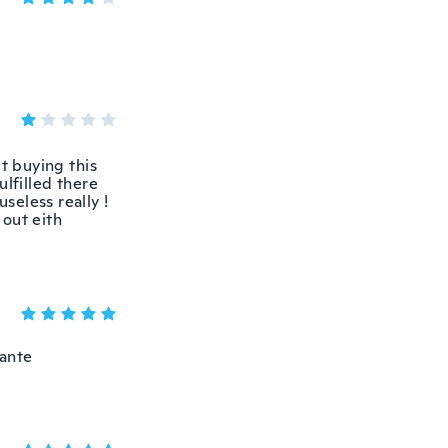
t buying this
ulfilled there
seless really !
 out eith
tante