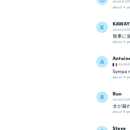
Joined 20
about 4 ye
KAWAY
K
Joined 20
無事に
about 4 ye
Antoin
A
Joined
Sympa m
about 4 ye
Run
R
Joined 20
水が漏
about 4 ye
Steve