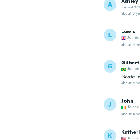
Ashley
A
Joined 20
about 3 ye
Lewis
L
Joined
about 4 ye
Gilber
G
Joined
Gostei 
about 4 ye
John
J
Joined
about 4 ye
Kather
K
Joined