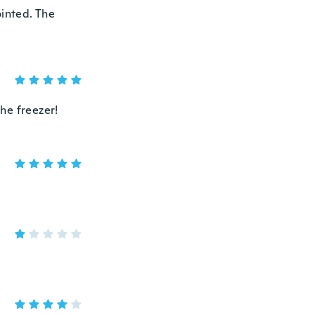
ointed. The
the freezer!