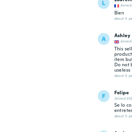
L
Joined
Bien
about 5 ye
Ashley
A
Joined
This sel
product 
item but
Do not b
useless 
about 5 ye
Felipe
F
Joined 20
Se lo c
entrete
about 5 ye