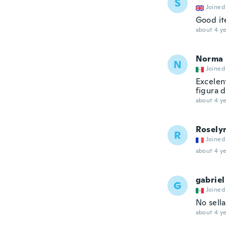
S
Joined
Good it
about 4 ye
Norma
N
Joined
Excelent
figura 
about 4 ye
Rosely
R
Joined
about 4 ye
gabriel
G
Joined
No sella
about 4 ye