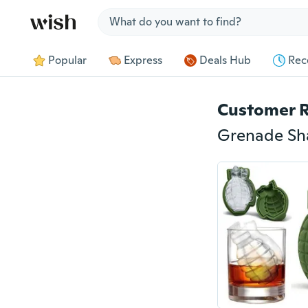
Jump to section
Popular
Express
Deals Hub
Rec
Customer 