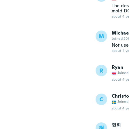
The des
mold DO
about 4 ye
Michae
M
Joined 20
Not used
about 4 ye
Ryan
R
Joined
about 4 ye
Christo
C
Joined
about 4 ye
현희
현