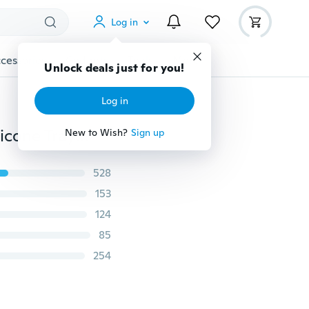
Log in
cessories
Gadgets
Tools
More
Unlock deals just for you!
Log in
Grenade Shape 3D Ice Cube Mold Maker Bar Party Silicone Trays Mold Tool Gift (Color: Green)
New to Wish?
Sign up
528
153
124
85
254