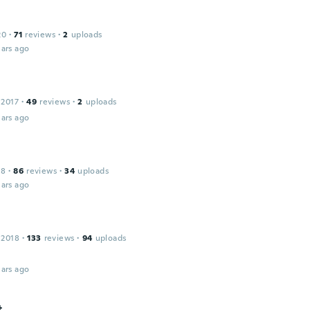
20
·
71
reviews
·
2
uploads
ars ago
 2017
·
49
reviews
·
2
uploads
ars ago
18
·
86
reviews
·
34
uploads
ars ago
 2018
·
133
reviews
·
94
uploads
ars ago
t