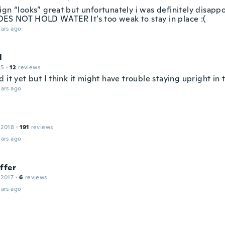
ign “looks” great but unfortunately i was definitely disapp
ES NOT HOLD WATER It’s too weak to stay in place :(
ars ago
l
15
·
12
reviews
 it yet but I think it might have trouble staying upright in 
ars ago
 2018
·
191
reviews
ars ago
ffer
 2017
·
6
reviews
ars ago