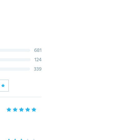
681
124
339