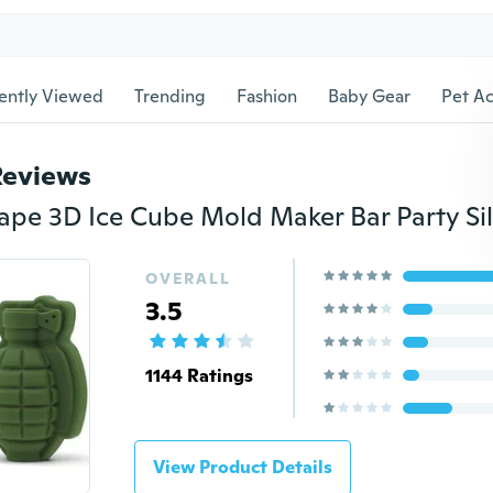
ently Viewed
Trending
Fashion
Baby Gear
Pet Ac
Reviews
OVERALL
3.5
1144 Ratings
View Product Details