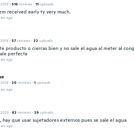
 2019
·
516
reviews
·
11
uploads
em received early ty very much.
ars ago
 2018
·
57
reviews
·
22
uploads
e producto o cierras bien y no sale el agua al meter al con
dale perfecta
ars ago
ne
 2018
·
20
reviews
·
1
uploads
ars ago
 2020
·
82
reviews
·
29
uploads
, hay que usar sujetadores externos pues se sale el agua
ars ago