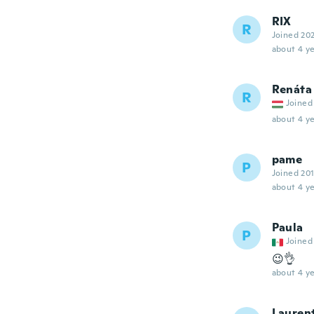
RIX
R
Joined 20
about 4 ye
Renáta
R
Joined
about 4 ye
pame
P
Joined 20
about 4 ye
Paula
P
Joined
😉👌
about 4 ye
Lauren