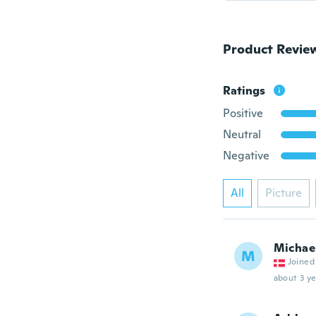
Product Revie
Ratings
Positive
Neutral
Negative
All
Picture
Michae
M
Joined
about 3 ye