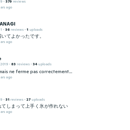
19
·
379
reviews
ars ago
ANAGI
21
·
36
reviews
·
1
uploads
届いてよかったです。
ars ago
e
 2019
·
83
reviews
·
34
uploads
ais ne ferme pas correctement…
ars ago
19
·
31
reviews
·
27
uploads
れてしまって上手く氷が作れない
ars ago