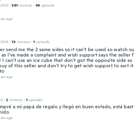
 2016
·
561
reviews
·
49
uploads
ars ago
 2018
·
13
reviews
·
1
uploads
ler send me the 2 same sides so it can't be used so watch ou
as I've made a complaint and wish support says the seller f
 I can't use an ice cube that don't got the opposite side so u
uy of this seller and don't try to get wish support to sort it
to
ars ago
20
·
2
reviews
·
1
uploads
ompré a mi papá de regalo y llegó en buen estado, está bas
nido
ars ago