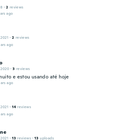
18
·
2
reviews
ars ago
 2021
·
2
reviews
ars ago
to
 2020
·
3
reviews
muito e estou usando até hoje
ars ago
 2021
·
14
reviews
ars ago
ine
 2021
·
13
reviews
·
13
uploads