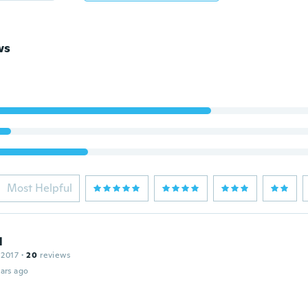
ws
Most Helpful
l
 2017
·
20
reviews
ars ago