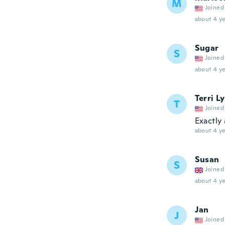
M
Joined
about 4 ye
Sugar
S
Joined
about 4 ye
Terri L
T
Joined
Exactly 
about 4 ye
Susan
S
Joined
about 4 ye
Jan
J
Joined