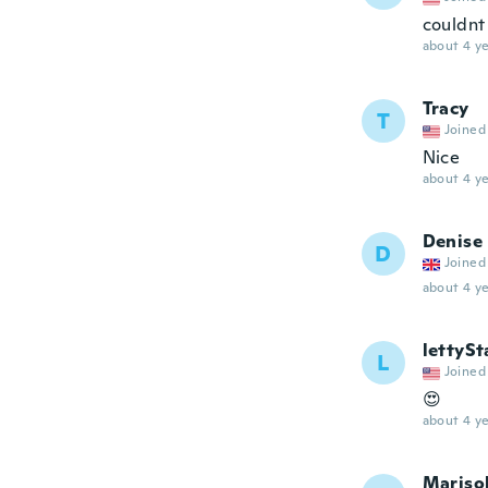
couldnt
about 4 ye
Tracy
T
Joined
Nice
about 4 ye
Denise
D
Joined
about 4 ye
lettyS
L
Joined
😍
about 4 ye
Mariso