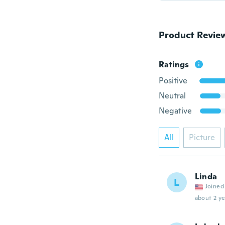
Product Revie
Ratings
Positive
Neutral
Negative
All
Picture
Linda
L
Joined
about 2 ye