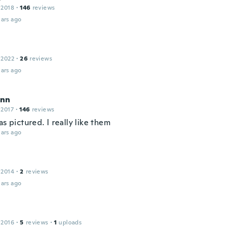
 2018
·
146
reviews
ars ago
 2022
·
26
reviews
ars ago
ynn
 2017
·
146
reviews
as pictured. I really like them
ars ago
 2014
·
2
reviews
ars ago
 2016
·
5
reviews
·
1
uploads