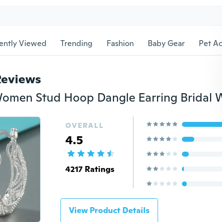
ently Viewed
Trending
Fashion
Baby Gear
Pet Ac
Reviews
OVERALL
4.5
4217 Ratings
View Product Details