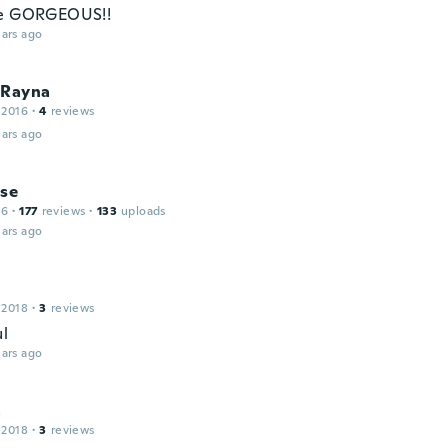
re GORGEOUS!!
ars ago
 Rayna
 2016
·
4
reviews
ars ago
ise
16
·
177
reviews
·
133
uploads
ars ago
 2018
·
3
reviews
ul
ars ago
a
 2018
·
3
reviews