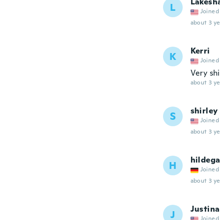
Lakesh
L
Joined
about 3 ye
Kerri
K
Joined
Very sh
about 3 ye
shirley
S
Joined
about 3 ye
hildeg
H
Joined
about 3 ye
Justina
J
Joined