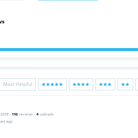
ws
Most Helpful
 2018
·
110
reviews
·
4
uploads
ars ago