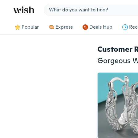
Jump to section
Popular
Express
Deals Hub
Rec
Customer 