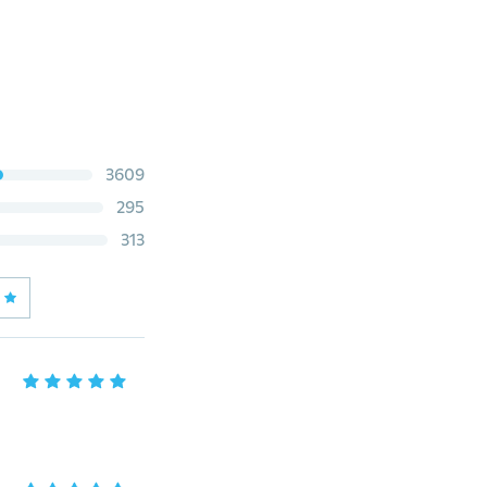
3609
295
313