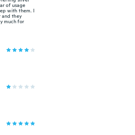
ear of usage
eep with them. I
r and they
ay much for