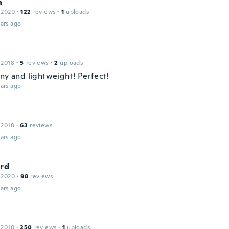
a
 2020
·
122
reviews
·
1
uploads
ars ago
 2018
·
5
reviews
·
2
uploads
iny and lightweight! Perfect!
ars ago
 2018
·
63
reviews
ars ago
ard
 2020
·
98
reviews
ars ago
 2018
·
250
reviews
·
1
uploads