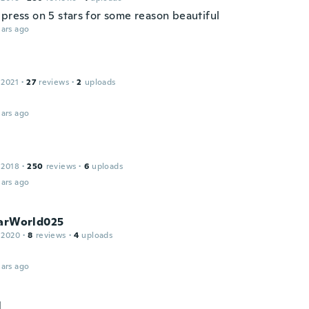
 press on 5 stars for some reason beautiful
ars ago
 2021
·
27
reviews
·
2
uploads
ars ago
 2018
·
250
reviews
·
6
uploads
ars ago
tarWorld025
 2020
·
8
reviews
·
4
uploads
ars ago
l