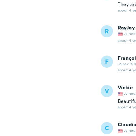
They a
about 4 ye
RayJay
R
Joined
about 4 ye
Franço
F
Joined 20
about 4 ye
Vickie
V
Joined
Beautif
about 4 ye
Claudi
C
Joined