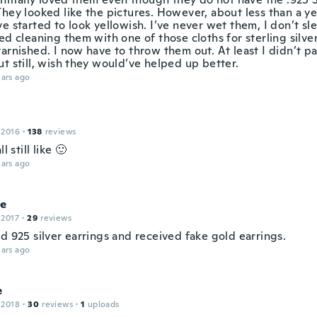
They looked like the pictures. However, about less than a y
e started to look yellowish. I’ve never wet them, I don’t sl
ed cleaning them with one of those cloths for sterling silve
arnished. I now have to throw them out. At least I didn’t p
t still, wish they would’ve helped up better.
ars ago
 2016
·
138
reviews
ll still like 🙂
ars ago
le
 2017
·
29
reviews
d 925 silver earrings and received fake gold earrings.
ars ago
e
 2018
·
30
reviews
·
1
uploads