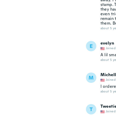
stamp. 
they hav
even tri
remain t
them. Bu
about 5 ye
evelyn
E
Joined
A lil sma
about 5 ye
Michel
M
Joined
I ordere
about 5 ye
Tweeti
T
Joined