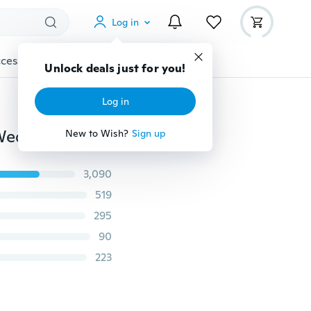
Log in
cessories
Gadgets
Tools
More
Unlock deals just for you!
Log in
Gorgeous Women Stud Hoop Dangle Earring Bridal Wedding Jewelry
New to Wish?
Sign up
3,090
519
295
90
223