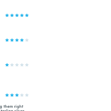
ng them right
terling silver