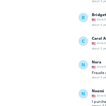
about 4 ye
Bridge
B
Joined
about 4 ye
Carol 
C
Joined
about 5 ye
Nora
N
Joined
Fraude 
about 5 ye
Noemi
N
Joined
I purch
away. I 