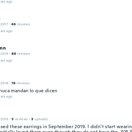
ars ago
t
 2017
·
46
reviews
ars ago
Ann
 2016
·
86
reviews
ars ago
 2018
·
19
reviews
nuca mandan lo que dicen
ars ago
 2018
·
3
reviews
·
3
uploads
ased these earrings in September 2019. I didn’t start weari
initially loved them even though they do not have the .925 S