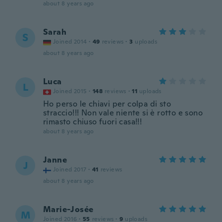
about 8 years ago
Sarah
S
Joined 2014
·
49
reviews
·
3
uploads
about 8 years ago
Luca
L
Joined 2015
·
148
reviews
·
11
uploads
Ho perso le chiavi per colpa di sto
straccio!!! Non vale niente si è rotto e sono
rimasto chiuso fuori casa!!!
about 8 years ago
Janne
J
Joined 2017
·
41
reviews
about 8 years ago
Marie-Josée
M
Joined 2016
·
55
reviews
·
9
uploads