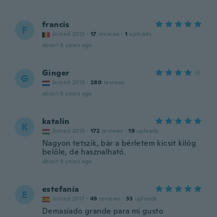
francis
F
Joined 2015
·
17
reviews
·
1
uploads
about 8 years ago
Ginger
G
Joined 2016
·
280
reviews
about 8 years ago
katalin
K
Joined 2016
·
172
reviews
·
19
uploads
Nagyon tetszik, bár a bérletem kicsit kilóg
belőle, de hasznalható.
about 8 years ago
estefanía
E
Joined 2017
·
49
reviews
·
33
uploads
Demasiado grande para mi gusto