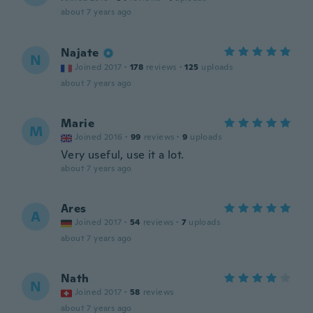
about 7 years ago
Najate
N
Joined 2017
·
178
reviews
·
125
uploads
about 7 years ago
Marie
M
Joined 2016
·
99
reviews
·
9
uploads
Very useful, use it a lot.
about 7 years ago
Ares
A
Joined 2017
·
54
reviews
·
7
uploads
about 7 years ago
Nath
N
Joined 2017
·
58
reviews
about 7 years ago