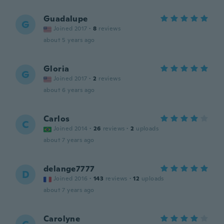
Guadalupe
G
Joined 2017
·
8
reviews
about 5 years ago
Gloria
G
Joined 2017
·
2
reviews
about 6 years ago
Carlos
C
Joined 2014
·
26
reviews
·
2
uploads
about 7 years ago
delange7777
D
Joined 2016
·
143
reviews
·
12
uploads
about 7 years ago
Carolyne