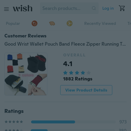
Log in
Popular
Recently Viewed
T
Customer Reviews
Good Wrist Wallet Pouch Band Fleece Zipper Running Travel Gym Cycling Safe Sport(black,red,blue,beige,orange)
OVERALL
4.1
1882 Ratings
View Product Details
Ratings
973
380