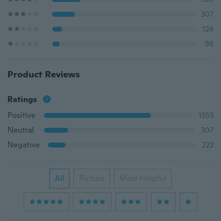
307
124
98
Product Reviews
Ratings
Positive
1353
Neutral
307
Negative
222
All
Picture
Most Helpful