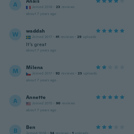
Anaïs
A
Joined 2016
·
23
reviews
about 7 years ago
waddah
W
Joined 2017
·
41
reviews
·
29
uploads
It's great
about 7 years ago
Milena
M
Joined 2017
·
92
reviews
·
23
uploads
about 7 years ago
Annette
A
Joined 2015
·
90
reviews
about 7 years ago
Ben
B
Joined 2018
·
34
reviews
·
1
uploads