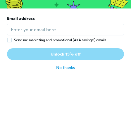
Francisco
F
Joined 2018
·
226
reviews
·
202
uploads
Email address
Parece bueno y cómodo
about 8 years ago
Send me marketing and promotional (AKA savings!) emails
Tasma
T
Joined 2015
·
49
reviews
Unlock 15% off
about 8 years ago
No thanks
Beatriz
B
Joined 2016
·
16
reviews
·
9
uploads
about 8 years ago
Hermann
H
Joined 2018
·
37
reviews
·
1
uploads
about 8 years ago
Mh