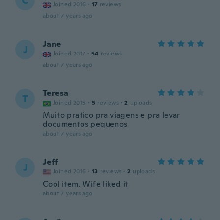
C
Joined 2016
·
17
reviews
about 7 years ago
Jane
J
Joined 2017
·
54
reviews
about 7 years ago
Teresa
T
Joined 2015
·
5
reviews
·
2
uploads
Muito pratico pra viagens e pra levar
documentos pequenos
about 7 years ago
Jeff
J
Joined 2016
·
13
reviews
·
2
uploads
Cool item. Wife liked it
about 7 years ago