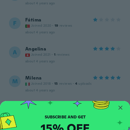
about 4 years ago
Fátima
F
Joined 2020
·
19
reviews
about 4 years ago
Angelina
A
Joined 2021
·
1
reviews
about 4 years ago
Milena
M
Joined 2018
·
15
reviews
·
4
uploads
about 4 years ago
Mercedes
M
Joined 2020
·
97
reviews
about 4 years ago
15% OFF