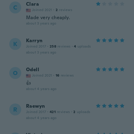
Clara
C
Joined 2021
·
2
reviews
Made very cheaply.
about 3 years ago
Karryn
K
Joined 2017
·
258
reviews
·
4
uploads
about 3 years ago
Odell
O
Joined 2021
·
16
reviews
👍
about 4 years ago
Raewyn
R
Joined 2017
·
421
reviews
·
2
uploads
about 4 years ago