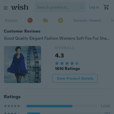
Log in
Popular
Recently Viewed
T
Customer Reviews
Good Quality Elegant Fashion Womens Soft Fox Fur Shawl Cloak Embroidery Wool Fur Cape
OVERALL
4.3
1610 Ratings
View Product Details
Ratings
1,046
283