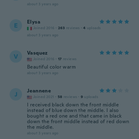
about 3 years ago
Elysa
E
Joined 2016
·
263
reviews
·
4
uploads
about 3 years ago
Vasquez
V
Joined 2016
·
17
reviews
Beautiful color warm
about 3 years ago
Jeannene
J
Joined 2021
·
58
reviews
·
9
uploads
I received black down the front middle
instead of blue down the middle. I also
bought a red one and that came in black
down the front middle instead of red down
the middle.
about 3 years ago