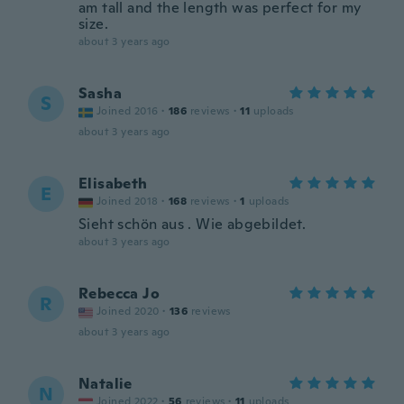
am tall and the length was perfect for my
size.
about 3 years ago
Sasha
S
Joined 2016
·
186
reviews
·
11
uploads
about 3 years ago
Elisabeth
E
Joined 2018
·
168
reviews
·
1
uploads
Sieht schön aus . Wie abgebildet.
about 3 years ago
Rebecca Jo
R
Joined 2020
·
136
reviews
about 3 years ago
Natalie
N
Joined 2022
·
56
reviews
·
11
uploads