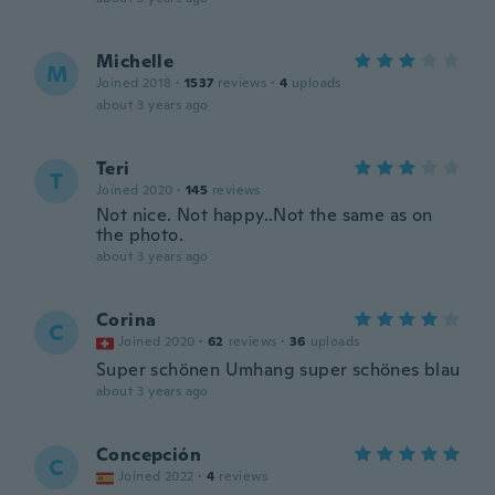
Michelle
M
Joined 2018
·
1537
reviews
·
4
uploads
about 3 years ago
Teri
T
Joined 2020
·
145
reviews
Not nice. Not happy..Not the same as on
the photo.
about 3 years ago
Corina
C
Joined 2020
·
62
reviews
·
36
uploads
Super schönen Umhang super schönes blau
about 3 years ago
Concepción
C
Joined 2022
·
4
reviews