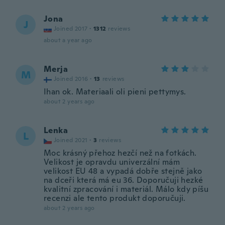
Jona
J
Joined 2017
·
1312
reviews
about a year ago
Merja
M
Joined 2016
·
13
reviews
Ihan ok. Materiaali oli pieni pettymys.
about 2 years ago
Lenka
L
Joined 2021
·
3
reviews
Moc krásný přehoz hezčí než na fotkách.
Velikost je opravdu univerzální mám
velikost EU 48 a vypadá dobře stejně jako
na dceři která má eu 36. Doporučuji hezké
kvalitní zpracování i materiál. Málo kdy píšu
recenzi ale tento produkt doporučuji.
about 2 years ago