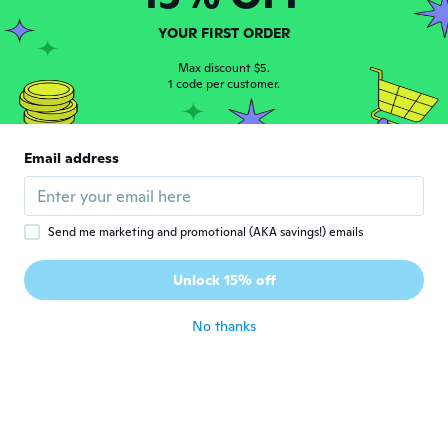
petronila
P
YOUR FIRST ORDER
Joined 2020
·
27
reviews
Muy bien me encantó
Max discount $5.
1 code per customer.
about 4 years ago
flora
F
Email address
Joined 2017
·
5
reviews
Beautiful
about 4 years ago
Send me marketing and promotional (AKA savings!) emails
Tone
T
Unlock 15% off
Joined 2017
·
15
reviews
about 4 years ago
No thanks
Gale
G
Joined 2021
·
21
reviews
about 4 years ago