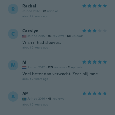
Rachel
R
Joined 2017
·
72
reviews
about 2 years ago
Carolyn
C
Joined 2015
·
93
reviews
·
68
uploads
Wish it had sleeves.
about 2 years ago
M
M
Joined 2017
·
125
reviews
·
2
uploads
Veel beter dan verwacht. Zeer blij mee
about 2 years ago
AP
A
Joined 2016
·
43
reviews
about 2 years ago