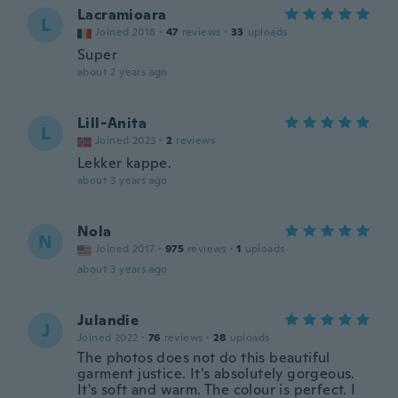
Lacramioara
L
Joined 2018
·
47
reviews
·
33
uploads
Super
about 2 years ago
Lill-Anita
L
Joined 2023
·
2
reviews
Lekker kappe.
about 3 years ago
Nola
N
Joined 2017
·
975
reviews
·
1
uploads
about 3 years ago
Julandie
J
Joined 2022
·
76
reviews
·
28
uploads
The photos does not do this beautiful
garment justice. It's absolutely gorgeous.
It's soft and warm. The colour is perfect. I