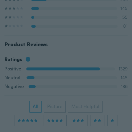
145
55
81
Product Reviews
Ratings
Positive
1329
Neutral
145
Negative
136
All
Picture
Most Helpful