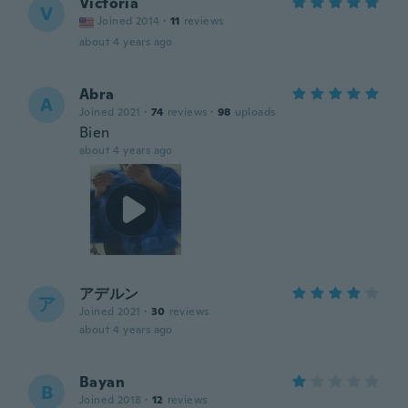
Victoria
V
Joined 2014
·
11
reviews
about 4 years ago
Abra
A
Joined 2021
·
74
reviews
·
98
uploads
Bien
about 4 years ago
アデルン
ア
Joined 2021
·
30
reviews
about 4 years ago
Bayan
B
Joined 2018
·
12
reviews