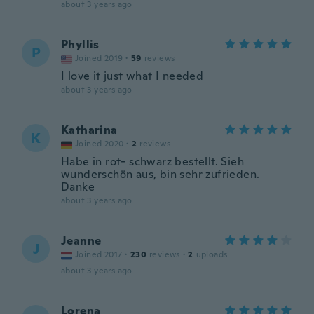
about 3 years ago
Phyllis
P
Joined 2019
·
59
reviews
I love it just what I needed
about 3 years ago
Katharina
K
Joined 2020
·
2
reviews
Habe in rot- schwarz bestellt. Sieh
wunderschön aus, bin sehr zufrieden.
Danke
about 3 years ago
Jeanne
J
Joined 2017
·
230
reviews
·
2
uploads
about 3 years ago
Lorena