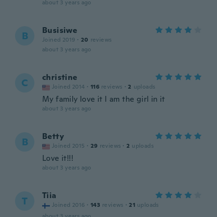
about 3 years ago
Busisiwe
B
Joined 2019
·
20
reviews
about 3 years ago
christine
C
Joined 2014
·
116
reviews
·
2
uploads
My family love it I am the girl in it
about 3 years ago
Betty
B
Joined 2015
·
29
reviews
·
2
uploads
Love it!!!
about 3 years ago
Tiia
T
Joined 2016
·
143
reviews
·
21
uploads
about 3 years ago