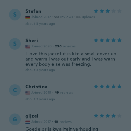
Stefan
S
Joined 2017
·
90
reviews
·
66
uploads
about 3 years ago
Sheri
S
Joined 2020
·
230
reviews
I love this jacket it is like a small cover up
and warm I was out early and I was warn
every body else was freezing.
about 3 years ago
Christina
C
Joined 2019
·
49
reviews
about 3 years ago
gijzel
G
Joined 2017
·
10
reviews
Goede prijs kwaliteit verhouding