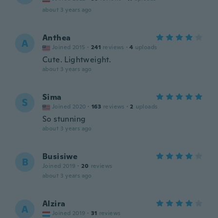
about 3 years ago
Anthea
A
Joined 2015
·
241
reviews
·
4
uploads
Cute. Lightweight.
about 3 years ago
Sima
S
Joined 2020
·
163
reviews
·
2
uploads
So stunning
about 3 years ago
Busisiwe
B
Joined 2019
·
20
reviews
about 3 years ago
Alzira
A
Joined 2019
·
31
reviews