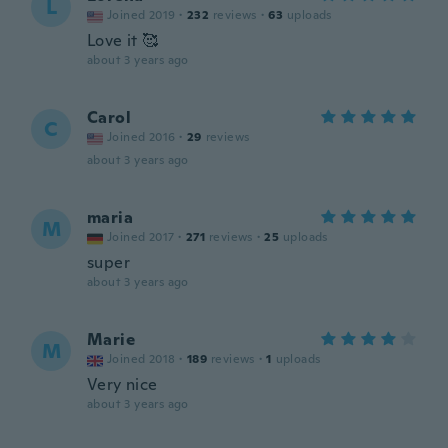
L
Joined 2019
·
232
reviews
·
63
uploads
Love it 🥰
about 3 years ago
Carol
C
Joined 2016
·
29
reviews
about 3 years ago
maria
M
Joined 2017
·
271
reviews
·
25
uploads
super
about 3 years ago
Marie
M
Joined 2018
·
189
reviews
·
1
uploads
Very nice
about 3 years ago