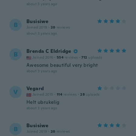
about 3 years ago
Busisiwe
B
Joined 2019
·
20
reviews
about 3 years ago
Brenda C Eldridge
B
Joined 2016
·
554
reviews
·
712
uploads
Awesome beautiful very bright
about 3 years ago
Vegard
V
Joined 2015
·
114
reviews
·
28
uploads
Helt ubrukelig
about 3 years ago
Busisiwe
B
Joined 2019
·
20
reviews