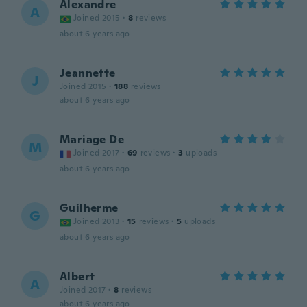
Alexandre
A
Joined 2015
·
8
reviews
about 6 years ago
Jeannette
J
Joined 2015
·
188
reviews
about 6 years ago
Mariage De
M
Joined 2017
·
69
reviews
·
3
uploads
about 6 years ago
Guilherme
G
Joined 2013
·
15
reviews
·
5
uploads
about 6 years ago
Albert
A
Joined 2017
·
8
reviews
about 6 years ago