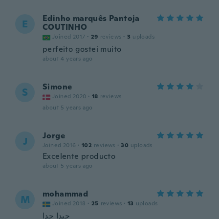
Edinho marquês Pantoja
E
COUTINHO
Joined 2017
·
29
reviews
·
3
uploads
perfeito gostei muito
about 4 years ago
Simone
S
Joined 2020
·
18
reviews
about 5 years ago
Jorge
J
Joined 2016
·
102
reviews
·
30
uploads
Excelente producto
about 5 years ago
mohammad
M
Joined 2018
·
25
reviews
·
13
uploads
جيدا جدا