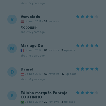
about 5 years ago
Vsevolods
V
Joined 2017
·
34
reviews
Хороший
about 5 years ago
Mariage De
M
Joined 2017
·
69
reviews
·
3
uploads
about 6 years ago
Daniel
D
Joined 2015
·
63
reviews
·
17
uploads
about 6 years ago
Edinho marquês Pantoja
E
COUTINHO
Joined 2017
·
29
reviews
·
3
uploads