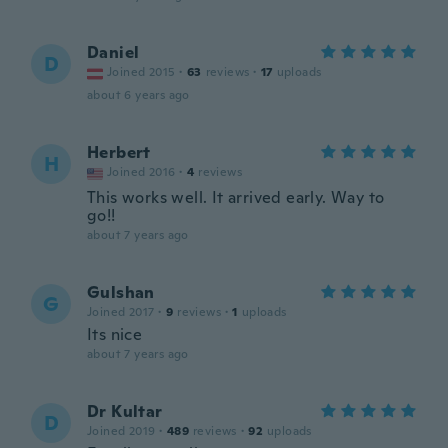
Daniel
D
Joined 2015
·
63
reviews
·
17
uploads
about 6 years ago
Herbert
H
Joined 2016
·
4
reviews
This works well. It arrived early. Way to
go!!
about 7 years ago
Gulshan
G
Joined 2017
·
9
reviews
·
1
uploads
Its nice
about 7 years ago
Dr Kultar
D
Joined 2019
·
489
reviews
·
92
uploads