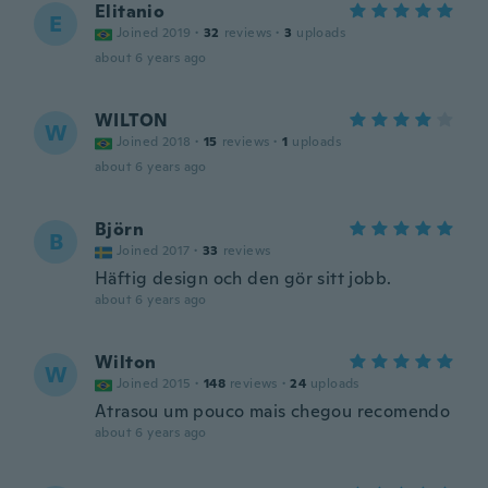
Elitanio
E
Joined 2019
·
32
reviews
·
3
uploads
about 6 years ago
WILTON
W
Joined 2018
·
15
reviews
·
1
uploads
about 6 years ago
Björn
B
Joined 2017
·
33
reviews
Häftig design och den gör sitt jobb.
about 6 years ago
Wilton
W
Joined 2015
·
148
reviews
·
24
uploads
Atrasou um pouco mais chegou recomendo
about 6 years ago