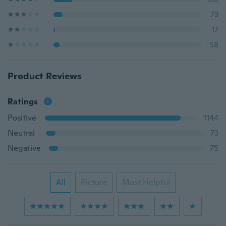
73
17
58
Product Reviews
Ratings
Positive
1144
Neutral
73
Negative
75
All
Picture
Most Helpful