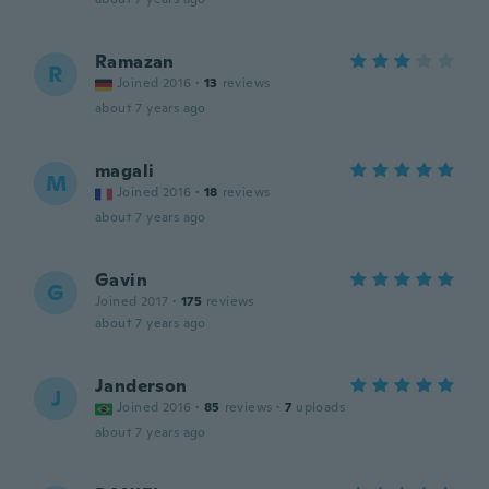
Ramazan
R
Joined 2016
·
13
reviews
about 7 years ago
magali
M
Joined 2016
·
18
reviews
about 7 years ago
Gavin
G
Joined 2017
·
175
reviews
about 7 years ago
Janderson
J
Joined 2016
·
85
reviews
·
7
uploads
about 7 years ago