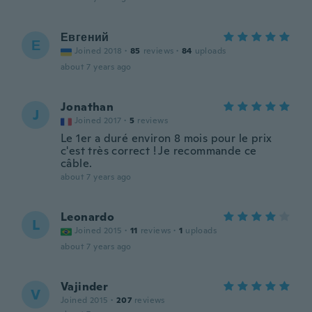
Евгений
Е
Joined 2018
·
85
reviews
·
84
uploads
about 7 years ago
Jonathan
J
Joined 2017
·
5
reviews
Le 1er a duré environ 8 mois pour le prix
c'est très correct ! Je recommande ce
câble.
about 7 years ago
Leonardo
L
Joined 2015
·
11
reviews
·
1
uploads
about 7 years ago
Vajinder
V
Joined 2015
·
207
reviews