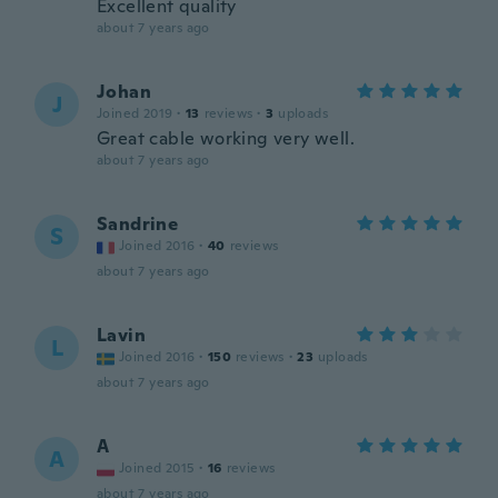
Excellent quality
about 7 years ago
Johan
J
Joined 2019
·
13
reviews
·
3
uploads
Great cable working very well.
about 7 years ago
Sandrine
S
Joined 2016
·
40
reviews
about 7 years ago
Lavin
L
Joined 2016
·
150
reviews
·
23
uploads
about 7 years ago
A
A
Joined 2015
·
16
reviews
about 7 years ago