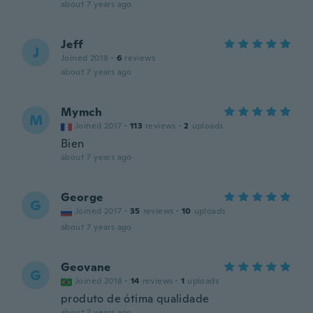
about 7 years ago
Jeff
J
Joined 2018
·
6
reviews
about 7 years ago
Mymch
M
Joined 2017
·
113
reviews
·
2
uploads
Bien
about 7 years ago
George
G
Joined 2017
·
35
reviews
·
10
uploads
about 7 years ago
Geovane
G
Joined 2018
·
14
reviews
·
1
uploads
produto de ótima qualidade
about 7 years ago