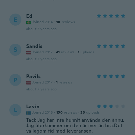
Ed
E
Joined 2014
·
10
reviews
about 7 years ago
Sandis
S
Joined 2017
·
41
reviews
·
1
uploads
about 7 years ago
Pāvils
P
Joined 2017
·
1
reviews
about 7 years ago
Lavin
L
Joined 2016
·
150
reviews
·
23
uploads
Tack!Jag har inte hunnit använda den ännu.
Jag återkommer om den är mer än bra.Det
va lagom tid med leveransen.