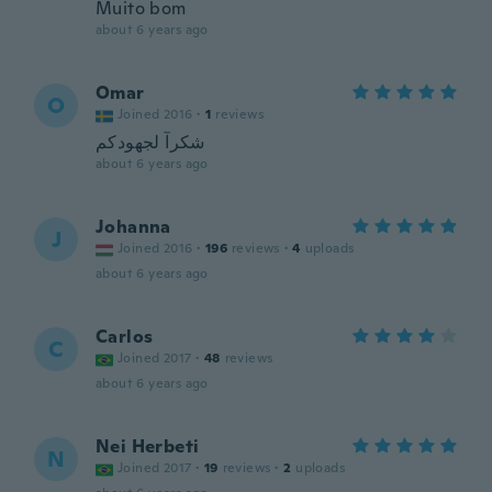
Muito bom
about 6 years ago
Omar
O
Joined 2016
·
1
reviews
شكرآ لجهودكم
about 6 years ago
Johanna
J
Joined 2016
·
196
reviews
·
4
uploads
about 6 years ago
Carlos
C
Joined 2017
·
48
reviews
about 6 years ago
Nei Herbeti
N
Joined 2017
·
19
reviews
·
2
uploads