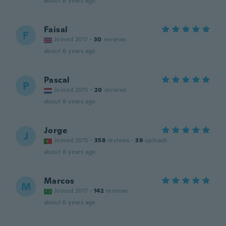
about 6 years ago
Faisal
F
Joined 2017
·
30
reviews
about 6 years ago
Pascal
P
Joined 2015
·
20
reviews
about 6 years ago
Jorge
J
Joined 2015
·
358
reviews
·
39
uploads
about 6 years ago
Marcos
M
Joined 2017
·
142
reviews
about 6 years ago