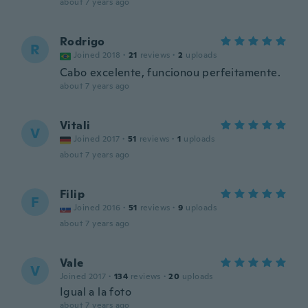
about 7 years ago
Rodrigo
R
Joined 2018
·
21
reviews
·
2
uploads
Cabo excelente, funcionou perfeitamente.
about 7 years ago
Vitali
V
Joined 2017
·
51
reviews
·
1
uploads
about 7 years ago
Filip
F
Joined 2016
·
51
reviews
·
9
uploads
about 7 years ago
Vale
V
Joined 2017
·
134
reviews
·
20
uploads
Igual a la foto
about 7 years ago