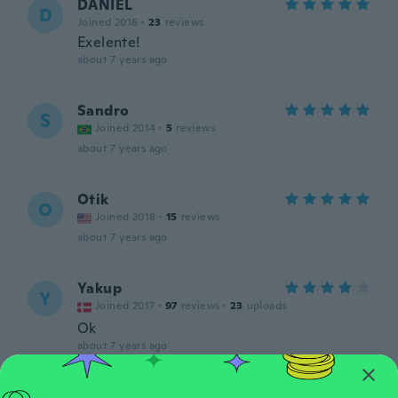
DANIEL
D
Joined 2016
·
23
reviews
Exelente!
about 7 years ago
Sandro
S
Joined 2014
·
5
reviews
about 7 years ago
Otik
O
Joined 2018
·
15
reviews
about 7 years ago
Yakup
Y
Joined 2017
·
97
reviews
·
23
uploads
Ok
about 7 years ago
Roman