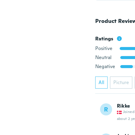
Product Revie
Ratings
Positive
Neutral
Negative
All
Picture
Rikke
R
Joined
about 2 ye