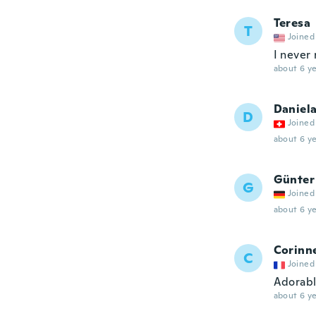
Teresa
T
Joined
I never 
about 6 ye
Daniel
D
Joined
about 6 ye
Günter
G
Joined
about 6 ye
Corinn
C
Joined
Adorabl
about 6 ye