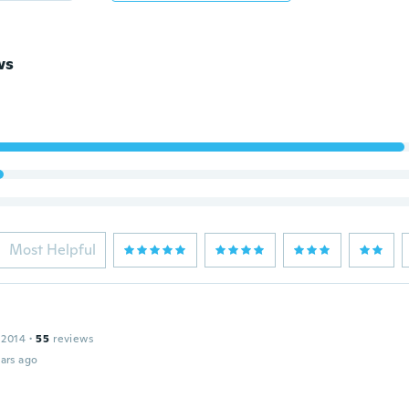
ws
Most Helpful
 2014
·
55
reviews
ars ago