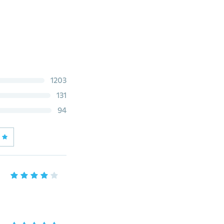
1203
131
94