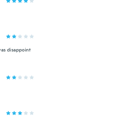
was disappoint