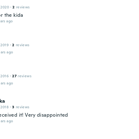
 2020
·
2
reviews
r the kida
ars ago
 2019
·
2
reviews
ars ago
 2016
·
27
reviews
ars ago
ka
 2018
·
3
reviews
eceived it! Very disappointed
ars ago