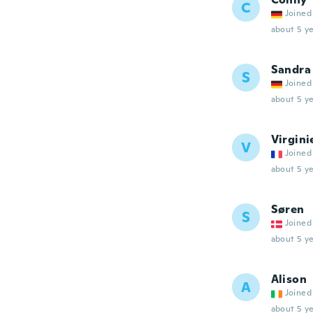
C
Joined
about 5 ye
Sandra
S
Joined
about 5 ye
Virgini
V
Joined
about 5 ye
Søren
S
Joined
about 5 ye
Alison
A
Joined
about 5 ye