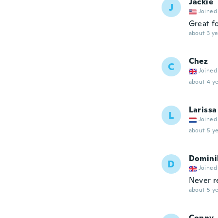
Jackie
J
Joined
Great fo
about 3 ye
Chez
C
Joined
about 4 ye
Larissa
L
Joined
about 5 ye
Domini
D
Joined
Never r
about 5 ye
Conny