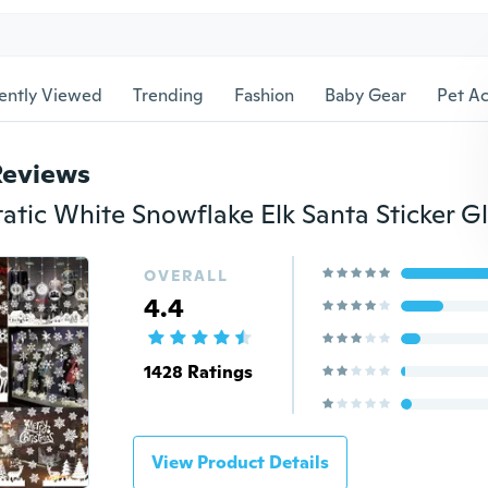
ently Viewed
Trending
Fashion
Baby Gear
Pet Ac
Reviews
OVERALL
4.4
1428 Ratings
View Product Details