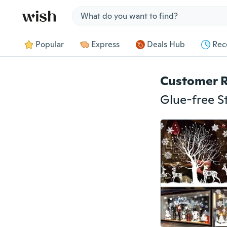
Jump to section
Popular
Express
Deals Hub
Rec
Customer 