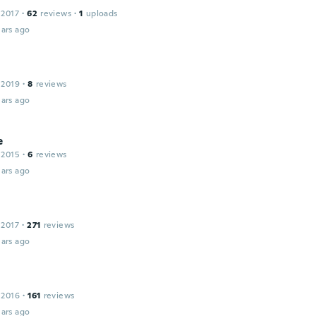
 2017
·
62
reviews
·
1
uploads
ars ago
 2019
·
8
reviews
ars ago
e
 2015
·
6
reviews
ars ago
 2017
·
271
reviews
ars ago
 2016
·
161
reviews
ars ago