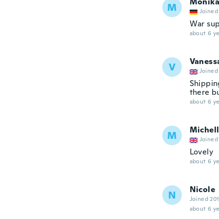
Monik
M
Joined
War sup
about 6 ye
Vaness
V
Joined
Shippin
there b
about 6 ye
Michel
M
Joined
Lovely
about 6 ye
Nicole
N
Joined 20
about 6 ye