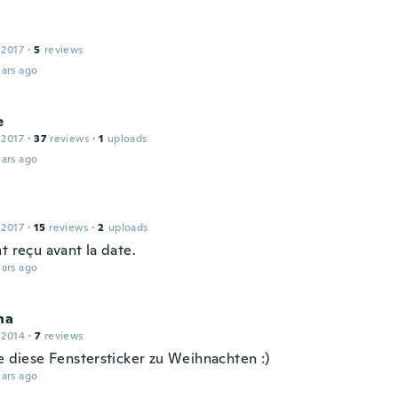
 2017
·
5
reviews
ars ago
e
 2017
·
37
reviews
·
1
uploads
ars ago
 2017
·
15
reviews
·
2
uploads
t reçu avant la date.
ars ago
na
 2014
·
7
reviews
be diese Fenstersticker zu Weihnachten :)
ars ago