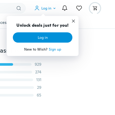
Log in
cessories
Gadgets
Tools
More
Unlock deals just for you!
Log in
Glue-free Static White Snowflake Elk Santa Sticker Glass Decorative Window Sticker Christmas Sticker Decoration
New to Wish?
Sign up
929
274
131
29
65