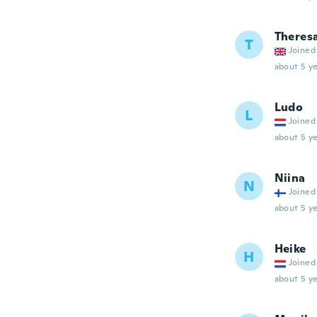
Theres
T
Joined
about 5 ye
Ludo
L
Joined
about 5 ye
Niina
N
Joined
about 5 ye
Heike
H
Joined
about 5 ye