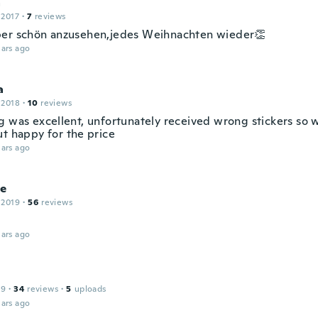
a
 2017
·
7
reviews
er schön anzusehen,jedes Weihnachten wieder👏
ars ago
a
 2018
·
10
reviews
g was excellent, unfortunately received wrong stickers so 
ut happy for the price
ars ago
le
 2019
·
56
reviews
ars ago
19
·
34
reviews
·
5
uploads
ars ago