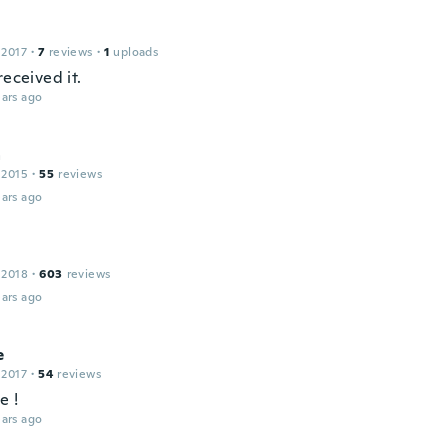
 2017
·
7
reviews
·
1
uploads
received it.
ars ago
a
 2015
·
55
reviews
ars ago
 2018
·
603
reviews
ars ago
e
 2017
·
54
reviews
e !
ars ago