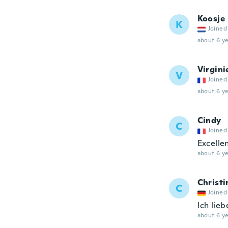
Koosje
K
Joined
about 6 ye
Virgini
V
Joined
about 6 ye
Cindy
C
Joined
Excellen
about 6 ye
Christi
C
Joined
Ich lie
about 6 ye