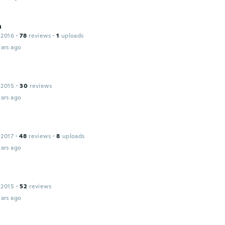
a
 2016
·
78
reviews
·
1
uploads
ars ago
 2015
·
30
reviews
ars ago
 2017
·
48
reviews
·
8
uploads
ars ago
 2015
·
52
reviews
ars ago