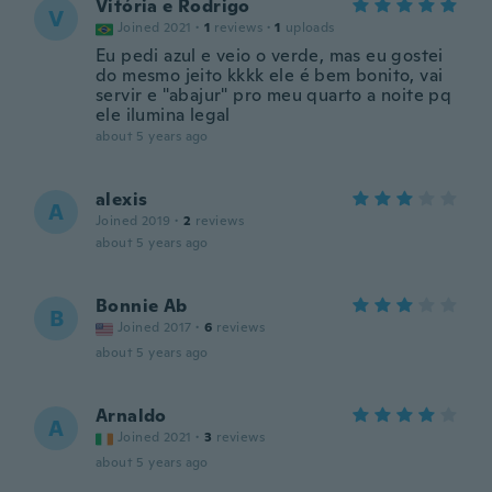
Vitória e Rodrigo
V
Joined 2021
·
1
reviews
·
1
uploads
Eu pedi azul e veio o verde, mas eu gostei
do mesmo jeito kkkk ele é bem bonito, vai
servir e "abajur" pro meu quarto a noite pq
ele ilumina legal
about 5 years ago
alexis
A
Joined 2019
·
2
reviews
about 5 years ago
Bonnie Ab
B
Joined 2017
·
6
reviews
about 5 years ago
Arnaldo
A
Joined 2021
·
3
reviews
about 5 years ago