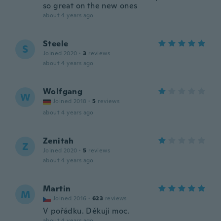
so great on the new ones
about 4 years ago
Steele
S
Joined 2020
·
3
reviews
about 4 years ago
Wolfgang
W
Joined 2018
·
5
reviews
about 4 years ago
Zenitah
Z
Joined 2020
·
5
reviews
about 4 years ago
Martin
M
Joined 2016
·
623
reviews
V pořádku. Děkuji moc.
about 4 years ago