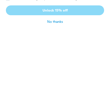
Ramiro
Unlock 15% off
R
Joined 2020
·
6
reviews
about 5 years ago
No thanks
Felipe
F
Joined 2020
·
1
reviews
about 5 years ago
Luis
L
Joined 2018
·
9
reviews
about 5 years ago
Jacqueline
J
Joined 2019
·
5
reviews
about 5 years ago
Tommy
T