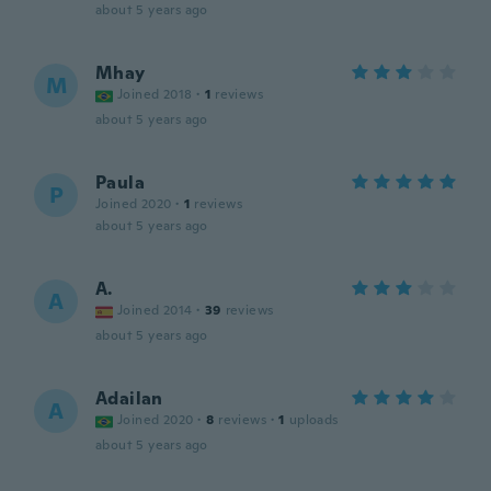
about 5 years ago
Mhay
M
Joined 2018
·
1
reviews
about 5 years ago
Paula
P
Joined 2020
·
1
reviews
about 5 years ago
A.
A
Joined 2014
·
39
reviews
about 5 years ago
Adailan
A
Joined 2020
·
8
reviews
·
1
uploads
about 5 years ago