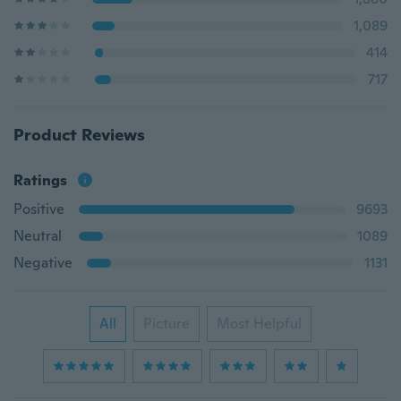
1,089
414
717
Product Reviews
Ratings
Positive
9693
Neutral
1089
Negative
1131
All
Picture
Most Helpful