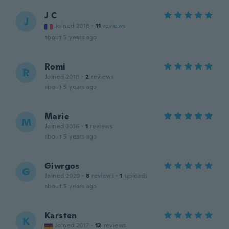
J C
J
Joined 2018
·
11
reviews
about 5 years ago
Romi
R
Joined 2018
·
2
reviews
about 5 years ago
Marie
M
Joined 2016
·
1
reviews
about 5 years ago
Giwrgos
G
Joined 2020
·
8
reviews
·
1
uploads
about 5 years ago
Karsten
K
Joined 2017
·
12
reviews