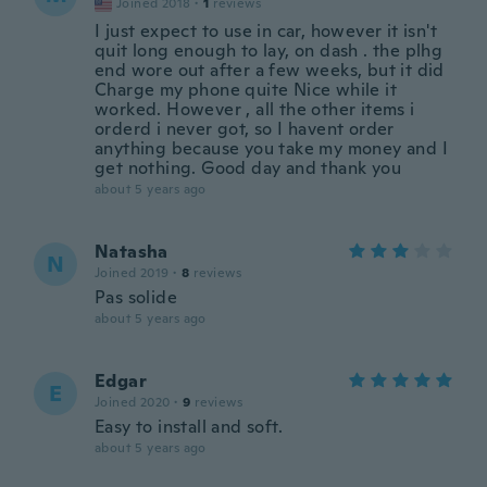
Joined 2018
·
1
reviews
I just expect to use in car, however it isn't
quit long enough to lay, on dash . the plhg
end wore out after a few weeks, but it did
Charge my phone quite Nice while it
worked. However , all the other items i
orderd i never got, so I havent order
anything because you take my money and I
get nothing. Good day and thank you
about 5 years ago
Natasha
N
Joined 2019
·
8
reviews
Pas solide
about 5 years ago
Edgar
E
Joined 2020
·
9
reviews
Easy to install and soft.
about 5 years ago