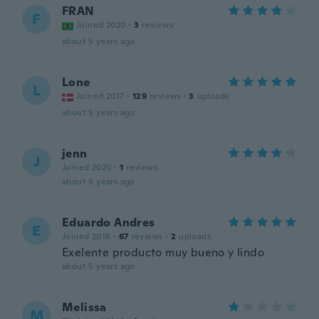
FRAN
F
Joined 2020
·
3
reviews
about 5 years ago
Lone
L
Joined 2017
·
129
reviews
·
3
uploads
about 5 years ago
jenn
J
Joined 2020
·
1
reviews
about 5 years ago
Eduardo Andres
E
Joined 2018
·
67
reviews
·
2
uploads
Exelente producto muy bueno y lindo
about 5 years ago
Melissa
M