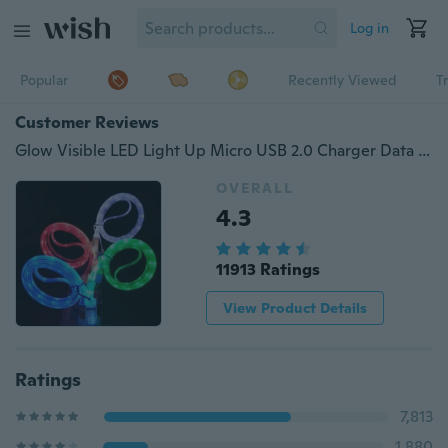
Log in
Popular
Recently Viewed
T
Customer Reviews
Glow Visible LED Light Up Micro USB 2.0 Charger Data Sync Charge Cable For Android Phones
OVERALL
4.3
11913 Ratings
View Product Details
Ratings
7,813
1,880