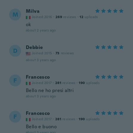
Milva
M
Joined 2016
·
269
reviews
·
12
uploads
ok
about 2 years ago
Debbie
D
Joined 2015
·
73
reviews
about 3 years ago
Francesco
F
Joined 2017
·
281
reviews
·
190
uploads
Bello ne ho presi altri
about 3 years ago
Francesco
F
Joined 2017
·
281
reviews
·
190
uploads
Bello e buono
about 3 years ago