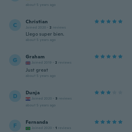
about 5 years ago
Christian
C
Joined 2020
·
2
reviews
Llego super bien.
about 5 years ago
Graham
G
Joined 2019
·
2
reviews
Just great
about 5 years ago
Dunja
D
Joined 2020
·
3
reviews
about 5 years ago
Fernanda
F
Joined 2020
·
1
reviews