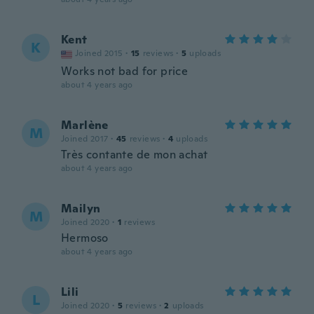
Kent
K
Joined 2015
·
15
reviews
·
5
uploads
Works not bad for price
about 4 years ago
Marlène
M
Joined 2017
·
45
reviews
·
4
uploads
Très contante de mon achat
about 4 years ago
Mailyn
M
Joined 2020
·
1
reviews
Hermoso
about 4 years ago
Lili
L
Joined 2020
·
5
reviews
·
2
uploads