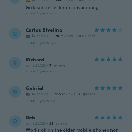
Joined 2017
·
394
reviews
·
8
uploads
Gick sönder efter en användning
about 4 years ago
Carlos Rivelino
C
Joined 2015
·
74
reviews
·
59
uploads
about 4 years ago
Richard
R
Joined 2020
·
7
reviews
about 4 years ago
Gabriel
G
Joined 2015
·
155
reviews
·
2
uploads
about 4 years ago
Deb
D
Joined 2020
·
21
reviews
Works ok on the older mobile phones not