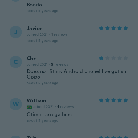
Bonito
about 5 years ago
Javier
J
Joined 2021
·
1
reviews
about 5 years ago
Chr
C
Joined 2021
·
5
reviews
Does not fit my Android phone! I've got an
Oppo
about 5 years ago
William
W
Joined 2021
·
1
reviews
Ótimo carrega bem
about 5 years ago