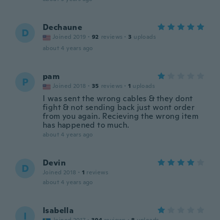
Dechaune
D
Joined 2019
·
92
reviews
·
3
uploads
about 4 years ago
pam
P
Joined 2018
·
35
reviews
·
1
uploads
I was sent the wrong cables & they dont
fight & not sending back just wont order
from you again. Recieving the wrong item
has happened to much.
about 4 years ago
Devin
D
Joined 2018
·
1
reviews
about 4 years ago
Isabella
I