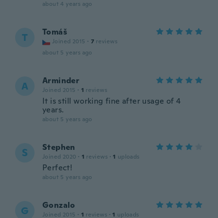
about 4 years ago
Tomáš
T
Joined 2015
·
7
reviews
about 5 years ago
Arminder
A
Joined 2015
·
1
reviews
It is still working fine after usage of 4
years.
about 5 years ago
Stephen
S
Joined 2020
·
1
reviews
·
1
uploads
Perfect!
about 5 years ago
Gonzalo
G
Joined 2015
·
1
reviews
·
1
uploads