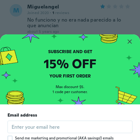
Miguelangel
M
Joined 2020
·
1
reviews
No funciono y no era nada parecido a lo
que anuncian
about 5 years ago
CRISTIAN740_YT
C
Joined 2020
·
3
reviews
15% OFF
El artículo nunca llegó y no me dieron
ninguna solución esto es toda una estafa
about 5 years ago
YOUR FIRST ORDER
Max discount $5.
Azul
1 code per customer.
A
Joined 2020
·
2
reviews
about 5 years ago
Email address
Paul
P
Joined 2020
·
2
reviews
about 5 years ago
Send me marketing and promotional (AKA savings!) emails