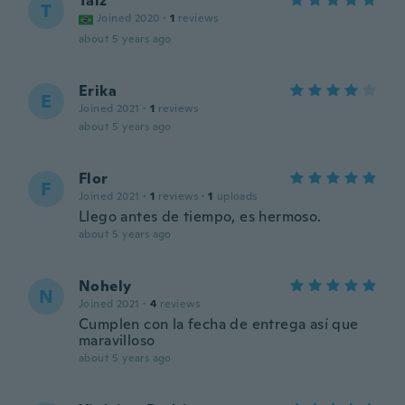
Taiz
T
Joined 2020
·
1
reviews
about 5 years ago
Erika
E
Joined 2021
·
1
reviews
about 5 years ago
Flor
F
Joined 2021
·
1
reviews
·
1
uploads
Llego antes de tiempo, es hermoso.
about 5 years ago
Nohely
N
Joined 2021
·
4
reviews
Cumplen con la fecha de entrega así que
maravilloso
about 5 years ago